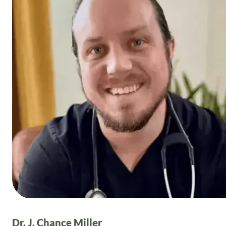
Dr. J. Chance Miller