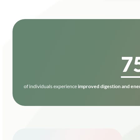
7
of individuals experience
improved digestion and ener