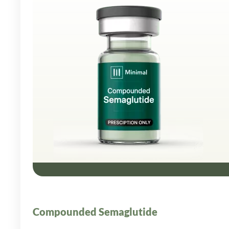
Compounded Semaglutide