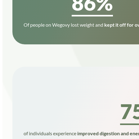
86%
Of people on Wegovy lost weight and
kept it off for o
7
of individuals experience
improved digestion and ener