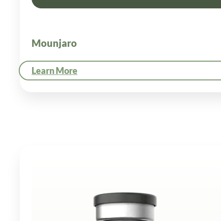
Mounjaro
Learn More