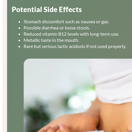
Potential Side Effects
Stomach discomfort such as nausea or gas.
Possible diarrhea or loose stools.
Reduced vitamin B12 levels with long-term use.
Metallic taste in the mouth.
Rare but serious lactic acidosis if not used properly.