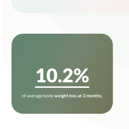
10.2%
of average body
weight loss at 3 months.