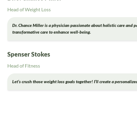
Head of Weight Loss
Dr. Chance Miller is a physician passionate about holistic care and p
transformative care to enhance well-being.
Spenser Stokes
Head of Fitness
Let’s crush those weight loss goals together! I’ll create a personaliz