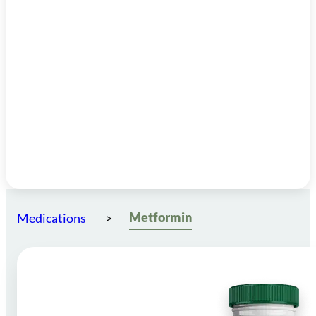
Metformin
Medications