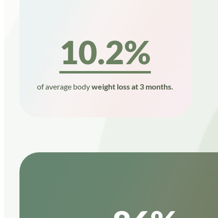
10.2%
of average body
weight loss at 3 months.