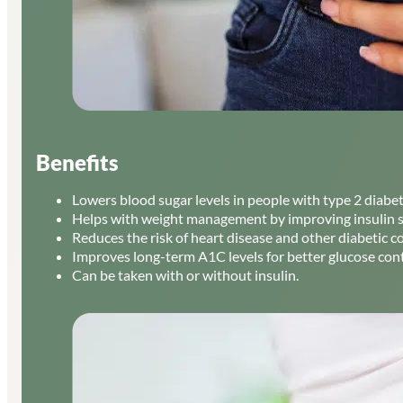
Benefits
Lowers blood sugar levels in people with type 2 diabet
Helps with weight management by improving insulin se
Reduces the risk of heart disease and other diabetic c
Improves long-term A1C levels for better glucose cont
Can be taken with or without insulin.