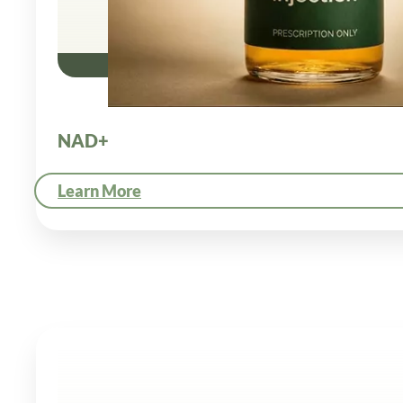
NAD+
Learn More