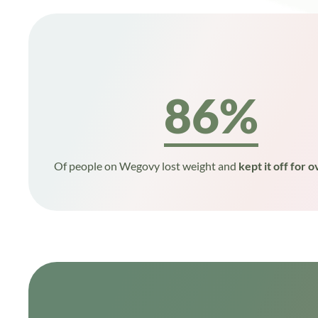
86%
Of people on Wegovy lost weight and
kept it off for o