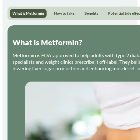
What is Metformin
How to take
Benefits
Potential Side effec
What is Metformin?
Metformin is FDA-approved to help adults with type 2 diab
specialists and weight clinics prescribe it off-label. They be
lowering liver sugar production and enhancing muscle cell sen