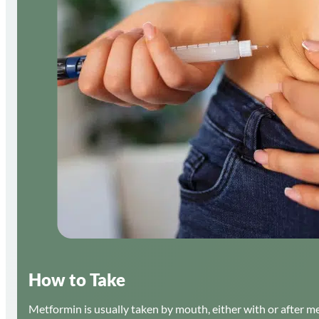
How to Take
Metformin is usually taken by mouth, either with or after m