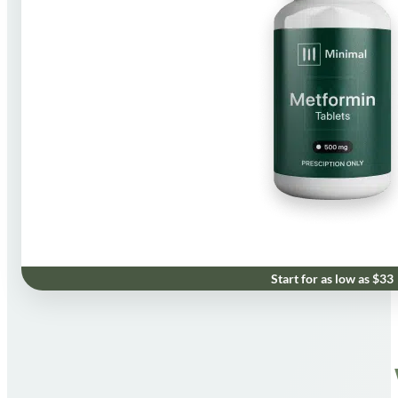
Start for as low as $33