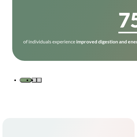
7
of individuals experience
improved digestion and ener