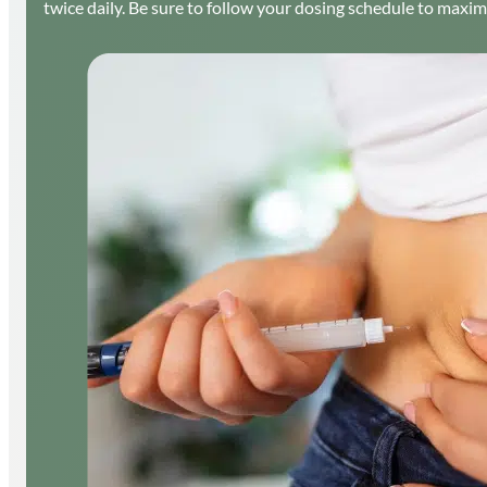
twice daily. Be sure to follow your dosing schedule to maxim