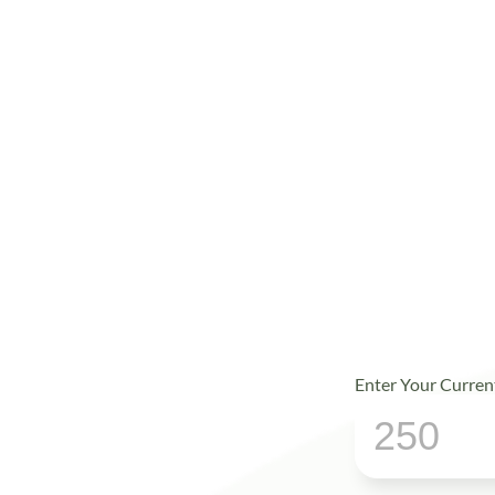
Enter Your Curren