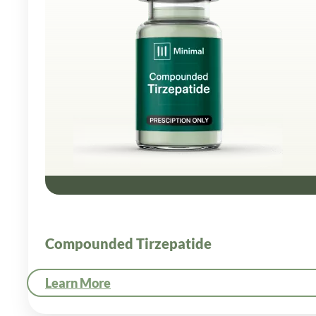
Compounded Tirzepatide
Learn More