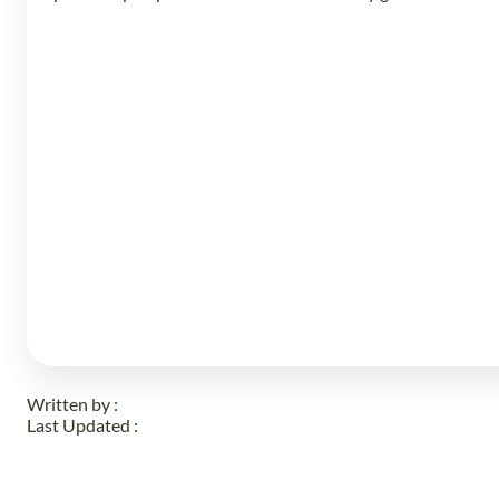
Written by :
Last Updated :