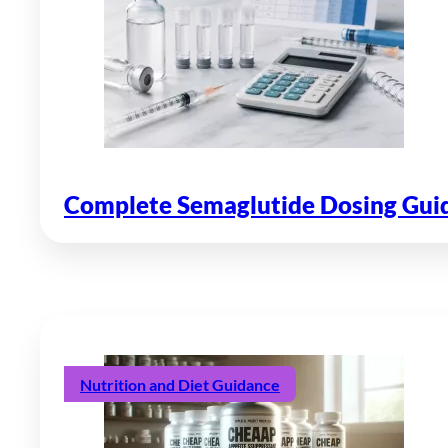
Complete Semaglutide Dosing Guide
Nutrition and Diet Guidance