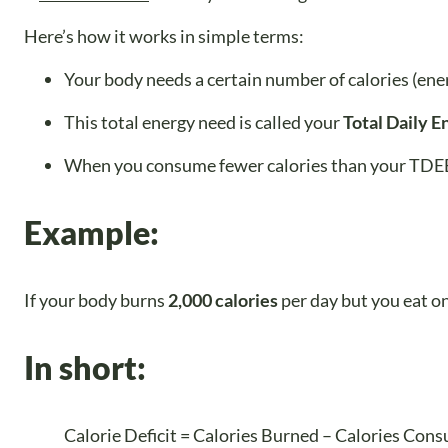
Here’s how it works in simple terms:
Your body needs a certain number of calories (ener
This total energy need is called your
Total Daily 
When you consume fewer calories than your TDEE,
Example:
If your body burns
2,000 calories
per day but you eat o
In short:
Calorie Deficit = Calories Burned – Calories Con