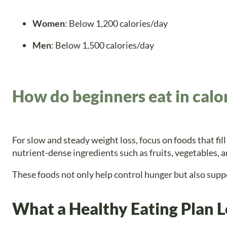
Women
: Below 1,200 calories/day
Men
: Below 1,500 calories/day
How do beginners eat in calor
For slow and steady weight loss, focus on foods that fill
nutrient-dense ingredients such as fruits, vegetables, 
These foods not only help control hunger but also suppor
What a Healthy Eating Plan L