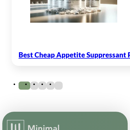
Best Cheap Appetite Suppressant P