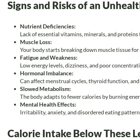
Signs and Risks of an Unhealt
Nutrient Deficiencies:
Lack of essential vitamins, minerals, and proteins 
Muscle Loss:
Your body starts breaking down muscle tissue for e
Fatigue and Weakness:
Low energy levels, dizziness, and poor concentrat
Hormonal Imbalance:
Can affect menstrual cycles, thyroid function, and
Slowed Metabolism:
The body adapts to fewer calories by burning ene
Mental Health Effects:
Irritability, anxiety, and disordered eating patter
Calorie Intake Below These Le