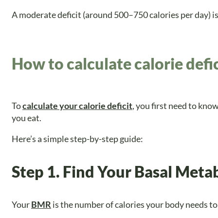
A moderate deficit (around 500–750 calories per day) i
How to calculate calorie defic
To
calculate your calorie deficit
, you first need to kn
you eat.
Here’s a simple step-by-step guide:
Step 1. Find Your Basal Meta
Your
BMR
is the number of calories your body needs to f