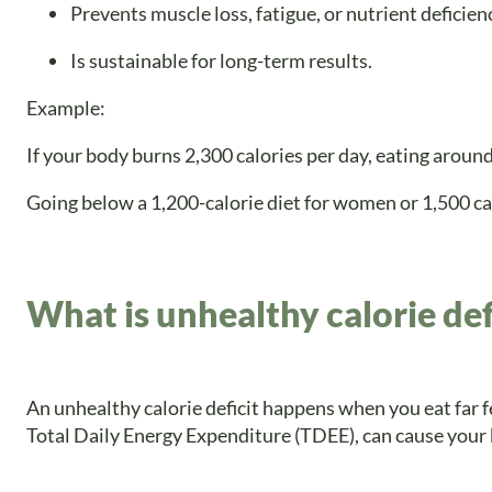
Prevents muscle loss, fatigue, or nutrient deficien
Is sustainable for long-term results.
Example:
If your body burns 2,300 calories per day, eating around
Going below a 1,200-calorie diet for women or 1,500 ca
What is unhealthy calorie def
An unhealthy calorie deficit happens when you eat far 
Total Daily Energy Expenditure (TDEE), can cause your 