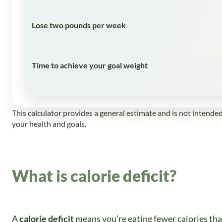
Lose two pounds per week
Time to achieve your goal weight
This calculator provides a general estimate and is not intende
your health and goals.
What is calorie deficit?
A
calorie deficit
means you’re eating fewer calories tha