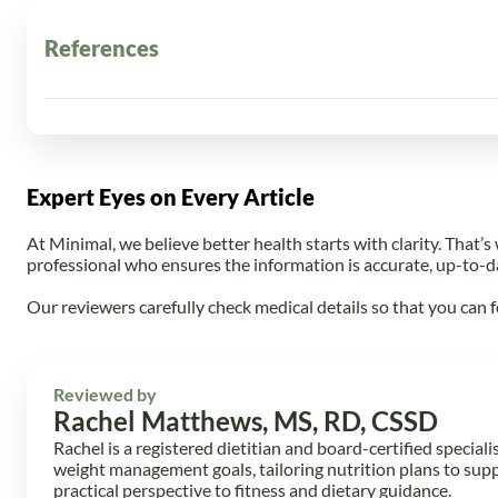
References
Mayo Clinic. (n.d.).
Counting calories: Get back to weight-
Wikipedia. (n.d.).
Caloric deficit
. In
Wikipedia
. Retrieve
StrengthLab360. (2025, May 27).
Best TDEE Calculator 
training/best-tdee-calculator-for-strength-athlete
Expert Eyes on Every Article
Optimal diet strategies for weight loss and weight loss ma
utm_source=chatgpt.com
At Minimal, we believe better health starts with clarity. That’s
Harvard Health Publishing. (n.d.).
Calorie counting mad
professional who ensures the information is accurate, up-to-d
SSISA. (n.d.).
Health habits to help achieve a calorie defici
Centers for Disease Control and Prevention. (n.d.).
Ste
Our reviewers carefully check medical details so that you can f
NHS. (n.d.).
Obesity — Treatment
. Retrieved from
https
Reviewed by
Rachel Matthews, MS, RD, CSSD
Rachel is a registered dietitian and board-certified speciali
weight management goals, tailoring nutrition plans to sup
practical perspective to fitness and dietary guidance.