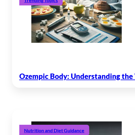
Trending Topics
Ozempic Body: Understanding the 
Nutrition and Diet Guidance