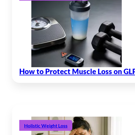
How to Protect Muscle Loss on GL
Holistic Weight Loss