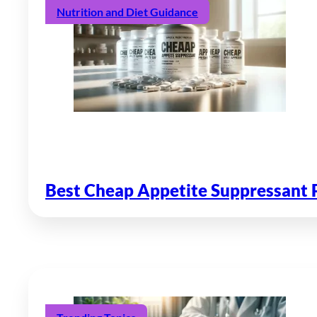
Nutrition and Diet Guidance
Best Cheap Appetite Suppressant P