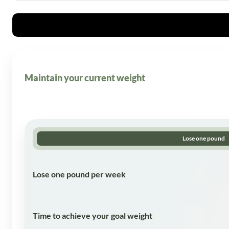
Maintain your current weight
Lose one pound
Lose one pound per week
Time to achieve your goal weight