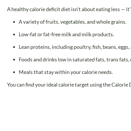
A healthy calorie deficit diet isn’t about eating less — i
A variety of fruits, vegetables, and whole grains.
Low-fat or fat-free milk and milk products.
Lean proteins, including poultry, fish, beans, eggs,
Foods and drinks low in saturated fats, trans fats
Meals that stay within your calorie needs.
You can find your ideal calorie target using the Calorie