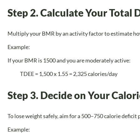
Step 2. Calculate Your Total
Multiply your BMR by an activity factor to estimate ho
Example:
If your BMR is 1500 and you are moderately active:
TDEE = 1,500 x 1.55 = 2,325 calories/day
Step 3. Decide on Your Calori
To lose weight safely, aim for a 500–750 calorie deficit 
Example: