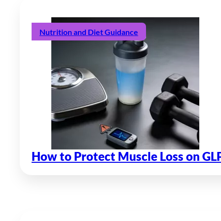
Nutrition and Diet Guidance
How to Protect Muscle Loss on GL