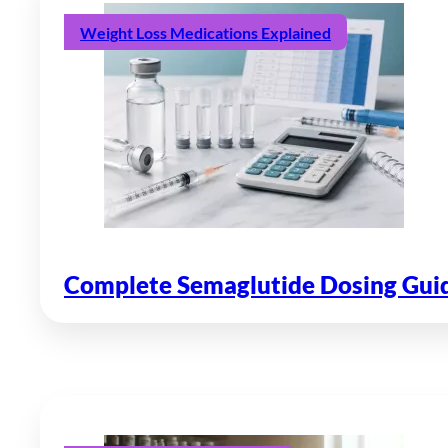
Weight Loss Medications Explained
Complete Semaglutide Dosing Guide