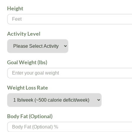
Height
Activity Level
Goal Weight (lbs)
Weight Loss Rate
Body Fat (Optional)