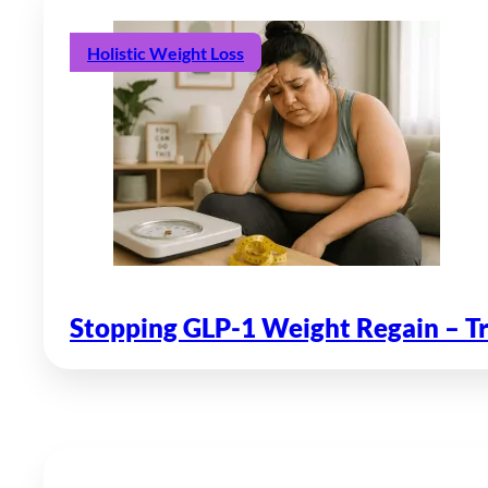
Holistic Weight Loss
Stopping GLP-1 Weight Regain – T