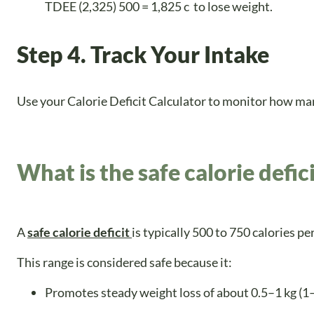
TDEE (2,325) 500 = 1,825 c to lose weight.
Step 4. Track Your Intake
Use your Calorie Deficit Calculator to monitor how many
What is the safe calorie defic
A
safe calorie deficit
is typically 500 to 750 calories p
This range is considered safe because it:
Promotes steady weight loss of about 0.5–1 kg (1–