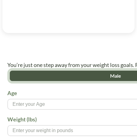
You’re just one step away from your weight loss goals. 
Male
Age
Weight (lbs)