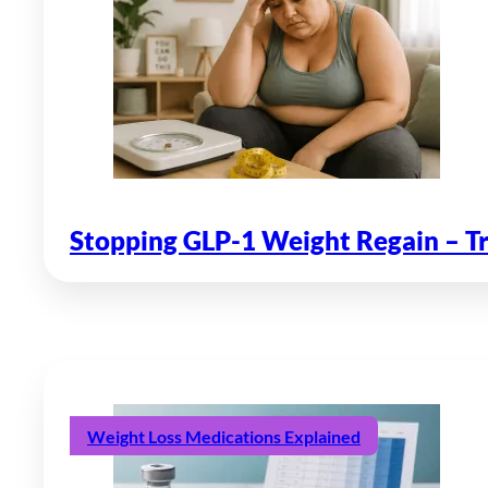
Stopping GLP-1 Weight Regain – T
Weight Loss Medications Explained