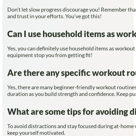
Don’t let slow progress discourage you! Remember that f
and trust in your efforts. You’ve got this!
Can I use household items as work
Yes, you can definitely use household items as workout e
equipment stop you from getting fit!
Are there any specific workout rou
Yes, there are many beginner-friendly workout routines 
duration as you build strength and confidence. Keep pu
What are some tips for avoiding 
To avoid distractions and stay focused during at-home w
keep yourself motivated.