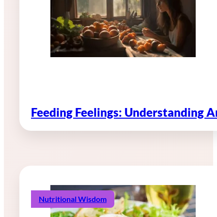
Feeding Feelings: Understanding 
Nutritional Wisdom