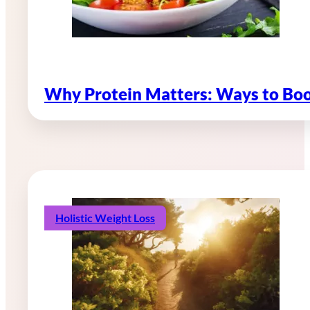
Why Protein Matters: Ways to Boo
Holistic Weight Loss