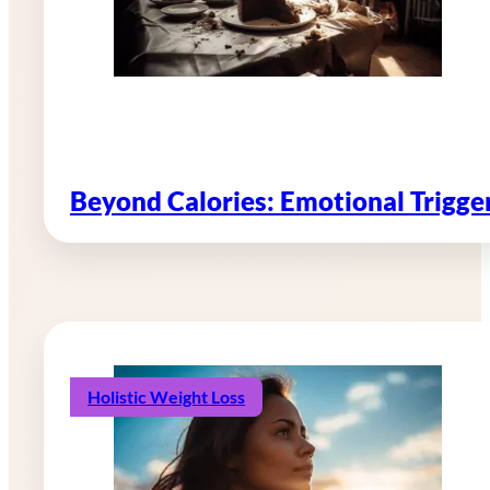
Beyond Calories: Emotional Trigg
Holistic Weight Loss