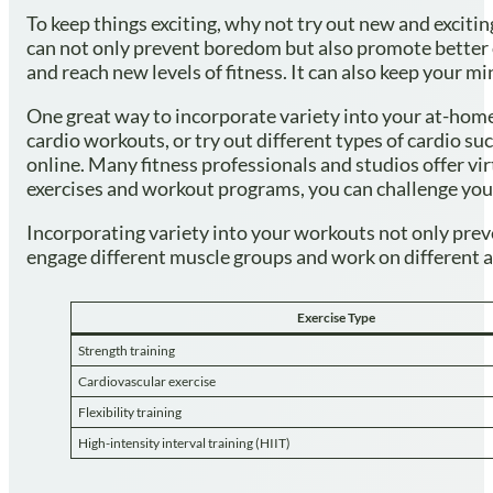
To keep things exciting, why not try out new and exciti
can not only prevent boredom but also promote better o
and reach new levels of fitness. It can also keep you
One great way to incorporate variety into your at-home
cardio workouts, or try out different types of cardio su
online. Many fitness professionals and studios offer vir
exercises and workout programs, you can challenge you
Incorporating variety into your workouts not only prev
engage different muscle groups and work on different aspe
Exercise Type
Strength training
Cardiovascular exercise
Flexibility training
High-intensity interval training (HIIT)