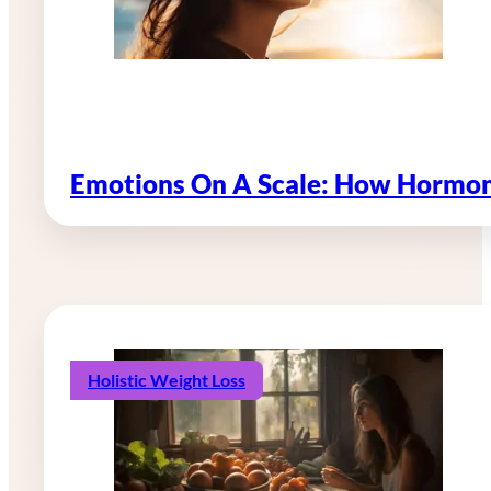
Emotions On A Scale: How Hormon
Holistic Weight Loss