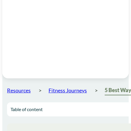
Resources
Fitness Journeys
Table of content