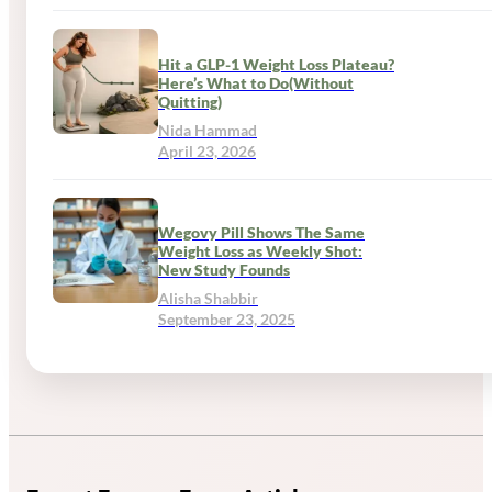
Hit a GLP-1 Weight Loss Plateau?
Here’s What to Do(Without
Quitting)
Nida Hammad
April 23, 2026
Wegovy Pill Shows The Same
Weight Loss as Weekly Shot:
New Study Founds
Alisha Shabbir
September 23, 2025