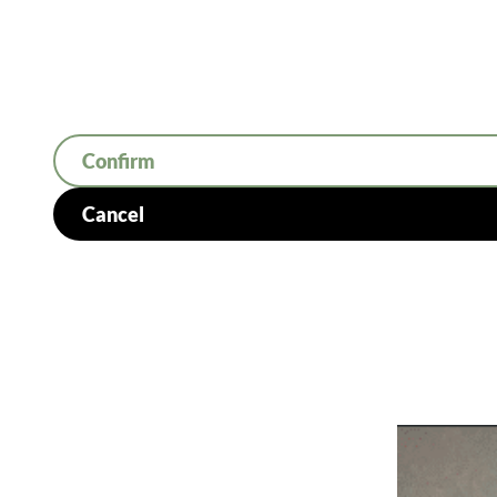
Confirm
Cancel