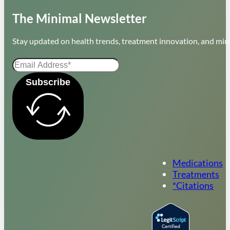
The Minimal Newsletter
Stay updated on health trends, treatment innovation, and mini
Subscribe
Medications
Treatments
*Citations