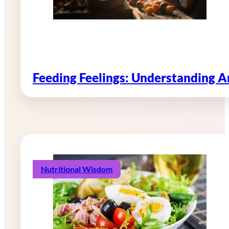
Feeding Feelings: Understanding 
Nutritional Wisdom