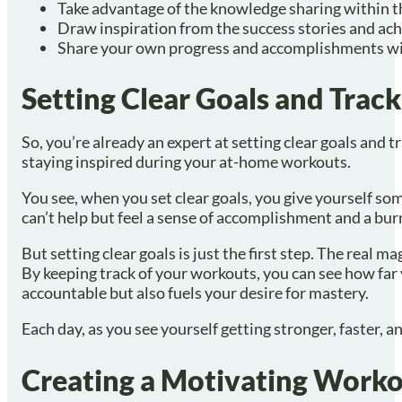
Take advantage of the knowledge sharing within t
Draw inspiration from the success stories and ac
Share your own progress and accomplishments wi
Setting Clear Goals and Trac
So, you’re already an expert at setting clear goals and t
staying inspired during your at-home workouts.
You see, when you set clear goals, you give yourself some
can’t help but feel a sense of accomplishment and a bur
But setting clear goals is just the first step. The real
By keeping track of your workouts, you can see how far 
accountable but also fuels your desire for mastery.
Each day, as you see yourself getting stronger, faster, a
Creating a Motivating Work