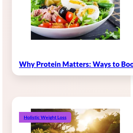
Why Protein Matters: Ways to Boo
Holistic Weight Loss