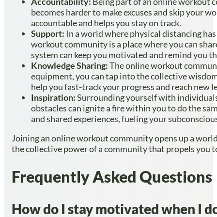
Accountability:
Being part of an online workout c
becomes harder to make excuses and skip your wor
accountable and helps you stay on track.
Support:
In a world where physical distancing has
workout community is a place where you can share
system can keep you motivated and remind you that
Knowledge Sharing:
The online workout community
equipment, you can tap into the collective wisdo
help you fast-track your progress and reach new le
Inspiration:
Surrounding yourself with individuals 
obstacles can ignite a fire within you to do the 
and shared experiences, fueling your subconscious
Joining an online workout community opens up a world of
the collective power of a community that propels you t
Frequently Asked Questions
How do I stay motivated when I do