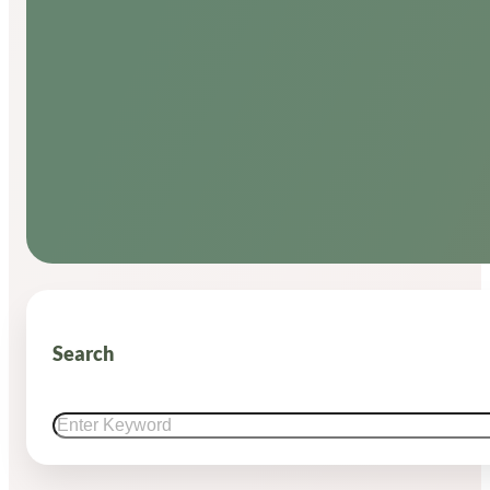
Search
Search