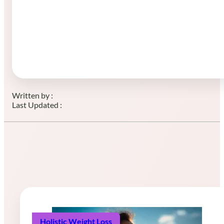
Written by :
Last Updated :
Holistic Weight Loss