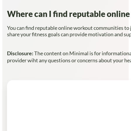
Where can I find reputable onlin
You can find reputable online workout communities to j
share your fitness goals can provide motivation and su
Disclosure:
The content on Minimal is for informational
provider wiht any questions or concerns about your heal