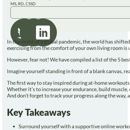
MS, RD, CSSD
In the midst of a global pandemic, the world has shift
exercising from the comfort of your own living room is 
However, fear not! We have compiled a list of the 5 be
Imagine yourself standing in front of a blank canvas, re
The first way to stay inspired during at-home workouts i
Whether it’s to increase your endurance, build muscle, 
And don’t forget to track your progress along the way, 
Key Takeaways
Surround yourself with a supportive online worko