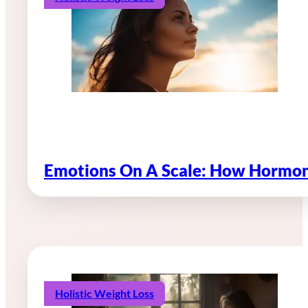
Emotions On A Scale: How Hormon
Holistic Weight Loss