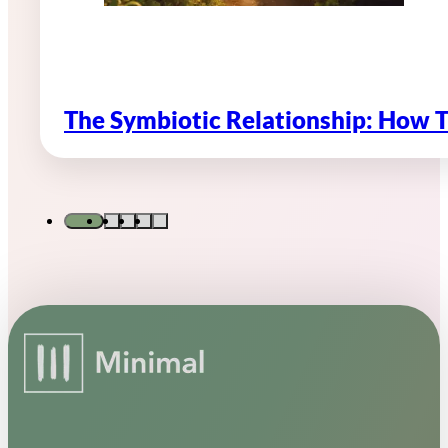
The Symbiotic Relationship: How 