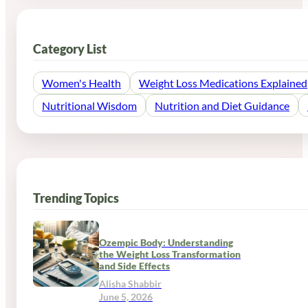
Category List
Women's Health
Weight Loss Medications Explained
Nutritional Wisdom
Nutrition and Diet Guidance
Trending Topics
Ozempic Body: Understanding
the Weight Loss Transformation
and Side Effects
Alisha Shabbir
June 5, 2026