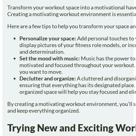
Transform your workout space into a motivational haven
Creating a motivating workout environment is essential
Here are a few tips to help you transform your space 
Personalize your space:
Add personal touches to y
display pictures of your fitness role models, or i
and determination.
Set the mood with music:
Music has the power to 
motivated and focused throughout your workout. 
you want to move.
Declutter and organize:
A cluttered and disorgani
ensuring that everything has its designated place.
organized space will help you stay focused and el
By creating a motivating workout environment, you’ll set
and keep everything organized.
Trying New and Exciting Wor