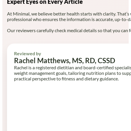
Expert Eyes on Every Article
At Minimal, we believe better health starts with clarity. That’s
professional who ensures the information is accurate, up-to-d
Our reviewers carefully check medical details so that you can f
Reviewed by
Rachel Matthews, MS, RD, CSSD
Rachel is a registered dietitian and board-certified speciali
weight management goals, tailoring nutrition plans to sup
practical perspective to fitness and dietary guidance.