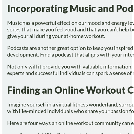
Incorporating Music and Podc
Music has a powerful effect on our mood and energy lev
songs that make you feel good and that you can’t help b
give your all during your at-home workout.
Podcasts are another great option to keep you inspired 
development. Find a podcast that aligns with your intere
Not only will it provide you with valuable information, 
experts and successful individuals can spark a sense of 
Finding an Online Workout
Imagine yourself in a virtual fitness wonderland, sur
with like-minded individuals who share your passion fo
Here are four ways an online workout community can el