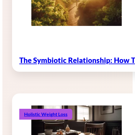
The Symbiotic Relationship: How 
Holistic Weight Loss