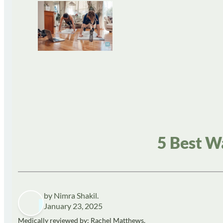
5 Best W
by Nimra Shakil.
January 23, 2025
Medically reviewed by: Rachel Matthews,