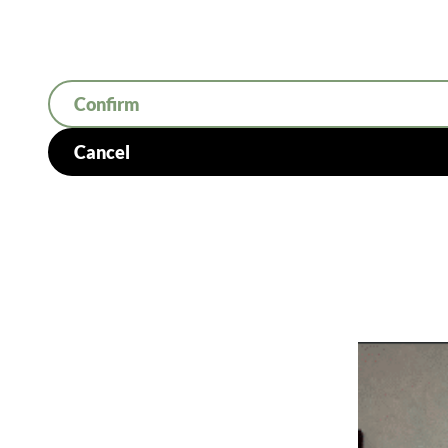
Confirm
Cancel