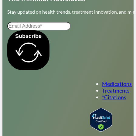
Stay updated on health trends, treatment innovation, and mini
Subscribe
Medications
Treatments
*Citations