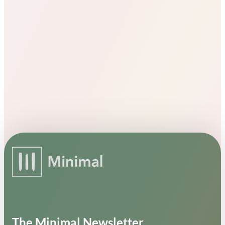
The Minimal Newsletter