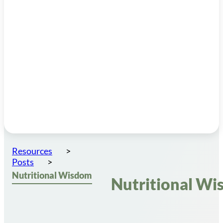
Resources
Posts
Nutritional Wisdom
Nutritional W