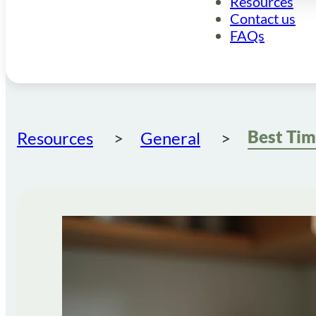
Resources
Contact us
FAQs
Resources
General