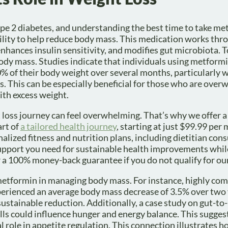
e 2 diabetes, and understanding the best time to take me
ability to help reduce body mass. This medication works thr
enhances insulin sensitivity, and modifies gut microbiota. 
body mass. Studies indicate that individuals using metform
% of their body weight over several months, particularly 
s. This can be especially beneficial for those who are over
with excess weight.
loss journey can feel overwhelming. That’s why we offer a
rt of
a tailored health journey
, starting at just $99.99 per
zed fitness and nutrition plans, including dietitian cons
 support you need for sustainable health improvements whi
 a 100% money-back guarantee if you do not qualify for our
metformin in managing body mass. For instance, highly com
erienced an average body mass decrease of 3.5% over two 
ustainable reduction. Additionally, a case study on gut-to
lls could influence hunger and energy balance. This sugges
l role in appetite regulation. This connection illustrates