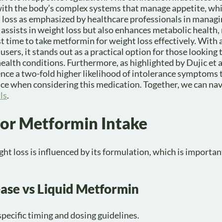
 with the body’s complex systems that manage appetite, wh
t loss as emphasized by healthcare professionals in manag
assists in weight loss but also enhances metabolic health, 
st time to take metformin for weight loss effectively. With
ers, it stands out as a practical option for those looking
alth conditions. Furthermore, as highlighted by Dujic et al
ce a two-fold higher likelihood of intolerance symptoms 
ce when considering this medication. Together, we can nav
ls
.
for Metformin Intake
t loss is influenced by its formulation, which is importan
ase vs Liquid Metformin
pecific timing and dosing guidelines.