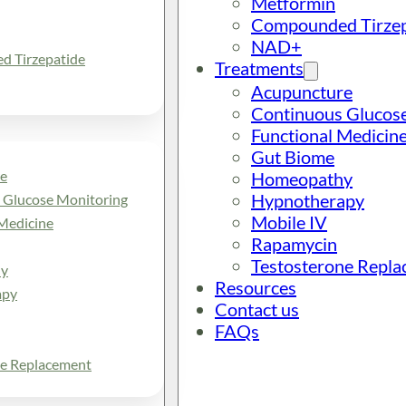
Metformin
Compounded Tirzep
NAD+
 Tirzepatide
Treatments
Acupuncture
Continuous Glucos
Functional Medicin
Gut Biome
e
Homeopathy
Hypnotherapy
 Glucose Monitoring
Mobile IV
Medicine
Rapamycin
Testosterone Repl
y
Resources
apy
Contact us
FAQs
ne Replacement