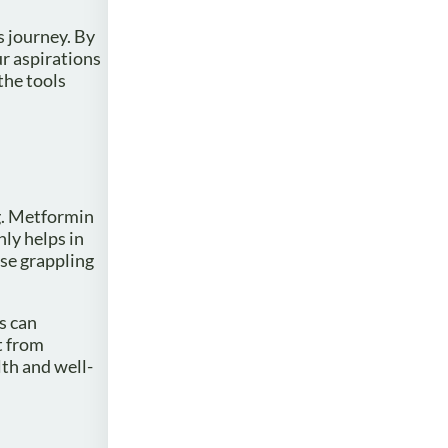
s journey. By
r aspirations
the tools
g. Metformin
ly helps in
ose grappling
s can
t from
th and well-