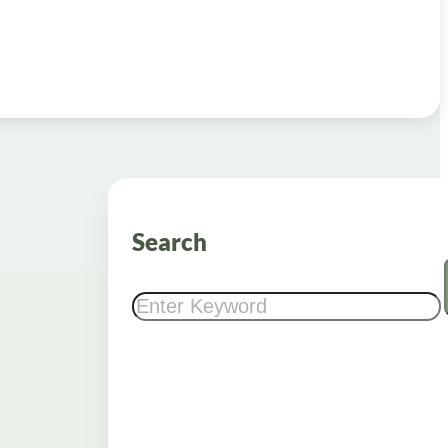
Search
Search