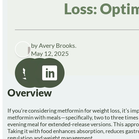
Loss: Opti
by Avery Brooks.
May 12, 2025
Overview
If you’re considering metformin for weight loss, it’s imp
metformin with meals—specifically, two to three times 
evening meal for extended-release versions. This approa
Taking it with food enhances absorption, reduces gastroi
regulation and weight management.