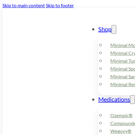
Skip to main content
Skip to footer
Shop
Minimal M
Minimal Cry
Minimal Tu
Minimal Spo
Minimal Sa
Minimal Re
Medications
Ozempic®
Compounde
Wegovy®