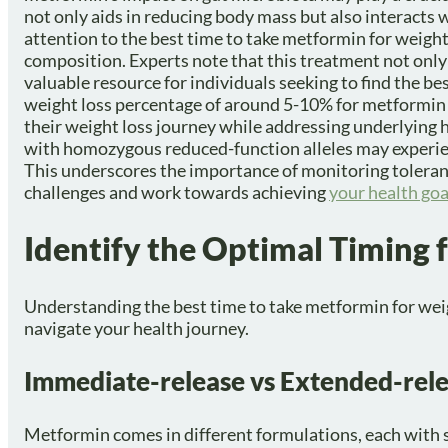
not only aids in reducing body mass but also interacts
attention to the best time to take metformin for weigh
composition. Experts note that this treatment not only 
valuable resource for individuals seeking to find the be
weight loss percentage of around 5-10% for metformin us
their weight loss journey while addressing underlying he
with homozygous reduced-function alleles may experien
This underscores the importance of monitoring toleran
challenges and work towards achieving
your health goa
Identify the Optimal Timing 
Understanding the best time to take metformin for weigh
navigate your health journey.
Immediate-release vs Extended-rele
Metformin comes in different formulations, each with s