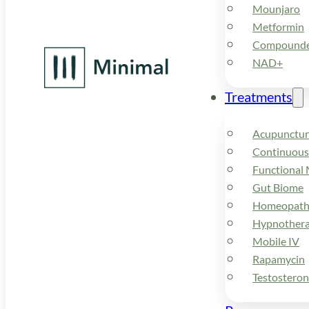
Mounjaro
Metformin
Compounded
NAD+
Treatments
Acupunctur
Continuous
Functional 
Gut Biome
Homeopath
Hypnother
Mobile IV
Rapamycin
Testostero