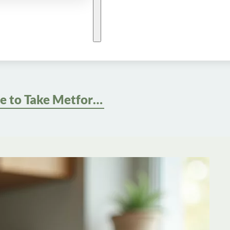
Best Time to Take Metformin for Weight Loss: Optimize Your Routine