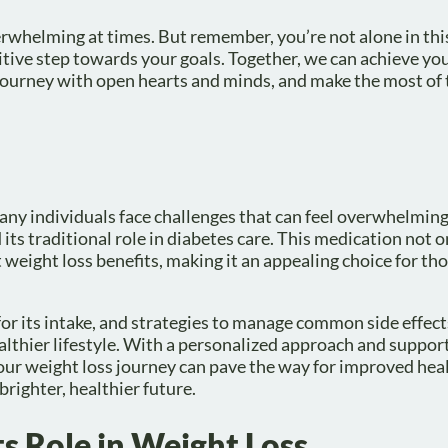
rwhelming at times. But remember, you’re not alone in thi
ive step towards your goals. Together, we can achieve you
s journey with open hearts and minds, and make the most of 
ny individuals face challenges that can feel overwhelmin
s traditional role in diabetes care. This medication not on
t weight loss benefits, making it an appealing choice for th
r its intake, and strategies to manage common side effect
althier lifestyle. With a personalized approach and suppor
our weight loss journey can pave the way for improved heal
brighter, healthier future.
s Role in Weight Loss