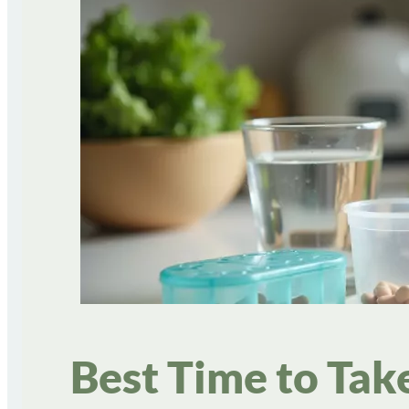
Best Time to Tak