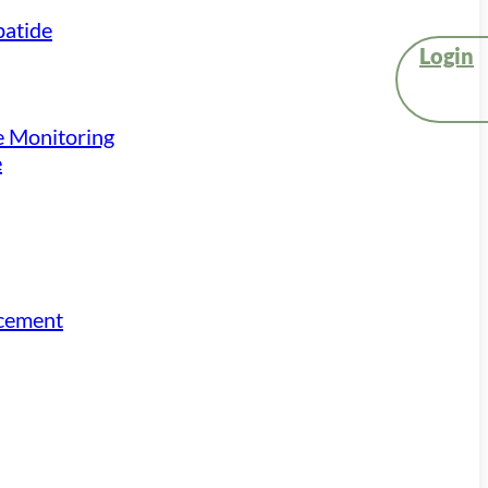
atide
Login
e Monitoring
e
acement