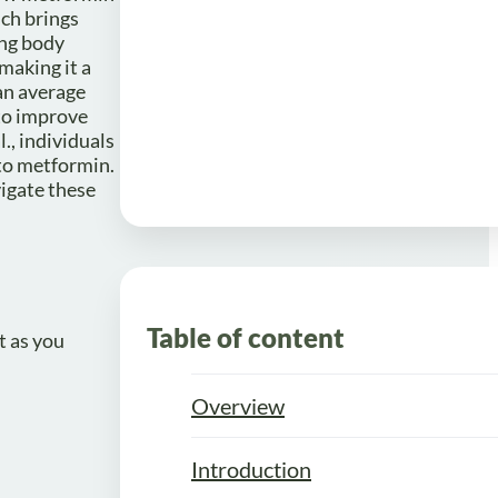
ich brings
ing body
making it a
 an average
 to improve
., individuals
to metformin.
igate these
Table of content
t as you
Overview
Introduction