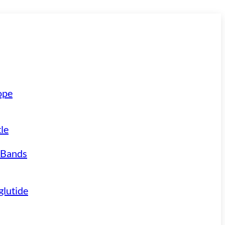
ope
le
 Bands
lutide