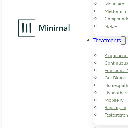
Mounjaro
Metformin
Compounded
NAD+
Treatments
Acupunctur
Continuous
Functional 
Gut Biome
Homeopath
Hypnother
Mobile IV
Rapamycin
Testostero