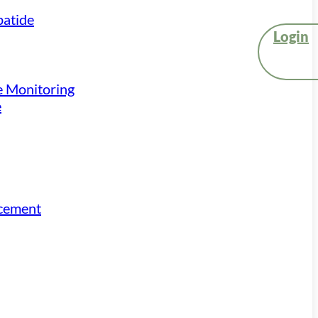
atide
Login
e Monitoring
e
acement