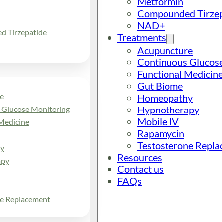
Metformin
Compounded Tirzep
NAD+
 Tirzepatide
Treatments
Acupuncture
Continuous Glucos
Functional Medicin
Gut Biome
e
Homeopathy
Hypnotherapy
 Glucose Monitoring
Mobile IV
Medicine
Rapamycin
Testosterone Repl
y
Resources
apy
Contact us
FAQs
ne Replacement