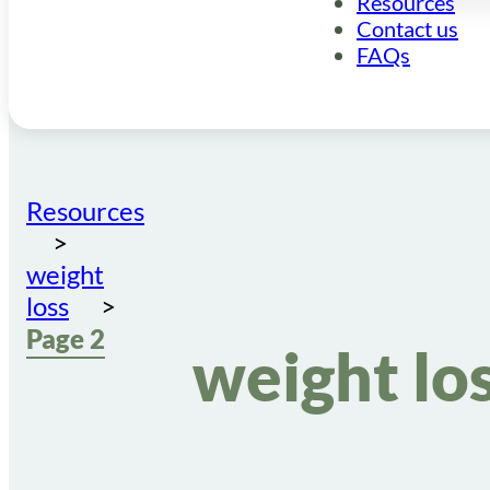
Resources
Contact us
FAQs
Resources
weight
loss
Page 2
weight lo