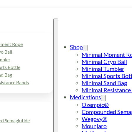
oment Rope
Shop
o Ball
Minimal Moment R
mbler
Minimal Cryo Ball
rts Bottle
Minimal Tumbler
nd Bag
Minimal Sports Bott
Minimal Sand Bag
sistance Bands
Minimal Resistance
Medications
Ozempic®
Compounded Semag
Wegovy®
d Semaglutide
Mounjaro