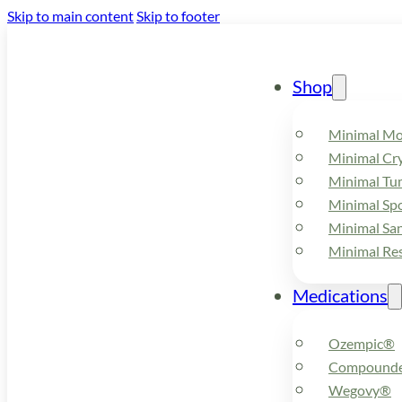
Skip to main content
Skip to footer
Shop
Minimal M
Minimal Cry
Minimal Tu
Minimal Spo
Minimal Sa
Minimal Re
Medications
Ozempic®
Compounde
Wegovy®