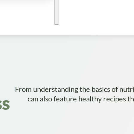
From understanding the basics of nutri
ss
can also feature healthy recipes t