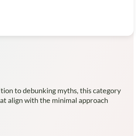
tion to debunking myths, this category
hat align with the minimal approach