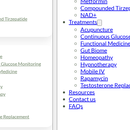
Metformin
Compounded Tirzep
NAD+
 Tirzepatide
Treatments
Acupuncture
Continuous Glucos
Functional Medicin
Gut Biome
e
Homeopathy
Hypnotherapy
 Glucose Monitoring
Mobile IV
Medicine
Rapamycin
Testosterone Repl
y
Resources
apy
Contact us
FAQs
ne Replacement