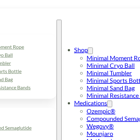
oment Rope
Shop
o Ball
Minimal Moment R
mbler
Minimal Cryo Ball
rts Bottle
Minimal Tumbler
nd Bag
Minimal Sports Bott
Minimal Sand Bag
sistance Bands
Minimal Resistance
Medications
Ozempic®
Compounded Semag
Wegovy®
d Semaglutide
Mounjaro