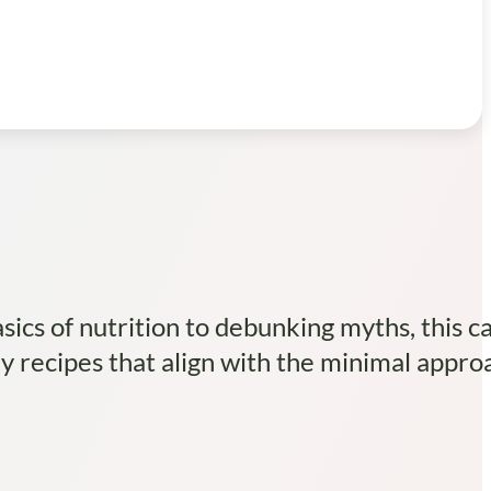
ics of nutrition to debunking myths, this c
hy recipes that align with the minimal appro