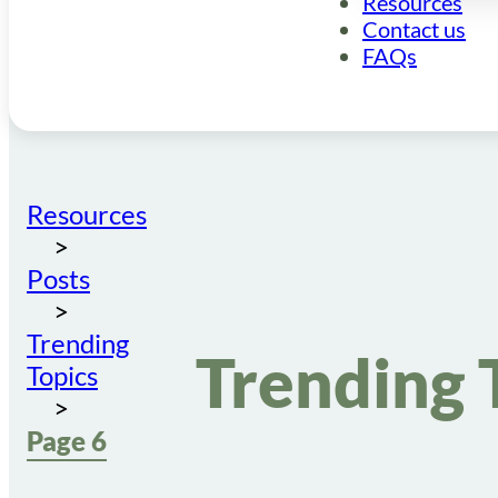
Resources
Contact us
FAQs
Resources
Posts
Trending
Trending 
Topics
Page 6