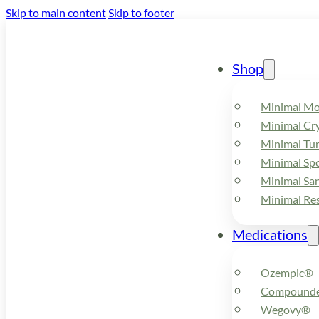
Skip to main content
Skip to footer
Shop
Minimal M
Minimal Cry
Minimal Tu
Minimal Spo
Minimal Sa
Minimal Re
Medications
Ozempic®
Compounde
Wegovy®