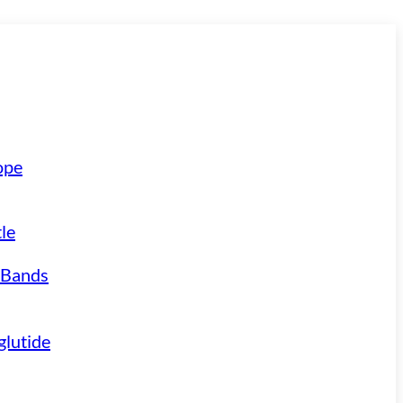
ope
le
 Bands
lutide