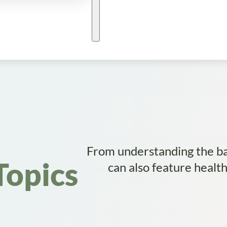
From understanding the bas
Topics
can also feature healt