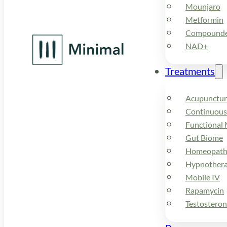
Mounjaro
Metformin
Compounded
NAD+
Treatments
Acupunctur
Continuous
Functional 
Gut Biome
Homeopath
Hypnother
Mobile IV
Rapamycin
Testostero