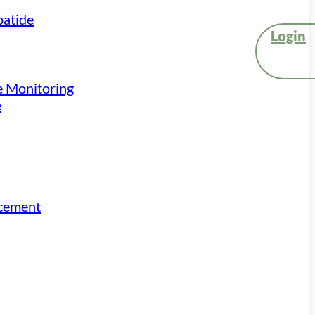
atide
Login
e Monitoring
e
acement