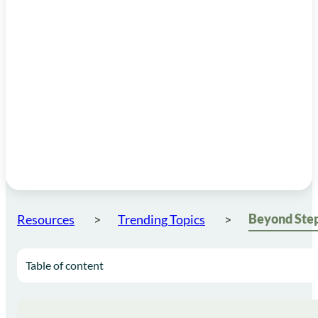
Resources
Trending Topics
Table of content