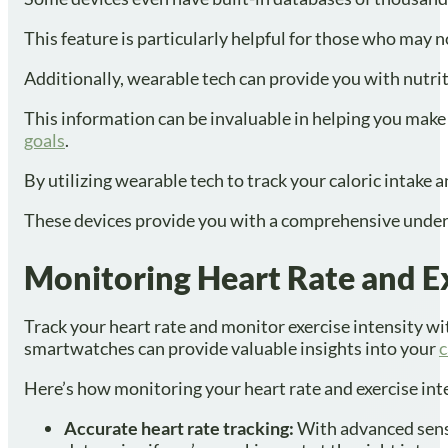
This feature is particularly helpful for those who may 
Additionally, wearable tech can provide you with nutri
This information can be invaluable in helping you mak
goals
.
By utilizing wearable tech to track your caloric intake
These devices provide you with a comprehensive under
Monitoring Heart Rate and Ex
Track your heart rate and monitor exercise intensity wi
smartwatches can provide valuable insights into your
c
Here’s how monitoring your heart rate and exercise inten
Accurate heart rate tracking:
With advanced senso