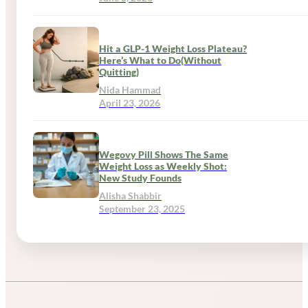
Hit a GLP-1 Weight Loss Plateau?
Here’s What to Do(Without
Quitting)
Nida Hammad
April 23, 2026
Wegovy Pill Shows The Same
Weight Loss as Weekly Shot:
New Study Founds
Alisha Shabbir
September 23, 2025