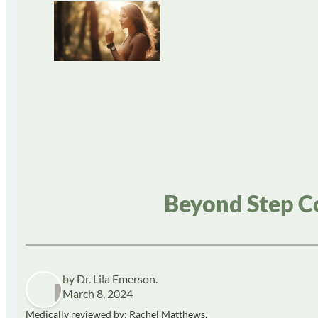
Beyond Step Co
by Dr. Lila Emerson.
March 8, 2024
Medically reviewed by: Rachel Matthews,