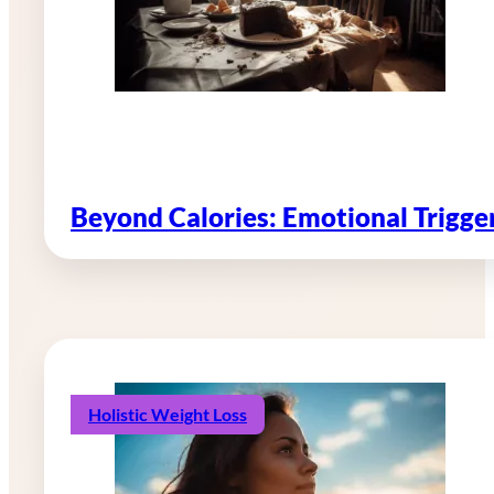
Beyond Calories: Emotional Trigg
Holistic Weight Loss