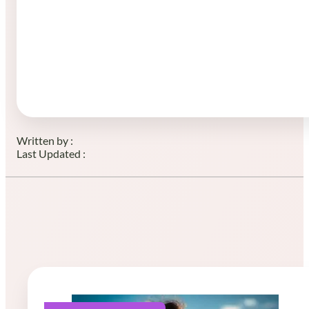
Written by :
Last Updated :