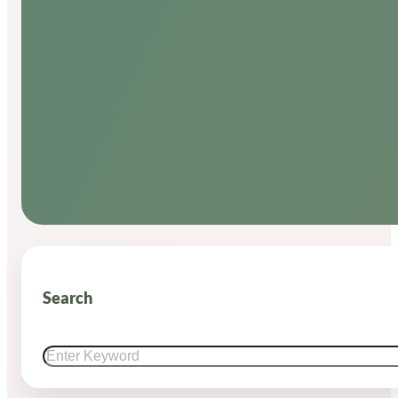
Search
Search