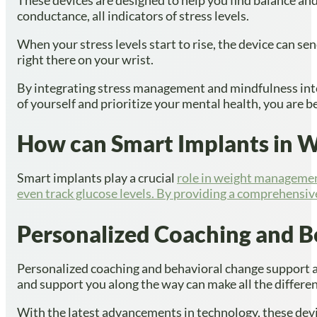
conductance, all indicators of stress levels.
When your stress levels start to rise, the device can se
right there on your wrist.
By integrating stress management and mindfulness into
of yourself and prioritize your mental health, you are 
How can Smart Implants in W
Smart implants play a crucial
role in weight managemen
even track glucose levels. By providing a comprehensiv
Personalized Coaching and B
Personalized coaching and behavioral change support ar
and support you along the way can make all the differe
With the latest advancements in technology, these devi