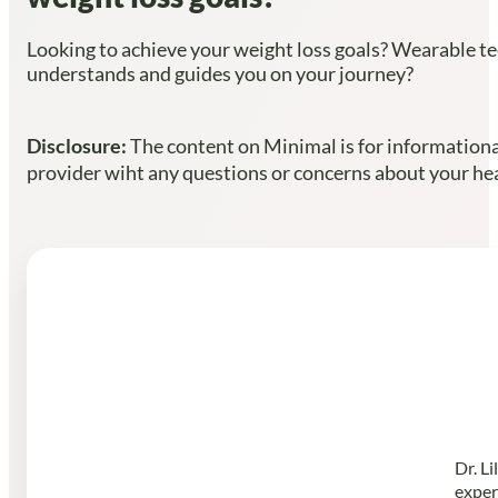
Looking to achieve your weight loss goals? Wearable te
understands and guides you on your journey?
Disclosure:
The content on Minimal is for informational
provider wiht any questions or concerns about your heal
Dr. L
exper