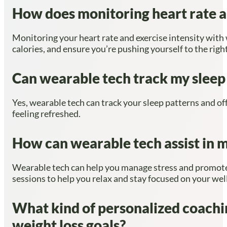
How does monitoring heart rate an
Monitoring your heart rate and exercise intensity with
calories, and ensure you’re pushing yourself to the righ
Can wearable tech track my sleep 
Yes, wearable tech can track your sleep patterns and off
feeling refreshed.
How can wearable tech assist in 
Wearable tech can help you manage stress and promote m
sessions to help you relax and stay focused on your wel
What kind of personalized coachi
weight loss goals?