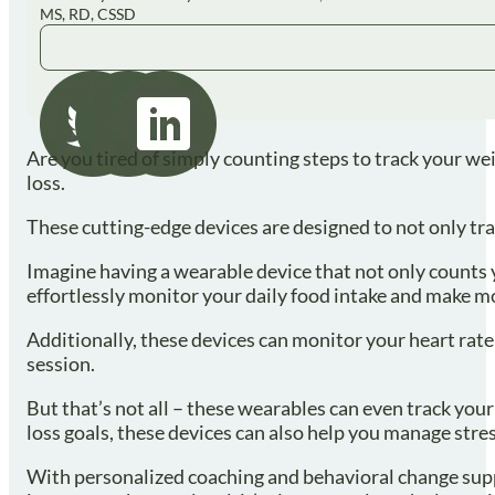
MS, RD, CSSD
Are you tired of simply counting steps to track your we
loss.
These cutting-edge devices are designed to not only tra
Imagine having a wearable device that not only counts y
effortlessly monitor your daily food intake and make m
Additionally, these devices can monitor your heart rate
session.
But that’s not all – these wearables can even track your
loss goals, these devices can also help you manage stre
With personalized coaching and behavioral change suppor