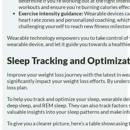
determine if you’re working out at the right intens
workouts and ensure you’re burning calories effect
Exercise intensity guidance:
Wearable devices can
heart rate zones and personalized coaching, which 
challenging yourself to reach new fitness mileston
Wearable technology empowers you to take control of you
wearable device, and let it guide you towards a healthier
Sleep Tracking and Optimiza
Improve your weight loss journey with the latest in wear
significantly impact your weight loss efforts. By unde
loss plan.
To help you track and optimize your sleep, wearable dev
deep sleep, and REM sleep. They can also track factors s
valuable insights into your sleep patterns and make in
To give you a clearer picture, here’s a table showcasing 