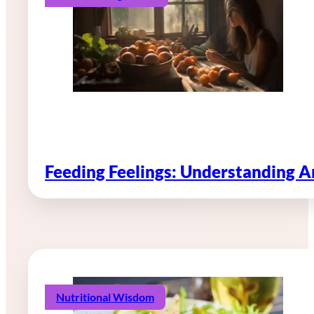
Feeding Feelings: Understanding 
Nutritional Wisdom