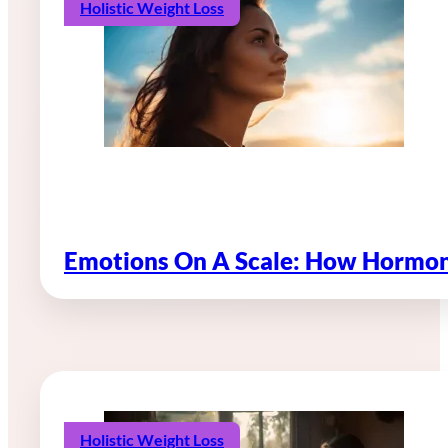
Holistic Weight Loss
Emotions On A Scale: How Hormon
Holistic Weight Loss