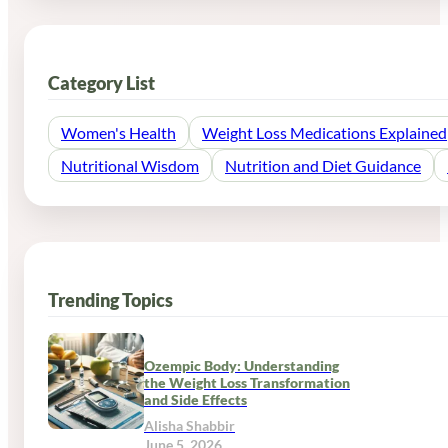
Category List
Women's Health
Weight Loss Medications Explained
Nutritional Wisdom
Nutrition and Diet Guidance
Trending Topics
Ozempic Body: Understanding
the Weight Loss Transformation
and Side Effects
Alisha Shabbir
June 5, 2026