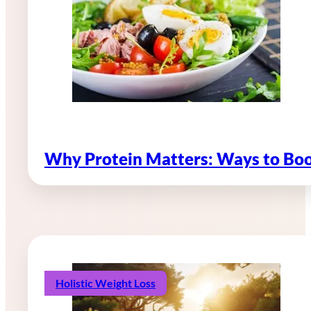
Why Protein Matters: Ways to Boo
Holistic Weight Loss