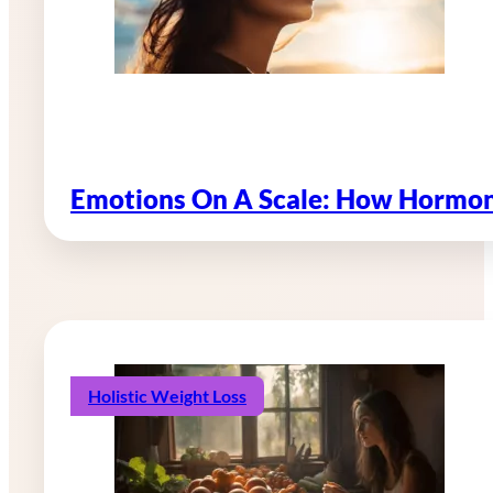
Emotions On A Scale: How Hormon
Holistic Weight Loss