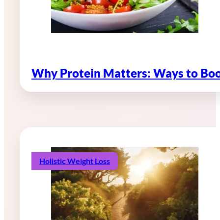
Why Protein Matters: Ways to Boo
Holistic Weight Loss