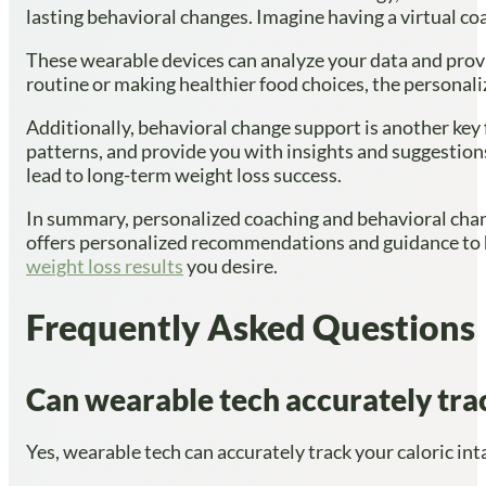
lasting behavioral changes. Imagine having a virtual coa
These wearable devices can analyze your data and prov
routine or making healthier food choices, the personal
Additionally, behavioral change support is another key 
patterns, and provide you with insights and suggestion
lead to long-term weight loss success.
In summary, personalized coaching and behavioral chang
offers personalized recommendations and guidance to h
weight loss results
you desire.
Frequently Asked Questions
Can wearable tech accurately trac
Yes, wearable tech can accurately track your caloric inta