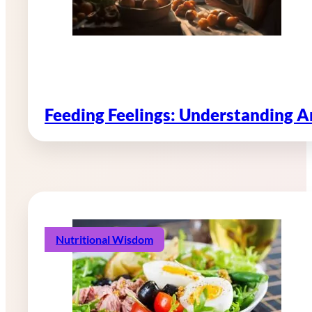
Feeding Feelings: Understanding 
Nutritional Wisdom