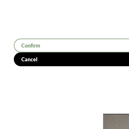
Confirm
Cancel