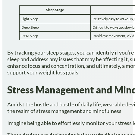
Sleep Stage
Light Sleep
Relatively easy to wake u
Deep Sleep
Difficult to wake up, slow b
REM Sleep
Rapid eye movement, vivid 
By tracking your sleep stages, you can identify if you’r
sleep and address any issues that may be affecting it, 
enhance focus and concentration, and ultimately, a mo
support your weight loss goals.
Stress Management and Mind
Amidst the hustle and bustle of daily life, wearable de
the realm of stress management and mindfulness.
Imagine being able to effortlessly monitor your stress 
These devices are designed to help you find balance and 