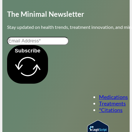
The Minimal Newsletter
Stay updated on health trends, treatment innovation, and mini
Subscribe
Medications
Treatments
*Citations