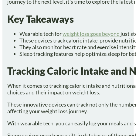
journey to the next level, it’s time to explore the latest
Key Takeaways
Wearable tech for
weight loss goes beyond
just st
These devices track caloric intake, provide nutrit
They also monitor heart rate and exercise intensi
Sleep tracking features help optimize sleep for bet
Tracking Caloric Intake and N
When it comes to tracking caloric intake and nutrition
choices and their impact on weight loss.
These innovative devices can track not only the number 
affecting your weight loss journey.
With wearable tech, you can easily log your meals and s
Some devices even have built-in databases of thousands