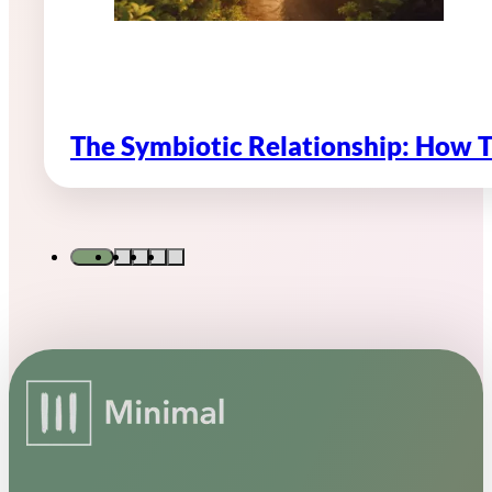
The Symbiotic Relationship: How 