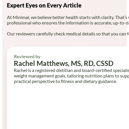
Expert Eyes on Every Article
At Minimal, we believe better health starts with clarity. That’s
professional who ensures the information is accurate, up-to-d
Our reviewers carefully check medical details so that you can f
Reviewed by
Rachel Matthews, MS, RD, CSSD
Rachel is a registered dietitian and board-certified speciali
weight management goals, tailoring nutrition plans to sup
practical perspective to fitness and dietary guidance.