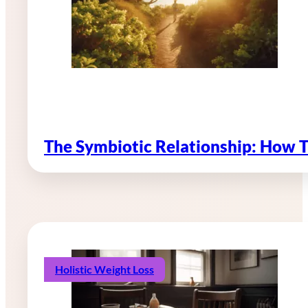
The Symbiotic Relationship: How 
Holistic Weight Loss