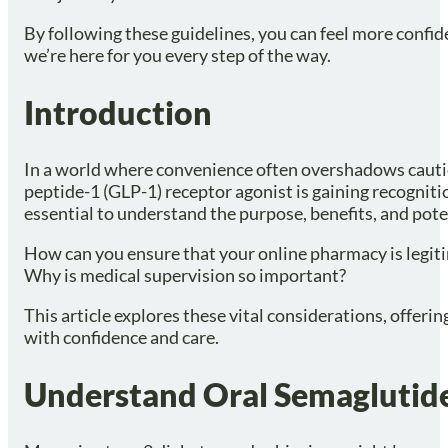
By following these guidelines, you can feel more confid
we’re here for you every step of the way.
Introduction
In a world where convenience often overshadows caution
peptide-1 (GLP-1) receptor agonist is gaining recognitio
essential to understand the purpose, benefits, and pote
How can you ensure that your online pharmacy is legit
Why is medical supervision so important?
This article explores these vital considerations, offeri
with confidence and care.
Understand Oral Semaglutide