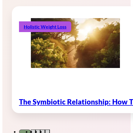
Holistic Weight Loss
The Symbiotic Relationship: How 