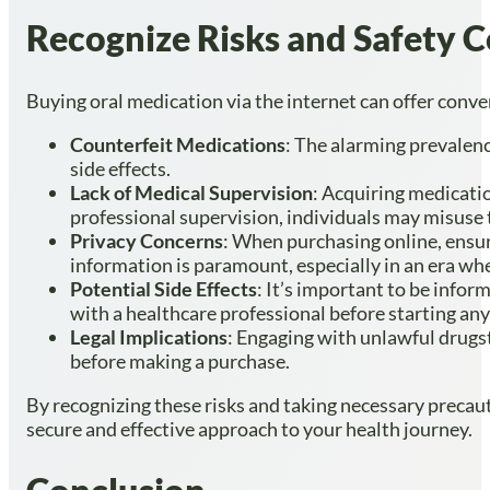
Recognize Risks and Safety 
Buying oral medication via the internet can offer conven
Counterfeit Medications
: The alarming prevalenc
side effects.
Lack of Medical Supervision
: Acquiring medicati
professional supervision, individuals may misuse 
Privacy Concerns
: When purchasing online, ensu
information is paramount, especially in an era w
Potential Side Effects
: It’s important to be infor
with a healthcare professional before starting any
Legal Implications
: Engaging with unlawful drugst
before making a purchase.
By recognizing these risks and taking necessary precaut
secure and effective approach to your health journey.