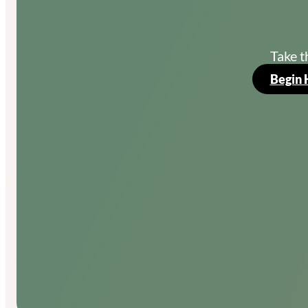
Take t
Begin 