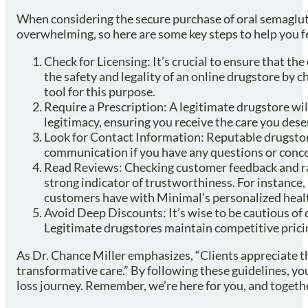
When considering the secure purchase of oral semaglutid
overwhelming, so here are some key steps to help you fe
Check for Licensing: It’s crucial to ensure that t
the safety and legality of an online drugstore by 
tool for this purpose.
Require a Prescription: A legitimate drugstore will
legitimacy, ensuring you receive the care you dese
Look for Contact Information: Reputable drugstore
communication if you have any questions or conce
Read Reviews: Checking customer feedback and rati
strong indicator of trustworthiness. For instance, 
customers have with Minimal’s personalized healt
Avoid Deep Discounts: It’s wise to be cautious of d
Legitimate drugstores maintain competitive pricin
As Dr. Chance Miller emphasizes, “Clients appreciate t
transformative care.” By following these guidelines, yo
loss journey. Remember, we’re here for you, and togethe