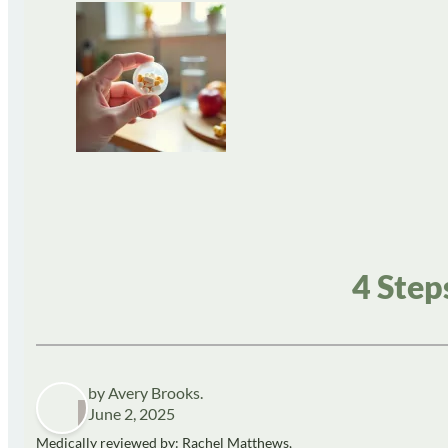
4 Step
by Avery Brooks.
June 2, 2025
Medically reviewed by: Rachel Matthews,