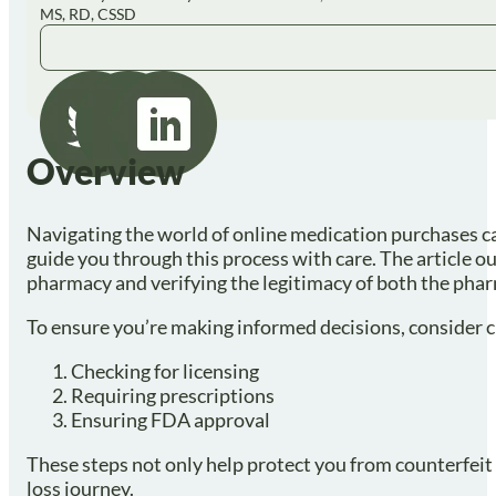
MS, RD, CSSD
Overview
Navigating the world of online medication purchases can
guide you through this process with care. The article o
pharmacy and verifying the legitimacy of both the pha
To ensure you’re making informed decisions, consider cr
Checking for licensing
Requiring prescriptions
Ensuring FDA approval
These steps not only help protect you from counterfei
loss journey.