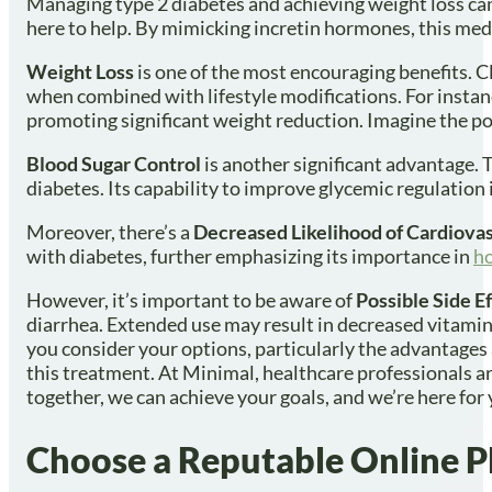
Managing type 2 diabetes and achieving weight loss can 
here to help. By mimicking incretin hormones, this medi
Weight Loss
is one of the most encouraging benefits. C
when combined with lifestyle modifications. For instanc
promoting significant weight reduction. Imagine the pos
Blood Sugar Control
is another significant advantage. T
diabetes. Its capability to improve glycemic regulation i
Moreover, there’s a
Decreased Likelihood of Cardiova
with diabetes, further emphasizing its importance in
ho
However, it’s important to be aware of
Possible Side E
diarrhea. Extended use may result in decreased vitamin B
you consider your options, particularly the advantages
this treatment. At Minimal, healthcare professionals ar
together, we can achieve your goals, and we’re here for 
Choose a Reputable Online 