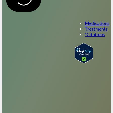
Medications
Treatments
*Citations