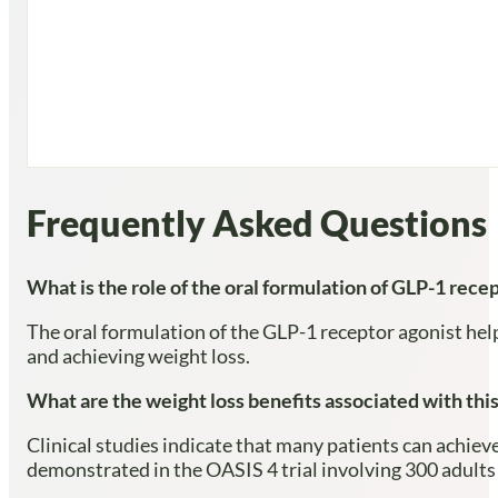
Frequently Asked Questions
What is the role of the oral formulation of GLP-1 rece
The oral formulation of the GLP-1 receptor agonist hel
and achieving weight loss.
What are the weight loss benefits associated with thi
Clinical studies indicate that many patients can achiev
demonstrated in the OASIS 4 trial involving 300 adults