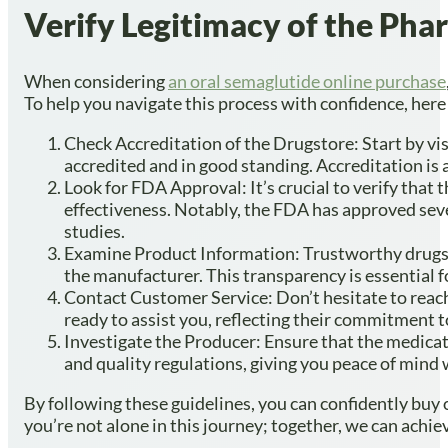
Verify Legitimacy of the Ph
When considering
an oral semaglutide online purchase
To help you navigate this process with confidence, here
Check Accreditation of the Drugstore: Start by vi
accredited and in good standing. Accreditation is a
Look for FDA Approval: It’s crucial to verify tha
effectiveness. Notably, the FDA has approved sev
studies.
Examine Product Information: Trustworthy drugsto
the manufacturer. This transparency is essential f
Contact Customer Service: Don’t hesitate to reac
ready to assist you, reflecting their commitment t
Investigate the Producer: Ensure that the medicat
and quality regulations, giving you peace of mind
By following these guidelines, you can confidently buy
you’re not alone in this journey; together, we can achie