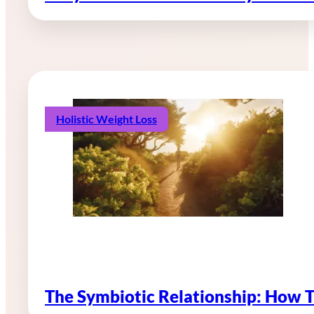
Holistic Weight Loss
The Symbiotic Relationship: How 