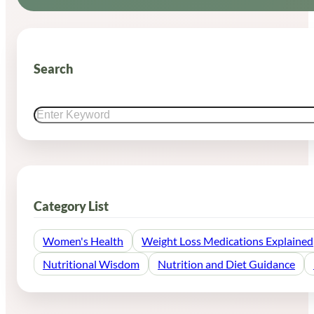
Search
Search
Category List
Women's Health
Weight Loss Medications Explained
Nutritional Wisdom
Nutrition and Diet Guidance