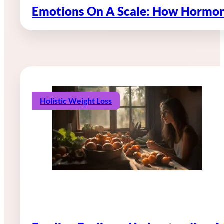
Emotions On A Scale: How Hormon
Holistic Weight Loss