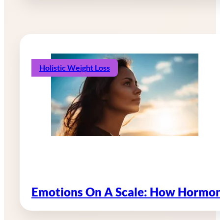
Holistic Weight Loss
Emotions On A Scale: How Hormon