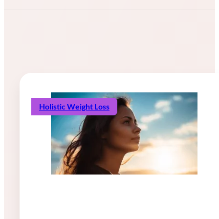
Holistic Weight Loss