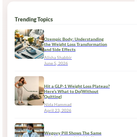
Trending Topics
Ozempic Body: Understanding
the Weight Loss Transformation
and Side Effects
Alisha Shabbir
June 5, 2026
Hit a GLP-1 Weight Loss Plateau?
Here’s What to Do(Without
Quitting)
Nida Hammad
April 23, 2026
Wegovy Pill Shows The Same