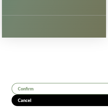
Confirm
Cancel