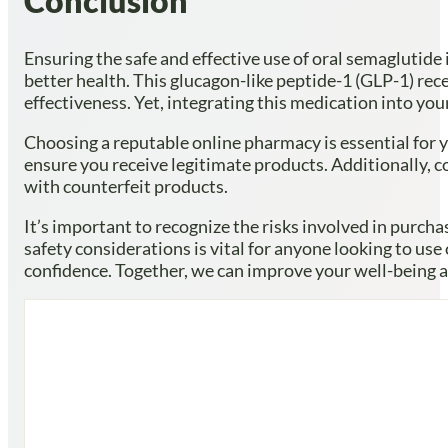
Conclusion
Ensuring the safe and effective use of oral semaglutide 
better health. This glucagon-like peptide-1 (GLP-1) recep
effectiveness. Yet, integrating this medication into yo
Choosing a reputable online pharmacy is essential for y
ensure you receive legitimate products. Additionally, c
with counterfeit products.
It’s important to recognize the risks involved in purch
safety considerations is vital for anyone looking to use
confidence. Together, we can improve your well-being an