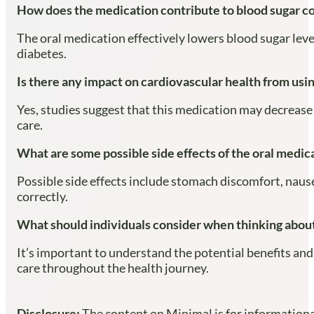
How does the medication contribute to blood sugar c
The oral medication effectively lowers blood sugar leve
diabetes.
Is there any impact on cardiovascular health from usi
Yes, studies suggest that this medication may decrease t
care.
What are some possible side effects of the oral medic
Possible side effects include stomach discomfort, nausea
correctly.
What should individuals consider when thinking about
It’s important to understand the potential benefits and
care throughout the health journey.
Disclosure:
The content on Minimal is for informational