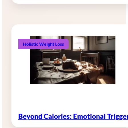
Holistic Weight Loss
Beyond Calories: Emotional Trigg