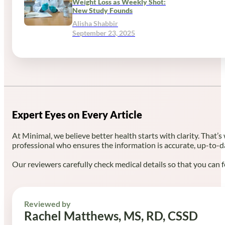
Weight Loss as Weekly Shot:
New Study Founds
Alisha Shabbir
September 23, 2025
Expert Eyes on Every Article
At Minimal, we believe better health starts with clarity. That’s
professional who ensures the information is accurate, up-to-d
Our reviewers carefully check medical details so that you can f
Reviewed by
Rachel Matthews, MS, RD, CSSD