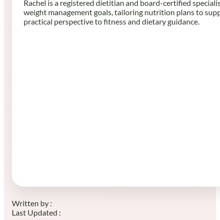
Rachel is a registered dietitian and board-certified speciali
weight management goals, tailoring nutrition plans to sup
practical perspective to fitness and dietary guidance.
Written by :
Last Updated :