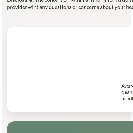
provider wiht any questions or concerns about your heal
Avery
clean
mindf