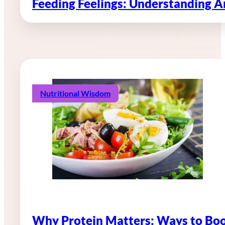
Feeding Feelings: Understanding 
Nutritional Wisdom
Why Protein Matters: Ways to Boo