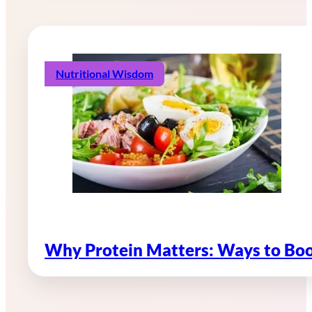
Nutritional Wisdom
Why Protein Matters: Ways to Boo