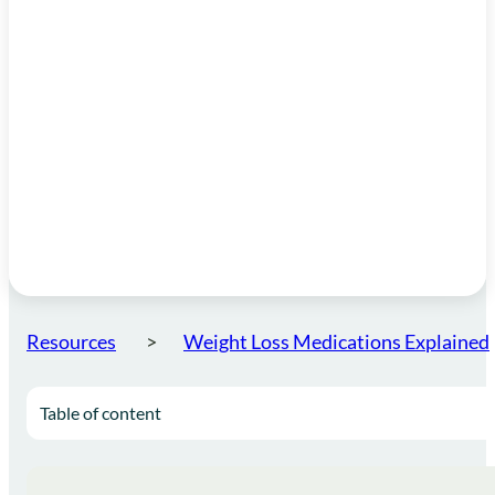
Resources
Weight Loss Medications Explained
Table of content