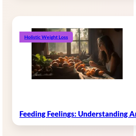
Holistic Weight Loss
Feeding Feelings: Understanding 