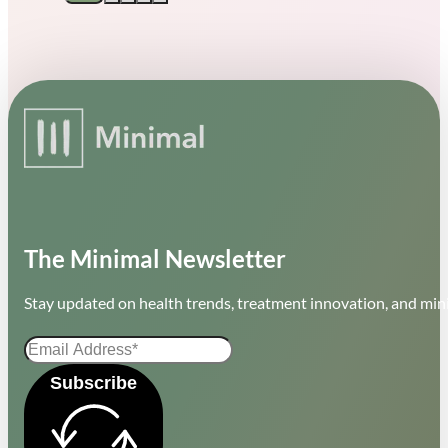
The Minimal Newsletter
Stay updated on health trends, treatment innovation, and mini
Subscribe