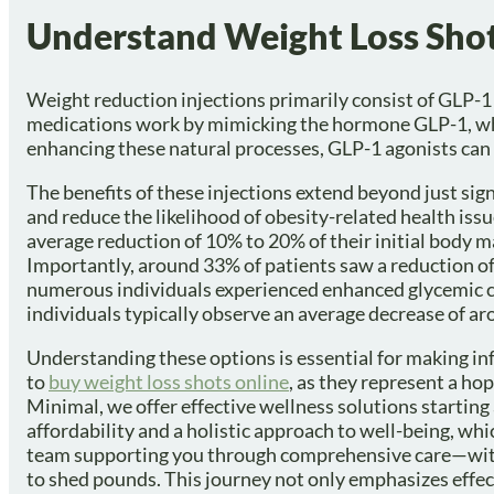
Understand Weight Loss Shot
Weight reduction injections primarily consist of GLP
medications work by mimicking the hormone GLP-1, which
enhancing these natural processes, GLP-1 agonists can
The benefits of these injections extend beyond just si
and reduce the likelihood of obesity-related health issu
average reduction of 10% to 20% of their initial body 
Importantly, around 33% of patients saw a reduction of
numerous individuals experienced enhanced glycemic cont
individuals typically observe an average decrease of a
Understanding these options is essential for making in
to
buy weight loss shots online
, as they represent a ho
Minimal, we offer effective wellness solutions starting
affordability and a holistic approach to well-being, wh
team supporting you through comprehensive care—with
to shed pounds. This journey not only emphasizes effe