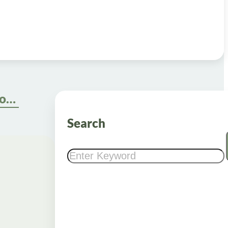
5 Steps to Buy Weight Loss Shots Online Safely
Search
Search