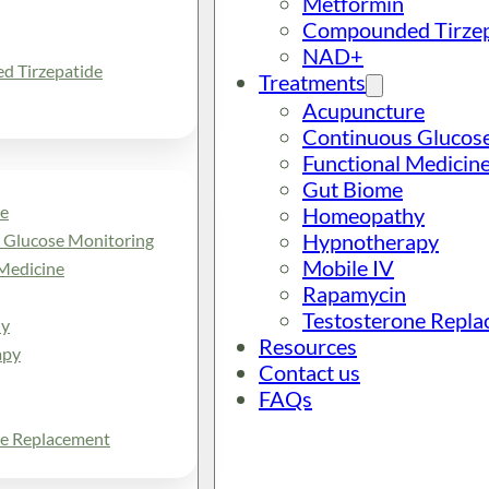
Metformin
Compounded Tirzep
NAD+
 Tirzepatide
Treatments
Acupuncture
Continuous Glucos
Functional Medicin
Gut Biome
e
Homeopathy
Hypnotherapy
 Glucose Monitoring
Mobile IV
Medicine
Rapamycin
Testosterone Repl
y
Resources
apy
Contact us
FAQs
ne Replacement