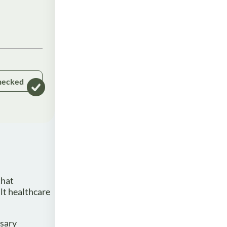
hecked
that
lt healthcare
ssary