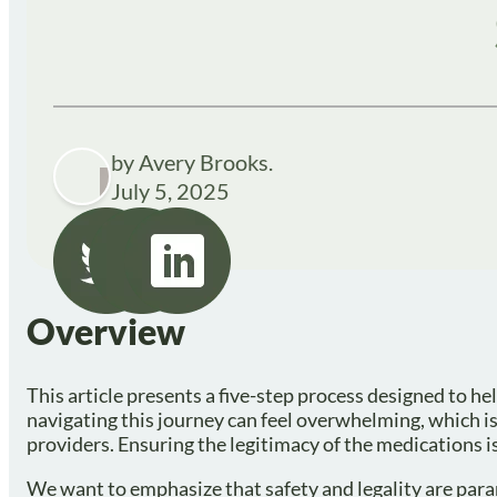
by Avery Brooks.
July 5, 2025
Overview
This article presents a five-step process designed to h
navigating this journey can feel overwhelming, which is
providers. Ensuring the legitimacy of the medications is
We want to emphasize that safety and legality are par