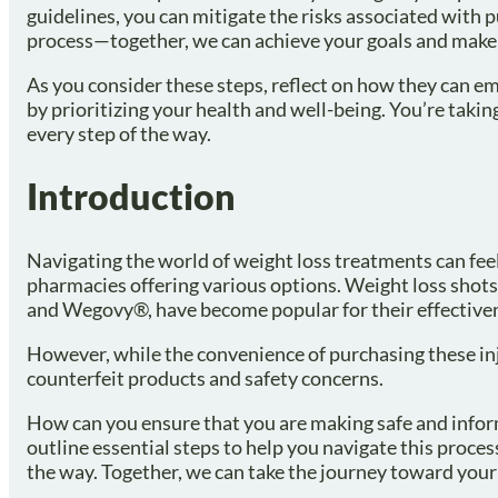
guidelines, you can mitigate the risks associated with 
process—together, we can achieve your goals and make
As you consider these steps, reflect on how they can e
by prioritizing your health and well-being. You’re taking
every step of the way.
Introduction
Navigating the world of weight loss treatments can fee
pharmacies offering various options. Weight loss shots
and Wegovy®, have become popular for their effectiven
However, while the convenience of purchasing these injec
counterfeit products and safety concerns.
How can you ensure that you are making safe and inform
outline essential steps to help you navigate this proce
the way. Together, we can take the journey toward your