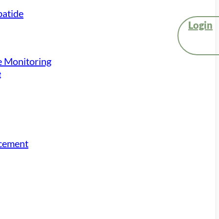
atide
Login
e Monitoring
e
acement