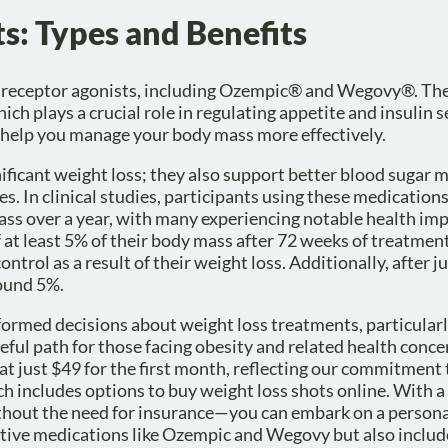
s: Types and Benefits
-1 receptor agonists, including Ozempic® and Wegovy®. Th
 plays a crucial role in regulating appetite and insulin s
 help you manage your body mass more effectively.
gnificant weight loss; they also support better blood suga
es. In clinical studies, participants using these medication
mass over a year, with many experiencing notable health i
 at least 5% of their body mass after 72 weeks of treatmen
rol as a result of their weight loss. Additionally, after j
round 5%.
formed decisions about weight loss treatments, particularl
peful path for those facing obesity and related health conce
 at just $49 for the first month, reflecting our commitment 
ich includes options to buy weight loss shots online. With 
out the need for insurance—you can embark on a persona
ctive medications like Ozempic and Wegovy but also includ