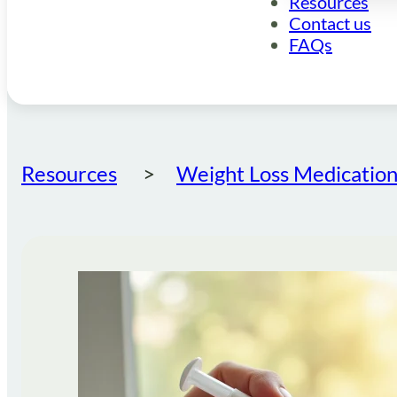
Resources
Contact us
FAQs
Resources
Weight Loss Medication