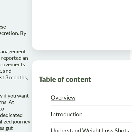
ese
ecretion. By
r management
s reported an
mprovements.
t, and
ust 3 months,
Table of content
y if you want
Overview
rns. At
to
Introduction
a dedicated
lized journey
es gut
Understand Weight Loss Shots: