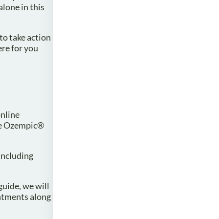
lone in this
to take action
ere for you
online
ike Ozempic®
 including
uide, we will
eatments along