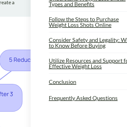
reate a
Types and Benefits
Follow the Steps to Purchase
Weight Loss Shots Online
Consider Safety and Legality: W
to Know Before Buying
Utilize Resources and Support f
Effective Weight Loss
Conclusion
Frequently Asked Questions