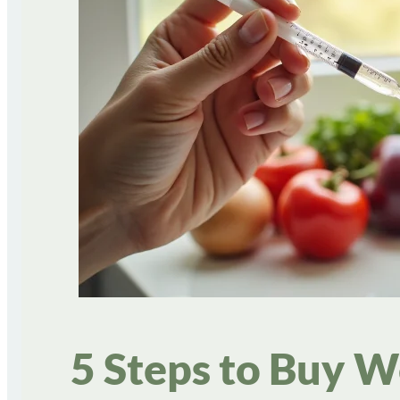
5 Steps to Buy W