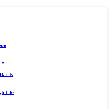
ope
le
 Bands
lutide