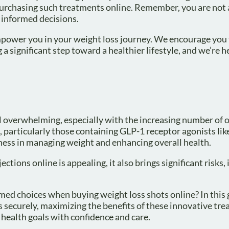
purchasing such treatments online. Remember, you are not a
 informed decisions.
mpower you in your weight loss journey. We encourage you 
 a significant step toward a healthier lifestyle, and we’re h
l overwhelming, especially with the increasing number of 
, particularly those containing GLP-1 receptor agonists l
ess in managing weight and enhancing overall health.
tions online is appealing, it also brings significant risks,
ed choices when buying weight loss shots online? In this g
ss securely, maximizing the benefits of these innovative tr
 health goals with confidence and care.