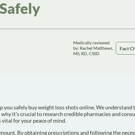
Safely
Medically reviewed
Fact C
by: Rachel Matthews,
MS, RD, CSSD
elp you safely buy weight loss shots online. We understand 
 why it’s crucial to research credible pharmacies and consu
 vital for your peace of mind.
amount. By obtaining prescriptions and following the nece