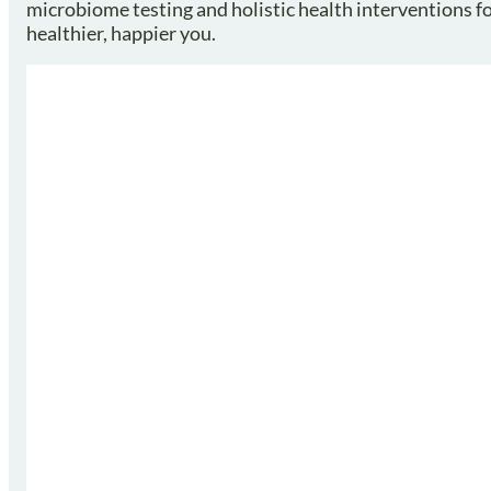
microbiome testing and holistic health interventions for
healthier, happier you.