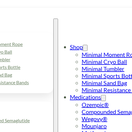
oment Rope
Shop
o Ball
Minimal Moment R
mbler
Minimal Cryo Ball
rts Bottle
Minimal Tumbler
nd Bag
Minimal Sports Bott
Minimal Sand Bag
sistance Bands
Minimal Resistance
Medications
Ozempic®
Compounded Semag
Wegovy®
d Semaglutide
Mounjaro