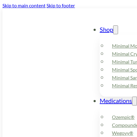
Skip to main content
Skip to footer
Shop
Minimal M
Minimal Cry
Minimal Tu
Minimal Spo
Minimal Sa
Minimal Re
Medications
Ozempic®
Compounde
Wegovy®