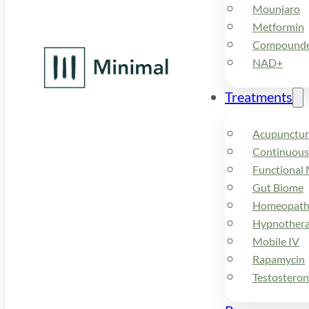
Mounjaro
Metformin
Compounded
NAD+
Treatments
Acupunctur
Continuous
Functional 
Gut Biome
Homeopath
Hypnother
Mobile IV
Rapamycin
Testostero