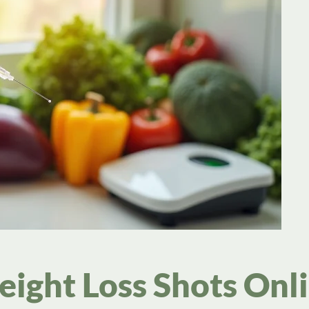
eight Loss Shots Onl