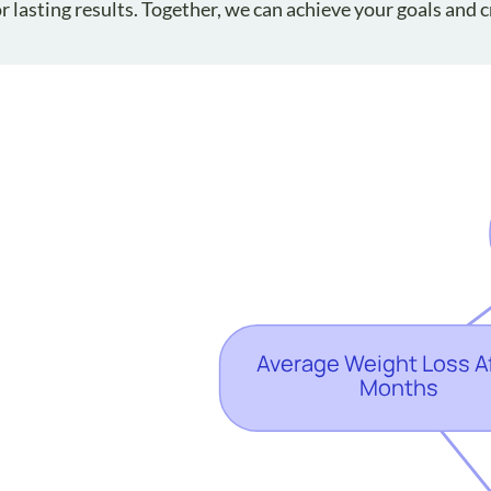
 lasting results. Together, we can achieve your goals and c