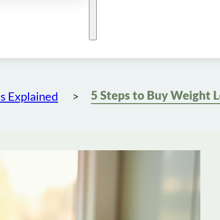
s Explained