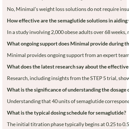
No, Minimal’s weight loss solutions do not require ins
How effective are the semaglutide solutions in aiding
In a study involving 2,000 obese adults over 68 weeks, 
What ongoing support does Minimal provide during th
Minimal provides ongoing support from an expert team, 
What does the latest research say about the effectiv
Research, including insights from the STEP 5 trial, sh
What is the significance of understanding the dosage
Understanding that 40 units of semaglutide corresponds 
What is the typical dosing schedule for semaglutide?
The initial titration phase typically begins at 0.25 to 0