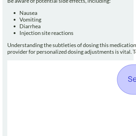
Be aware of potential side effects, including:
Nausea
Vomiting
Diarrhea
Injection site reactions
Understanding the subtleties of dosing this medicatio
provider for personalized dosing adjustments is vital. 