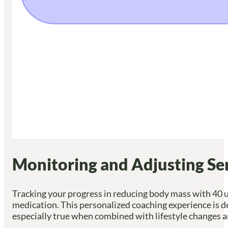
Monitoring and Adjusting Se
Tracking your progress in reducing body mass with 40 u
medication. This personalized coaching experience is de
especially true when combined with lifestyle changes an