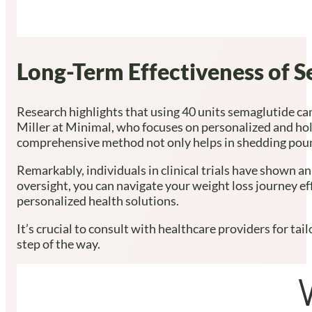
Long-Term Effectiveness of 
Research highlights that using 40 units semaglutide ca
Miller at Minimal, who focuses on personalized and hol
comprehensive method not only helps in shedding pounds
Remarkably, individuals in clinical trials have shown 
oversight, you can navigate your weight loss journey ef
personalized health solutions.
It’s crucial to consult with healthcare providers for t
step of the way.