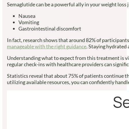
Semaglutide can be a powerful ally in your weight loss j
Nausea
Vomiting
Gastrointestinal discomfort
In fact, research shows that around 82% of participants
manageable with the right guidance
. Staying hydrated 
Understanding what to expect from this treatment is vi
regular check-ins with healthcare providers can signifi
Statistics reveal that about 75% of patients continue t
utilizing available resources, you can confidently hand