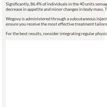
Significantly, 86.4% of individuals in the 40 units sem
decrease in appetite and minor changes in body mass. Th
Wegovy is administered through a subcutaneous inject
ensure you receive the most effective treatment tailor
For the best results, consider integrating regular phys