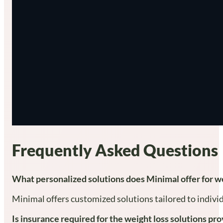
Frequently Asked Questions
What personalized solutions does Minimal offer for we
Minimal offers customized solutions tailored to individ
Is insurance required for the weight loss solutions p