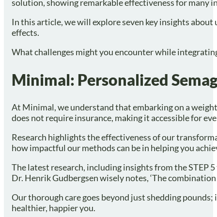
solution, showing remarkable effectiveness for many in
In this article, we will explore seven key insights abou
effects.
What challenges might you encounter while integrating 
Minimal: Personalized Semagl
At Minimal, we understand that embarking on a weight 
does not require insurance, making it accessible for ev
Research highlights the effectiveness of our transforma
how impactful our methods can be in helping you achie
The latest research, including insights from the STEP 5
Dr. Henrik Gudbergsen wisely notes, ‘The combination o
Our thorough care goes beyond just shedding pounds; it
healthier, happier you.