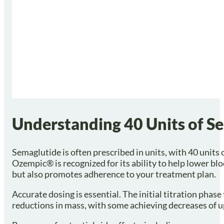
Understanding 40 Units of S
Semaglutide is often prescribed in units, with 40 unit
Ozempic® is recognized for its ability to help lower b
but also promotes adherence to your treatment plan.
Accurate dosing is essential. The initial titration phas
reductions in mass, with some achieving decreases of up