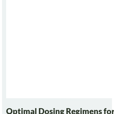
Optimal Dosing Regimens for