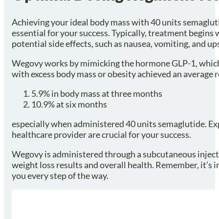
Achieving your ideal body mass with 40 units semagluti
essential for your success. Typically, treatment begins
potential side effects, such as nausea, vomiting, and
Wegovy works by mimicking the hormone GLP-1, which 
with excess body mass or obesity achieved an average r
5.9% in body mass at three months
10.9% at six months
especially when administered 40 units semaglutide. Exp
healthcare provider are crucial for your success.
Wegovy is administered through a subcutaneous injectio
weight loss results and overall health. Remember, it’s
you every step of the way.