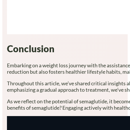
Conclusion
Embarking on a weight loss journey with the assistance
reduction but also fosters healthier lifestyle habits, 
Throughout this article, we’ve shared critical insights 
emphasizing a gradual approach to treatment, we’ve sho
As we reflect on the potential of semaglutide, it become
benefits of semaglutide? Engaging actively with health