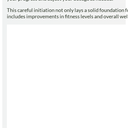
This careful initiation not only lays a solid foundatio
includes improvements in fitness levels and overall wel