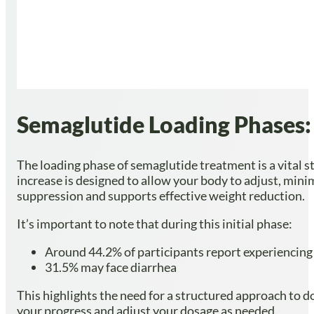
Semaglutide Loading Phases: 
The loading phase of semaglutide treatment is a vital st
increase is designed to allow your body to adjust, mini
suppression and supports effective weight reduction.
It’s important to note that during this initial phase:
Around 44.2% of participants report experiencing
31.5% may face diarrhea
This highlights the need for a structured approach to d
your progress and adjust your dosage as needed.