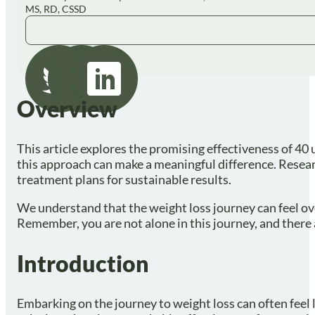
MS, RD, CSSD
Overview
This article explores the promising effectiveness of 40 
this approach can make a meaningful difference. Resear
treatment plans for sustainable results.
We understand that the weight loss journey can feel ove
Remember, you are not alone in this journey, and there 
Introduction
Embarking on the journey to weight loss can often feel