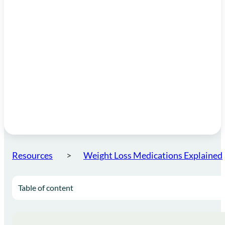
Resources
Weight Loss Medications Explained
Table of content