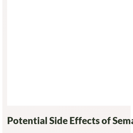
Potential Side Effects of Se