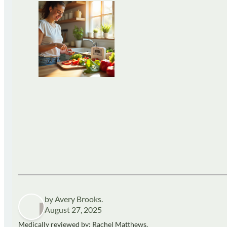
by Avery Brooks.
August 27, 2025
Medically reviewed by: Rachel Matthews,