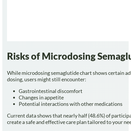
Risks of Microdosing Semag
While microdosing semaglutide chart shows certain advant
dosing, users might still encounter:
Gastrointestinal discomfort
Changes in appetite
Potential interactions with other medications
Current data shows that nearly half (48.6%) of particip
create a safe and effective care plan tailored to your ne