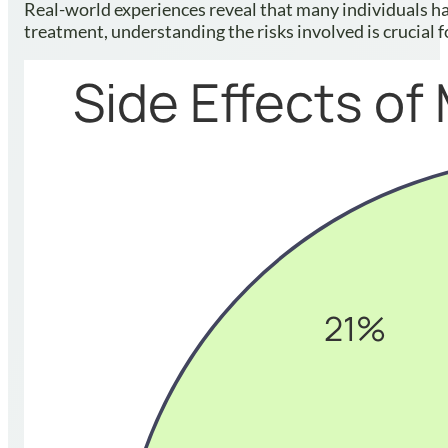
Real-world experiences reveal that many individuals ha
treatment, understanding the risks involved is crucial f