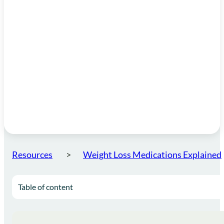
Resources
Weight Loss Medications Explained
Table of content