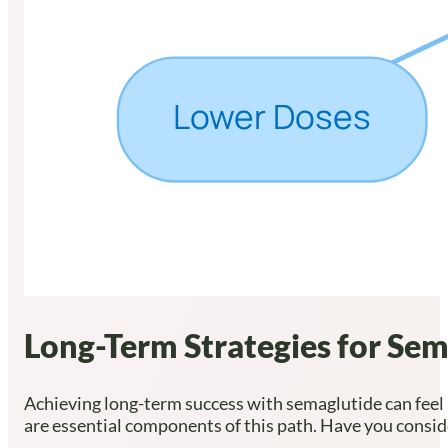
Long-Term Strategies for Sem
Achieving long-term success with semaglutide can feel l
are essential components of this path. Have you cons