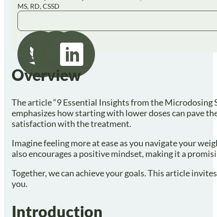
MS, RD, CSSD
Overview
The article “9 Essential Insights from the Microdosing
emphasizes how starting with lower doses can pave the 
satisfaction with the treatment.
Imagine feeling more at ease as you navigate your weig
also encourages a positive mindset, making it a promi
Together, we can achieve your goals. This article invit
you.
Introduction