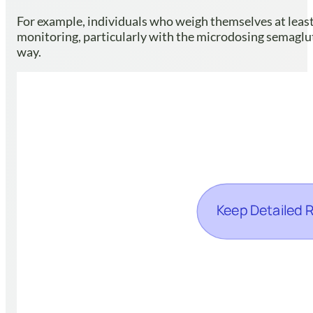
For example, individuals who weigh themselves at least 
monitoring, particularly with the microdosing semaglut
way.