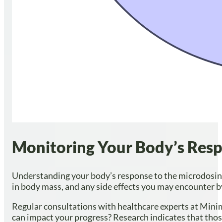
Monitoring Your Body’s Respo
Understanding your body’s response to the microdosing 
in body mass, and any side effects you may encounter by
Regular consultations with healthcare experts at Minim
can impact your progress? Research indicates that th