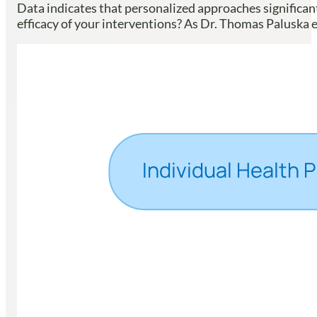
Data indicates that personalized approaches significa
efficacy of your interventions? As Dr. Thomas Paluska 