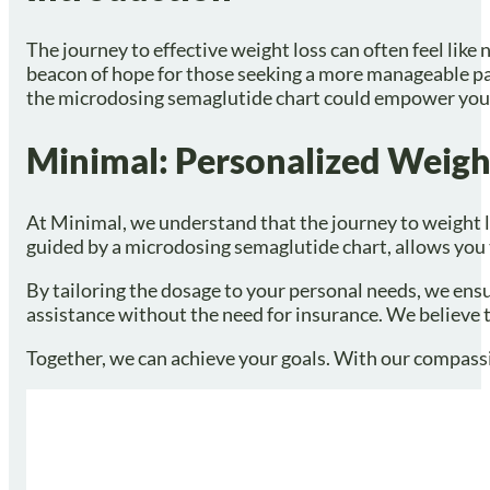
The journey to effective weight loss can often feel li
beacon of hope for those seeking a more manageable pat
the microdosing semaglutide chart could empower you to
Minimal: Personalized Weigh
At Minimal, we understand that the journey to weight 
guided by a microdosing semaglutide chart, allows you t
By tailoring the dosage to your personal needs, we ensu
assistance without the need for insurance. We believe 
Together, we can achieve your goals. With our compassi