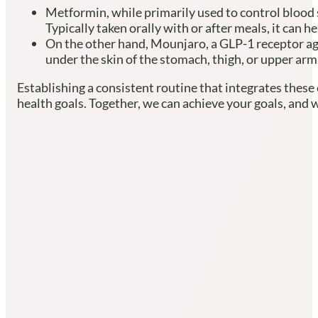
Metformin, while primarily used to control blood s
Typically taken orally with or after meals, it can
On the other hand, Mounjaro, a GLP-1 receptor ag
under the skin of the stomach, thigh, or upper arm,
Establishing a consistent routine that integrates these
health goals. Together, we can achieve your goals, and 