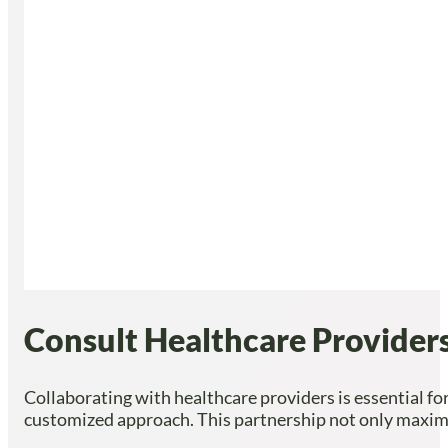
Consult Healthcare Providers
Collaborating with healthcare providers is essential for
customized approach. This partnership not only maximize