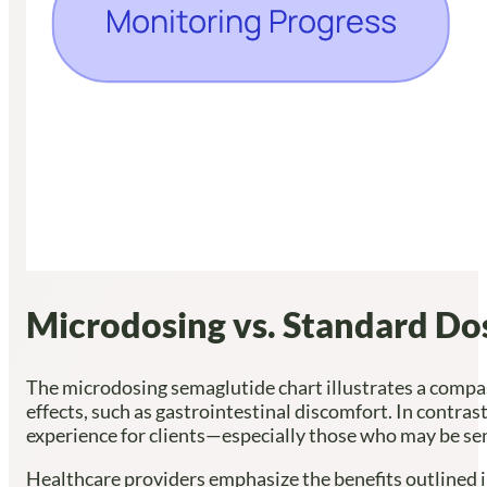
Microdosing vs. Standard Do
The microdosing semaglutide chart illustrates a compass
effects, such as gastrointestinal discomfort. In contras
experience for clients—especially those who may be se
Healthcare providers emphasize the benefits outlined i