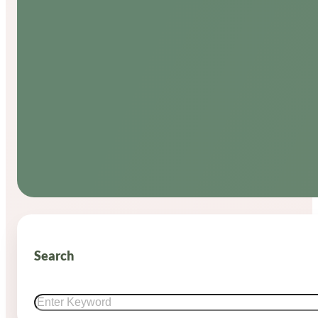
Search
Search