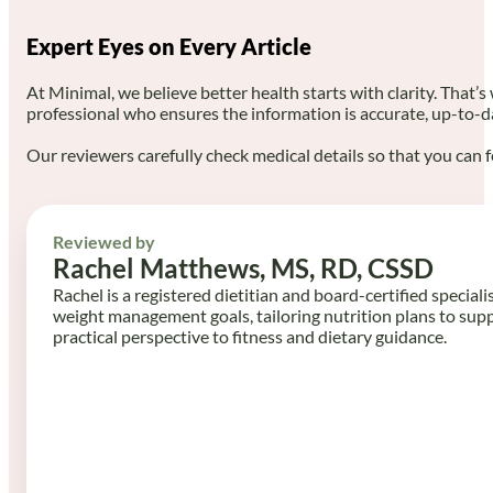
Expert Eyes on Every Article
At Minimal, we believe better health starts with clarity. That’s
professional who ensures the information is accurate, up-to-d
Our reviewers carefully check medical details so that you can f
Reviewed by
Rachel Matthews, MS, RD, CSSD
Rachel is a registered dietitian and board-certified speciali
weight management goals, tailoring nutrition plans to sup
practical perspective to fitness and dietary guidance.