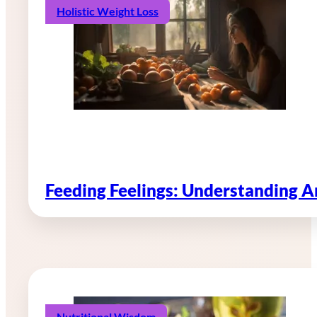
Holistic Weight Loss
Feeding Feelings: Understanding 
Nutritional Wisdom