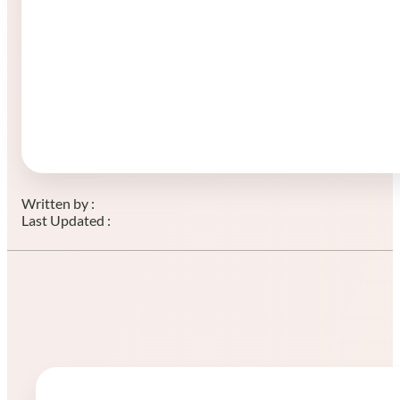
Written by :
Last Updated :