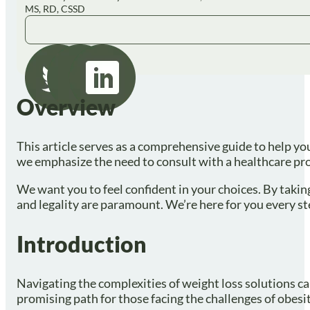
MS, RD, CSSD
Overview
This article serves as a comprehensive guide to help yo
we emphasize the need to consult with a healthcare provi
We want you to feel confident in your choices. By takin
and legality are paramount. We’re here for you every st
Introduction
Navigating the complexities of weight loss solutions c
promising path for those facing the challenges of obesit