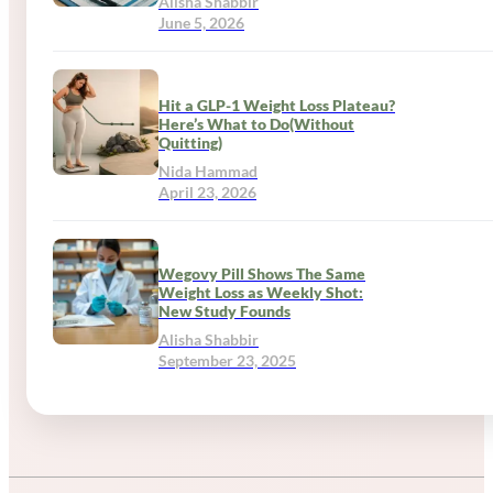
Alisha Shabbir
June 5, 2026
Hit a GLP-1 Weight Loss Plateau?
Here’s What to Do(Without
Quitting)
Nida Hammad
April 23, 2026
Wegovy Pill Shows The Same
Weight Loss as Weekly Shot:
New Study Founds
Alisha Shabbir
September 23, 2025