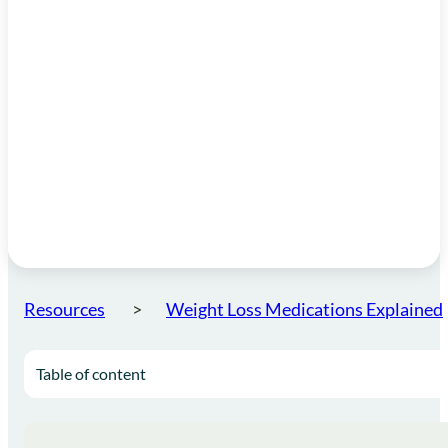
Resources
Weight Loss Medications Explained
Table of content