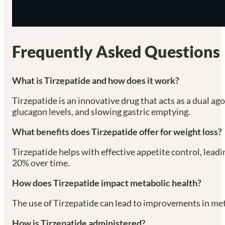
Frequently Asked Questions
What is Tirzepatide and how does it work?
Tirzepatide is an innovative drug that acts as a dual a
glucagon levels, and slowing gastric emptying.
What benefits does Tirzepatide offer for weight loss?
Tirzepatide helps with effective appetite control, leadi
20% over time.
How does Tirzepatide impact metabolic health?
The use of Tirzepatide can lead to improvements in meta
How is Tirzepatide administered?