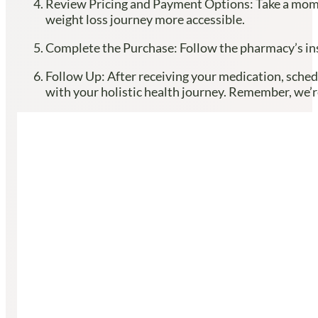
Review Pricing and Payment Options: Take a momen
weight loss journey more accessible.
Complete the Purchase: Follow the pharmacy’s inst
Follow Up: After receiving your medication, sched
with your holistic health journey. Remember, we’re