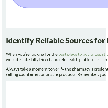
Identify Reliable Sources for
When you’re looking for the
best place to buy tirzepati
websites like LillyDirect and telehealth platforms suc
Always take a moment to verify the pharmacy’s credential
selling counterfeit or unsafe products. Remember, your 