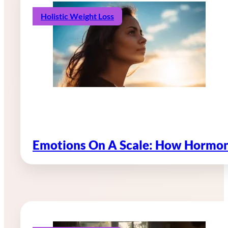
Holistic Weight Loss
Emotions On A Scale: How Hormon