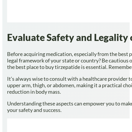
Evaluate Safety and Legality
Before acquiring medication, especially from the best pla
legal framework of your state or country? Be cautious of
the best place to buy tirzepatide is essential. Rememb
It’s always wise to consult with a healthcare provider 
upper arm, thigh, or abdomen, making it a practical cho
reduction in body mass.
Understanding these aspects can empower you to make
your safety and success.