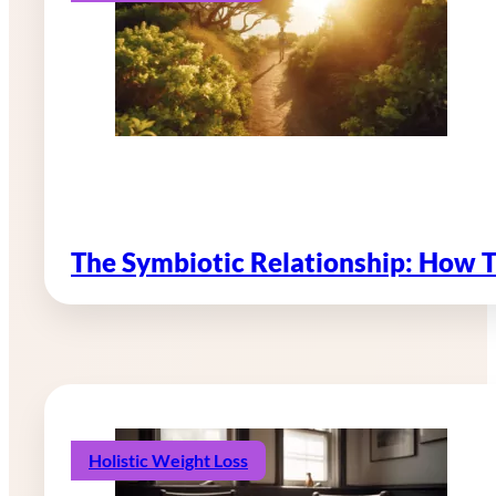
The Symbiotic Relationship: How 
Holistic Weight Loss