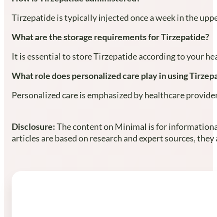
Tirzepatide is typically injected once a week in the upp
What are the storage requirements for Tirzepatide?
It is essential to store Tirzepatide according to your he
What role does personalized care play in using Tirzep
Personalized care is emphasized by healthcare providers 
Disclosure:
The content on Minimal is for informational
articles are based on research and expert sources, they