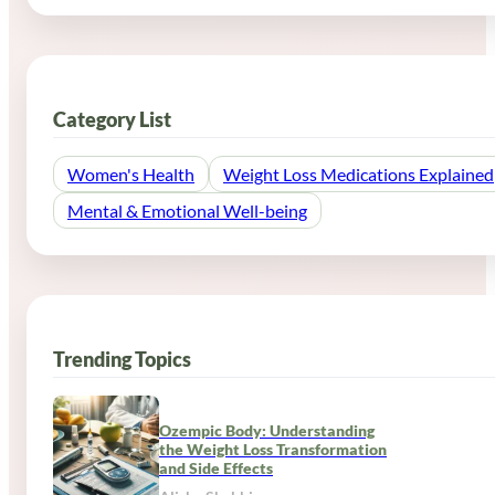
Category List
Women's Health
Weight Loss Medications Explained
Mental & Emotional Well-being
Trending Topics
Ozempic Body: Understanding
the Weight Loss Transformation
and Side Effects