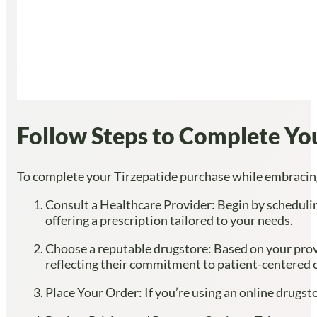
Follow Steps to Complete Yo
To complete your Tirzepatide purchase while embracing 
Consult a Healthcare Provider: Begin by schedulin
offering a prescription tailored to your needs.
Choose a reputable drugstore: Based on your provid
reflecting their commitment to patient-centered c
Place Your Order: If you’re using an online drugst