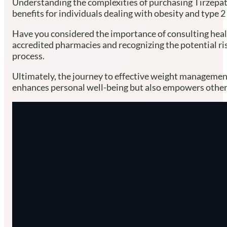
Understanding the complexities of purchasing Tirzepatid
benefits for individuals dealing with obesity and type 
Have you considered the importance of consulting healthc
accredited pharmacies and recognizing the potential risk
process.
Ultimately, the journey to effective weight management 
enhances personal well-being but also empowers others 