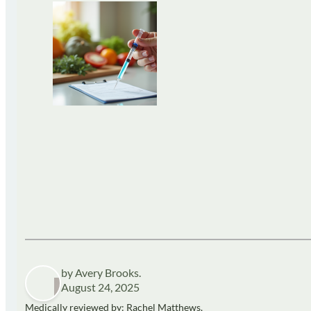
by Avery Brooks.
August 24, 2025
Medically reviewed by: Rachel Matthews,