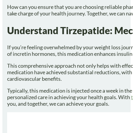
How can you ensure that you are choosing reliable phar
take charge of your health journey. Together, we can na
Understand Tirzepatide: Mec
If you’re feeling overwhelmed by your weight loss journ
of incretin hormones, this medication enhances insulin 
This comprehensive approach not only helps with effecti
medication have achieved substantial reductions, with 
cardiovascular benefits.
Typically, this medication is injected once a week in th
personalized care in achieving your health goals. With
you, and together, we can achieve your goals.