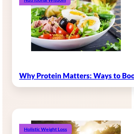
Why Protein Matters: Ways to Boo
Holistic Weight Loss