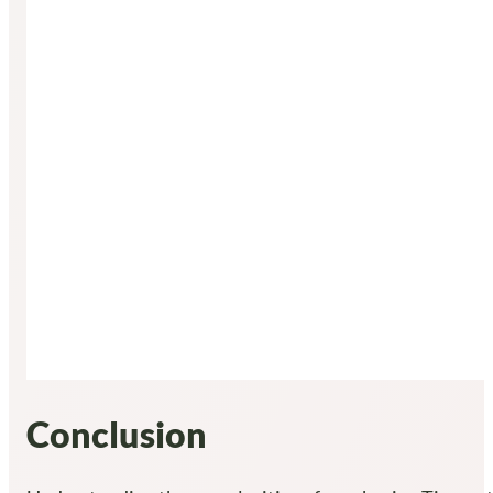
Conclusion