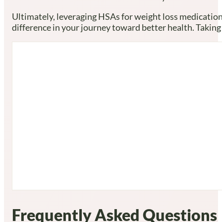
Ultimately, leveraging HSAs for weight loss medication
difference in your journey toward better health. Taking
Frequently Asked Questions