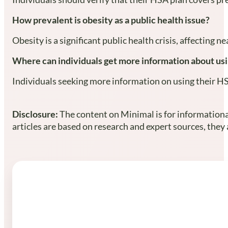
How prevalent is obesity as a public health issue?
Obesity is a significant public health crisis, affecting
Where can individuals get more information about usi
Individuals seeking more information on using their H
Disclosure:
The content on Minimal is for informational
articles are based on research and expert sources, they