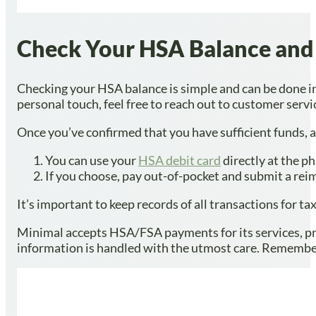
Check Your HSA Balance and 
Checking your HSA balance is simple and can be done in 
personal touch, feel free to reach out to customer servi
Once you’ve confirmed that you have sufficient funds,
You can use your
HSA debit card
directly at the p
If you choose, pay out-of-pocket and submit a rei
It’s important to keep records of all transactions for 
Minimal accepts HSA/FSA payments for its services, pro
information is handled with the utmost care. Remember,