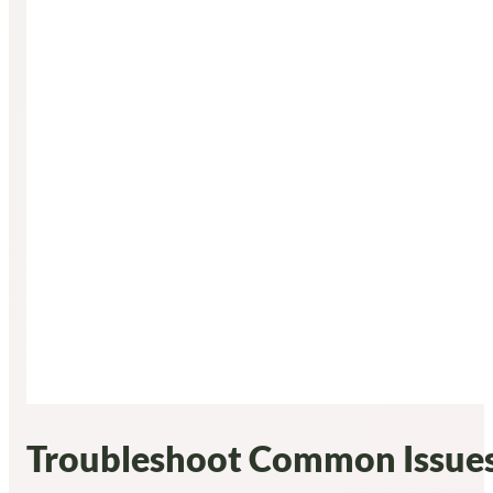
Troubleshoot Common Issues