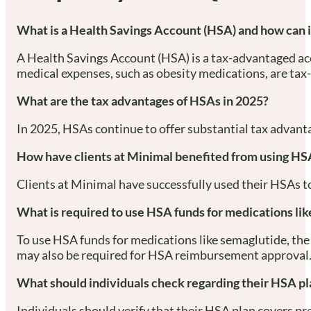
What is a Health Savings Account (HSA) and how can i
A Health Savings Account (HSA) is a tax-advantaged acc
medical expenses, such as obesity medications, are tax-
What are the tax advantages of HSAs in 2025?
In 2025, HSAs continue to offer substantial tax advanta
How have clients at Minimal benefited from using HSA
Clients at Minimal have successfully used their HSAs to
What is required to use HSA funds for medications li
To use HSA funds for medications like semaglutide, the 
may also be required for HSA reimbursement approval
What should individuals check regarding their HSA pl
Individuals should verify that their HSA plan covers pr