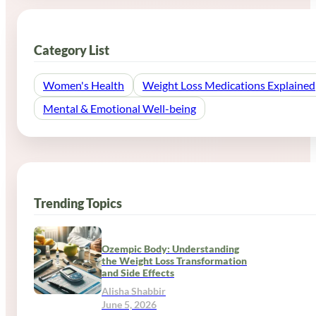
Category List
Women's Health
Weight Loss Medications Explained
Mental & Emotional Well-being
Trending Topics
Ozempic Body: Understanding
the Weight Loss Transformation
and Side Effects
Alisha Shabbir
June 5, 2026