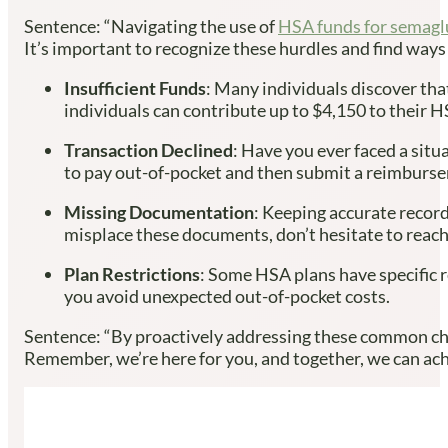
Sentence: “Navigating the use of
HSA funds for semagl
It’s important to recognize these hurdles and find way
Insufficient Funds
: Many individuals discover that
individuals can contribute up to $4,150 to their H
Transaction Declined
: Have you ever faced a situ
to pay out-of-pocket and then submit a reimburs
Missing Documentation
: Keeping accurate record
misplace these documents, don’t hesitate to reach 
Plan Restrictions
: Some HSA plans have specific r
you avoid unexpected out-of-pocket costs.
Sentence: “By proactively addressing these common chal
Remember, we’re here for you, and together, we can achi