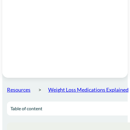
Resources
Weight Loss Medications Explained
Table of content