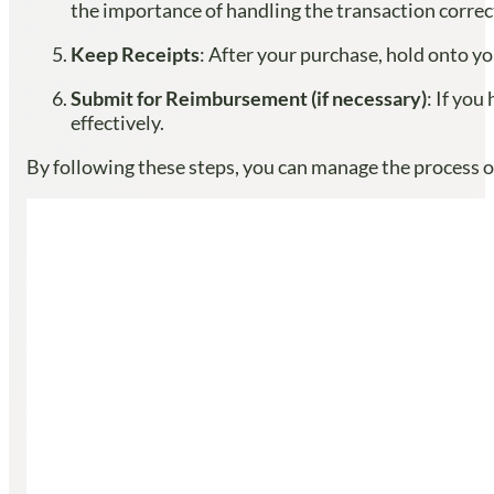
the importance of handling the transaction corre
Keep Receipts
: After your purchase, hold onto yo
Submit for Reimbursement (if necessary)
: If yo
effectively.
By following these steps, you can manage the process o