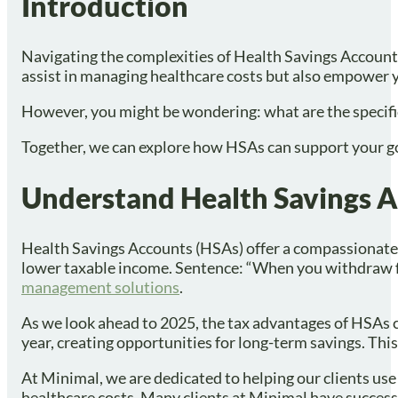
Introduction
Navigating the complexities of Health Savings Accounts
assist in managing healthcare costs but also empower y
However, you might be wondering: what are the specific s
Together, we can explore how HSAs can support your goal
Understand Health Savings Ac
Health Savings Accounts (HSAs) offer a compassionate w
lower taxable income. Sentence: “When you withdraw fun
management solutions
.
As we look ahead to 2025, the tax advantages of HSAs c
year, creating opportunities for long-term savings. Thi
At Minimal, we are dedicated to helping our clients use 
healthcare costs. Many clients at Minimal have successf