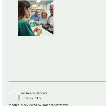
by Avery Brooks.
June 27, 2025
Medically reviewed by: Rachel Matthews,