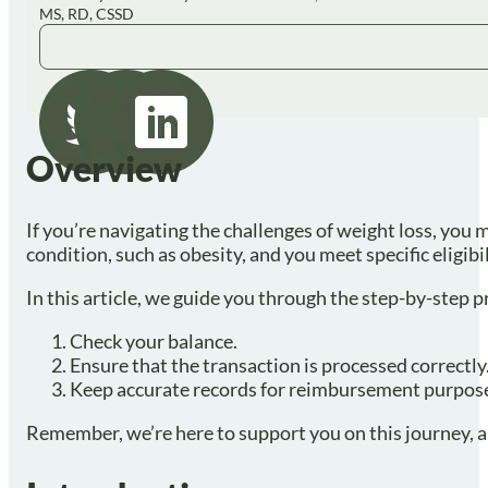
MS, RD, CSSD
Overview
If you’re navigating the challenges of weight loss, you 
condition, such as obesity, and you meet specific eligibi
In this article, we guide you through the step-by-step 
Check your balance.
Ensure that the transaction is processed correctly
Keep accurate records for reimbursement purpos
Remember, we’re here to support you on this journey, an