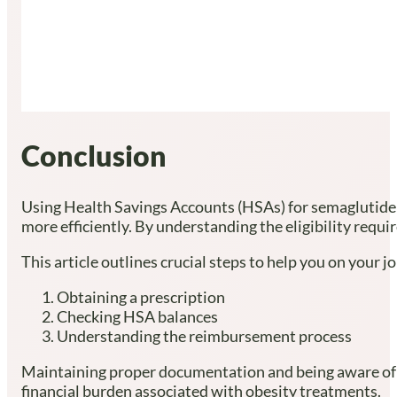
Conclusion
Using Health Savings Accounts (HSAs) for semaglutide 
more efficiently. By understanding the eligibility req
This article outlines crucial steps to help you on your j
Obtaining a prescription
Checking HSA balances
Understanding the reimbursement process
Maintaining proper documentation and being aware of pla
financial burden associated with obesity treatments.