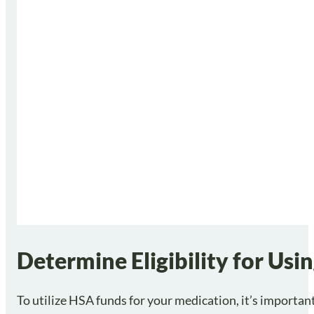
Determine Eligibility for Us
To utilize HSA funds for your medication, it’s important t