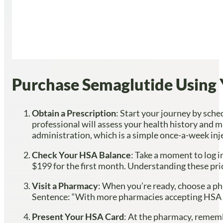
Purchase Semaglutide Using 
Obtain a Prescription
: Start your journey by sch
professional will assess your health history and 
administration, which is a simple once-a-week inj
Check Your HSA Balance
: Take a moment to log i
$199 for the first month. Understanding these pri
Visit a Pharmacy
: When you’re ready, choose a ph
Sentence: “With more pharmacies accepting HSA pa
Present Your HSA Card
: At the pharmacy, rememb