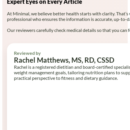
Expert Eyes on Every Article
At Minimal, we believe better health starts with clarity. That’s
professional who ensures the information is accurate, up-to-d
Our reviewers carefully check medical details so that you can f
Reviewed by
Rachel Matthews, MS, RD, CSSD
Rachel is a registered dietitian and board-certified speciali
weight management goals, tailoring nutrition plans to sup
practical perspective to fitness and dietary guidance.