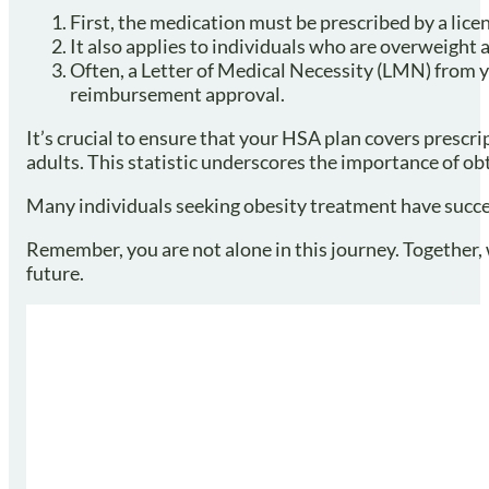
First, the medication must be prescribed by a licen
It also applies to individuals who are overweight 
Often, a Letter of Medical Necessity (LMN) from y
reimbursement approval.
It’s crucial to ensure that your HSA plan covers prescr
adults. This statistic underscores the importance of o
Many individuals seeking obesity treatment have success
Remember, you are not alone in this journey. Together
future.