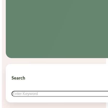
Search
Search