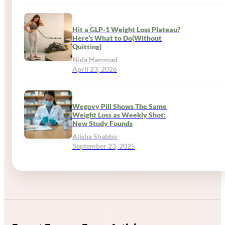
Hit a GLP-1 Weight Loss Plateau?
Here’s What to Do(Without
Quitting)
Nida Hammad
April 23, 2026
Wegovy Pill Shows The Same
Weight Loss as Weekly Shot:
New Study Founds
Alisha Shabbir
September 23, 2025