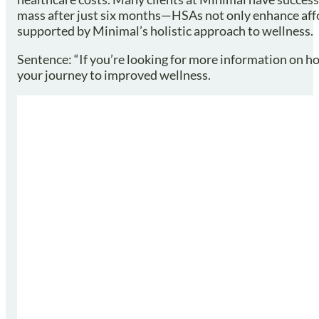
mass after just six months—HSAs not only enhance affo
supported by Minimal’s holistic approach to wellness.
Sentence: “If you’re looking for more information on ho
your journey to improved wellness.