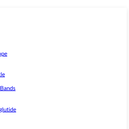
ope
le
 Bands
lutide