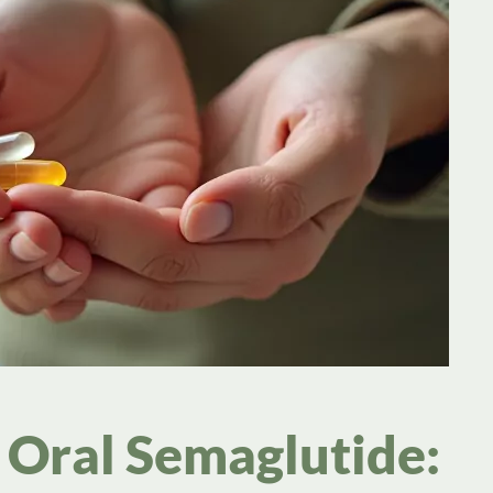
Oral Semaglutide: