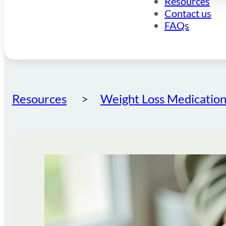
Resources
Contact us
FAQs
Resources
Weight Loss Medication