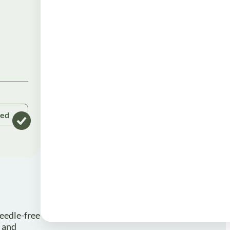
ked
eedle-free
e and