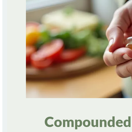
Compounded 