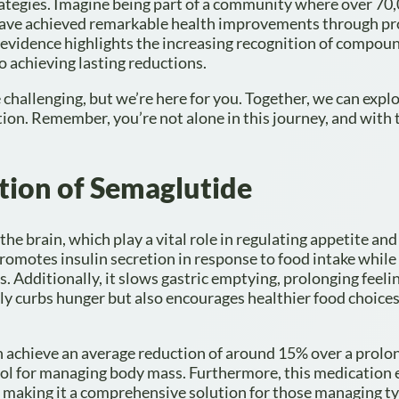
rategies. Imagine being part of a community where over 70
 have achieved remarkable health improvements through p
 evidence highlights the increasing recognition of compou
o achieving lasting reductions.
challenging, but we’re here for you. Together, we can expl
ion. Remember, you’re not alone in this journey, and with 
tion of Semaglutide
he brain, which play a vital role in regulating appetite and
promotes insulin secretion in response to food intake while
s. Additionally, it slows gastric emptying, prolonging feeli
ly curbs hunger but also encourages healthier food choices
an achieve an average reduction of around 15% over a prolo
 tool for managing body mass. Furthermore, this medication
se, making it a comprehensive solution for those managing t