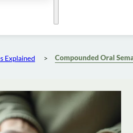
s Explained