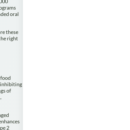
,000
rograms
nded oral
ore these
the right
 food
 inhibiting
ngs of
,
nged
 enhances
ype 2