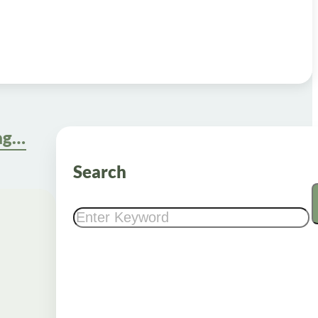
Compounded Oral Semaglutide: Understanding Its Role in Weight Management
Search
Search