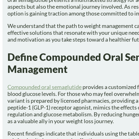
aspects but also the emotional journey involved. As rese
option is gaining traction among those committed to im
We understand that the path to weight management can 
effective solutions that resonate with your unique nee
and motivation as you take steps toward a healthier fut
Define Compounded Oral Sema
Management
Compounded oral semaglutide
provides a customized 
blood glucose levels. For those who may feel overwhelm
variant is prepared by licensed pharmacies, providing a
peptide-1 (GLP-1) receptor agonist, mimics the effects 
regulation and glucose metabolism. By reducing hunger
as a valuable ally in your weight loss journey.
Recent findings indicate that individuals using the tab