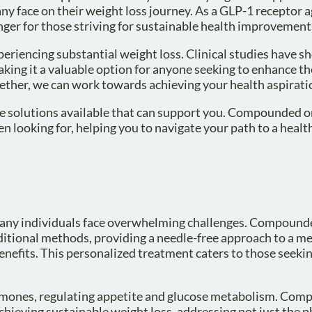
y face on their weight loss journey. As a GLP-1 receptor ag
nger for those striving for sustainable health improvement
periencing substantial weight loss. Clinical studies have 
aking it a valuable option for anyone seeking to enhance th
gether, we can work towards achieving your health aspirati
re solutions available that can support you. Compounded o
 looking for, helping you to navigate your path to a healt
many individuals face overwhelming challenges. Compound
ditional methods, providing a needle-free approach to a m
benefits. This personalized treatment caters to those seeki
ormones, regulating appetite and glucose metabolism. Co
chieving sustainable weight loss, addressing not just the p