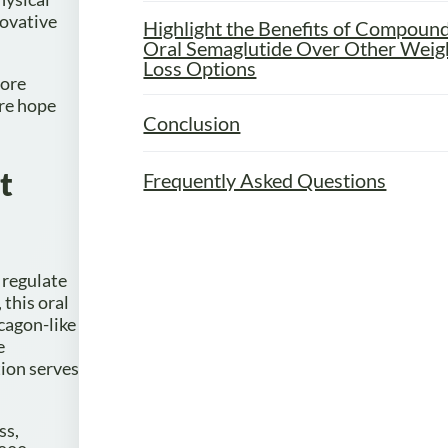
novative
Highlight the Benefits of Compoun
Oral Semaglutide Over Other Weig
Loss Options
lore
ire hope
Conclusion
t
Frequently Asked Questions
 regulate
this oral
cagon-like
e
tion serves
ss,