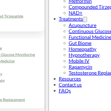
Metformin
Compounded Tirzep
NAD+
 Tirzepatide
Treatments
Acupuncture
Continuous Glucos
Functional Medicin
Gut Biome
e
Homeopathy
Hypnotherapy
 Glucose Monitoring
Mobile IV
Medicine
Rapamycin
Testosterone Repl
y
Resources
apy
Contact us
FAQs
ne Replacement