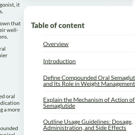
onist, it
s.
shown that
Table of content
eir well-
ons.
Overview
ral
hier
Introduction
Define Compounded Oral Semaglut
and Its Role in Weight Managemen
ed oral
Explain the Mechanism of Action of
edication
Semaglutide
ng a more
Outline Usage Guidelines: Dosage,
Administration, and Side Effects
mpounded
hysical