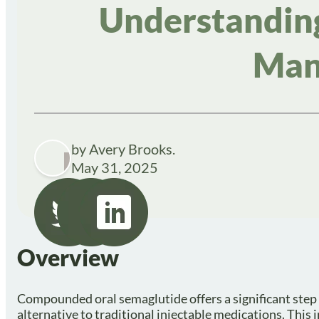
Understanding
Man
by Avery Brooks.
May 31, 2025
Overview
Compounded oral semaglutide offers a significant step
alternative to traditional injectable medications. This