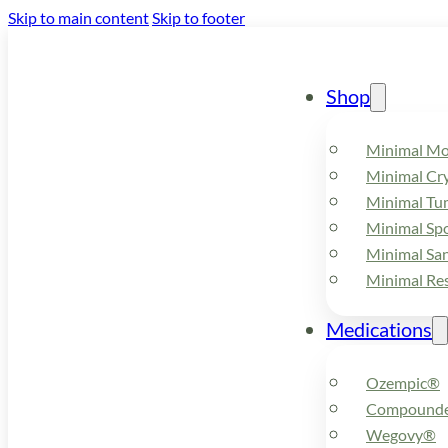
Skip to main content
Skip to footer
Shop
Minimal M
Minimal Cry
Minimal Tu
Minimal Spo
Minimal Sa
Minimal Re
Medications
Ozempic®
Compounde
Wegovy®