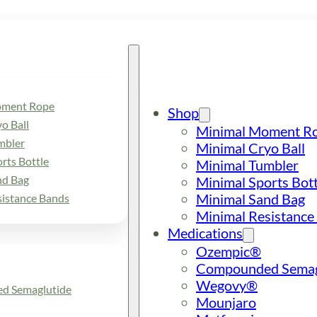
oment Rope
Shop
o Ball
Minimal Moment R
mbler
Minimal Cryo Ball
rts Bottle
Minimal Tumbler
nd Bag
Minimal Sports Bott
Minimal Sand Bag
sistance Bands
Minimal Resistance
Medications
Ozempic®
Compounded Semag
Wegovy®
d Semaglutide
Mounjaro