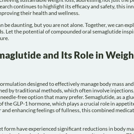
arch continues to highlight its efficacy and safety, this in
proving their health and wellness.
be daunting, but you are not alone. Together, we can exp
ds. Let the potential of compounded oral semaglutide insp
ure.
glutide and Its Role in Weigh
formulation designed to effectively manage body mass and
ed by traditional methods, which often involve injections, 
 needle-free option that many prefer. Semaglutide, as a glu
of the GLP-1 hormone, which plays a crucial role in appetit
 and enhancing feelings of fullness, this combined medica
let form have experienced significant reductions in body ma