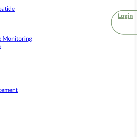
atide
Login
e Monitoring
e
acement