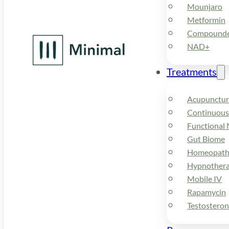
Mounjaro
Metformin
Compounded
NAD+
Treatments
Acupunctur
Continuous
Functional 
Gut Biome
Homeopath
Hypnother
Mobile IV
Rapamycin
Testostero