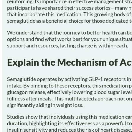
reinforcing its importance in effective management st
participants have shared their success stories—many
that incorporate this medication. This growing body of
semaglutide as a beneficial choice for those dedicated t
We understand that the journey to better health can be 
options and find what works best for your unique situat
support and resources, lasting change is within reach.
Explain the Mechanism of Ac
Semaglutide operates by activating GLP-1 receptors in t
intake. By binding to these receptors, this medication 
glucagon release, effectively lowering blood sugar level
fullness after meals. This multifaceted approach not on
significantly aiding in weight loss.
Studies show that individuals using this medication c
duration, highlighting its effectiveness as a powerful
insulin sensitivity and reduces the risk of heart disea