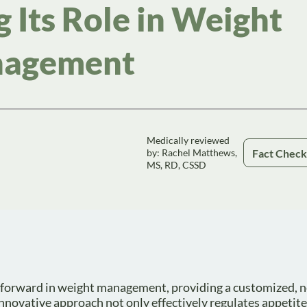
 Its Role in Weight
agement
Medically reviewed
Fact Chec
by: Rachel Matthews,
MS, RD, CSSD
 forward in weight management, providing a customized, n
 innovative approach not only effectively regulates appetit