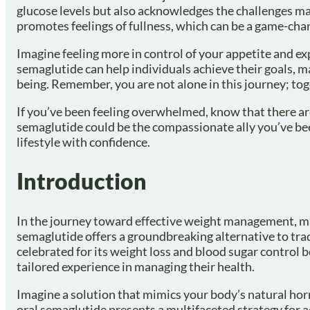
glucose levels but also acknowledges the challenges man
promotes feelings of fullness, which can be a game-cha
Imagine feeling more in control of your appetite and ex
semaglutide can help individuals achieve their goals, m
being. Remember, you are not alone in this journey; to
If you’ve been feeling overwhelmed, know that there a
semaglutide could be the compassionate ally you’ve been
lifestyle with confidence.
Introduction
In the journey toward effective weight management, 
semaglutide offers a groundbreaking alternative to tra
celebrated for its weight loss and blood sugar control 
tailored experience in managing their health.
Imagine a solution that mimics your body’s natural h
oral semaglutide presents a multifaceted strategy for a