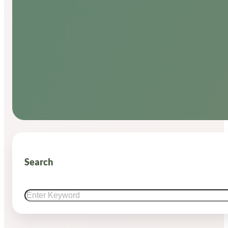
Search
Search