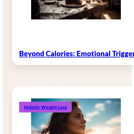
Beyond Calories: Emotional Trigg
Holistic Weight Loss