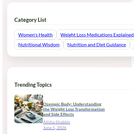
Category List
Women's Health
Weight Loss Medications Explained
Nutritional Wisdom
Nutrition and Diet Guidance
Trending Topics
Ozempic Body: Understanding
the Weight Loss Transformation
and Side Effects
Alisha Shabbir
June 5, 2026