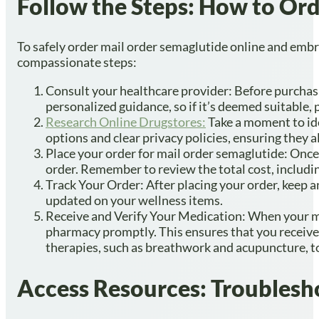
Follow the Steps: How to Ord
To safely order mail order semaglutide online and embra
compassionate steps:
Consult your healthcare provider: Before purchasin
personalized guidance, so if it’s deemed suitable, 
Research Online Drugstores:
Take a moment to ide
options and clear privacy policies, ensuring they 
Place your order for mail order semaglutide: Once 
order. Remember to review the total cost, includin
Track Your Order: After placing your order, keep a
updated on your wellness items.
Receive and Verify Your Medication: When your med
pharmacy promptly. This ensures that you receive 
therapies, such as breathwork and acupuncture, to
Access Resources: Troublesh