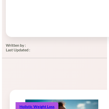
Written by :
Last Updated :
Holistic Weight Loss