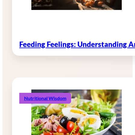
Feeding Feelings: Understanding 
Nutritional Wisdom