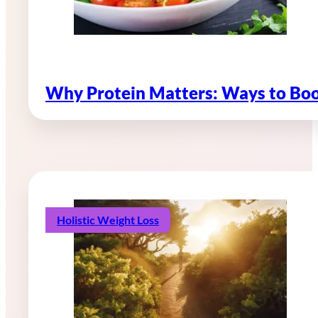
Why Protein Matters: Ways to Boo
Holistic Weight Loss