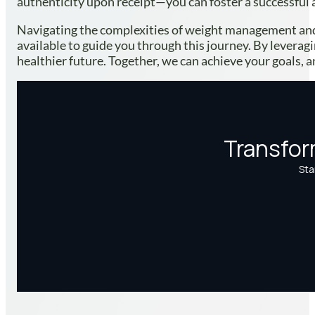
authenticity upon receipt—you can foster a successful 
Navigating the complexities of weight management and
available to guide you through this journey. By leverag
healthier future. Together, we can achieve your goals, a