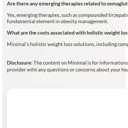
Are there any emerging therapies related to semaglut
Yes, emerging therapies, such as compounded tirzepatid
fundamental element in obesity management.
What are the costs associated with holistic weight los
Minimal’s holistic weight loss solutions, including com
Disclosure:
The content on Minimal is for informational
provider wiht any questions or concerns about your heal