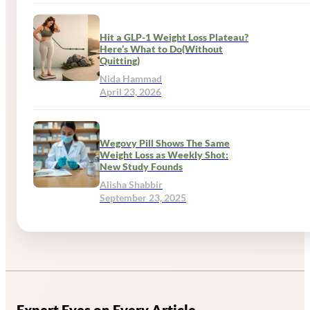
Hit a GLP-1 Weight Loss Plateau?
Here’s What to Do(Without
Quitting)
Nida Hammad
April 23, 2026
Wegovy Pill Shows The Same
Weight Loss as Weekly Shot:
New Study Founds
Alisha Shabbir
September 23, 2025
Expert Eyes on Every Article