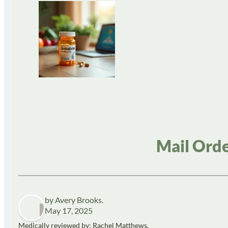
Mail Orde
by Avery Brooks.
May 17, 2025
Medically reviewed by: Rachel Matthews,