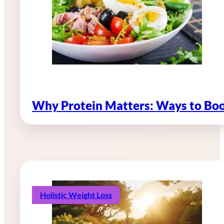
Why Protein Matters: Ways to Boo
Holistic Weight Loss