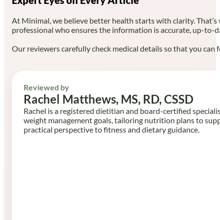
At Minimal, we believe better health starts with clarity. That’s
professional who ensures the information is accurate, up-to-d
Our reviewers carefully check medical details so that you can f
Reviewed by
Rachel Matthews, MS, RD, CSSD
Rachel is a registered dietitian and board-certified speciali
weight management goals, tailoring nutrition plans to sup
practical perspective to fitness and dietary guidance.