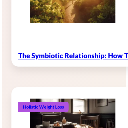
The Symbiotic Relationship: How 
Holistic Weight Loss