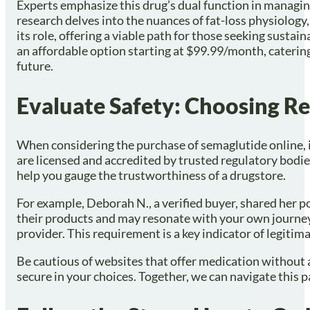
Experts emphasize this drug’s dual function in managi
research delves into the nuances of fat-loss physiology,
its role, offering a viable path for those seeking susta
an affordable option starting at $99.99/month, catering
future.
Evaluate Safety: Choosing R
When considering the purchase of semaglutide online, it
are licensed and accredited by trusted regulatory bodi
help you gauge the trustworthiness of a drugstore.
For example, Deborah N., a verified buyer, shared her pos
their products and may resonate with your own journey.
provider. This requirement is a key indicator of legitima
Be cautious of websites that offer medication without a
secure in your choices. Together, we can navigate this p