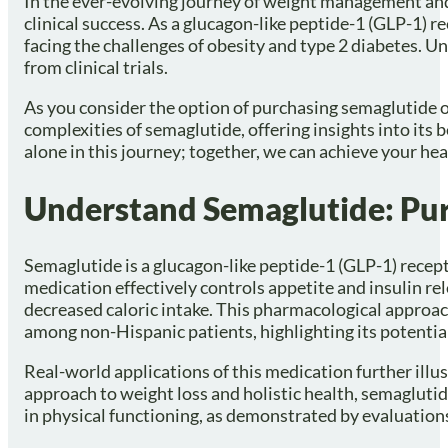
In the ever-evolving journey of weight management and 
clinical success. As a glucagon-like peptide-1 (GLP-1) re
facing the challenges of obesity and type 2 diabetes. U
from clinical trials.
As you consider the option of purchasing semaglutide onl
complexities of semaglutide, offering insights into its 
alone in this journey; together, we can achieve your hea
Understand Semaglutide: Pu
Semaglutide is a glucagon-like peptide-1 (GLP-1) recep
medication effectively controls appetite and insulin re
decreased caloric intake. This pharmacological approach 
among non-Hispanic patients, highlighting its potential 
Real-world applications of this medication further illu
approach to weight loss and holistic health, semaglut
in physical functioning, as demonstrated by evaluation