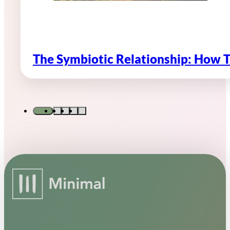
The Symbiotic Relationship: How 