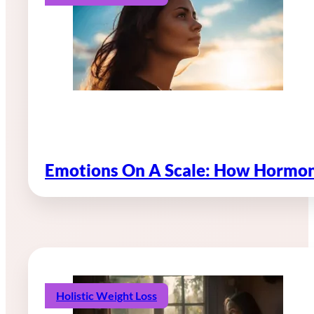
Emotions On A Scale: How Hormon
Holistic Weight Loss