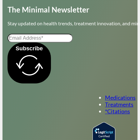
The Minimal Newsletter
Stay updated on health trends, treatment innovation, and mini
Subscribe
Medications
Treatments
*Citations