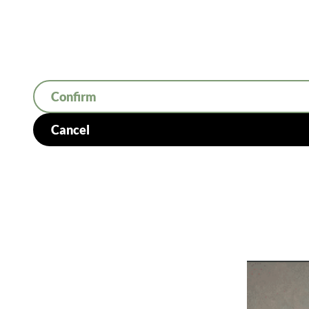
Confirm
Cancel