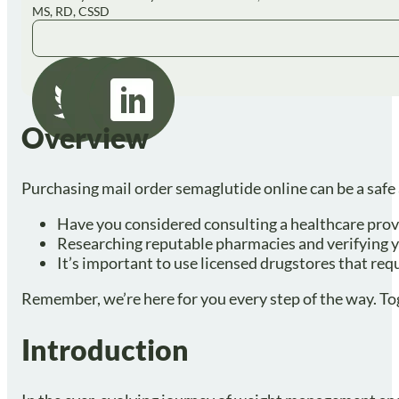
MS, RD, CSSD
Overview
Purchasing mail order semaglutide online can be a safe 
Have you considered consulting a healthcare prov
Researching reputable pharmacies and verifying yo
It’s important to use licensed drugstores that req
Remember, we’re here for you every step of the way. To
Introduction