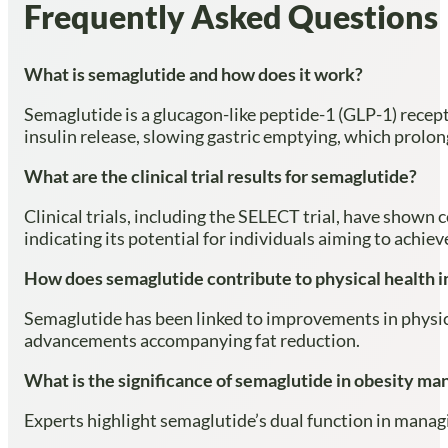
Frequently Asked Questions
What is semaglutide and how does it work?
Semaglutide is a glucagon-like peptide-1 (GLP-1) recep
insulin release, slowing gastric emptying, which prolong
What are the clinical trial results for semaglutide?
Clinical trials, including the SELECT trial, have shown
indicating its potential for individuals aiming to achie
How does semaglutide contribute to physical health
Semaglutide has been linked to improvements in physic
advancements accompanying fat reduction.
What is the significance of semaglutide in obesity m
Experts highlight semaglutide’s dual function in manag