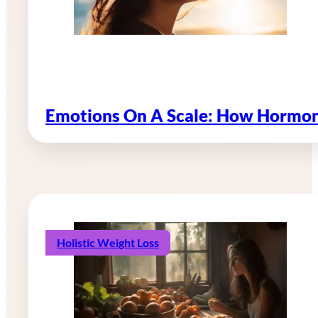
Emotions On A Scale: How Hormon
Holistic Weight Loss