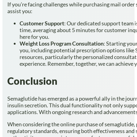
If you’re facing challenges while purchasing mail order
assist you:
Customer Support
: Our dedicated support team is
time, averaging about 5 minutes for customer inqu
here for you.
Weight Loss Program Consultation
: Starting yo
you, including potential prescription options like
resources, particularly the personalized consulta
experience. Remember, together, we can achieve y
Conclusion
Semaglutide has emerged as a powerful ally in the journ
insulin secretion. This dual functionality not only sup
applications. With ongoing research and advancements i
When considering the online purchase of semaglutide, pri
regulatory standards, ensuring both effectiveness and 