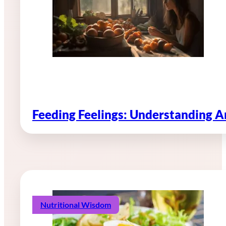
Feeding Feelings: Understanding 
Nutritional Wisdom