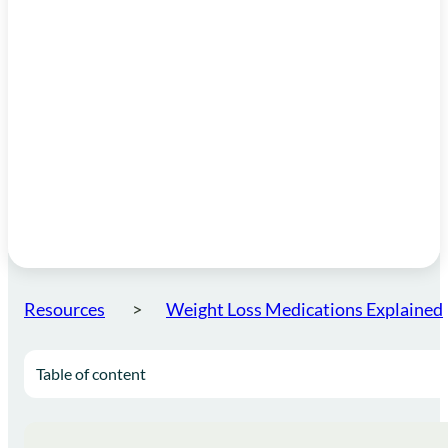
Resources
Weight Loss Medications Explained
Table of content