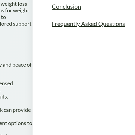
 weight loss
Conclusion
ns for weight
 to
Frequently Asked Questions
ilored support
y and peace of
censed
.
ils.
ck can provide
ment options to