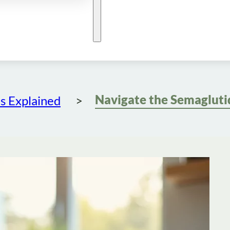
s Explained