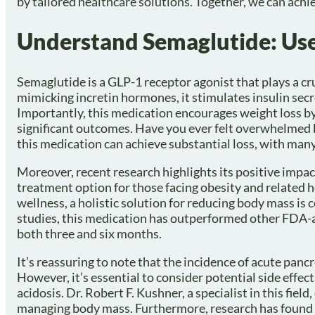
by tailored healthcare solutions. Together, we can achie
Understand Semaglutide: Use
Semaglutide is a GLP-1 receptor agonist that plays a cr
mimicking incretin hormones, it stimulates insulin secr
Importantly, this medication encourages weight loss by
significant outcomes. Have you ever felt overwhelmed
this medication can achieve substantial loss, with man
Moreover, recent research highlights its positive impa
treatment option for those facing obesity and related h
wellness, a holistic solution for reducing body mass is
studies, this medication has outperformed other FDA-a
both three and six months.
It’s reassuring to note that the incidence of acute pancr
However, it’s essential to consider potential side effec
acidosis. Dr. Robert F. Kushner, a specialist in this fie
managing body mass. Furthermore, research has found 