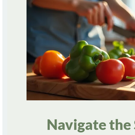
Navigate the