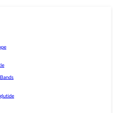
ope
le
 Bands
lutide