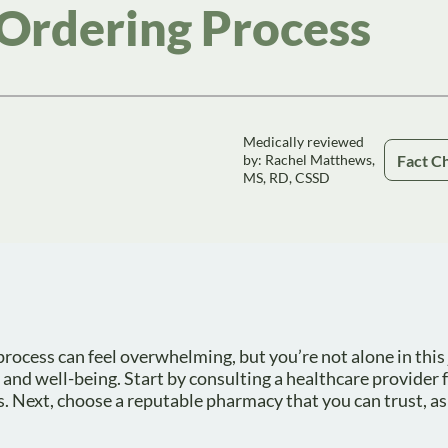
Ordering Process
Medically reviewed
Fact C
by: Rachel Matthews,
MS, RD, CSSD
cess can feel overwhelming, but you’re not alone in this j
 and well-being. Start by consulting a healthcare provider f
s. Next, choose a reputable pharmacy that you can trust, as 