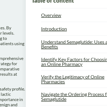
Table of content
.
Overview
tes. By
Introduction
 levels.
g to
Understand Semaglutide: Uses 
patients using
Benefits
comprehensive
Identify Key Factors for Choosi
rategy for
an Online Pharmacy
comparative
esults at
Verify the Legitimacy of Online
Pharmacies
safety profile.
Navigate the Ordering Process 
lactic
Semaglutide
 importance in
benign and