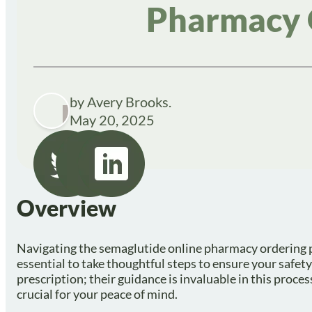
Pharmacy 
by Avery Brooks.
May 20, 2025
Overview
Navigating the semaglutide online pharmacy ordering pro
essential to take thoughtful steps to ensure your safety
prescription; their guidance is invaluable in this proces
crucial for your peace of mind.