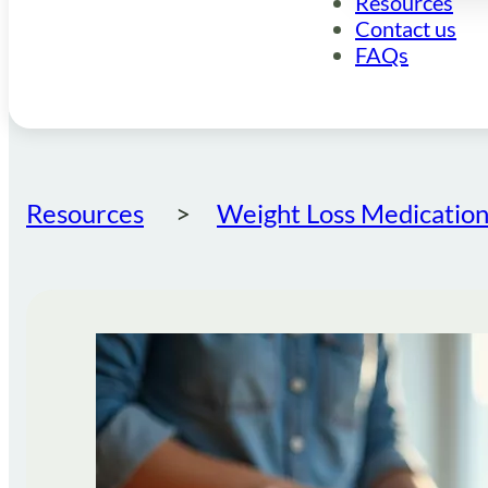
Resources
Contact us
FAQs
Resources
Weight Loss Medication