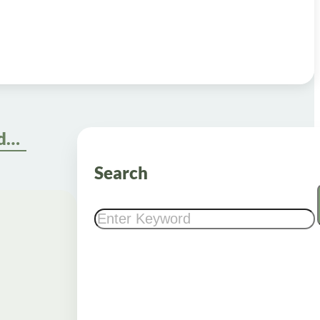
Navigate the Semaglutide Online Pharmacy Ordering Process
Search
Search