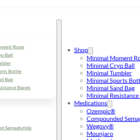
oment Rope
Shop
o Ball
Minimal Moment R
mbler
Minimal Cryo Ball
rts Bottle
Minimal Tumbler
nd Bag
Minimal Sports Bott
Minimal Sand Bag
sistance Bands
Minimal Resistance
Medications
Ozempic®
Compounded Semag
Wegovy®
d Semaglutide
Mounjaro