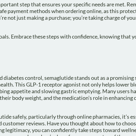
portant step that ensures your specific needs are met. Rem
e safe payment methods when ordering online, as this protec
’re not just making a purchase; you’re taking charge of you
goals. Embrace these steps with confidence, knowing that y
 diabetes control, semaglutide stands out as a promising 
ealth. This GLP-1 receptor agonist not only helps lower b
urbing appetite and slowing gastric emptying. Many users h
their body weight, and the medication’s role in enhancing 
ide safely, particularly through online pharmacies, it’s es
and customer reviews. Have you thought about how to choos
g legitimacy, you can confidently take steps toward welln