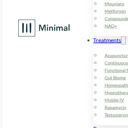
Mounjaro
Metformin
Compounded
NAD+
Treatments
Acupunctur
Continuous
Functional 
Gut Biome
Homeopath
Hypnother
Mobile IV
Rapamycin
Testostero