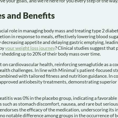
ve your goals, and we’re here for you every step of the way
s and Benefits
ucial role in managing body mass and treating type 2 diabe
etion in response to meals, effectively lowering blood sugar
 decreasing appetite and delaying gastric emptying, leadin
 by
your weight loss journey
? Clinical studies suggest that 
y shedding up to 20% of their body mass over time.
ct on cardiovascular health, reinforcing semaglutide as a 
ealth challenges. In line with Minimal’s patient-focused st
 combined with tailored fitness and nutrition guidance. In 
pproved antiobesity treatments, demonstrating superior r
eatitis was 0% in the placebo group, indicating a favorable 
ts such as stomach discomfort, nausea, and rare but serious 
ld, endorses the efficacy of the medication, underscoring its
no notable difference among groups in the occurrence of 