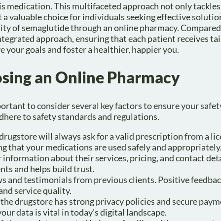
is medication. This multifaceted approach not only tackles
a valuable choice for individuals seeking effective solutio
lity of semaglutide through an online pharmacy. Compared
tegrated approach, ensuring that each patient receives ta
e your goals and foster a healthier, happier you.
oosing an Online Pharmacy
rtant to consider several key factors to ensure your safet
adhere to safety standards and regulations.
drugstore will always ask for a valid prescription from a li
ing that your medications are used safely and appropriately
r information about their services, pricing, and contact deta
nts and helps build trust.
s and testimonials from previous clients. Positive feedba
and service quality.
at the drugstore has strong privacy policies and secure pay
our data is vital in today’s digital landscape.