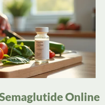
 Semaglutide Online