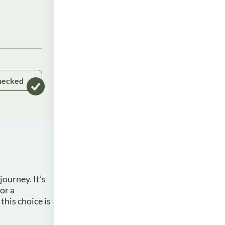
hecked
ourney. It’s
or a
this choice is