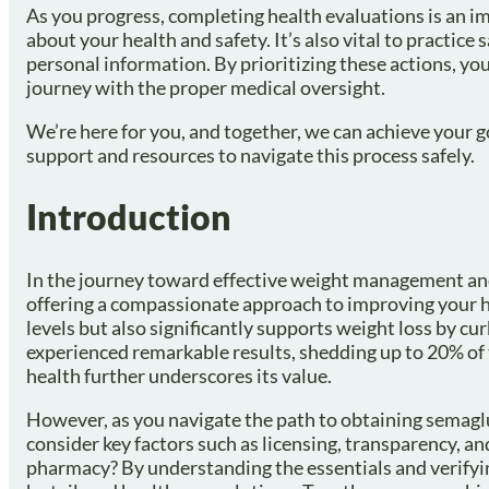
As you progress, completing health evaluations is an im
about your health and safety. It’s also vital to practic
personal information. By prioritizing these actions, you
journey with the proper medical oversight.
We’re here for you, and together, we can achieve your 
support and resources to navigate this process safely.
Introduction
In the journey toward effective weight management and
offering a compassionate approach to improving your h
levels but also significantly supports weight loss by c
experienced remarkable results, shedding up to 20% of 
health further underscores its value.
However, as you navigate the path to obtaining semaglut
consider key factors such as licensing, transparency, 
pharmacy? By understanding the essentials and verifyin