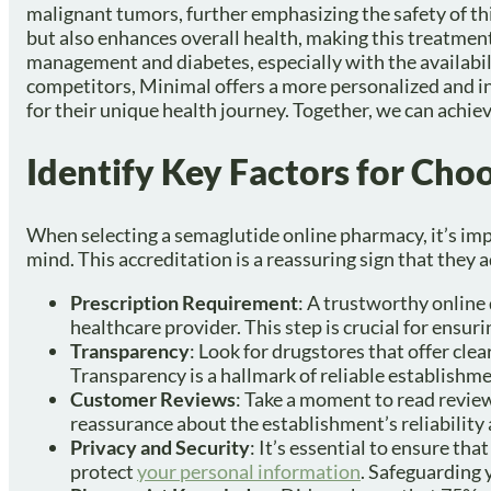
malignant tumors, further emphasizing the safety of th
but also enhances overall health, making this treatment 
management and diabetes, especially with the availabi
competitors, Minimal offers a more personalized and in
for their unique health journey. Together, we can achiev
Identify Key Factors for Ch
When selecting a semaglutide online pharmacy, it’s impo
mind. This accreditation is a reassuring sign that they 
Prescription Requirement
: A trustworthy online 
healthcare provider. This step is crucial for ensur
Transparency
: Look for drugstores that offer clea
Transparency is a hallmark of reliable establishme
Customer Reviews
: Take a moment to read review
reassurance about the establishment’s reliability 
Privacy and Security
: It’s essential to ensure th
protect
your personal information
. Safeguarding y