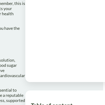
ember, this is
ts your
r health
ou have the
solution,
lood sugar
ave
cardiovascular
sential to
e a reputable
ess, supported