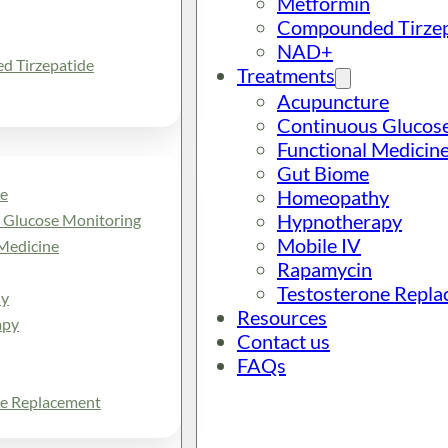
Metformin
Compounded Tirzep
NAD+
 Tirzepatide
Treatments
Acupuncture
Continuous Glucos
Functional Medicin
Gut Biome
e
Homeopathy
Hypnotherapy
 Glucose Monitoring
Mobile IV
Medicine
Rapamycin
Testosterone Repl
y
Resources
apy
Contact us
FAQs
ne Replacement