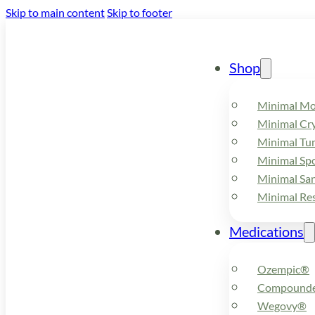
Skip to main content
Skip to footer
Shop
Minimal M
Minimal Cry
Minimal Tu
Minimal Spo
Minimal Sa
Minimal Re
Medications
Ozempic®
Compounde
Wegovy®