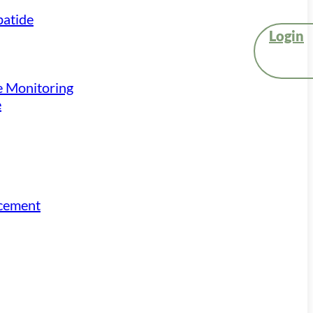
atide
Login
e Monitoring
e
acement