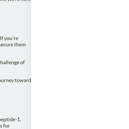
If you’re
 secure them
challenge of
journey toward
peptide-1.
s for