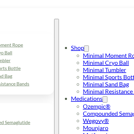
oment Rope
Shop
o Ball
Minimal Moment R
mbler
Minimal Cryo Ball
rts Bottle
Minimal Tumbler
nd Bag
Minimal Sports Bott
Minimal Sand Bag
sistance Bands
Minimal Resistance
Medications
Ozempic®
Compounded Semag
Wegovy®
d Semaglutide
Mounjaro