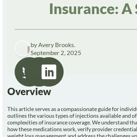
Insurance: A
by Avery Brooks.
September 2, 2025
Overview
This article serves as a compassionate guide for individ
outlines the various types of injections available and of
complexities of insurance coverage. We understand that 
how these medications work, verify provider credential
weight loss management and address the challenges you