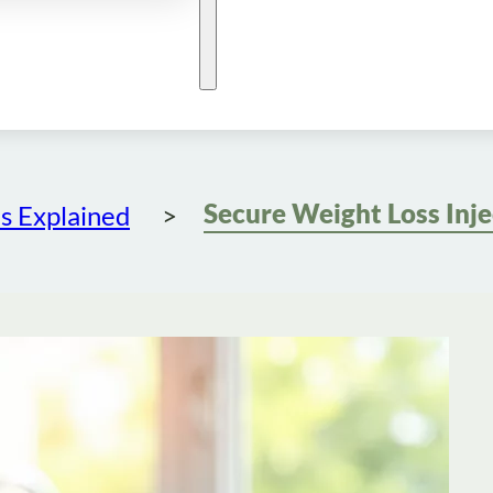
s Explained