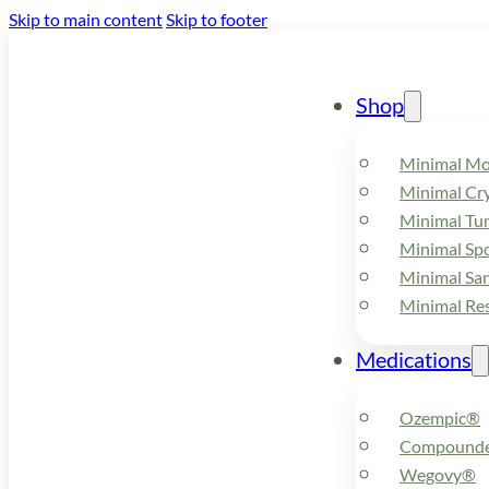
Skip to main content
Skip to footer
Shop
Minimal M
Minimal Cry
Minimal Tu
Minimal Spo
Minimal Sa
Minimal Re
Medications
Ozempic®
Compounde
Wegovy®