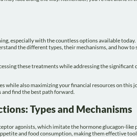
ng, especially with the countless options available today. 
nderstand the different types, their mechanisms, and how to
ccessing these treatments while addressing the significant 
s while also maximizing your financial resources on this 
 and find the best path forward.
ctions: Types and Mechanisms
eptor agonists, which imitate the hormone glucagon-like 
 appetite and food consumption, making them effective tool