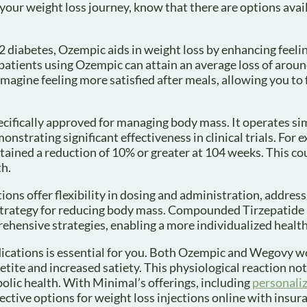
our weight loss journey, know that there are options avail
 diabetes, Ozempic aids in weight loss by enhancing feelin
patients using Ozempic can attain an average loss of arou
magine feeling more satisfied after meals, allowing you to
cifically approved for managing body mass. It operates sim
nstrating significant effectiveness in clinical trials. For
ained a reduction of 10% or greater at 104 weeks. This cou
th.
s offer flexibility in dosing and administration, address
d strategy for reducing body mass. Compounded Tirzepatide
rehensive strategies, enabling a more individualized health
ications is essential for you. Both Ozempic and Wegovy w
tite and increased satiety. This physiological reaction not 
ic health. With Minimal’s offerings, including
personali
ctive options for weight loss injections online with insur