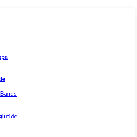
ope
le
 Bands
lutide