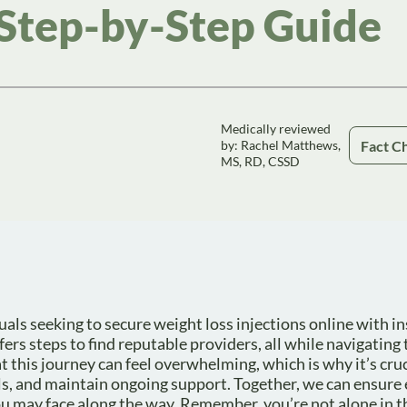
 Step-by-Step Guide
Medically reviewed
Fact C
by: Rachel Matthews,
MS, RD, CSSD
uals seeking to secure weight loss injections online with in
fers steps to find reputable providers, all while navigating 
this journey can feel overwhelming, which is why it’s cruc
s, and maintain ongoing support. Together, we can ensure 
 may face along the way. Remember, you’re not alone in th