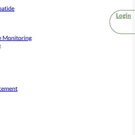
atide
Login
e Monitoring
e
acement