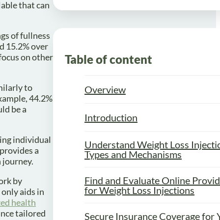
able that can
gs of fullness
nd 15.2% over
 focus on other
Table of content
ilarly to
Overview
 example, 44.2%
ld be a
Introduction
ing individual
Understand Weight Loss Injecti
 provides a
Types and Mechanisms
 journey.
Find and Evaluate Online Provi
ork by
for Weight Loss Injections
only aids in
zed health
ance tailored
Secure Insurance Coverage for 