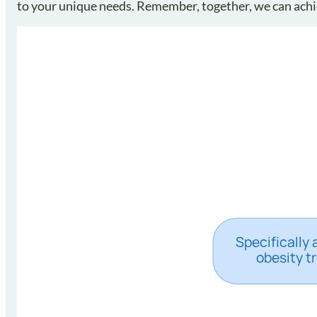
to your unique needs. Remember, together, we can achie