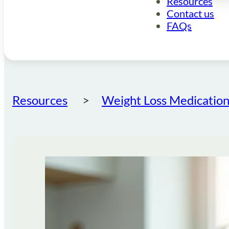
Resources
Contact us
FAQs
Resources
Weight Loss Medication