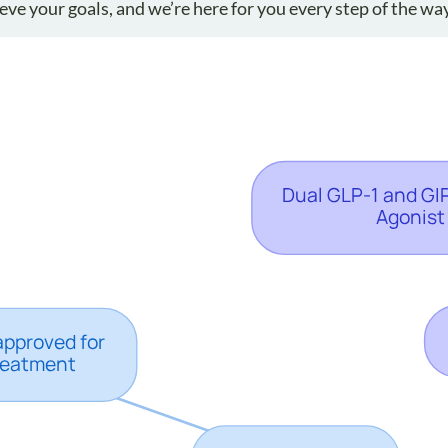
ve your goals, and we’re here for you every step of the way