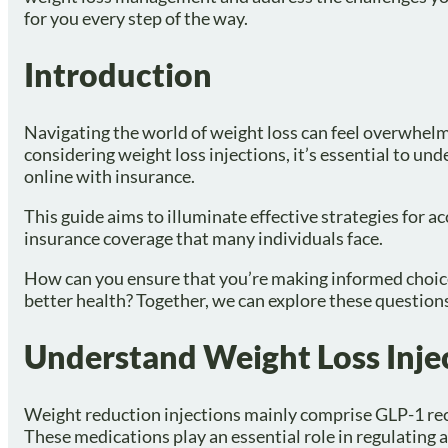
for you every step of the way.
Introduction
Navigating the world of weight loss can feel overwhelmi
considering weight loss injections, it’s essential to u
online with insurance.
This guide aims to illuminate effective strategies for a
insurance coverage that many individuals face.
How can you ensure that you’re making informed choice
better health? Together, we can explore these questions
Understand Weight Loss Inje
Weight reduction injections mainly comprise GLP-1 rec
These medications play an essential role in regulating