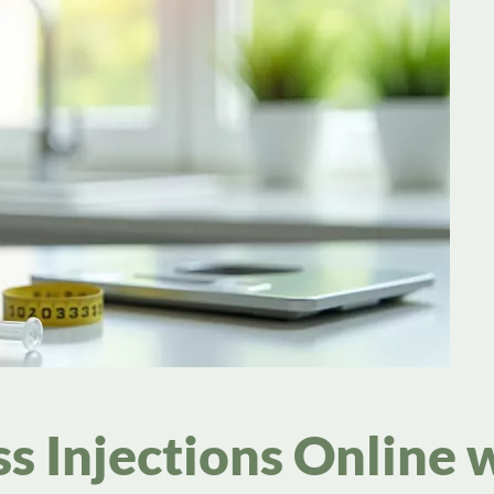
s Injections Online 