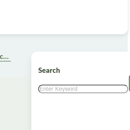
Secure Weight Loss Injections Online with Insurance: A Step-by-Step Guide
Search
Search