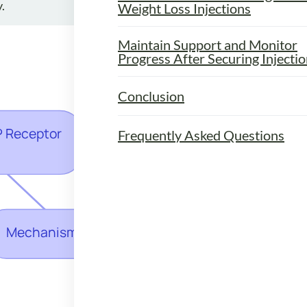
.
Weight Loss Injections
Maintain Support and Monitor
Progress After Securing Injecti
Conclusion
Frequently Asked Questions