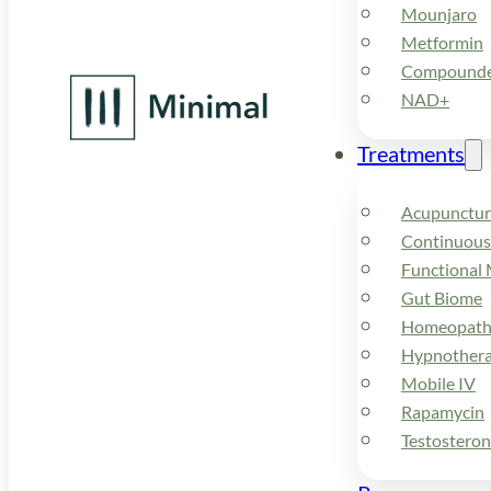
Mounjaro
Metformin
Compounded
NAD+
Treatments
Acupunctur
Continuous
Functional 
Gut Biome
Homeopath
Hypnother
Mobile IV
Rapamycin
Testostero