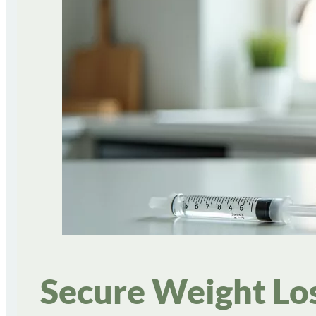
Secure Weight Los