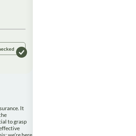
hecked
surance. It
the
ial to grasp
effective
is; we’re here