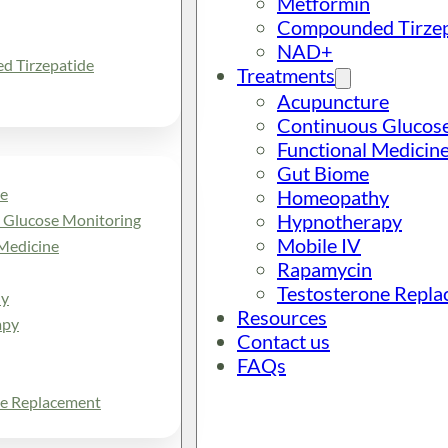
Metformin
Compounded Tirzep
NAD+
 Tirzepatide
Treatments
Acupuncture
Continuous Glucos
Functional Medicin
Gut Biome
e
Homeopathy
Hypnotherapy
 Glucose Monitoring
Mobile IV
Medicine
Rapamycin
Testosterone Repl
y
Resources
apy
Contact us
FAQs
ne Replacement