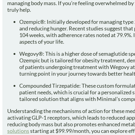
managing body mass. If you’re feeling overwhelmed by y
truly help.
Ozempic®: Initially developed for managing type 2
and reducing hunger. Recent studies suggest that 
104 weeks, with adherence rates noted at 79.9%. I
aspects of your life.
Wegovy®: This is a higher dose of semaglutide spe
Ozempic but is tailored for obesity treatment, demo
of patients undergoing treatment with Wegovy att
turning point in your journey towards better heal
Compounded Tirzepatide: These custom formulation
patient needs, which is crucial for a personalize
tailored solution that aligns with Minimal’s comp
Understanding the mechanisms of action for these med
activating GLP-1 receptors, which leads to reduced appe
reducing body mass but also promotes enhanced metabol
solutions
starting at $99.99/month, you can explore effe