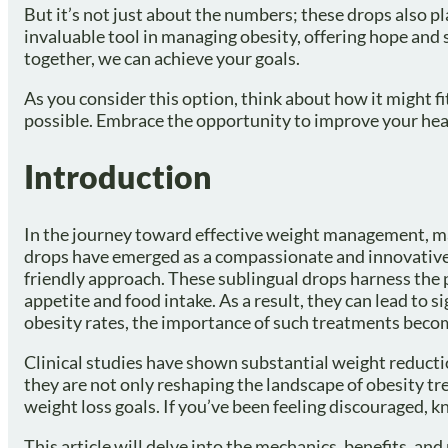
But it’s not just about the numbers; these drops also p
invaluable tool in managing obesity, offering hope and
together, we can achieve your goals.
As you consider this option, think about how it might fi
possible. Embrace the opportunity to improve your hea
Introduction
In the journey toward effective weight management, ma
drops have emerged as a compassionate and innovative
friendly approach. These sublingual drops harness the p
appetite and food intake. As a result, they can lead to 
obesity rates, the importance of such treatments bec
Clinical studies have shown substantial weight reducti
they are not only reshaping the landscape of obesity tr
weight loss goals. If you’ve been feeling discouraged, k
This article will delve into the mechanics, benefits, an