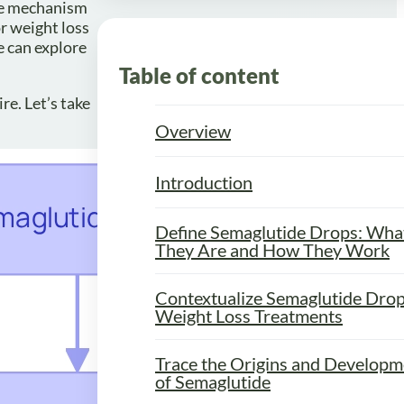
The mechanism
r weight loss
e can explore
Table of content
re. Let’s take
Overview
Introduction
Define Semaglutide Drops: Wha
They Are and How They Work
Contextualize Semaglutide Drop
Weight Loss Treatments
Trace the Origins and Developm
of Semaglutide