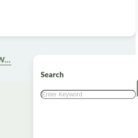
Semaglutide Drops for Weight Loss: Definition, Benefits, and Origins
Search
Search