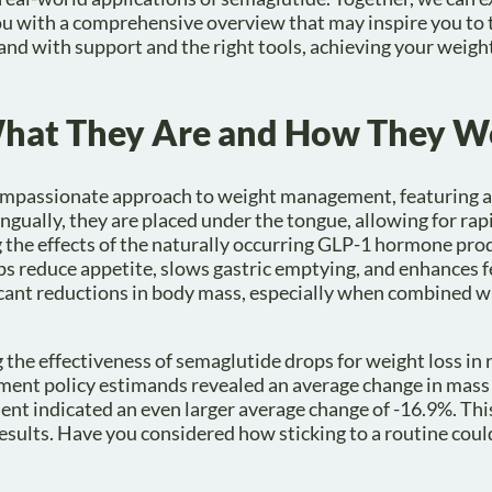
 with a comprehensive overview that may inspire you to t
and with support and the right tools, achieving your weigh
What They Are and How They W
compassionate approach to weight management, featuring a
ngually, they are placed under the tongue, allowing for ra
the effects of the naturally occurring GLP-1 hormone pro
ps reduce appetite, slows gastric emptying, and enhances f
ficant reductions in body mass, especially when combined w
the effectiveness of semaglutide drops for weight loss in
ment policy estimands revealed an average change in mass 
ment indicated an even larger average change of -16.9%. Th
esults. Have you considered how sticking to a routine coul