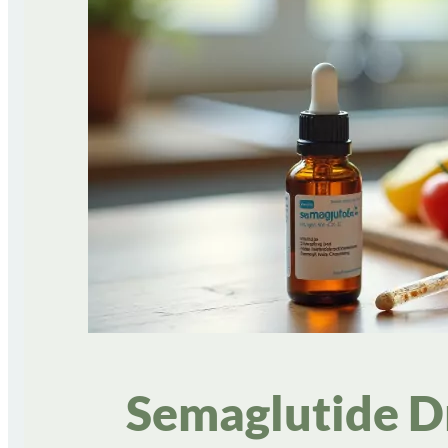
Semaglutide Dr