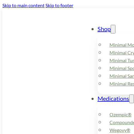
Skip to main content
Skip to footer
Shop
Minimal M
Minimal Cry
Minimal Tu
Minimal Spo
Minimal Sa
Minimal Re
Medications
Ozempic®
Compounde
Wegovy®