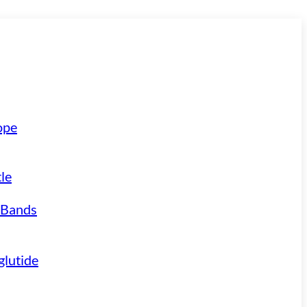
ope
le
 Bands
lutide