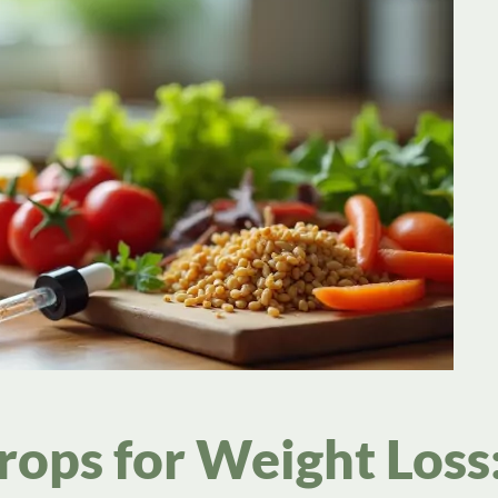
ops for Weight Loss