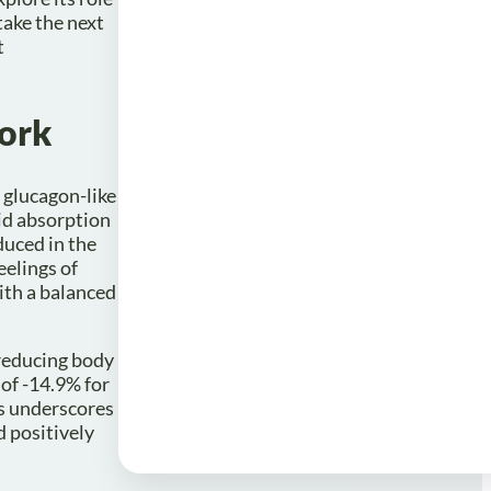
ake the next
t
ork
 glucagon-like
pid absorption
duced in the
eelings of
ith a balanced
 reducing body
of -14.9% for
is underscores
d positively