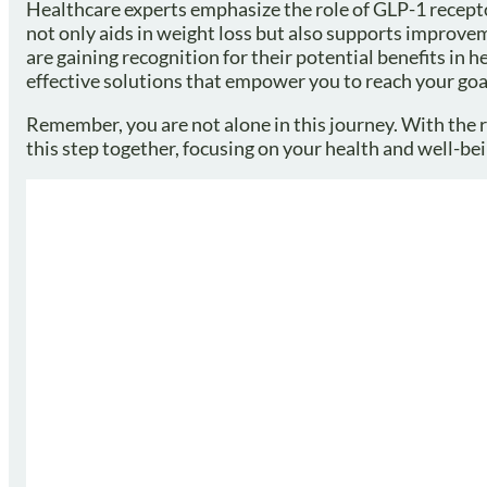
Healthcare experts emphasize the role of GLP-1 recept
not only aids in weight loss but also supports improvem
are gaining recognition for their potential benefits in 
effective solutions that empower you to reach your goa
Remember, you are not alone in this journey. With the ri
this step together, focusing on your health and well-bei