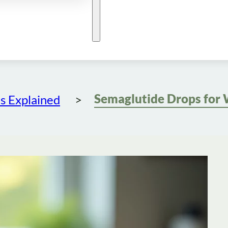
s Explained