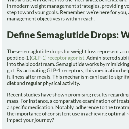
in modern weight management strategies, providing you
step toward your goals. Remember, we’re here for you, 
management objectives is within reach.
Define Semaglutide Drops: 
These semaglutide drops for weight loss represent a 
peptide-1 (
GLP-1) receptor agonist
. Administered subli
into the bloodstream. Semaglutide works by mimicking 
gut. By activating GLP-1 receptors, this medication hel
fullness after meals. This mechanism can lead to signi
diet and regular physical activity.
Recent studies have shown promising results regarding 
mass. For instance, a comparative examination of treat
a specific medication. Notably, adherence to the treat
the importance of consistent use in achieving optimal r
impact your journey?