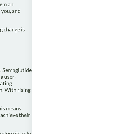
hem an
 you, and
ng change is
g. Semaglutide
a user-
lating
h. With rising
This means
 achieve their
plore its role