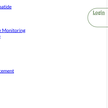
atide
Login
e Monitoring
e
acement