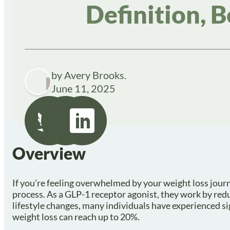
Definition, B
by Avery Brooks.
June 11, 2025
Overview
If you’re feeling overwhelmed by your weight loss journe
process. As a GLP-1 receptor agonist, they work by re
lifestyle changes, many individuals have experienced sig
weight loss can reach up to 20%.