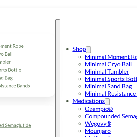
oment Rope
Shop
o Ball
Minimal Moment R
mbler
Minimal Cryo Ball
rts Bottle
Minimal Tumbler
nd Bag
Minimal Sports Bott
Minimal Sand Bag
sistance Bands
Minimal Resistance
Medications
Ozempic®
Compounded Semag
Wegovy®
d Semaglutide
Mounjaro