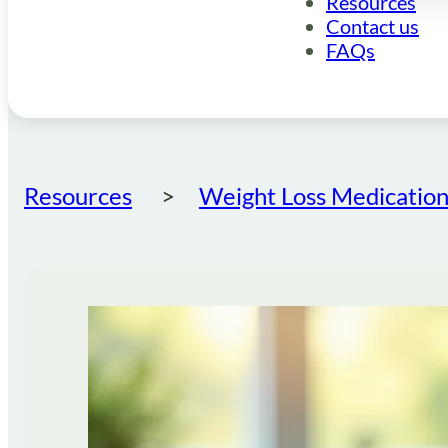
Resources
Contact us
FAQs
Resources
Weight Loss Medication