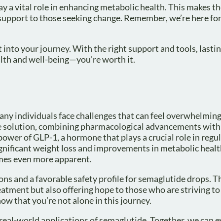
lay a vital role in enhancing metabolic health. This makes t
 support to those seeking change. Remember, we’re here for
t into your journey. With the right support and tools, lasti
lth and well-being—you’re worth it.
ny individuals face challenges that can feel overwhelmin
 solution, combining pharmacological advancements with 
ower of GLP-1, a hormone that plays a crucial role in regu
significant weight loss and improvements in metabolic healt
omes even more apparent.
ons and a favorable safety profile for semaglutide drops. 
eatment but also offering hope to those who are striving to
now that you’re not alone in this journey.
d real-world applications of semaglutide. Together, we can ex