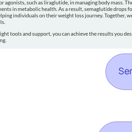
or agonists, such as liraglutide, in managing body mass. 
ents in metabolic health. As a result, semaglutide drops fo
helping individuals on their weight loss journey. Together, w
ls.
ght tools and support, you can achieve the results you desi
ng.