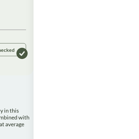
hecked
y in this
combined with
hat average