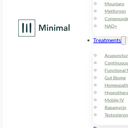
Mounjaro
Metformin
Compounded
NAD+
Treatments
Acupunctur
Continuous
Functional 
Gut Biome
Homeopath
Hypnother
Mobile IV
Rapamycin
Testostero