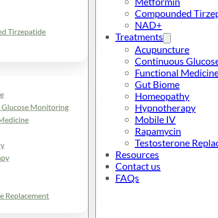
Metformin
Compounded Tirzep
NAD+
 Tirzepatide
Treatments
Acupuncture
Continuous Glucos
Functional Medicin
Gut Biome
e
Homeopathy
Hypnotherapy
 Glucose Monitoring
Mobile IV
Medicine
Rapamycin
Testosterone Repl
y
Resources
apy
Contact us
FAQs
ne Replacement