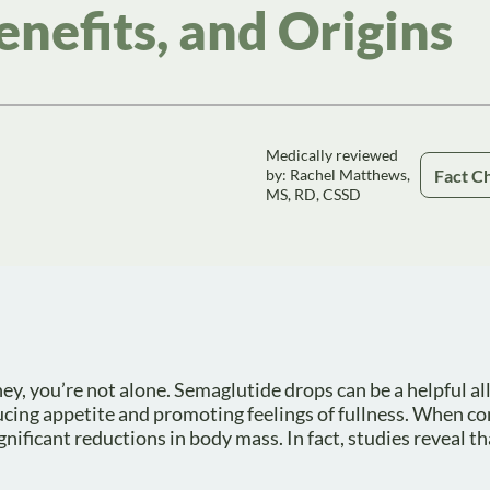
enefits, and Origins
Medically reviewed
Fact C
by: Rachel Matthews,
MS, RD, CSSD
y, you’re not alone. Semaglutide drops can be a helpful all
ducing appetite and promoting feelings of fullness. When 
nificant reductions in body mass. In fact, studies reveal t