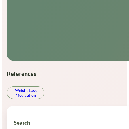
References
Weight Loss
Medication
Search