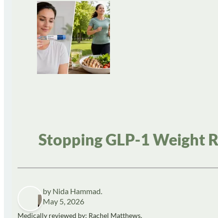
Stopping GLP-1 Weight R
by Nida Hammad.
May 5, 2026
Medically reviewed by: Rachel Matthews,