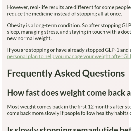
However, real-life results are different for some people
reduce the medicine instead of stopping all at once.
Obesity is a long-term condition. So after stopping GLP-
sleep, managing stress, and staying in touch with a do
new normal weight.
If you are stopping or have already stopped GLP-1 and a
personal plan to help you manage your weight after GL
Frequently Asked Questions
How fast does weight come back a
Most weight comes back in the first 12 months after st
come back more slowly if people follow healthy habits 
Is slowly stopping semaglutide be