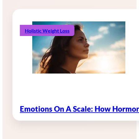
Holistic Weight Loss
Emotions On A Scale: How Hormon