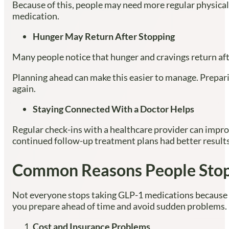
Because of this, people may need more regular physical 
medication.
Hunger May Return After Stopping
Many people notice that hunger and cravings return aft
Planning ahead can make this easier to manage. Prepari
again.
Staying Connected With a Doctor Helps
Regular check-ins with a healthcare provider can impro
continued follow-up treatment plans had better resul
Common Reasons People Stop
Not everyone stops taking GLP-1 medications because 
you prepare ahead of time and avoid sudden problems.
Cost and Insurance Problems