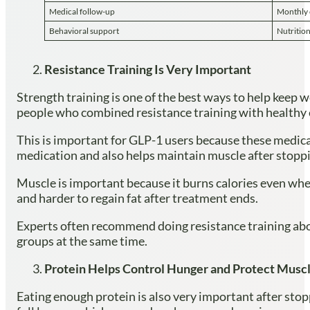
Medical follow-up
Monthly 
Behavioral support
Nutritio
Resistance Training Is Very Important
Strength training is one of the best ways to help keep
people who combined resistance training with healthy 
This is important for GLP-1 users because these medica
medication and also helps maintain muscle after stoppi
Muscle is important because it burns calories even whe
and harder to regain fat after treatment ends.
Experts often recommend doing resistance training abou
groups at the same time.
Protein Helps Control Hunger and Protect Musc
Eating enough protein is also very important after stop