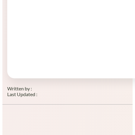
Written by :
Last Updated :