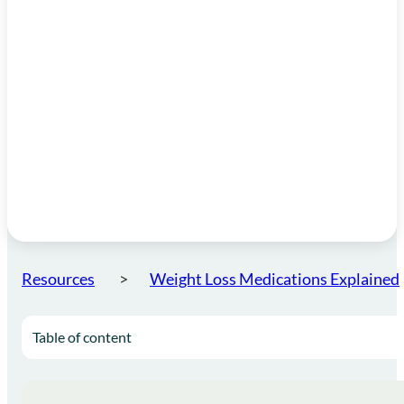
Resources
Weight Loss Medications Explained
Table of content