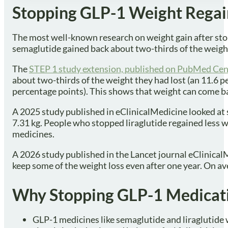
Stopping GLP-1 Weight Regain
The most well-known research on weight gain after sto
semaglutide gained back about two-thirds of the weight
The
STEP 1 study extension, published on PubMed Cen
about two-thirds of the weight they had lost (an 11.6 p
percentage points). This shows that weight can come ba
A 2025 study published in eClinicalMedicine looked at 
7.31 kg. People who stopped liraglutide regained less 
medicines.
A 2026 study published in the Lancet journal eClinicalM
keep some of the weight loss even after one year. On a
Why Stopping GLP-1 Medicati
GLP-1 medicines like semaglutide and liraglutide