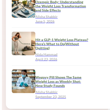
Ozempic Body: Understanding
the Weight Loss Transformation
and Side Effects
Alisha Shabbir
June 5, 2026
Hit a GLP-1 Weight Loss Plateau?
Here’s What to Do(Without
Quitting)
Nida Hammad
April 23, 2026
Wegovy Pill Shows The Same
Weight Loss as Weekly Shot:
New Study Founds
Alisha Shabbir
September 23, 2025