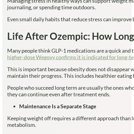
Managing stress in healthy ways can support weight mai
journaling, or spending time outdoors.
Even small daily habits that reduce stress can improve 
Life After Ozempic: How Lon
Many people think GLP-1 medications are a quick and te
higher-dose Wegovy confirms it is indicated for long-t
This is important because obesity does not disappear w
maintain their progress. This includes healthier eating 
People who succeed long term are usually the ones who u
they can continue even after treatment ends.
Maintenance Is a Separate Stage
Keeping weight off requires a different approach than 
metabolism.