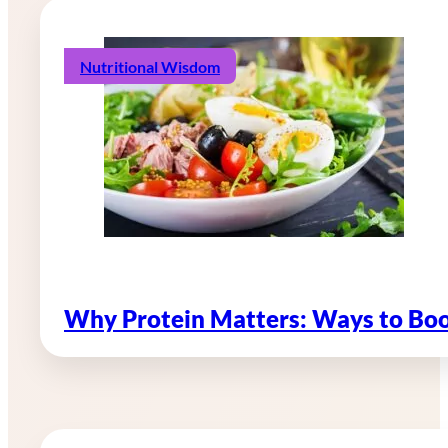
Nutritional Wisdom
Why Protein Matters: Ways to Boo