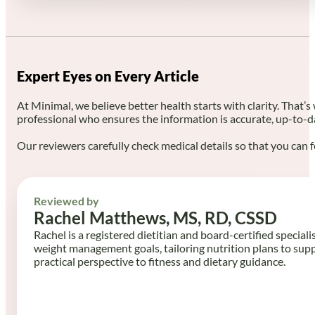
Expert Eyes on Every Article
At Minimal, we believe better health starts with clarity. That’s
professional who ensures the information is accurate, up-to-d
Our reviewers carefully check medical details so that you can f
Reviewed by
Rachel Matthews, MS, RD, CSSD
Rachel is a registered dietitian and board-certified speciali
weight management goals, tailoring nutrition plans to sup
practical perspective to fitness and dietary guidance.