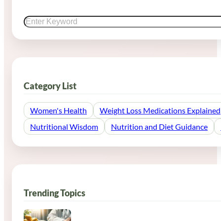
Search
Category List
Women's Health
Weight Loss Medications Explained
Nutritional Wisdom
Nutrition and Diet Guidance
Trending Topics