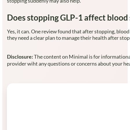
stopping suddenly may also help.
Does stopping GLP-1 affect blood 
Yes, it can. One review found that after stopping, blood
they need a clear plan to manage their health after stop
Disclosure:
The content on Minimal is for informational
provider wiht any questions or concerns about your heal