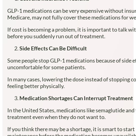
GLP-1 medications can be very expensive without insura
Medicare, may not fully cover these medications for we
If cost is becoming a problem, it is important to talk
before you suddenly run out of treatment.
Side Effects Can Be Difficult
Some people stop GLP-1 medications because of side ef
uncomfortable for some patients.
In many cases, lowering the dose instead of stopping co
feeling better physically.
Medication Shortages Can Interrupt Treatment
In the United States, medications like semaglutide and 
treatment even when they do not want to.
If you think there may be a shortage, it is smart to star
maintenance before the medication becomes unavailab