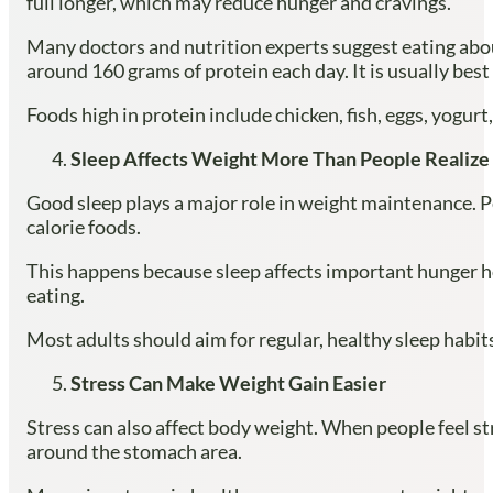
full longer, which may reduce hunger and cravings.
Many doctors and nutrition experts suggest eating abou
around 160 grams of protein each day. It is usually best 
Foods high in protein include chicken, fish, eggs, yogur
Sleep Affects Weight More Than People Realize
Good sleep plays a major role in weight maintenance. Pe
calorie foods.
This happens because sleep affects important hunger hor
eating.
Most adults should aim for regular, healthy sleep habit
Stress Can Make Weight Gain Easier
Stress can also affect body weight. When people feel str
around the stomach area.