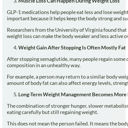
Muscle Loss Can Happen During Weight Loss
GLP-1 medications help people eat less and lose weight 
important because it helps keep the body strong and s
Researchers from the University of Virginia found that 
weight loss can make the body weaker and less active o
Weight Gain After Stopping Is Often Mostly Fat
After stopping semaglutide, many people regain some of
composition in an unhealthy way.
For example, a person may return to a similar body weig
amount of body fat can also affect energy levels, streng
Long-Term Weight Management Becomes More D
The combination of stronger hunger, slower metabolism
eating carefully but still regaining weight.
This does not mean the person failed. It means the bod