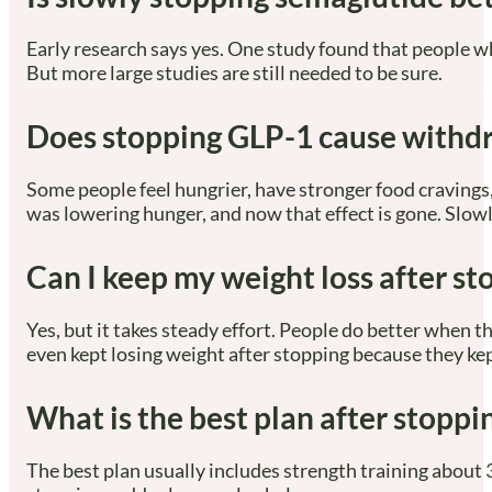
Early research says yes. One study found that people w
But more large studies are still needed to be sure.
Does stopping GLP-1 cause with
Some people feel hungrier, have stronger food craving
was lowering hunger, and now that effect is gone. Slow
Can I keep my weight loss after s
Yes, but it takes steady effort. People do better when t
even kept losing weight after stopping because they kep
What is the best plan after stopp
The best plan usually includes strength training about 