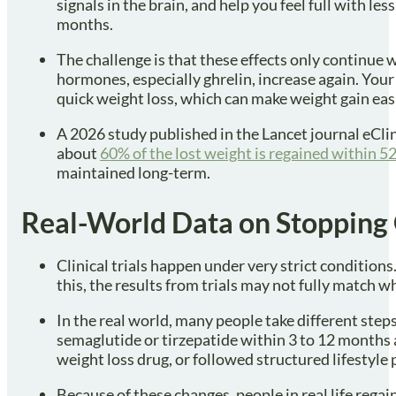
signals in the brain, and help you feel full with l
months.
The challenge is that these effects only continue 
hormones, especially ghrelin, increase again. You
quick weight loss, which can make weight gain easi
A 2026 study published in the Lancet journal eCli
about
60% of the lost weight is regained within 5
maintained long-term.
Real-World Data on Stopping
Clinical trials happen under very strict condition
this, the results from trials may not fully match w
In the real world, many people take different ste
semaglutide or tirzepatide within 3 to 12 months 
weight loss drug, or followed structured lifestyle
Because of these changes, people in real life regai