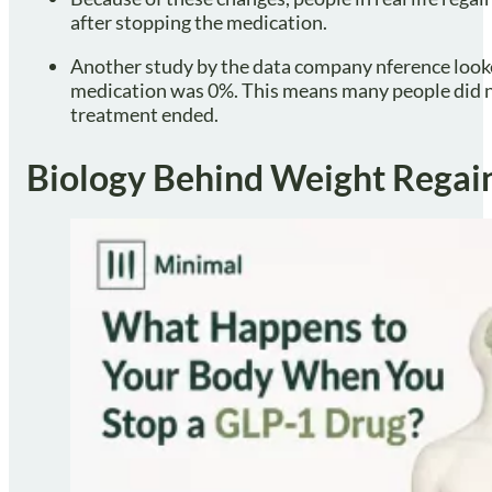
after stopping the medication.
Another study by the data company nference looke
medication was 0%. This means many people did no
treatment ended.
Biology Behind Weight Regai