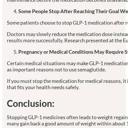
Some People Stop After Reaching Their Goal We
Some patients choose to stop GLP-1 medication after rea
Doctors may slowly reduce the medication dose instead 
results more successfully. Research presented at the
Pregnancy or Medical Conditions May Require S
Certain medical situations may make GLP-1 medications
as important reasons not to use semaglutide.
If you must stop the medication for medical reasons, i
that fits your health needs safely.
Conclusion:
Stopping GLP-1 medicines often leads to weight regain,
many gain back a good amount of weight within about 