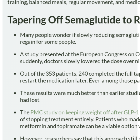
training, balanced meals, regular movement, and medic
Tapering Off Semaglutide to 
Many people wonder if slowly reducing semaglutide
regain for some people.
A study presented at the European Congress on Ob
suddenly, doctors slowly lowered the dose over ni
Out of the 353 patients, 240 completed the full t
restart the medication later. Even among those pa
These results were much better than earlier studi
had lost.
The
PMC study on keeping weight off after GLP-1
of stopping treatment entirely. Patients who made
metformin and topiramate can be a viable option 
However, researchers say that this approach still