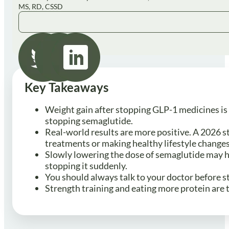
MS, RD, CSSD
Key Takeaways
Weight gain after stopping GLP-1 medicines is 
stopping semaglutide.
Real-world results are more positive. A 2026 s
treatments or making healthy lifestyle change
Slowly lowering the dose of semaglutide may h
stopping it suddenly.
You should always talk to your doctor before s
Strength training and eating more protein are 