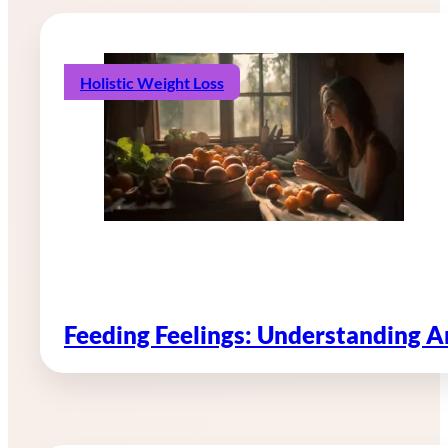
Holistic Weight Loss
Feeding Feelings: Understanding 