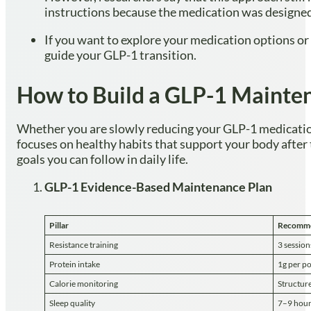
instructions because the medication was designed
If you want to explore your medication options or
guide your GLP-1 transition.
How to Build a GLP-1 Mainten
Whether you are slowly reducing your GLP-1 medication 
focuses on healthy habits that support your body after
goals you can follow in daily life.
GLP-1 Evidence-Based Maintenance Plan
Pillar
Recomme
Resistance training
3 sessio
Protein intake
1g per po
Calorie monitoring
Structure
Sleep quality
7–9 hour