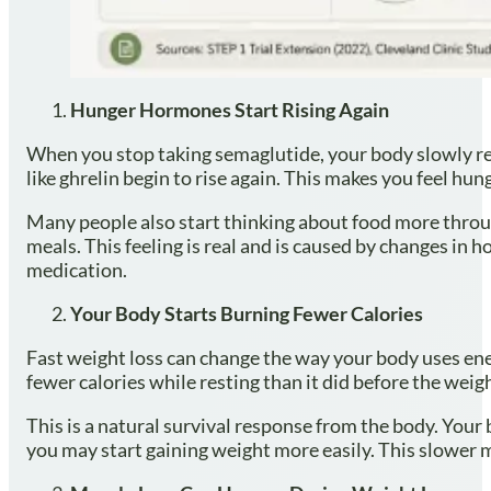
Hunger Hormones Start Rising Again
When you stop taking semaglutide, your body slowly ret
like ghrelin begin to rise again. This makes you feel hun
Many people also start thinking about food more throug
meals. This feeling is real and is caused by changes in 
medication.
Your Body Starts Burning Fewer Calories
Fast weight loss can change the way your body uses en
fewer calories while resting than it did before the weigh
This is a natural survival response from the body. Your 
you may start gaining weight more easily. This slower 