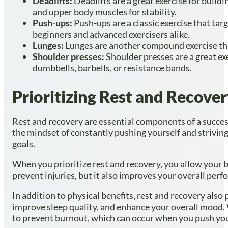
Deadlifts:
Deadlifts are a great exercise for buil
and upper body muscles for stability.
Push-ups:
Push-ups are a classic exercise that tar
beginners and advanced exercisers alike.
Lunges:
Lunges are another compound exercise that
Shoulder presses:
Shoulder presses are a great ex
dumbbells, barbells, or resistance bands.
Prioritizing Rest and Recove
Rest and recovery are essential components of a successf
the mindset of constantly pushing yourself and striving
goals.
When you prioritize rest and recovery, you allow your b
prevent injuries, but it also improves your overall per
In addition to physical benefits, rest and recovery also
improve sleep quality, and enhance your overall mood. W
to prevent burnout, which can occur when you push your