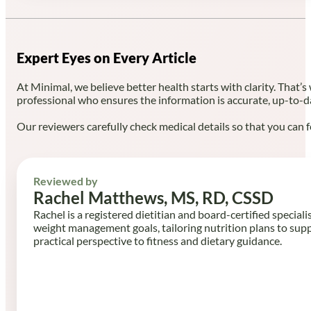
Expert Eyes on Every Article
At Minimal, we believe better health starts with clarity. That’s
professional who ensures the information is accurate, up-to-d
Our reviewers carefully check medical details so that you can f
Reviewed by
Rachel Matthews, MS, RD, CSSD
Rachel is a registered dietitian and board-certified speciali
weight management goals, tailoring nutrition plans to sup
practical perspective to fitness and dietary guidance.