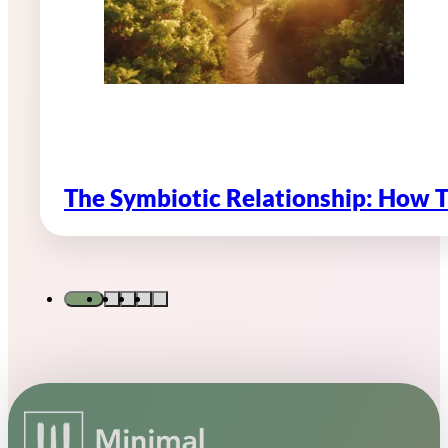
The Symbiotic Relationship: How 