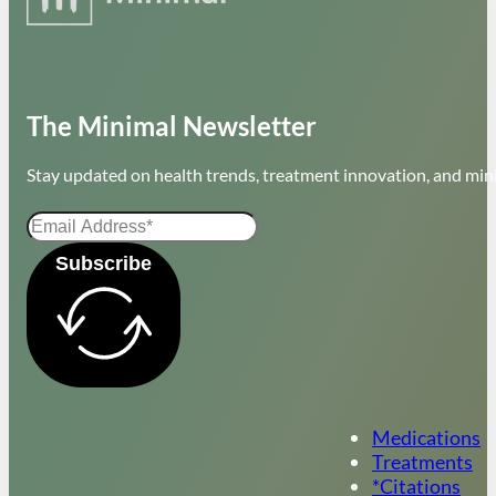
The Minimal Newsletter
Stay updated on health trends, treatment innovation, and mini
Subscribe
Medications
Treatments
*Citations