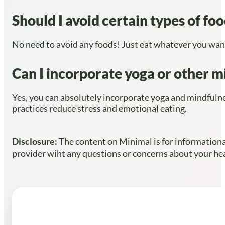
Should I avoid certain types of fo
No need to avoid any foods! Just eat whatever you want,
Can I incorporate yoga or other mi
Yes, you can absolutely incorporate yoga and mindfulnes
practices reduce stress and emotional eating.
Disclosure:
The content on Minimal is for informational
provider wiht any questions or concerns about your heal