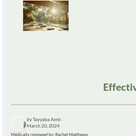
Effecti
by Tayyaba Amir.
March 20, 2024
Medically reviewed by: Rachel Matthews,