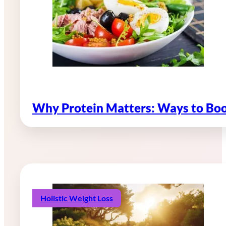
Why Protein Matters: Ways to Boo
Holistic Weight Loss