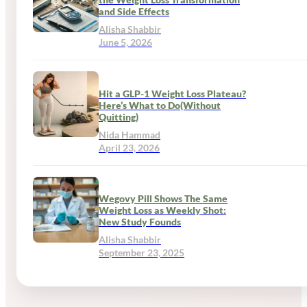
and Side Effects
Alisha Shabbir
June 5, 2026
Hit a GLP-1 Weight Loss Plateau?
Here’s What to Do(Without
Quitting)
Nida Hammad
April 23, 2026
Wegovy Pill Shows The Same
Weight Loss as Weekly Shot:
New Study Founds
Alisha Shabbir
September 23, 2025