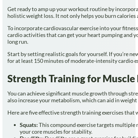
Get ready to amp up your workout routine by incorporati
holistic weight loss. It not only helps you burn calori
To incorporate cardiovascular exercise into your fitnes
cardio activities that can get your heart pumping and you
long run.
Start by setting realistic goals for yourself. If you’re 
for at least 150 minutes of moderate-intensity cardio e
Strength Training for Muscle
You can achieve significant muscle growth through stre
also increase your metabolism, which can aid in weight 
Here are five effective strength training exercises that
Squats:
This compound exercise targets multiple m
your core muscles for stability.