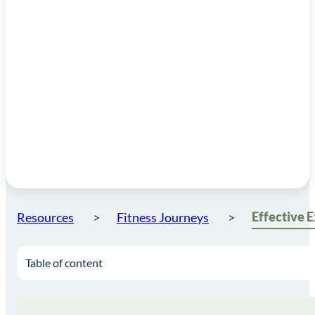
Resources
Fitness Journeys
Table of content