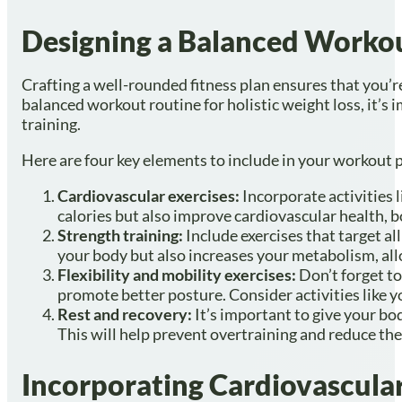
Designing a Balanced Worko
Crafting a well-rounded fitness plan ensures that you’r
balanced workout routine for holistic weight loss, it’s 
training.
Here are four key elements to include in your workout 
Cardiovascular exercises:
Incorporate activities 
calories but also improve cardiovascular health, bo
Strength training:
Include exercises that target a
your body but also increases your metabolism, al
Flexibility and mobility exercises:
Don’t forget to
promote better posture. Consider activities like yo
Rest and recovery:
It’s important to give your bo
This will help prevent overtraining and reduce the r
Incorporating Cardiovascular