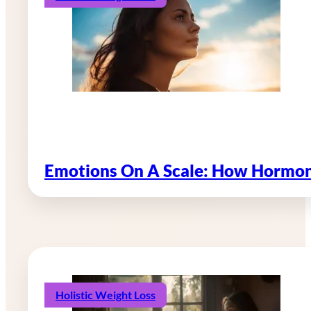
Emotions On A Scale: How Hormon
Holistic Weight Loss