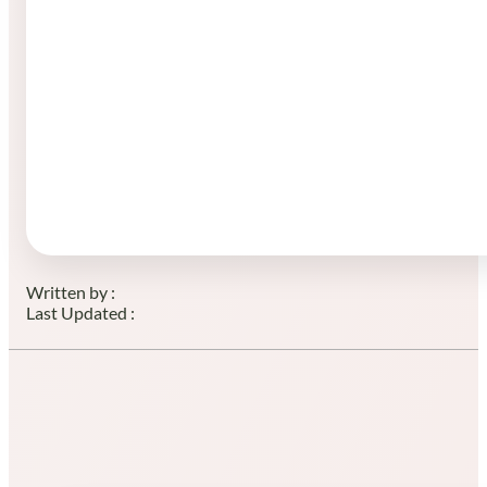
Written by :
Last Updated :