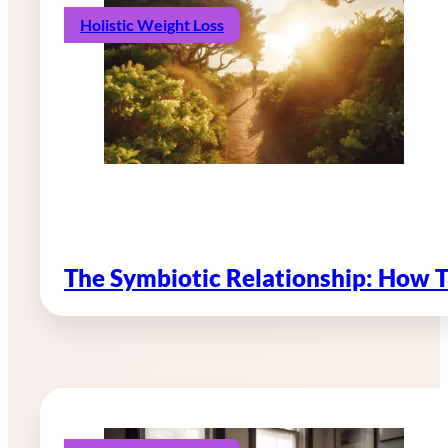
Holistic Weight Loss
The Symbiotic Relationship: How 