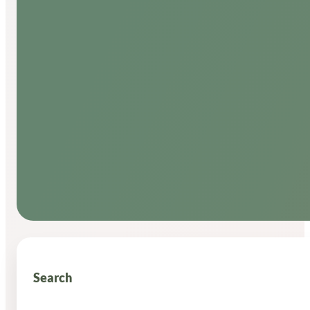
Search
Search