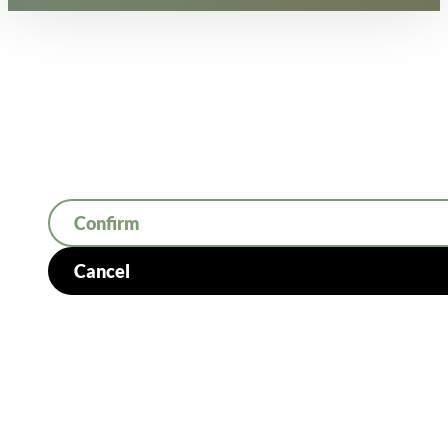
Confirm
Cancel