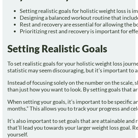
Setting realistic goals for holistic weight loss is i
Designing a balanced workout routine that includes 
Rest and recovery are essential for allowing the bo
Prioritizing rest and recovery is important for effe
Setting Realistic Goals
To set realistic goals for your holistic weight loss jou
statistic may seem discouraging, but it’s important to 
Instead of focusing solely on the number on the scale, 
than just how you want to look. By setting goals that a
When setting your goals, it’s important to be specific an
months.” This allows you to track your progress and cel
It’s also important to set goals that are attainable and 
that’ll lead you towards your larger weight loss goal. Re
yourself.