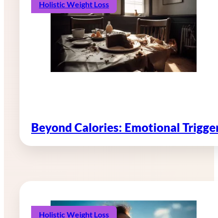
Holistic Weight Loss
Beyond Calories: Emotional Trigg
Holistic Weight Loss