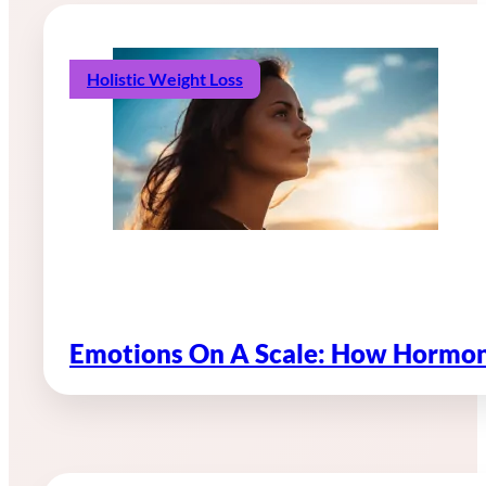
Holistic Weight Loss
Emotions On A Scale: How Hormon