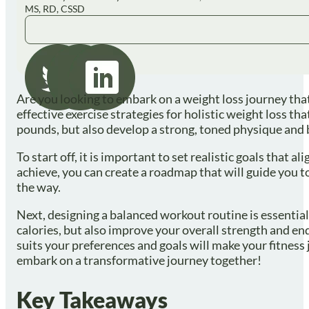
MS, RD, CSSD
Are you looking to embark on a weight loss journey that 
effective exercise strategies for holistic weight loss t
pounds, but also develop a strong, toned physique and
To start off, it is important to set realistic goals tha
achieve, you can create a roadmap that will guide you t
the way.
Next, designing a balanced workout routine is essential 
calories, but also improve your overall strength and end
suits your preferences and goals will make your fitness j
embark on a transformative journey together!
Key Takeaways