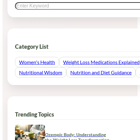
Category List
Women's Health
Weight Loss Medications Explained
Nutritional Wisdom
Nutrition and Diet Guidance
Trending Topics
Ozempic Body: Understanding
the Weight Loss Transformation