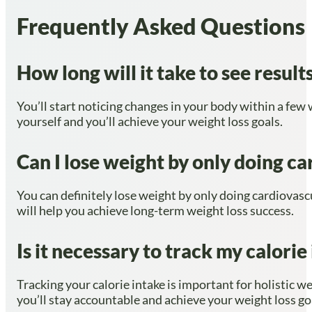
Frequently Asked Questions
How long will it take to see resul
You’ll start noticing changes in your body within a few
yourself and you’ll achieve your weight loss goals.
Can I lose weight by only doing ca
You can definitely lose weight by only doing cardiovascu
will help you achieve long-term weight loss success.
Is it necessary to track my calori
Tracking your calorie intake is important for holistic w
you’ll stay accountable and achieve your weight loss go