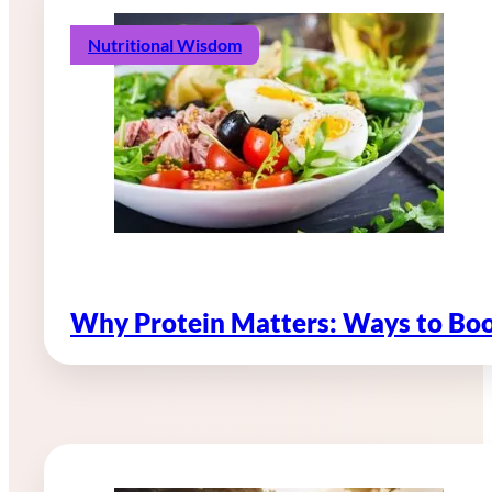
Nutritional Wisdom
Why Protein Matters: Ways to Boo