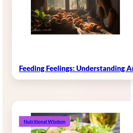
Feeding Feelings: Understanding 
Nutritional Wisdom