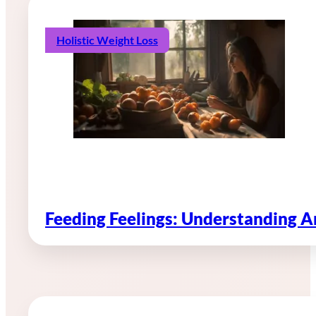
Holistic Weight Loss
Feeding Feelings: Understanding 