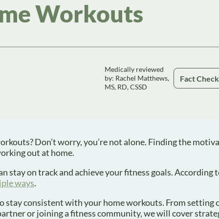
me Workouts
Medically reviewed
Fact Chec
by: Rachel Matthews,
MS, RD, CSSD
orkouts? Don’t worry, you’re not alone. Finding the motiva
working out at home.
an stay on track and achieve your fitness goals. According 
tiple ways
.
d to stay consistent with your home workouts. From setting c
partner or joining a fitness community, we will cover strate