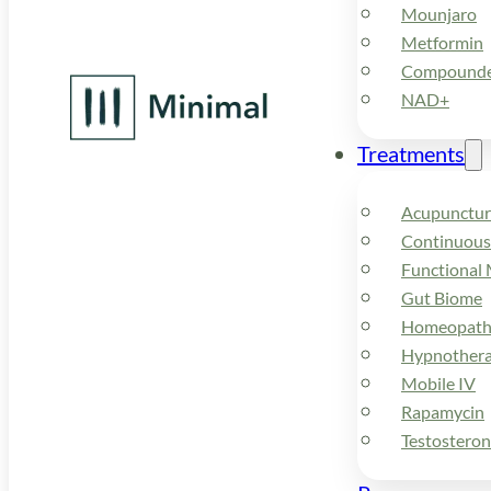
Mounjaro
Metformin
Compounded
NAD+
Treatments
Acupunctur
Continuous
Functional 
Gut Biome
Homeopath
Hypnother
Mobile IV
Rapamycin
Testostero