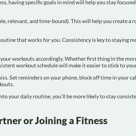
ess, having specific goals in mind will help you stay focuse
e, relevant, and time-bound). This will help you create a
a routine that works for you. Consistency is key to staying 
 your workouts accordingly. Whether first thing in the mor
sistent workout schedule will make it easier to stick to you
ss. Set reminders on your phone, block off time in your ca
kouts.
o your daily routine, you’ll be more likely to stay consist
tner or Joining a Fitness