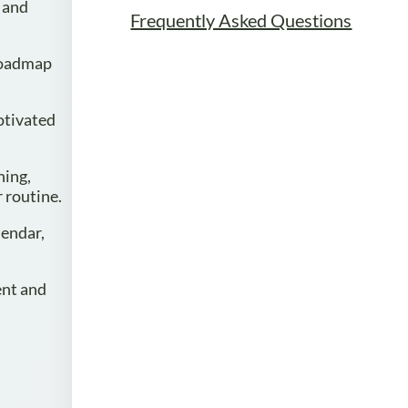
d and
Frequently Asked Questions
 roadmap
motivated
ning,
r routine.
lendar,
ent and