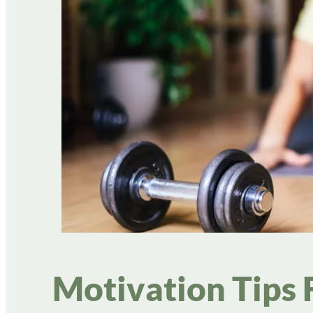
Motivation Tips 