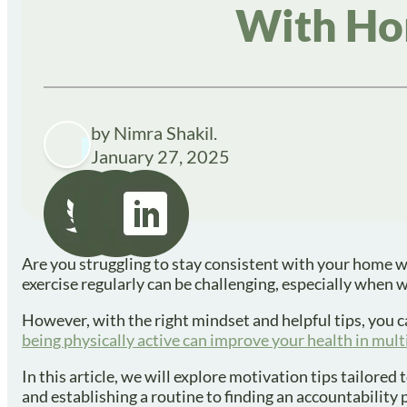
With Ho
by Nimra Shakil.
January 27, 2025
Are you struggling to stay consistent with your home w
exercise regularly can be challenging, especially when 
However, with the right mindset and helpful tips, you c
being physically active can improve your health in mul
In this article, we will explore motivation tips tailore
and establishing a routine to finding an accountability 