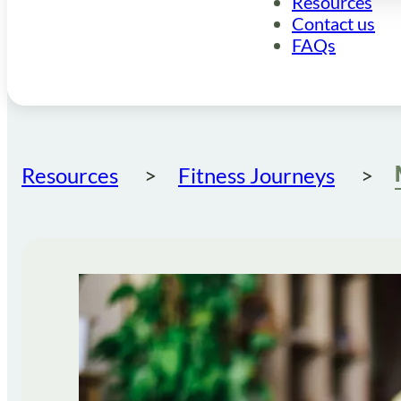
Resources
Contact us
FAQs
Resources
Fitness Journeys