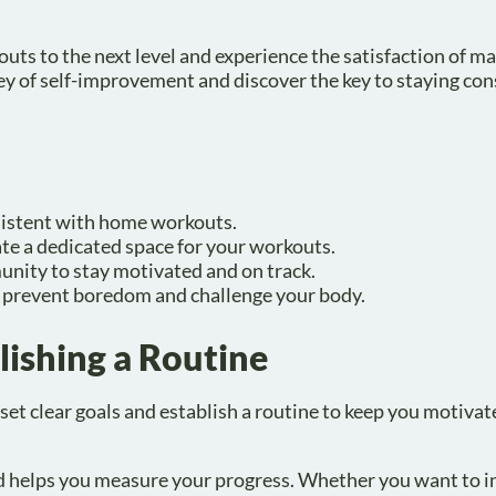
outs to the next level and experience the satisfaction of m
ey of self-improvement and discover the key to staying con
nsistent with home workouts.
ate a dedicated space for your workouts.
munity to stay motivated and on track.
o prevent boredom and challenge your body.
lishing a Routine
et clear goals and establish a routine to keep you motivat
and helps you measure your progress. Whether you want to i