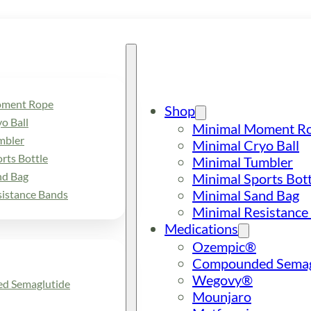
oment Rope
Shop
o Ball
Minimal Moment R
mbler
Minimal Cryo Ball
rts Bottle
Minimal Tumbler
nd Bag
Minimal Sports Bott
Minimal Sand Bag
sistance Bands
Minimal Resistance
Medications
Ozempic®
Compounded Semag
Wegovy®
d Semaglutide
Mounjaro