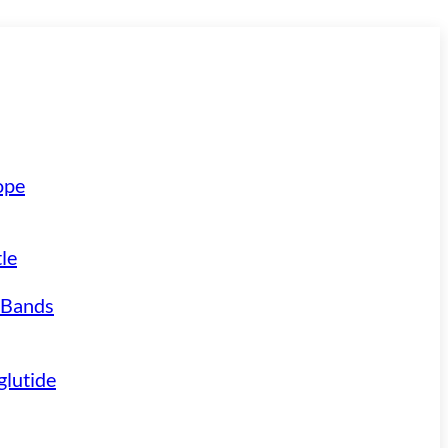
ope
le
 Bands
lutide