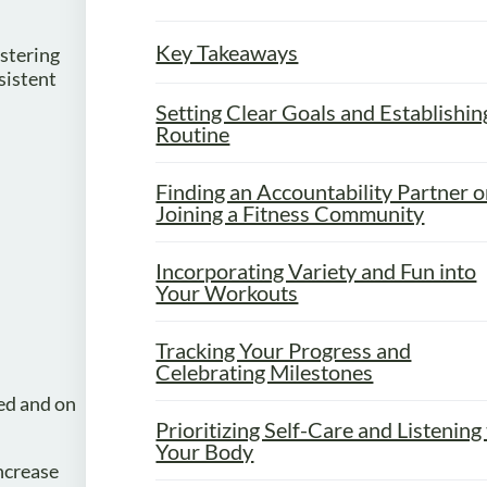
Key Takeaways
astering
sistent
Setting Clear Goals and Establishin
Routine
Finding an Accountability Partner o
Joining a Fitness Community
Incorporating Variety and Fun into
Your Workouts
Tracking Your Progress and
Celebrating Milestones
ed and on
Prioritizing Self-Care and Listening
Your Body
ncrease