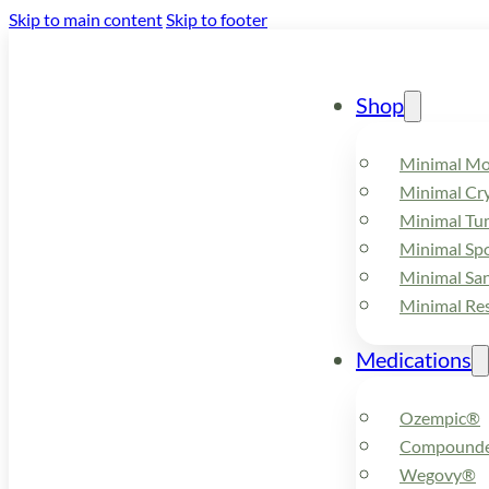
Skip to main content
Skip to footer
Shop
Minimal M
Minimal Cry
Minimal Tu
Minimal Spo
Minimal Sa
Minimal Re
Medications
Ozempic®
Compounde
Wegovy®