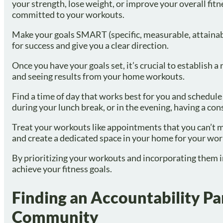
your strength, lose weight, or improve your overall fitn
committed to your workouts.
Make your goals SMART (specific, measurable, attainabl
for success and give you a clear direction.
Once you have your goals set, it’s crucial to establish 
and seeing results from your home workouts.
Find a time of day that works best for you and schedule
during your lunch break, or in the evening, having a con
Treat your workouts like appointments that you can’t mi
and create a dedicated space in your home for your wor
By prioritizing your workouts and incorporating them int
achieve your fitness goals.
Finding an Accountability Par
Community