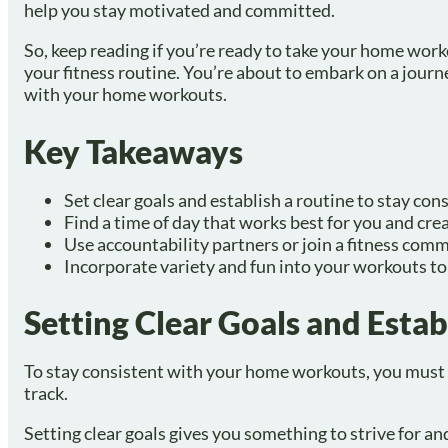
help you stay motivated and committed.
So, keep reading if you’re ready to take your home work
your fitness routine. You’re about to embark on a journ
with your home workouts.
Key Takeaways
Set clear goals and establish a routine to stay co
Find a time of day that works best for you and cre
Use accountability partners or join a fitness com
Incorporate variety and fun into your workouts t
Setting Clear Goals and Estab
To stay consistent with your home workouts, you must s
track.
Setting clear goals gives you something to strive for 