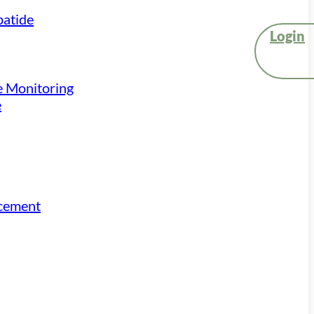
atide
Login
e Monitoring
e
acement