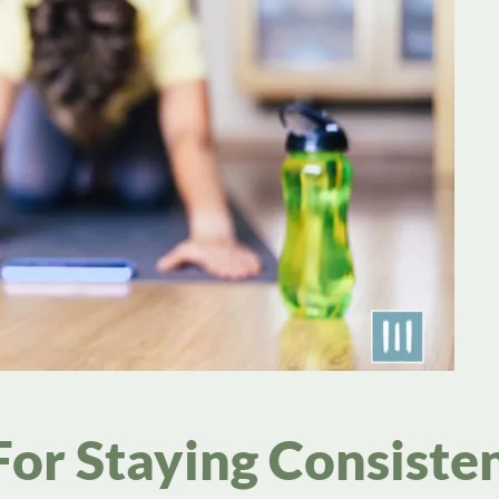
For Staying Consiste