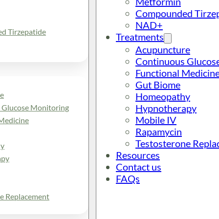
Metformin
Compounded Tirzep
NAD+
 Tirzepatide
Treatments
Acupuncture
Continuous Glucos
Functional Medicin
Gut Biome
e
Homeopathy
Hypnotherapy
 Glucose Monitoring
Mobile IV
Medicine
Rapamycin
Testosterone Repl
y
Resources
apy
Contact us
FAQs
ne Replacement