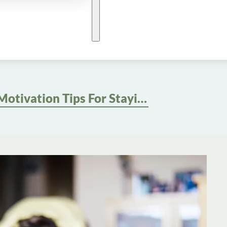
Motivation Tips For Staying Consistent With Home Workouts