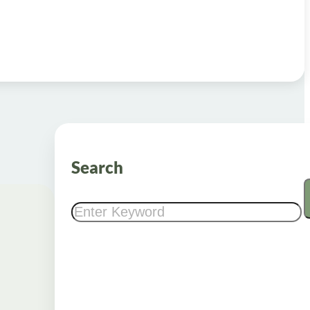
Search
Search