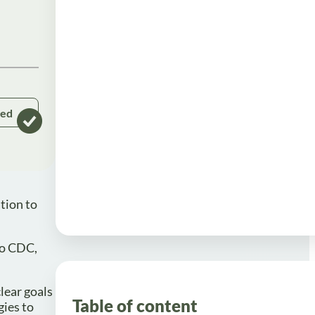
ked
tion to
to CDC,
lear goals
Table of content
gies to