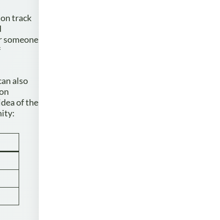
 on track
d
or someone
f
can also
 on
idea of the
ity: