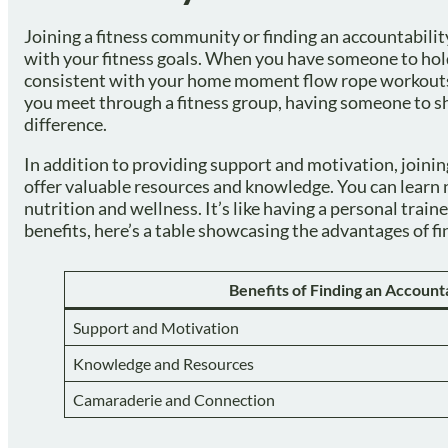
Joining a fitness community or finding an accountabilit
with your fitness goals. When you have someone to hol
consistent with your home moment flow rope workouts 
you meet through a fitness group, having someone to s
difference.
In addition to providing support and motivation, joinin
offer valuable resources and knowledge. You can learn n
nutrition and wellness. It’s like having a personal train
benefits, here’s a table showcasing the advantages of f
Benefits of Finding an Account
Support and Motivation
Knowledge and Resources
Camaraderie and Connection