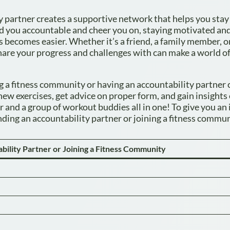
y partner creates a supportive network that helps you stay
d you accountable and cheer you on, staying motivated an
becomes easier. Whether it’s a friend, a family member, 
hare your progress and challenges with can make a world o
g a fitness community or having an accountability partner 
ew exercises, get advice on proper form, and gain insights
er and a group of workout buddies all in one! To give you an 
inding an accountability partner or joining a fitness commun
ability Partner or Joining a Fitness Community