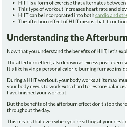
HIIT is a form of exercise that alternates between 
This type of workout increases heart rate and ele
HIIT can be incorporated into both
cardio and str
The afterburn effect of HIIT means that it continue
Understanding the Afterburn
Now that you understand the benefits of HIIT, let’s expl
The afterburn effect, also known as excess post-exercis
It’s like having a personal calorie-burning furnace insi
During a HIIT workout, your body works at its maximum
your body needs to work extra hard to restore balance 
have finished your workout.
But the benefits of the afterburn effect don’t stop ther
throughout the day.
This means that even when you’re sitting at your desk or r