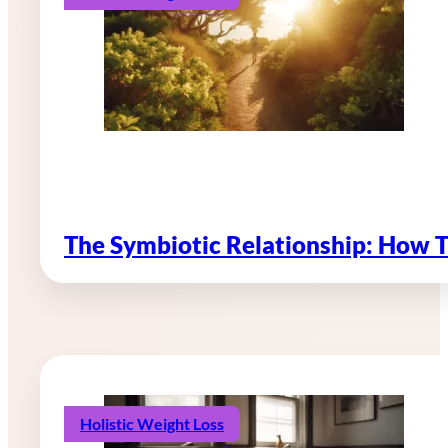
The Symbiotic Relationship: How 
Holistic Weight Loss