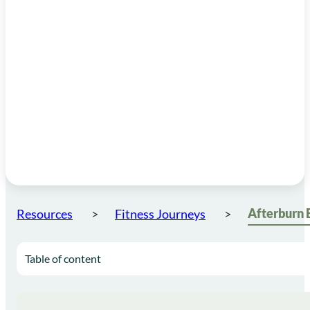
Resources
Fitness Journeys
Table of content