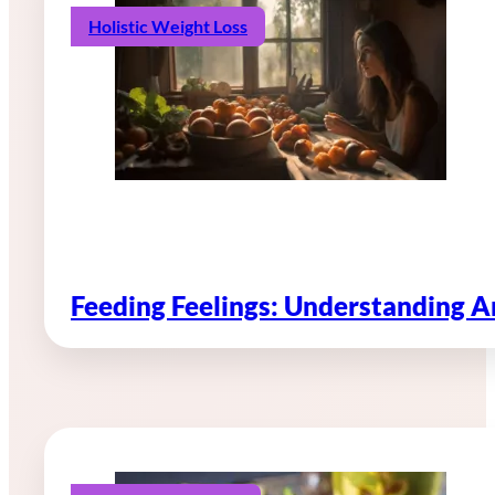
Holistic Weight Loss
Feeding Feelings: Understanding 