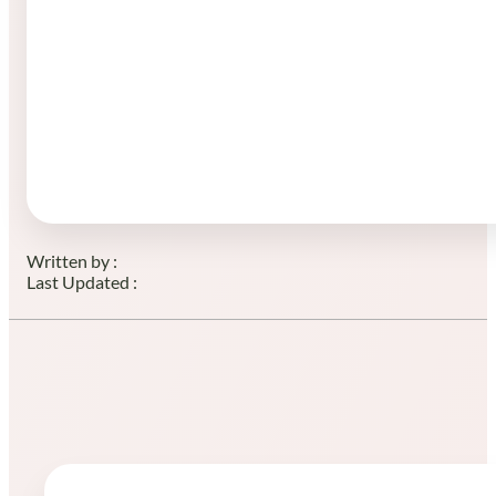
Written by :
Last Updated :