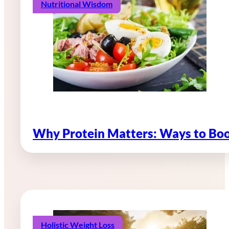
Nutritional Wisdom
Why Protein Matters: Ways to Boo
Holistic Weight Loss