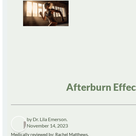
Afterburn Effec
by Dr. Lila Emerson.
November 14, 2023
Medically reviewed by: Rachel Matthews,