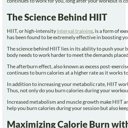
continues to work for you, long after your workout is 
The Science Behind HIIT
HIIT, or high-intensity
interval training
, is a form of e
has been found to be extremely effective in boosting y
The science behind HIIT lies in its ability to push your
body needs to work harder to meet the demands placed o
The afterburn effect, also known as excess post-exerci
continues to burn calories at a higher rate as it works to
In addition to increasing your metabolic rate, HIIT w
Thus, not only do you burn calories during your workout,
Increased metabolism and muscle growth make HIIT an i
help you burn calories during your session but also keep 
Maximizing Calorie Burn with