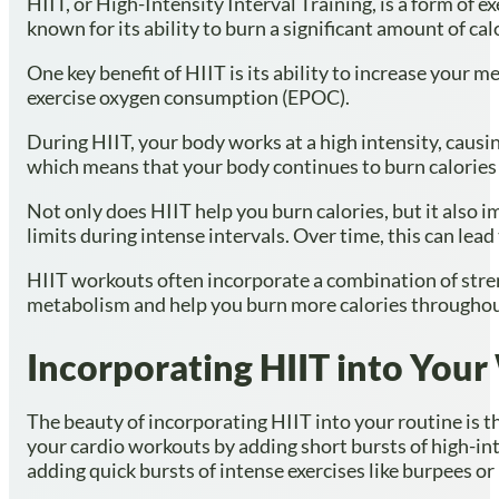
HIIT, or High-Intensity Interval Training, is a form of e
known for its ability to burn a significant amount of cal
One key benefit of HIIT is its ability to increase your 
exercise oxygen consumption (EPOC).
During HIIT, your body works at a high intensity, causi
which means that your body continues to burn calories a
Not only does HIIT help you burn calories, but it also 
limits during intense intervals. Over time, this can le
HIIT workouts often incorporate a combination of streng
metabolism and help you burn more calories throughou
Incorporating HIIT into You
The beauty of incorporating HIIT into your routine is tha
your cardio workouts by adding short bursts of high-inte
adding quick bursts of intense exercises like burpees or 