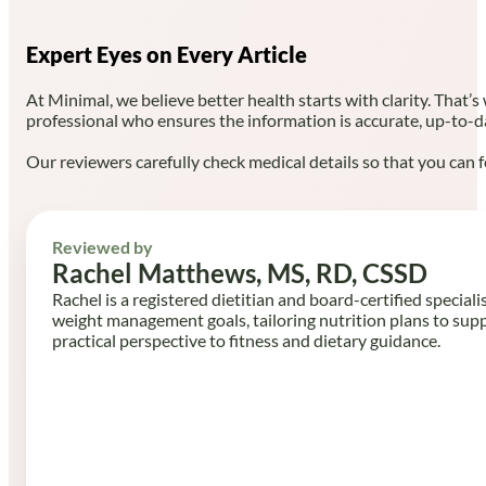
Expert Eyes on Every Article
At Minimal, we believe better health starts with clarity. That’s
professional who ensures the information is accurate, up-to-d
Our reviewers carefully check medical details so that you can f
Reviewed by
Rachel Matthews, MS, RD, CSSD
Rachel is a registered dietitian and board-certified speciali
weight management goals, tailoring nutrition plans to sup
practical perspective to fitness and dietary guidance.