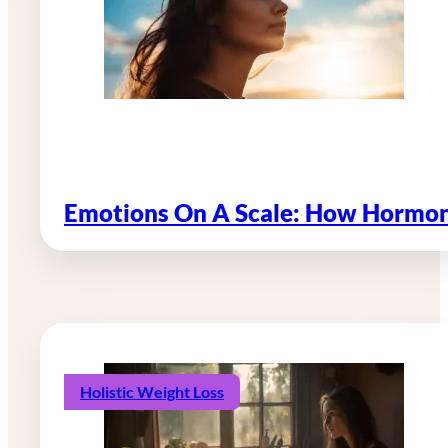
Emotions On A Scale: How Hormon
Holistic Weight Loss