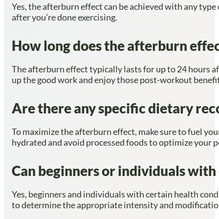
Yes, the afterburn effect can be achieved with any type 
after you’re done exercising.
How long does the afterburn effect
The afterburn effect typically lasts for up to 24 hours a
up the good work and enjoy those post-workout benefi
Are there any specific dietary r
To maximize the afterburn effect, make sure to fuel yo
hydrated and avoid processed foods to optimize your p
Can beginners or individuals with 
Yes, beginners and individuals with certain health cond
to determine the appropriate intensity and modification