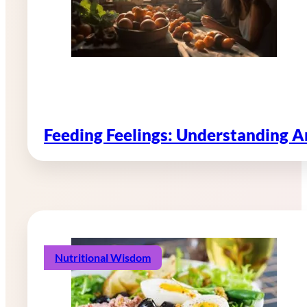
Feeding Feelings: Understanding 
Nutritional Wisdom