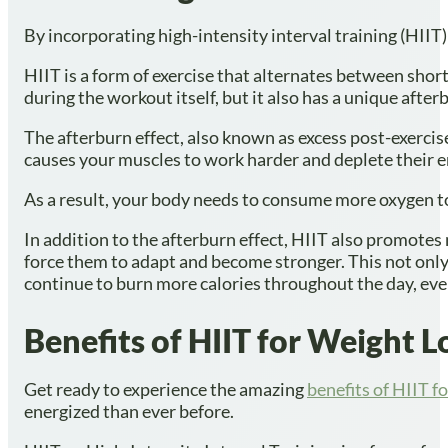
By incorporating high-intensity interval training (HIIT)
HIIT is a form of exercise that alternates between short 
during the workout itself, but it also has a unique afte
The afterburn effect, also known as excess post-exerc
causes your muscles to work harder and deplete their en
As a result, your body needs to consume more oxygen to 
In addition to the afterburn effect, HIIT also promotes
force them to adapt and become stronger. This not only
continue to burn more calories throughout the day, eve
Benefits of HIIT for Weight L
Get ready to experience the amazing
benefits of HIIT f
energized than ever before.