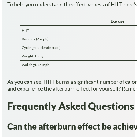
To help you understand the effectiveness of HIIT, here’
Exercise
HIIT
Running (6 mph)
Cycling (moderate pace)
Weightlifting
Walking (3.5 mph)
As you can see, HIIT burns a significant number of calori
and experience the afterburn effect for yourself? Remem
Frequently Asked Questions
Can the afterburn effect be achieve