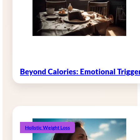
Beyond Calories: Emotional Trigg
Holistic Weight Loss