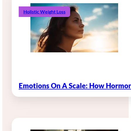
Holistic Weight Loss
Emotions On A Scale: How Hormon