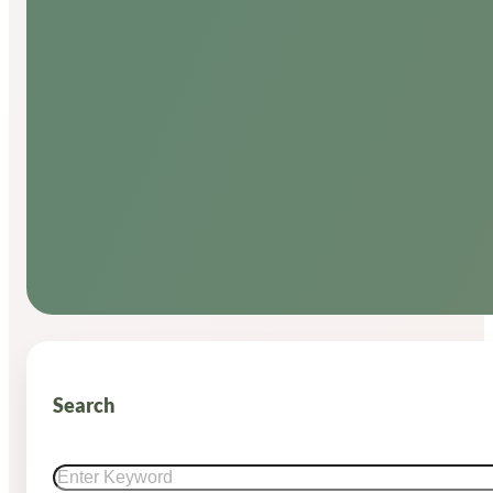
Search
Search