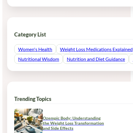
Category List
Women's Health
Weight Loss Medications Explained
Nutritional Wisdom
Nutrition and Diet Guidance
Trending Topics
Ozempic Body: Understanding
the Weight Loss Transformation
and Side Effects