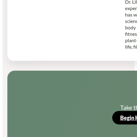
Dr. L
exper
has w
scien
body 
fitne
plant
life, 
Take t
Begin 