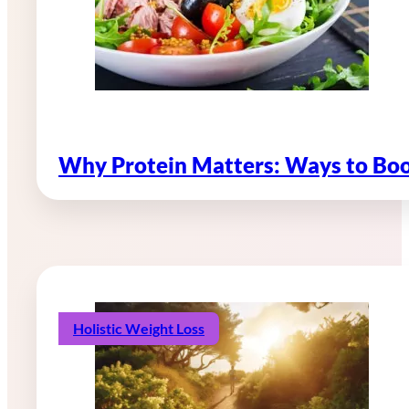
Why Protein Matters: Ways to Boo
Holistic Weight Loss