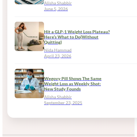
Alisha Shabbir
June 5, 2026
Hit a GLP-1 Weight Loss Plateau?
Here’s What to Do(Without
Quitting)
Nida Hammad
April 23, 2026
Wegovy Pill Shows The Same
Weight Loss as Weekly Shot:
New Study Founds
Alisha Shabbir
September 23, 2025