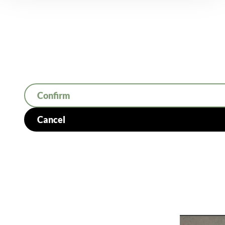
Confirm
Cancel