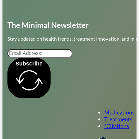
The Minimal Newsletter
Stay updated on health trends, treatment innovation, and mini
Subscribe
Medications
Treatments
*Citations