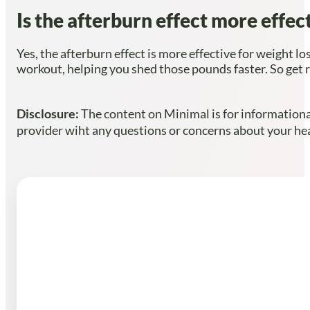
Is the afterburn effect more effe
Yes, the afterburn effect is more effective for weight lo
workout, helping you shed those pounds faster. So get r
Disclosure:
The content on Minimal is for informational
provider wiht any questions or concerns about your heal