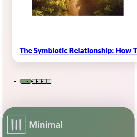
The Symbiotic Relationship: How 