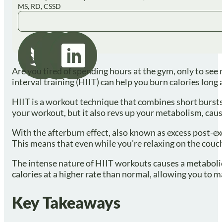
MS, RD, CSSD
Are you tired of spending hours at the gym, only to see 
interval training (HIIT) can help you burn calories long 
HIIT is a workout technique that combines short bursts o
your workout, but it also revs up your metabolism, caus
With the afterburn effect, also known as excess post-e
This means that even while you’re relaxing on the couch 
The intense nature of HIIT workouts causes a metabolic d
calories at a higher rate than normal, allowing you to m
Key Takeaways