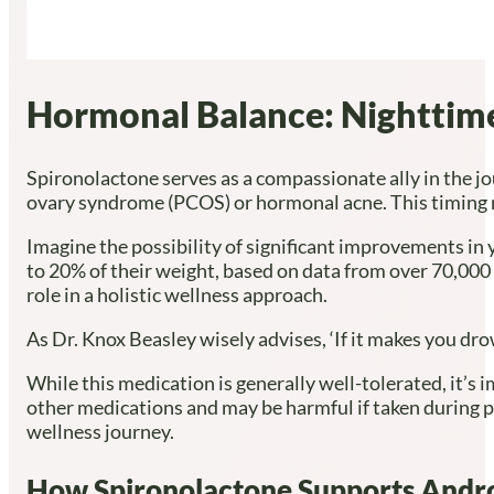
Hormonal Balance: Nighttime 
Spironolactone serves as a compassionate ally in the j
ovary syndrome (PCOS) or hormonal acne. This timing res
Imagine the possibility of significant improvements in
to 20% of their weight, based on data from over 70,000 
role in a holistic wellness approach.
As Dr. Knox Beasley wisely advises, ‘If it makes you dro
While this medication is generally well-tolerated, it’s 
other medications and may be harmful if taken during p
wellness journey.
How Spironolactone Supports Andr