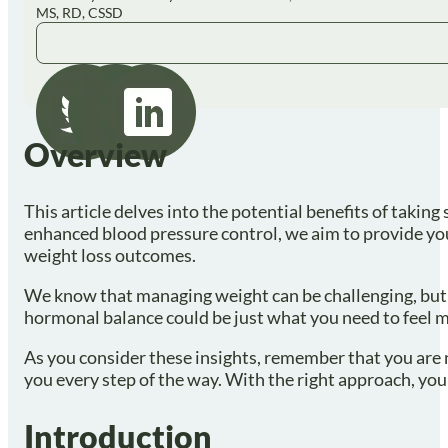
MS, RD, CSSD
Overview
This article delves into the potential benefits of takin
enhanced blood pressure control, we aim to provide yo
weight loss outcomes.
We know that managing weight can be challenging, but t
hormonal balance could be just what you need to feel mo
As you consider these insights, remember that you are n
you every step of the way. With the right approach, yo
Introduction