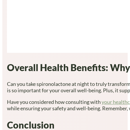
Overall Health Benefits: Why
Can you take spironolactone at night to truly transform
is so important for your overall well-being. Plus, it s
Have you considered how consulting with
your healthc
while ensuring your safety and well-being. Remember, we’
Conclusion