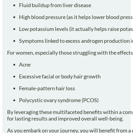
Fluid buildup from liver disease
High blood pressure (as it helps lower blood press
Low potassium levels (it actually helps raise pota
Symptoms linked to excess androgen production i
For women, especially those struggling with the effect
Acne
Excessive facial or body hair growth
Female-pattern hair loss
Polycystic ovary syndrome (PCOS)
By leveraging these multifaceted benefits within a co
for lasting results and improved overall well-being.
As you embark on your journey, you will benefit from a