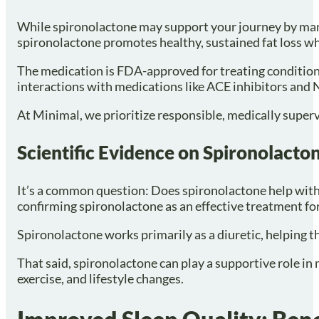
While spironolactone may support your journey by manag
spironolactone promotes healthy, sustained fat loss w
The medication is FDA-approved for treating conditions
interactions with medications like ACE inhibitors and N
At Minimal, we prioritize responsible, medically supervi
Scientific Evidence on Spironolacto
It’s a common question: Does spironolactone help with we
confirming spironolactone as an effective treatment for
Spironolactone works primarily as a diuretic, helping t
That said, spironolactone can play a supportive role in
exercise, and lifestyle changes.