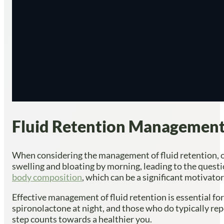
Fluid Retention Management:
When considering the management of fluid retention, on
swelling and bloating by morning, leading to the questi
body composition
, which can be a significant motivato
Effective management of fluid retention is essential fo
spironolactone at night, and those who do typically rep
step counts towards a healthier you.