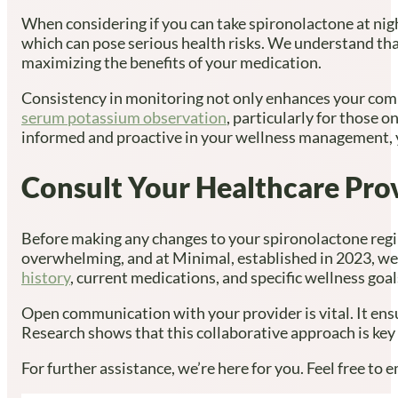
When considering if you can take spironolactone at nigh
which can pose serious health risks. We understand tha
maximizing the benefits of your medication.
Consistency in monitoring not only enhances your comp
serum potassium observation
, particularly for those 
informed and proactive in your wellness management, y
Consult Your Healthcare Pro
Before making any changes to your spironolactone regim
overwhelming, and at Minimal, established in 2023, we 
history
, current medications, and specific wellness goal
Open communication with your provider is vital. It en
Research shows that this collaborative approach is key
For further assistance, we’re here for you. Feel free to e