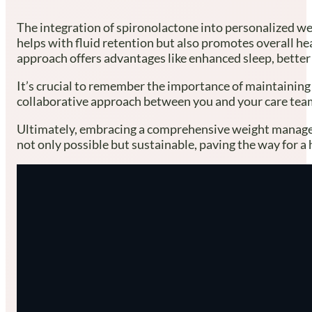
The integration of spironolactone into personalized we
helps with fluid retention but also promotes overall he
approach offers advantages like enhanced sleep, better
It’s crucial to remember the importance of maintaining 
collaborative approach between you and your care team.
Ultimately, embracing a comprehensive weight manageme
not only possible but sustainable, paving the way for a