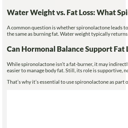
Water Weight vs. Fat Loss: What Sp
A common question is whether spironolactone leads to fa
the same as burning fat. Water weight typically returns
Can Hormonal Balance Support Fat 
While spironolactone isn’t a fat-burner, it may indirect
easier to manage body fat. Still, its role is supportive, 
That’s why it’s essential to use spironolactone as part 