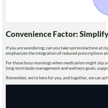
Convenience Factor: Simplif
If you are wondering, can you take spironolactone at ni
emphasizes the integration of reduced prescriptions al
For those busy mornings when medication might slip yo
long-term body management and wellness goals, support
Remember, we’re here for you, and together, we can ach