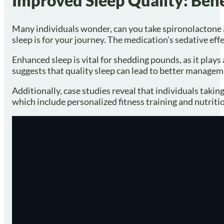
Improved Sleep Quality: Bene
Many individuals wonder, can you take spironolactone a
sleep is for your journey. The medication’s sedative ef
Enhanced sleep is vital for shedding pounds, as it play
suggests that quality sleep can lead to better manageme
Additionally, case studies reveal that individuals taki
which include personalized fitness training and nutrit