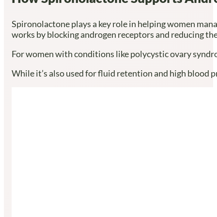
Spironolactone plays a key role in helping women mana
works by blocking androgen receptors and reducing the
For women with conditions like polycystic ovary syndro
While it’s also used for fluid retention and high blood 