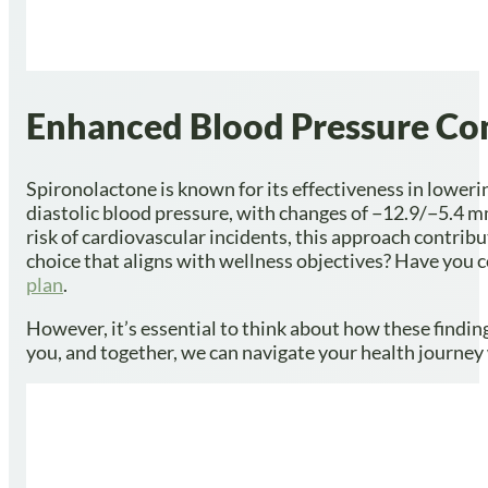
Enhanced Blood Pressure Co
Spironolactone is known for its effectiveness in loweri
diastolic blood pressure, with changes of −12.9/−5.4 mm
risk of cardiovascular incidents, this approach contribu
choice that aligns with wellness objectives? Have you c
plan
.
However, it’s essential to think about how these findin
you, and together, we can navigate your health journey