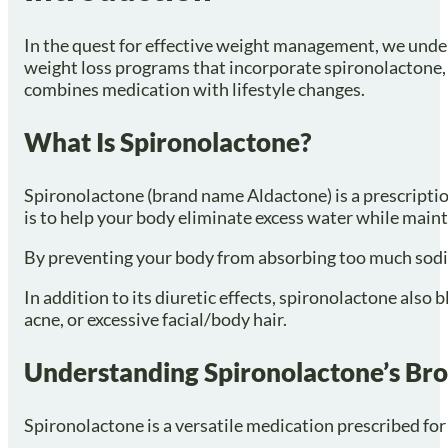
In the quest for effective weight management, we under
weight loss programs that incorporate spironolactone, a
combines medication with lifestyle changes.
What Is Spironolactone?
Spironolactone (brand name Aldactone) is a prescription
is to help your body eliminate excess water while main
By preventing your body from absorbing too much sodium
In addition to its diuretic effects, spironolactone als
acne, or excessive facial/body hair.
Understanding Spironolactone’s Bro
Spironolactone is a versatile medication prescribed for 