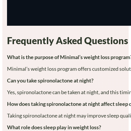
Frequently Asked Questions
What is the purpose of Minimal’s weight loss program
Minimal’s weight loss program offers customized soluti
Can you take spironolactone at night?
Yes, spironolactone can be taken at night, and this tim
How does taking spironolactone at night affect sleep 
Taking spironolactone at night may improve sleep quality
What role does sleep play in weight loss?