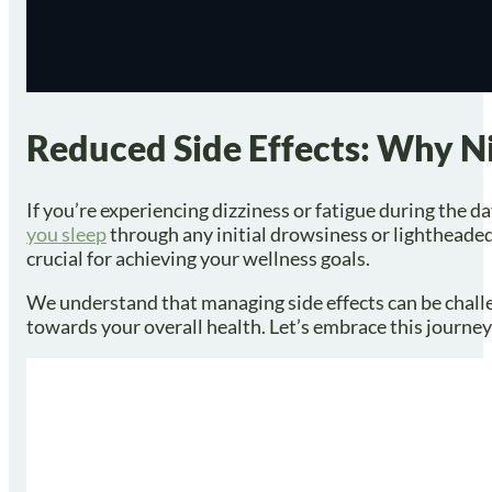
Reduced Side Effects: Why N
If you’re experiencing dizziness or fatigue during the 
you sleep
through any initial drowsiness or lightheade
crucial for achieving your wellness goals.
We understand that managing side effects can be challen
towards your overall health. Let’s embrace this journ