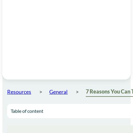
Resources
General
Table of content