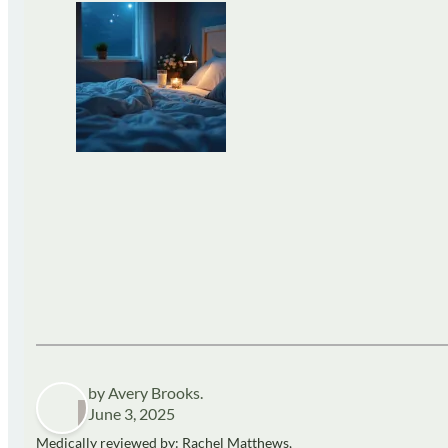
by Avery Brooks.
June 3, 2025
Medically reviewed by: Rachel Matthews,