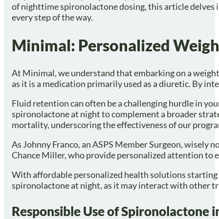
of nighttime spironolactone dosing, this article delves
every step of the way.
Minimal: Personalized Weigh
At Minimal, we understand that embarking on a weight l
as it is a medication primarily used as a diuretic. By 
Fluid retention can often be a challenging hurdle in you
spironolactone at night to complement a broader strate
mortality, underscoring the effectiveness of our progr
As Johnny Franco, an ASPS Member Surgeon, wisely notes, 
Chance Miller, who provide personalized attention to e
With affordable personalized health solutions starting 
spironolactone at night, as it may interact with other
Responsible Use of Spironolactone 