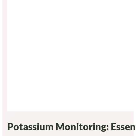
Potassium Monitoring: Essent