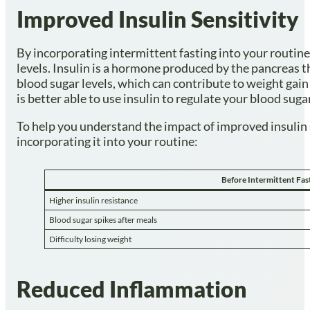
Improved Insulin Sensitivity
By incorporating intermittent fasting into your routine
levels. Insulin is a hormone produced by the pancreas t
blood sugar levels, which can contribute to weight gain
is better able to use insulin to regulate your blood suga
To help you understand the impact of improved insulin sen
incorporating it into your routine:
Before Intermittent Fas
Higher insulin resistance
Blood sugar spikes after meals
Difficulty losing weight
Reduced Inflammation