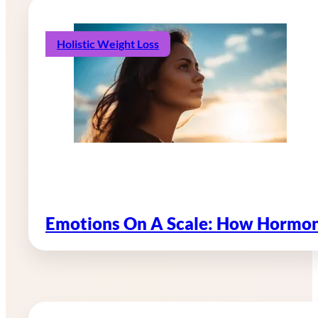
Holistic Weight Loss
Emotions On A Scale: How Hormon