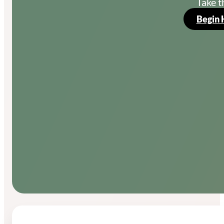
Take t
Begin 