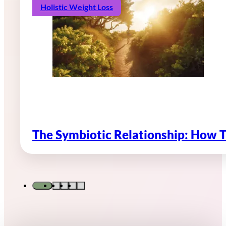
Holistic Weight Loss
The Symbiotic Relationship: How 