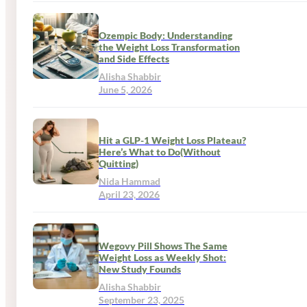
Ozempic Body: Understanding
the Weight Loss Transformation
and Side Effects
Alisha Shabbir
June 5, 2026
Hit a GLP-1 Weight Loss Plateau?
Here’s What to Do(Without
Quitting)
Nida Hammad
April 23, 2026
Wegovy Pill Shows The Same
Weight Loss as Weekly Shot:
New Study Founds
Alisha Shabbir
September 23, 2025