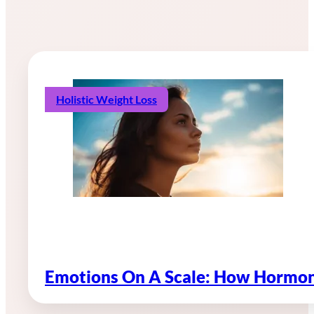
Holistic Weight Loss
Emotions On A Scale: How Hormon