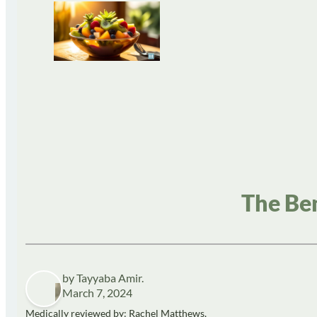
The Ben
by Tayyaba Amir.
March 7, 2024
Medically reviewed by: Rachel Matthews,