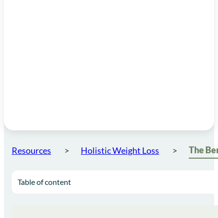
Resources
Holistic Weight Loss
Table of content