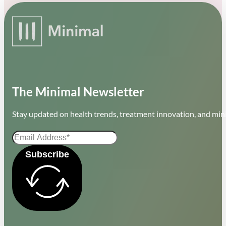
The Minimal Newsletter
Stay updated on health trends, treatment innovation, and mini
Subscribe