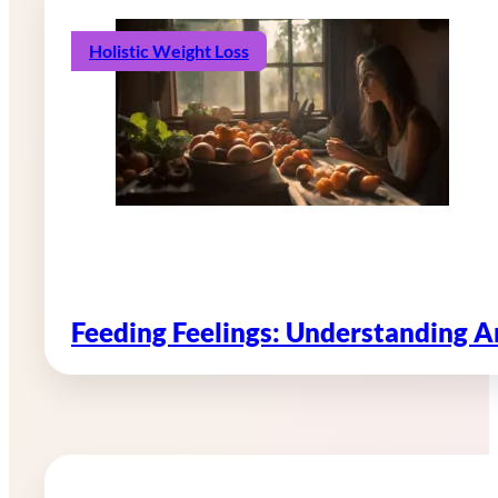
Holistic Weight Loss
Feeding Feelings: Understanding 