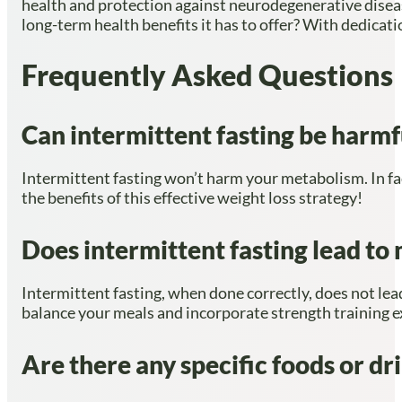
health and protection against neurodegenerative disease
long-term health benefits it has to offer? With dedicat
Frequently Asked Questions
Can intermittent fasting be harm
Intermittent fasting won’t harm your metabolism. In fac
the benefits of this effective weight loss strategy!
Does intermittent fasting lead to 
Intermittent fasting, when done correctly, does not lead
balance your meals and incorporate strength training e
Are there any specific foods or dr