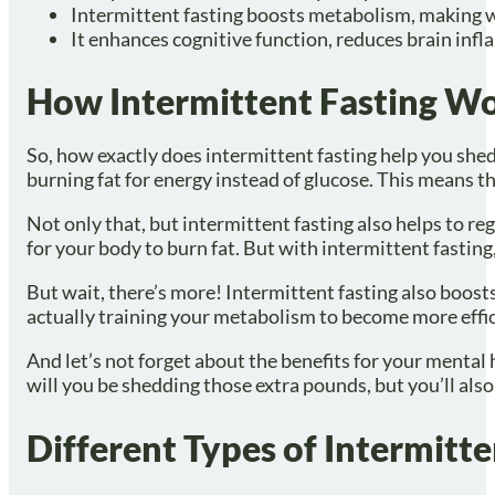
Intermittent fasting boosts metabolism, making w
It enhances cognitive function, reduces brain inf
How Intermittent Fasting W
So, how exactly does intermittent fasting help you shed 
burning fat for energy instead of glucose. This means t
Not only that, but intermittent fasting also helps to re
for your body to burn fat. But with intermittent fasting,
But wait, there’s more! Intermittent fasting also boosts
actually training your metabolism to become more efficie
And let’s not forget about the benefits for your mental
will you be shedding those extra pounds, but you’ll als
Different Types of Intermitte