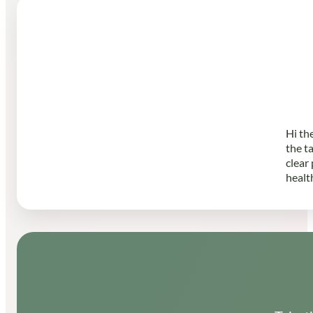
Hi th
the t
clear
healt