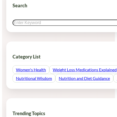
Search
Search
Category List
Women's Health
Weight Loss Medications Explained
Nutritional Wisdom
Nutrition and Diet Guidance
Trending Topics