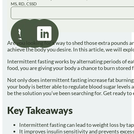
MS, RD, CSSD
Are you looking for a way to shed those extra pounds an
achieve the body you desire. In this article, we will exp
Intermittent fasting works by alternating periods of ea
food, you are giving your body a chance to burn stored fa
Not only does intermittent fasting increase fat burning,
your body is better able to regulate blood sugar levels 
be the solution you’ve been searching for. Get ready to
Key Takeaways
Intermittent fasting can lead to weight loss by tap
It improves insulin sensitivity and prevents excess