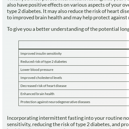
also have positive effects on various aspects of your ov
type 2 diabetes. It may also reduce the risk of heart dis
to improved brain health and may help protect against
To give you a better understanding of the potential long
Improved insulin sensitivity
Reduced risk of type 2 diabetes
Lower blood pressure
Improved cholesterol levels
Decreased risk of heart disease
Enhanced brain health
Protection against neurodegenerative diseases
Incorporating intermittent fasting into your routine not
sensitivity, reducing the risk of type 2 diabetes, and p