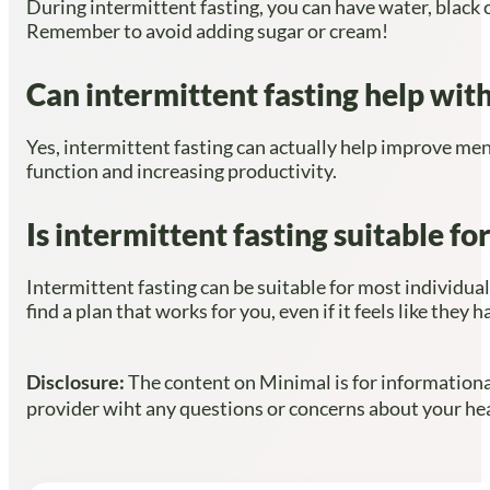
During intermittent fasting, you can have water, black 
Remember to avoid adding sugar or cream!
Can intermittent fasting help with
Yes, intermittent fasting can actually help improve men
function and increasing productivity.
Is intermittent fasting suitable f
Intermittent fasting can be suitable for most individual
find a plan that works for you, even if it feels like the
Disclosure:
The content on Minimal is for informational
provider wiht any questions or concerns about your heal