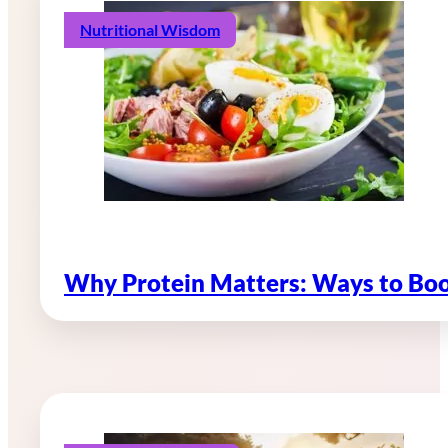
Nutritional Wisdom
Why Protein Matters: Ways to Boo