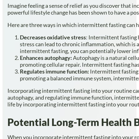
Imagine feeling a sense of relief as you discover that 
powerful lifestyle change has been shown to have a posi
Here are three ways in which intermittent fasting can 
Decreases oxidative stress
: Intermittent fasting
stress can lead to chronic inflammation, which is a
intermittent fasting, you can potentially lower in
Enhances autophagy:
Autophagy is a natural cell
promoting cellular repair. Intermittent fasting h
Regulates immune function:
Intermittent fasting
promoting a balanced immune system, intermittent
Incorporating intermittent fasting into your routine ca
autophagy, and regulating immune function, intermitten
life by incorporating intermittent fasting into your rou
Potential Long-Term Health B
When you incorporate intermittent fasting into your rou