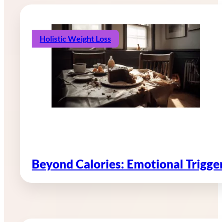
Holistic Weight Loss
Beyond Calories: Emotional Trigg