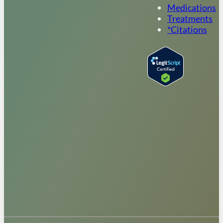
Medications
Treatments
*Citations