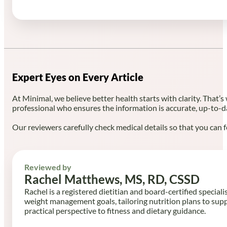
Expert Eyes on Every Article
At Minimal, we believe better health starts with clarity. That’s
professional who ensures the information is accurate, up-to-d
Our reviewers carefully check medical details so that you can f
Reviewed by
Rachel Matthews, MS, RD, CSSD
Rachel is a registered dietitian and board-certified speciali
weight management goals, tailoring nutrition plans to sup
practical perspective to fitness and dietary guidance.