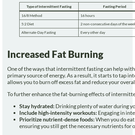
Type of Intermittent Fasting
Fasting Period
16/8 Method
16 hours
5:2 Diet
2 non-consecutive days of the wee
Alternate-Day Fasting
Every other day
Increased Fat Burning
One of the ways that intermittent fasting can help with
primary source of energy. As a result, it starts to tap int
allows you to burn off excess fat and reduce your overal
To further enhance the fat-burning effects of intermitte
Stay hydrated:
Drinking plenty of water during yo
Include high-intensity workouts:
Engaging in inte
Prioritize nutrient-dense foods:
When you do eat, 
ensuring you still get the necessary nutrients for o