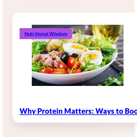
Nutritional Wisdom
Why Protein Matters: Ways to Boo