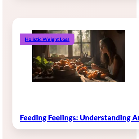
Holistic Weight Loss
Feeding Feelings: Understanding 