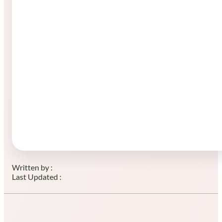
Written by :
Last Updated :