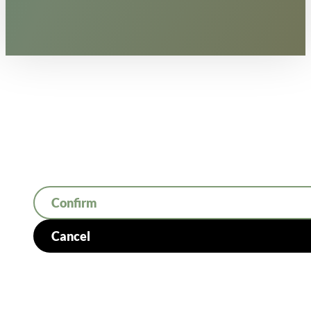
Confirm
Cancel