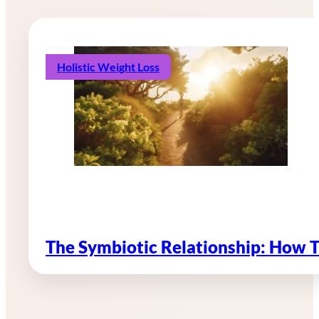
Holistic Weight Loss
The Symbiotic Relationship: How 