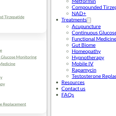
Metformin
Compounded Tirzep
NAD+
 Tirzepatide
Treatments
Acupuncture
Continuous Glucos
Functional Medicin
Gut Biome
e
Homeopathy
Hypnotherapy
 Glucose Monitoring
Mobile IV
Medicine
Rapamycin
Testosterone Repl
y
Resources
apy
Contact us
FAQs
ne Replacement