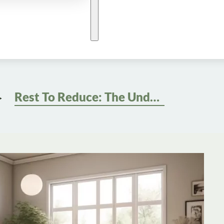
Rest To Reduce: The Underrated Role Of Sleep In Weight Management