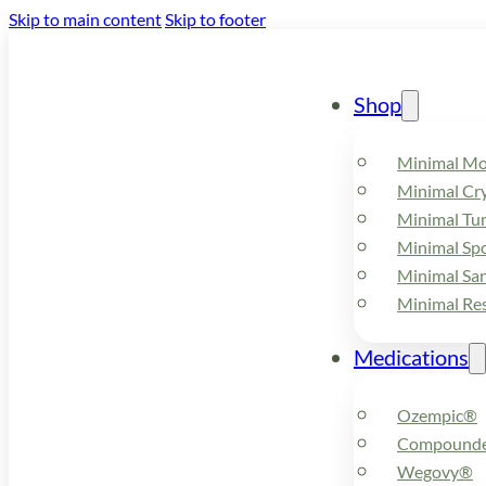
Skip to main content
Skip to footer
Shop
Minimal M
Minimal Cry
Minimal Tu
Minimal Spo
Minimal Sa
Minimal Re
Medications
Ozempic®
Compounde
Wegovy®