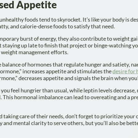
ased Appetite
nhealthy foods tend to skyrocket. It’s like your body is de
fatty, and calorie-dense foods to satisfy that need.
emporary burst of energy, they also contribute to weight ga
t staying up late to finish that project or binge-watching y
ur weight management efforts.
e balance of hormones that regulate hunger and satiety, n
 hormone,” increases appetite and stimulates the
desire for 
ormone,” decreases appetite and signals the brain when you’r
you feel hungrier than usual, while leptin levels decrease,
ed. This hormonal imbalance can lead to overeating and a pr
 taking care of their needs, don’t forget to prioritize your
 and mental clarity to serve others, but you’ll also be bett