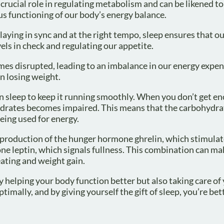
rucial role in regulating metabolism and can be likened to
s functioning of our body’s energy balance.
laying in sync and at the right tempo, sleep ensures that o
ls in check and regulating our appetite.
s disrupted, leading to an imbalance in our energy expen
in losing weight.
on sleep to keep it running smoothly. When you don’t get e
ohydrates becomes impaired. This means that the carbohydr
being used for energy.
the production of the hunger hormone ghrelin, which stimula
one leptin, which signals fullness. This combination can m
eating and weight gain.
y helping your body function better but also taking care of 
timally, and by giving yourself the gift of sleep, you’re bet