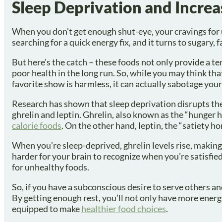
Sleep Deprivation and Incre
When you don’t get enough shut-eye, your cravings for u
searching for a quick energy fix, and it turns to sugary, 
But here’s the catch – these foods not only provide a t
poor health in the long run. So, while you may think tha
favorite show is harmless, it can actually sabotage yo
Research has shown that sleep deprivation disrupts th
ghrelin and leptin. Ghrelin, also known as the “hunger
calorie foods
. On the other hand, leptin, the “satiety h
When you’re sleep-deprived, ghrelin levels rise, making 
harder for your brain to recognize when you’re satisfi
for unhealthy foods.
So, if you have a subconscious desire to serve others and
By getting enough rest, you’ll not only have more energy
equipped to make
healthier food choices
.