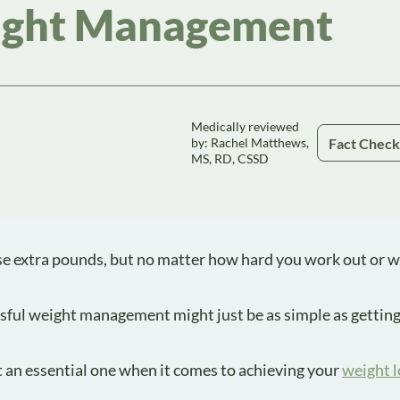
eight Management
Medically reviewed
Fact Chec
by: Rachel Matthews,
MS, RD, CSSD
ose extra pounds, but no matter how hard you work out or 
ssful weight management might just be as simple as gettin
t an essential one when it comes to achieving your
weight l