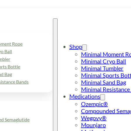
oment Rope
Shop
o Ball
Minimal Moment R
mbler
Minimal Cryo Ball
rts Bottle
Minimal Tumbler
nd Bag
Minimal Sports Bott
Minimal Sand Bag
sistance Bands
Minimal Resistance
Medications
Ozempic®
Compounded Semag
Wegovy®
d Semaglutide
Mounjaro