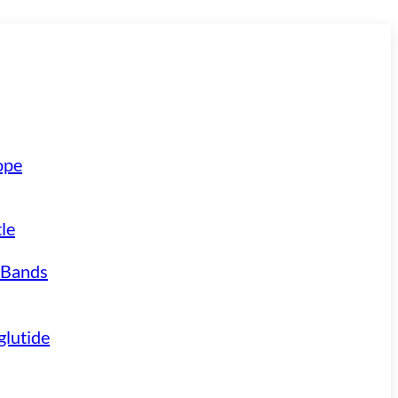
ope
le
 Bands
lutide