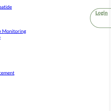
atide
Login
e Monitoring
e
acement