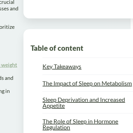
crucial
sses and
oritize
Table of content
e weight
Key Takeaways
ods and
The Impact of Sleep on Metabolism
ng in
Sleep Deprivation and Increased
Appetite
The Role of Sleep in Hormone
Regulation