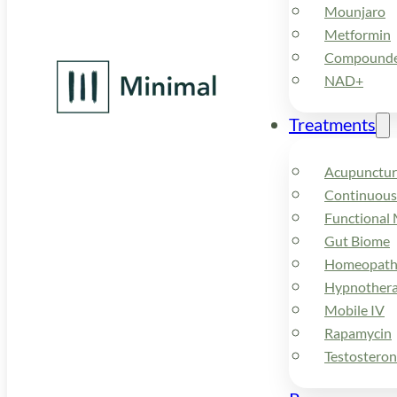
Mounjaro
Metformin
Compounded
NAD+
Treatments
Acupunctur
Continuous
Functional 
Gut Biome
Homeopath
Hypnother
Mobile IV
Rapamycin
Testostero