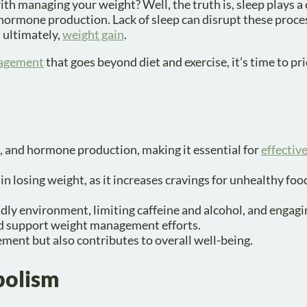
h managing your weight? Well, the truth is, sleep plays a 
 hormone production. Lack of sleep can disrupt these proce
d ultimately,
weight gain
.
agement
that goes beyond diet and exercise, it’s time to pri
e, and hormone production, making it essential for
effectiv
 in losing weight, as it increases cravings for unhealthy fo
ndly environment, limiting caffeine and alcohol, and engagi
and support weight management efforts.
ement but also contributes to overall well-being.
bolism