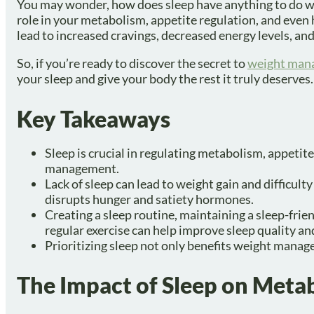
You may wonder, how does sleep have anything to do wit
role in your metabolism, appetite regulation, and even
lead to increased cravings, decreased energy levels, an
So, if you’re ready to discover the secret to
weight man
your sleep and give your body the rest it truly deserves.
Key Takeaways
Sleep is crucial in regulating metabolism, appetit
management.
Lack of sleep can lead to weight gain and difficulty
disrupts hunger and satiety hormones.
Creating a sleep routine, maintaining a sleep-frie
regular exercise can help improve sleep quality 
Prioritizing sleep not only benefits weight manag
The Impact of Sleep on Meta