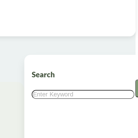
Search
Search