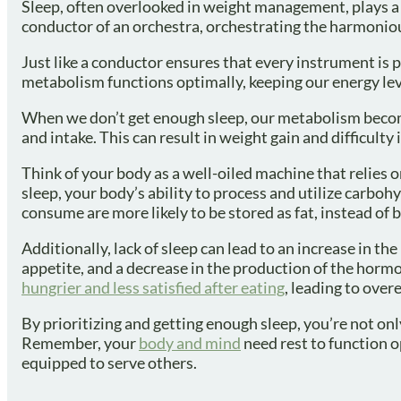
Sleep, often overlooked in weight management, plays a c
conductor of an orchestra, orchestrating the harmoniou
Just like a conductor ensures that every instrument is p
metabolism functions optimally, keeping our energy leve
When we don’t get enough sleep, our metabolism become
and intake. This can result in weight gain and difficulty 
Think of your body as a well-oiled machine that relies 
sleep, your body’s ability to process and utilize carb
consume are more likely to be stored as fat, instead of 
Additionally, lack of sleep can lead to an increase in 
appetite, and a decrease in the production of the horm
hungrier and less satisfied after eating
, leading to over
By prioritizing and getting enough sleep, you’re not onl
Remember, your
body and mind
need rest to function op
equipped to serve others.