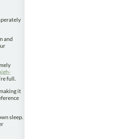
sperately
in and
our
amely
high-
e full.
 making it
eference
 own sleep.
er