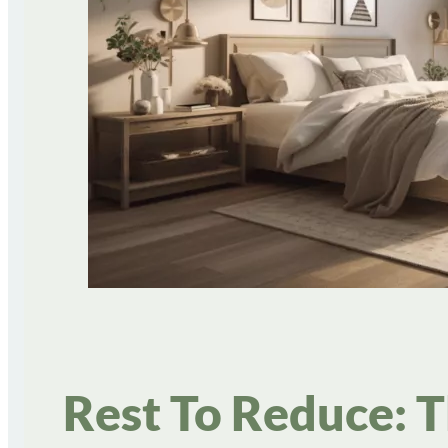
Rest To Reduce: 