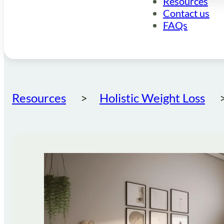
Resources
Contact us
FAQs
Resources
Holistic Weight Loss