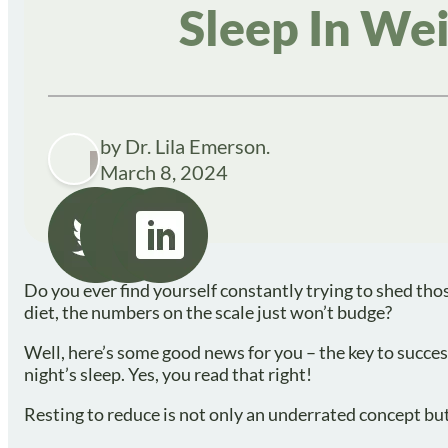
Sleep In W
by Dr. Lila Emerson.
March 8, 2024
Do you ever find yourself constantly trying to shed th
diet, the numbers on the scale just won’t budge?
Well, here’s some good news for you – the key to succe
night’s sleep. Yes, you read that right!
Resting to reduce is not only an underrated concept bu