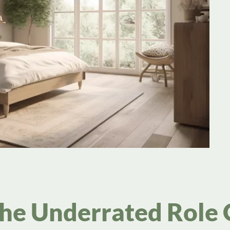
The Underrated Role 