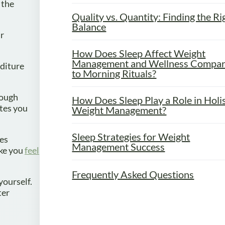
 the
Quality vs. Quantity: Finding the Ri
Balance
ur
How Does Sleep Affect Weight
Management and Wellness Compa
diture
to Morning Rituals?
nough
How Does Sleep Play a Role in Holis
ates you
Weight Management?
Sleep Strategies for Weight
tes
Management Success
ake you
feel
Frequently Asked Questions
yourself.
ter