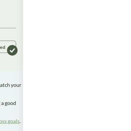
ked
watch your
g a good
oss goals
.