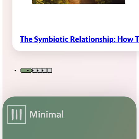
The Symbiotic Relationship: How 