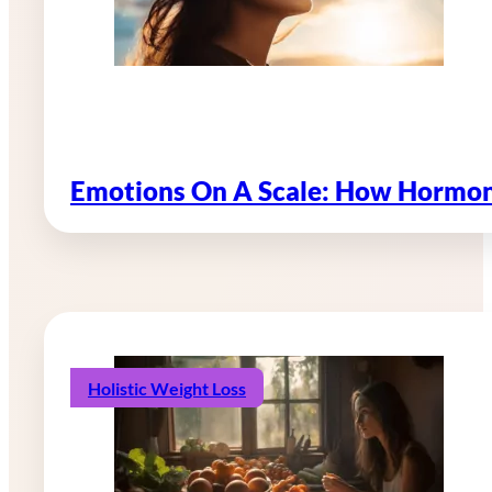
Emotions On A Scale: How Hormon
Holistic Weight Loss