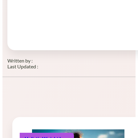
Written by :
Last Updated :