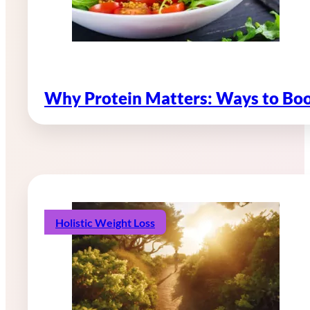
Why Protein Matters: Ways to Boo
Holistic Weight Loss