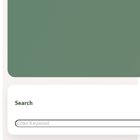
Search
Search