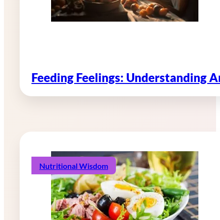
Feeding Feelings: Understanding 
Nutritional Wisdom