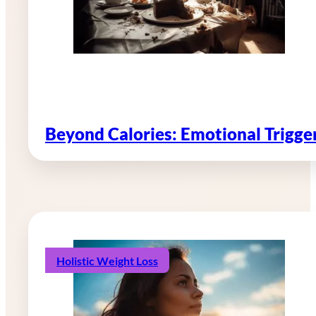
Beyond Calories: Emotional Trigg
Holistic Weight Loss