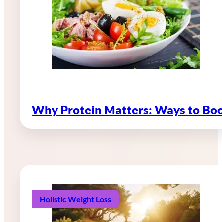
Why Protein Matters: Ways to Boo
Holistic Weight Loss