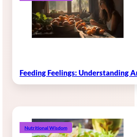
Feeding Feelings: Understanding 
Nutritional Wisdom