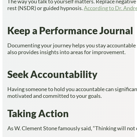
The way you talk to yourself matters. Replace negative se
rest (NSDR) or guided hypnosis.
According to Dr. And
Keep a Performance Journal
Documenting your journey helps you stay accountable and
also provides insights into areas for improvement.
Seek Accountability
Having someone to hold you accountable can significantl
motivated and committed to your goals.
Taking Action
As W. Clement Stone famously said, “Thinking will not o