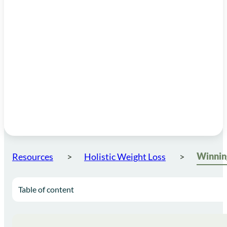
Resources
Holistic Weight Loss
Table of content