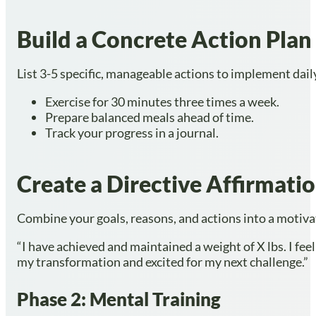
Build a Concrete Action Plan
List 3-5 specific, manageable actions to implement dail
Exercise for 30 minutes three times a week.
Prepare balanced meals ahead of time.
Track your progress in a journal.
Create a Directive Affirmati
Combine your goals, reasons, and actions into a motiva
“I have achieved and maintained a weight of X lbs. I feel
my transformation and excited for my next challenge.”
Phase 2: Mental Training