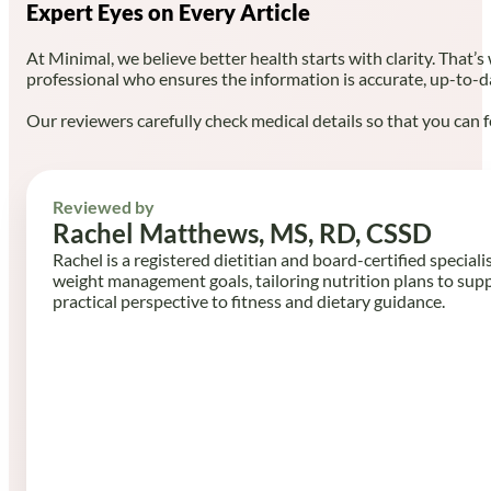
Expert Eyes on Every Article
At Minimal, we believe better health starts with clarity. That’s
professional who ensures the information is accurate, up-to-d
Our reviewers carefully check medical details so that you can f
Reviewed by
Rachel Matthews, MS, RD, CSSD
Rachel is a registered dietitian and board-certified speciali
weight management goals, tailoring nutrition plans to sup
practical perspective to fitness and dietary guidance.