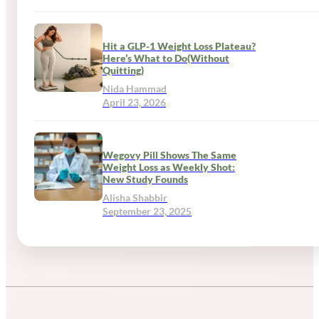
Hit a GLP-1 Weight Loss Plateau?
Here’s What to Do(Without
Quitting)
Nida Hammad
April 23, 2026
Wegovy Pill Shows The Same
Weight Loss as Weekly Shot:
New Study Founds
Alisha Shabbir
September 23, 2025