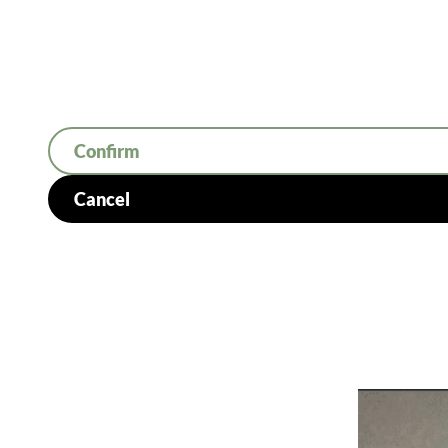
Confirm
Cancel