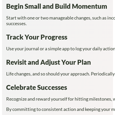
Begin Small and Build Momentum
Start with one or two manageable changes, such as incor
successes.
Track Your Progress
Use your journal or a simple app to log your daily acti
Revisit and Adjust Your Plan
Life changes, and so should your approach. Periodically
Celebrate Successes
Recognize and reward yourself for hitting milestones, w
By committing to consistent action and keeping your mi