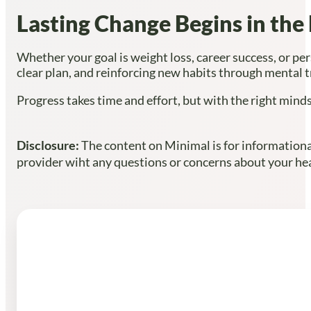
Lasting Change Begins in the
Whether your goal is weight loss, career success, or pe
clear plan, and reinforcing new habits through mental tr
Progress takes time and effort, but with the right minds
Disclosure:
The content on Minimal is for informational
provider wiht any questions or concerns about your heal