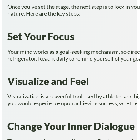
Once you’ve set the stage, the next step is to lock in 
nature. Here are the key steps:
Set Your Focus
Your mind works as a goal-seeking mechanism, so directin
refrigerator. Read it daily to remind yourself of your go
Visualize and Feel
Visualization is a powerful tool used by athletes and h
you would experience upon achieving success, whether it’
Change Your Inner Dialogue