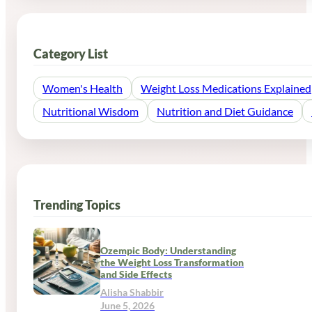
Category List
Women's Health
Weight Loss Medications Explained
Nutritional Wisdom
Nutrition and Diet Guidance
Trending Topics
Ozempic Body: Understanding
the Weight Loss Transformation
and Side Effects
Alisha Shabbir
June 5, 2026