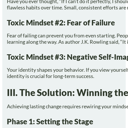
Have you ever thought, “If I can’t do it perfectly, I sho
flawless habits over time. Small, consistent efforts are
Toxic Mindset #2: Fear of Failure
Fear of failing can prevent you from even starting. Pe
learning along the way. As author J.K. Rowling said, “It 
Toxic Mindset #3: Negative Self-Ima
Your identity shapes your behavior. If you view yourself
identity is crucial for long-term success.
III. The Solution: Winning t
Achieving lasting change requires rewiring your mindset
Phase 1: Setting the Stage