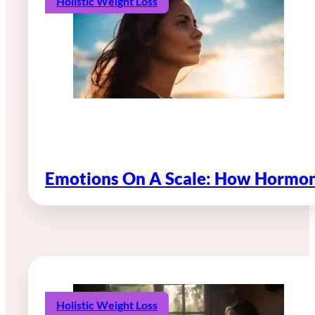
Holistic Weight Loss
Emotions On A Scale: How Hormon
Holistic Weight Loss