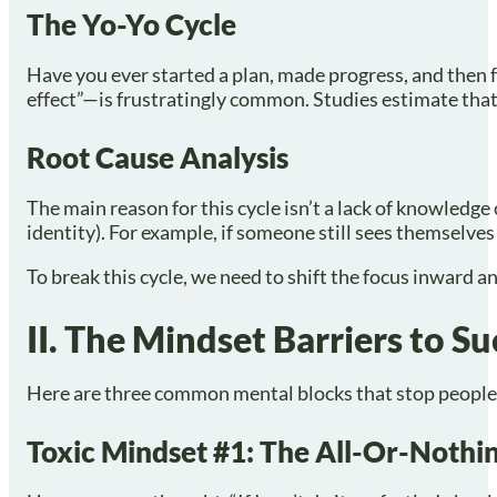
The Yo-Yo Cycle
Have you ever started a plan, made progress, and then 
effect”—is frustratingly common. Studies estimate tha
Root Cause Analysis
The main reason for this cycle isn’t a lack of knowledge 
identity). For example, if someone still sees themselves 
To break this cycle, we need to shift the focus inward a
II. The Mindset Barriers to S
Here are three common mental blocks that stop people 
Toxic Mindset #1: The All-Or-Noth