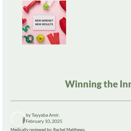
Winning the In
by Tayyaba Amir.
February 10, 2025
Medically reviewed by: Rachel Matthews,