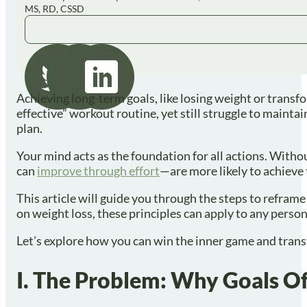
MS, RD, CSSD
Achieving long-term goals, like losing weight or transfo
effective” workout routine, yet still struggle to mainta
plan.
Your mind acts as the foundation for all actions. Witho
can
improve through effort
—are more likely to achieve 
This article will guide you through the steps to refram
on weight loss, these principles can apply to any perso
Let’s explore how you can win the inner game and trans
I. The Problem: Why Goals Of