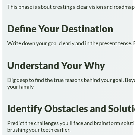
This phase is about creating a clear vision and roadmap
Define Your Destination
Write down your goal clearly and in the present tense. Fo
Understand Your Why
Dig deep to find the true reasons behind your goal. Beyo
your family.
Identify Obstacles and Solut
Predict the challenges you’ll face and brainstorm soluti
brushing your teeth earlier.