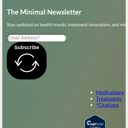
The Minimal Newsletter
Stay updated on health trends, treatment innovation, and mini
Subscribe
Medications
Treatments
*Citations