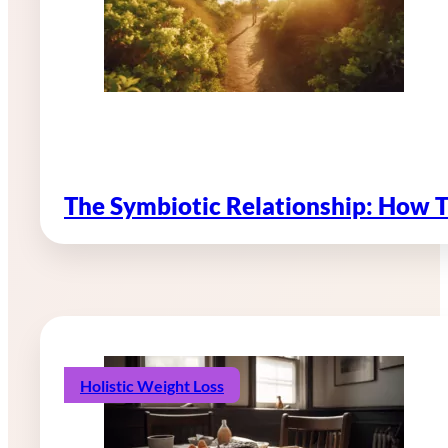
The Symbiotic Relationship: How 
Holistic Weight Loss