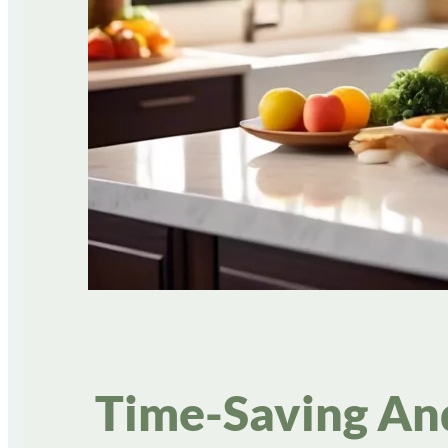
Time-Saving An