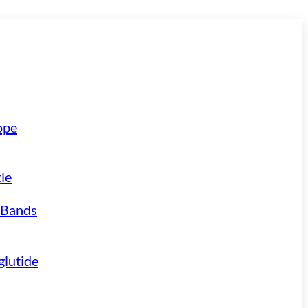
ope
le
 Bands
lutide