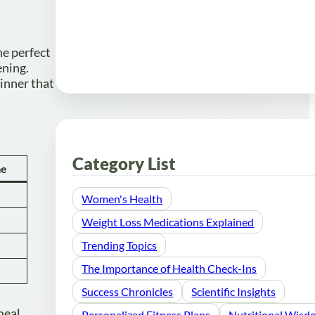
he perfect
ening.
dinner that
Category List
me
Women's Health
Weight Loss Medications Explained
Trending Topics
The Importance of Health Check-Ins
Success Chronicles
Scientific Insights
meal.
Personalized Fitness Plans
Nutritional Wis