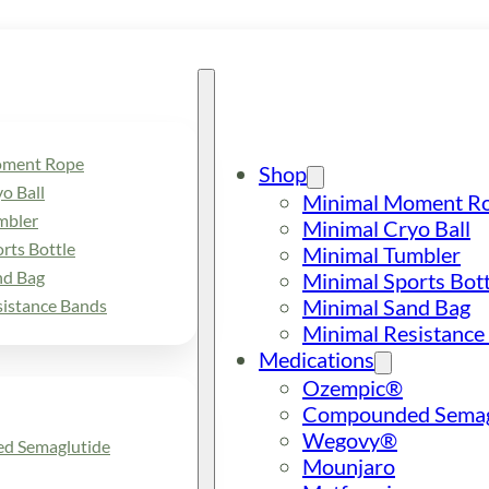
oment Rope
Shop
o Ball
Minimal Moment R
mbler
Minimal Cryo Ball
rts Bottle
Minimal Tumbler
nd Bag
Minimal Sports Bott
Minimal Sand Bag
sistance Bands
Minimal Resistance
Medications
Ozempic®
Compounded Semag
Wegovy®
d Semaglutide
Mounjaro