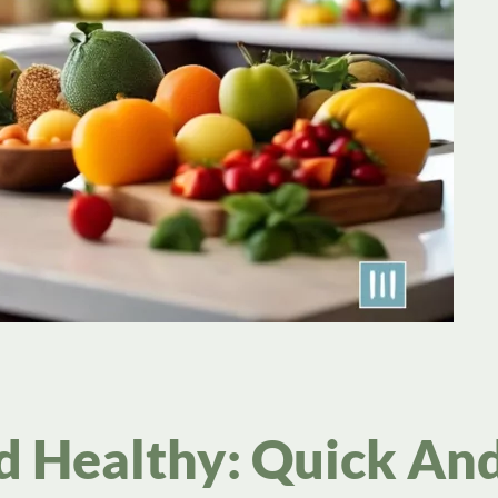
d Healthy: Quick An