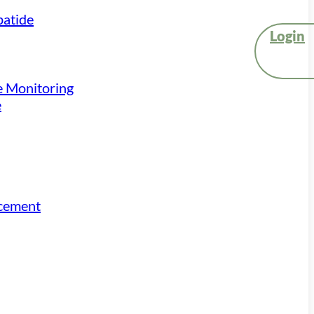
atide
Login
e Monitoring
e
acement