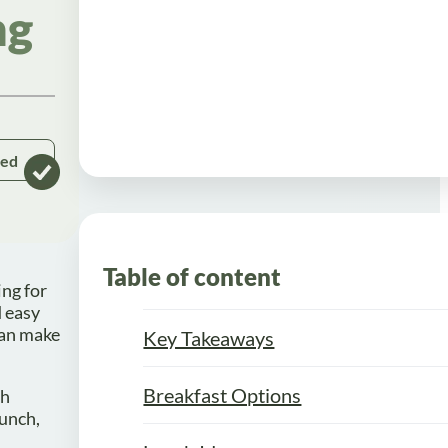
ng
ked
Table of content
ing for
d easy
can make
Key Takeaways
Breakfast Options
th
lunch,