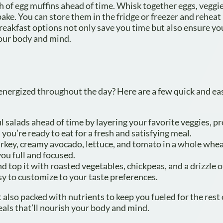
h of egg muffins ahead of time. Whisk together eggs, veggie
ake. You can store them in the fridge or freezer and reheat 
reakfast options not only save you time but also ensure yo
your body and mind.
 energized throughout the day? Here are a few quick and ea
l salads ahead of time by layering your favorite veggies, pr
 you’re ready to eat for a fresh and satisfying meal.
urkey, creamy avocado, lettuce, and tomato in a whole whea
you full and focused.
top it with roasted vegetables, chickpeas, and a drizzle o
asy to customize to your taste preferences.
 also packed with nutrients to keep you fueled for the rest 
als that’ll nourish your body and mind.