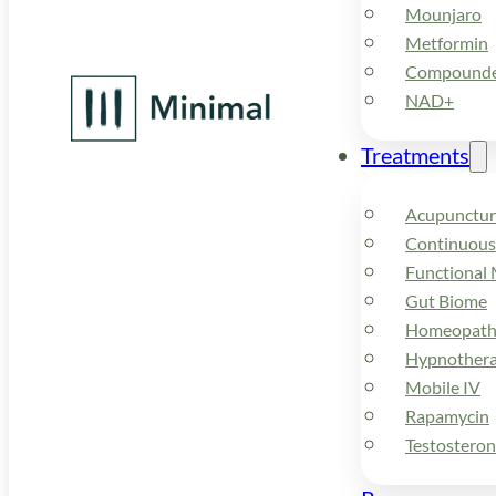
Mounjaro
Metformin
Compounded
NAD+
Treatments
Acupunctur
Continuous
Functional 
Gut Biome
Homeopath
Hypnother
Mobile IV
Rapamycin
Testostero