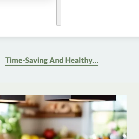
Time-Saving And Healthy: Quick And Easy Meals For Balanced Meal Planning