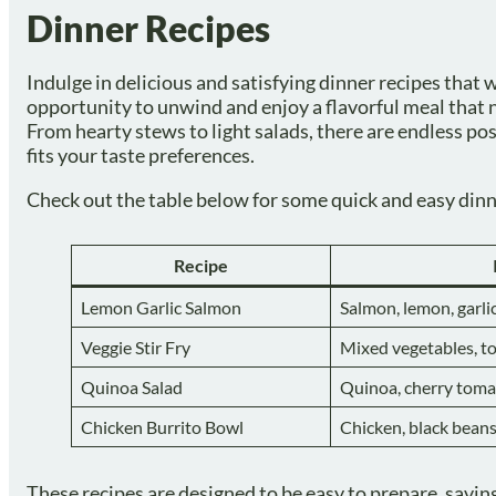
Dinner Recipes
Indulge in delicious and satisfying dinner recipes that w
opportunity to unwind and enjoy a flavorful meal that n
From hearty stews to light salads, there are endless pos
fits your taste preferences.
Check out the table below for some quick and easy dinne
Recipe
Lemon Garlic Salmon
Salmon, lemon, garlic,
Veggie Stir Fry
Mixed vegetables, to
Quinoa Salad
Quinoa, cherry tom
Chicken Burrito Bowl
Chicken, black beans
These recipes are designed to be easy to prepare, saving