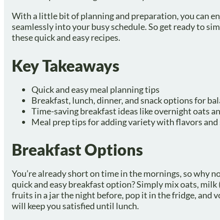
With a little bit of planning and preparation, you can en
seamlessly into your busy schedule. So get ready to sim
these quick and easy recipes.
Key Takeaways
Quick and easy meal planning tips
Breakfast, lunch, dinner, and snack options for b
Time-saving breakfast ideas like overnight oats a
Meal prep tips for adding variety with flavors an
Breakfast Options
You’re already short on time in the mornings, so why no
quick and easy breakfast option? Simply mix oats, milk (
fruits in a jar the night before, pop it in the fridge, an
will keep you satisfied until lunch.