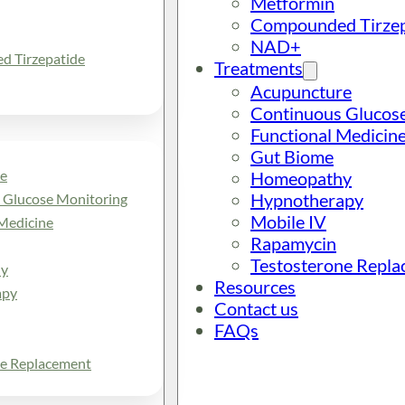
Metformin
Compounded Tirzep
NAD+
 Tirzepatide
Treatments
Acupuncture
Continuous Glucos
Functional Medicin
Gut Biome
e
Homeopathy
Hypnotherapy
 Glucose Monitoring
Mobile IV
Medicine
Rapamycin
Testosterone Repl
y
Resources
apy
Contact us
FAQs
ne Replacement