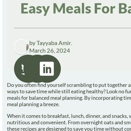
Easy Meals For B
by Tayyaba Amir.
March 26, 2024
Do you often find yourself scrambling to put together a
ways to save time while still eating healthy? Look no fur
meals for balanced meal planning. By incorporating time
meal planning a breeze.
When it comes to breakfast, lunch, dinner, and snacks, 
nutritious and convenient. From overnight oats and smo
these recipes are designed to save you time without co