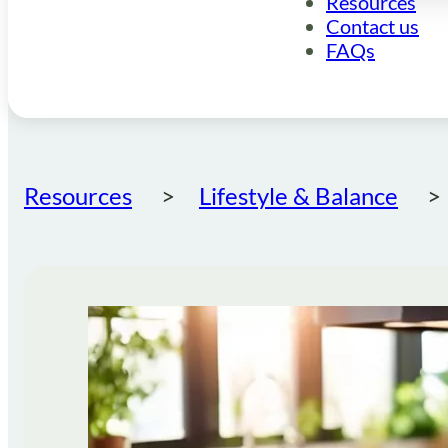
Resources
Contact us
FAQs
Resources
Lifestyle & Balance