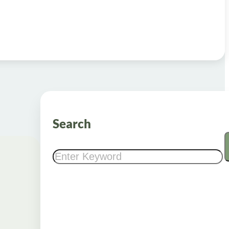
Search
Search