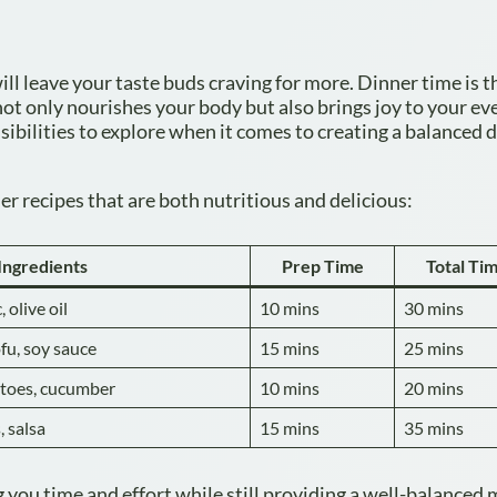
ill leave your taste buds craving for more. Dinner time is t
ot only nourishes your body but also brings joy to your ev
sibilities to explore when it comes to creating a balanced 
r recipes that are both nutritious and delicious:
Ingredients
Prep Time
Total Ti
 olive oil
10 mins
30 mins
fu, soy sauce
15 mins
25 mins
atoes, cucumber
10 mins
20 mins
, salsa
15 mins
35 mins
 you time and effort while still providing a well-balanced 