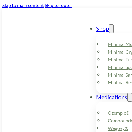
Skip to main content
Skip to footer
Shop
Minimal M
Minimal Cry
Minimal Tu
Minimal Spo
Minimal Sa
Minimal Re
Medications
Ozempic®
Compounde
Wegovy®