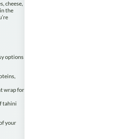
s, cheese,
in the
u’re
sy options
oteins,
t wrap for
f tahini
of your