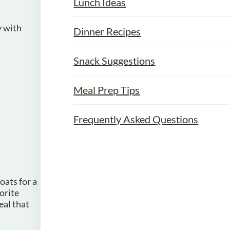
Lunch Ideas
y with
Dinner Recipes
Snack Suggestions
Meal Prep Tips
Frequently Asked Questions
oats for a
orite
eal that