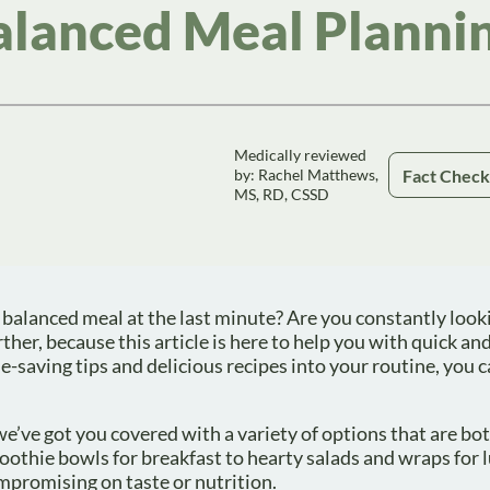
alanced Meal Planni
Medically reviewed
Fact Chec
by: Rachel Matthews,
MS, RD, CSSD
 balanced meal at the last minute? Are you constantly look
ther, because this article is here to help you with quick an
-saving tips and delicious recipes into your routine, you 
we’ve got you covered with a variety of options that are bo
othie bowls for breakfast to hearty salads and wraps for 
mpromising on taste or nutrition.