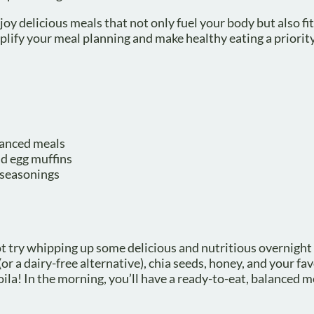
joy delicious meals that not only fuel your body but also fit
plify your meal planning and make healthy eating a priorit
alanced meals
nd egg muffins
d seasonings
t try whipping up some delicious and nutritious overnight 
or a dairy-free alternative), chia seeds, honey, and your fav
d voila! In the morning, you’ll have a ready-to-eat, balanced m