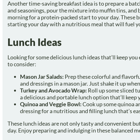
Another time-saving breakfast idea is to prepare a batc
and seasonings, pour the mixture into muffin tins, and b
morning for a protein-packed start to your day. These b
starting your day with a nutritious meal that will fuel 
Lunch Ideas
Looking for some delicious lunch ideas that’ll keep you
to consider:
Mason Jar Salads:
Prep these colorful and flavorfu
and dressings in a mason jar. Just shake it up when
Turkey and Avocado Wrap:
Roll up some sliced t
a delicious and portable lunch option that’ll keep 
Quinoa and Veggie Bowl:
Cook up some quinoa and 
dressing for a nutritious and filling lunch that’s e
These lunch ideas are not only tasty and convenient but
day. Enjoy preparing and indulging in these balanced me