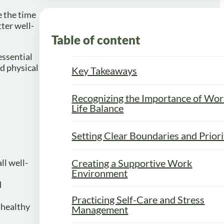
e the time
ter well-
Table of content
essential
d physical
Key Takeaways
Recognizing the Importance of Wor
Life Balance
Setting Clear Boundaries and Priori
ll well-
Creating a Supportive Work
Environment
d
Practicing Self-Care and Stress
a healthy
Management