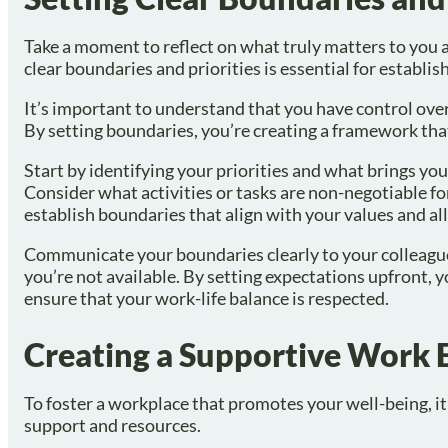
Take a moment to reflect on what truly matters to you
clear boundaries and priorities is essential for establis
It’s important to understand that you have control ove
By setting boundaries, you’re creating a framework tha
Start by identifying your priorities and what brings you 
Consider what activities or tasks are non-negotiable fo
establish boundaries that align with your values and al
Communicate your boundaries clearly to your colleagues
you’re not available. By setting expectations upfront,
ensure that your work-life balance is respected.
Creating a Supportive Work
To foster a workplace that promotes your well-being, it
support and resources.