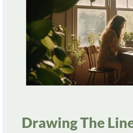
Drawing The Line