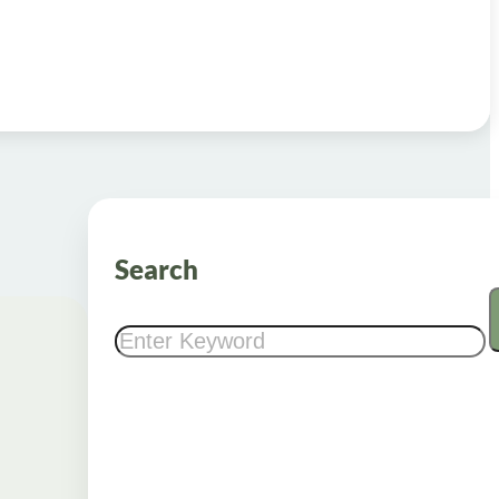
Search
Search