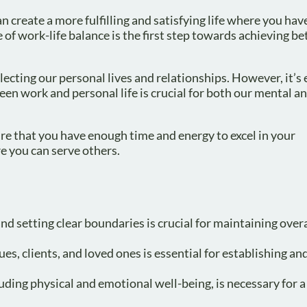
n create a more fulfilling and satisfying life where you hav
of work-life balance is the first step towards achieving bet
cting our personal lives and relationships. However, it’s 
en work and personal life is crucial for both our mental an
ure that you have enough time and energy to excel in your
re you can serve others.
d setting clear boundaries is crucial for maintaining overa
s, clients, and loved ones is essential for establishing an
luding physical and emotional well-being, is necessary for 