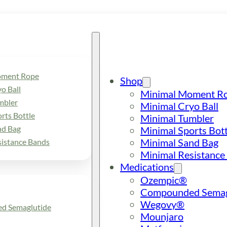
oment Rope
Shop
o Ball
Minimal Moment R
mbler
Minimal Cryo Ball
rts Bottle
Minimal Tumbler
nd Bag
Minimal Sports Bott
Minimal Sand Bag
sistance Bands
Minimal Resistance
Medications
Ozempic®
Compounded Semag
Wegovy®
d Semaglutide
Mounjaro