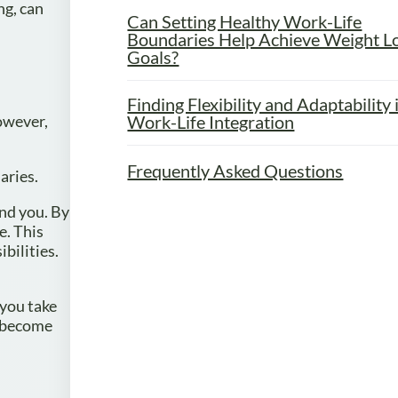
ng, can
Can Setting Healthy Work-Life
Boundaries Help Achieve Weight L
Goals?
Finding Flexibility and Adaptability 
Work-Life Integration
However,
Frequently Asked Questions
aries.
und you. By
e. This
bilities.
 you take
u become