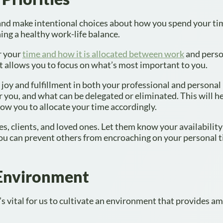
 and make intentional choices about how you spend your ti
hing a healthy work-life balance.
r your
time and how it is allocated between work
and person
t allows you to focus on what’s most important to you.
joy and fulfillment in both your professional and personal l
r you, and what can be delegated or eliminated. This will h
low you to allocate your time accordingly.
, clients, and loved ones. Let them know your availabilit
 you can prevent others from encroaching on your personal 
 Environment
’s vital for us to cultivate an environment that provides a