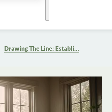
Drawing The Line: Establishing Healthy Work-Life Boundaries For Better Well-being