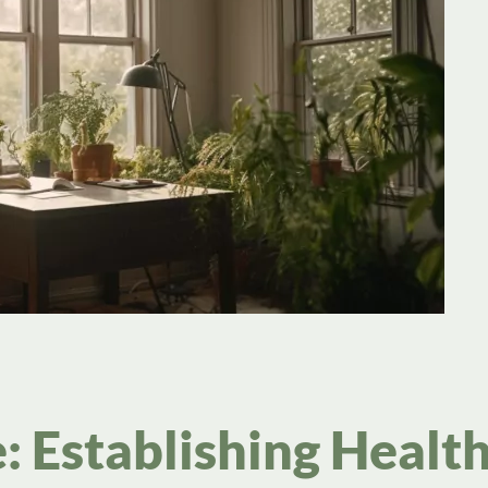
: Establishing Healt