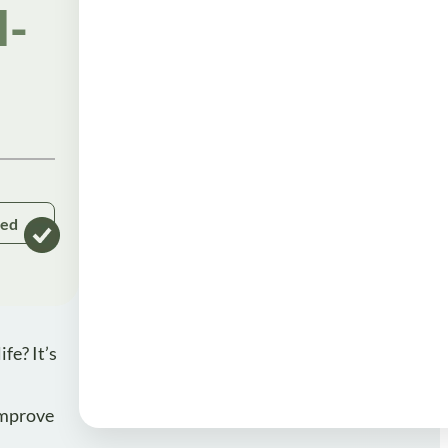
l-
ked
fe? It’s
 improve