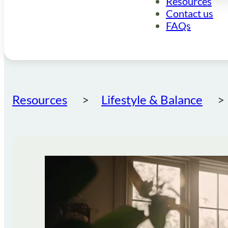
Resources
Contact us
FAQs
Resources
Lifestyle & Balance