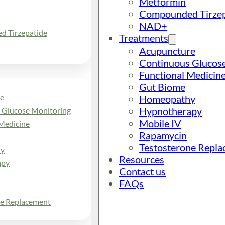
Metformin
Compounded Tirzep
NAD+
 Tirzepatide
Treatments
Acupuncture
Continuous Glucos
Functional Medicin
Gut Biome
e
Homeopathy
Hypnotherapy
 Glucose Monitoring
Mobile IV
Medicine
Rapamycin
Testosterone Repl
y
Resources
apy
Contact us
FAQs
ne Replacement