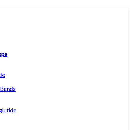
ope
le
 Bands
lutide