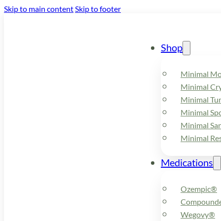
Skip to main content
Skip to footer
Shop
Minimal M
Minimal Cry
Minimal Tu
Minimal Spo
Minimal Sa
Minimal Re
Medications
Ozempic®
Compounde
Wegovy®