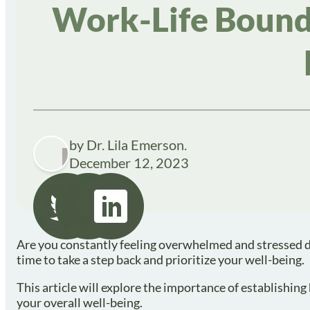
Work-Life Bounda
by Dr. Lila Emerson.
December 12, 2023
Are you constantly feeling overwhelmed and stressed du
time to take a step back and prioritize your well-being.
This article will explore the importance of establishin
your overall well-being.