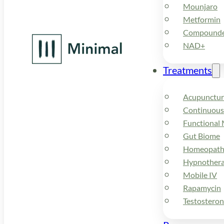
Mounjaro
Metformin
Compounded
NAD+
Treatments
Acupunctur
Continuous
Functional 
Gut Biome
Homeopath
Hypnother
Mobile IV
Rapamycin
Testostero