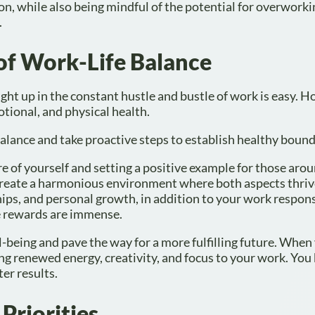
ion, while also being mindful of the potential for overworki
.
of Work-Life Balance
ught up in the constant hustle and bustle of work is easy. 
tional, and physical health.
balance and take proactive steps to establish healthy bound
re of yourself and setting a positive example for those aro
 create a harmonious environment where both aspects thriv
ips, and personal growth, in addition to your work responsi
he rewards are immense.
ll-being and pave the way for a more fulfilling future. When
ing renewed energy, creativity, and focus to your work. Yo
er results.
Priorities