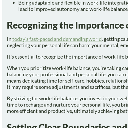
Being adaptable and flexible in work-life integrat
lead to improved autonomy and work-life balance
Recognizing the Importance 
In
today’s fast-paced and demanding world
, getting ca
neglecting your personal life can harm your mental, emo
It’s essential to recognize the importance of work-life 
When you prioritize work-life balance, you’re taking ca
balancing your professional and personal life, you can
means dedicating time for self-care, hobbies, relationsh
It may require some adjustments and sacrifices, but t
By striving for work-life balance, you invest in your we
time to recharge and nurture your personal life, you br
more efficient and productive, ultimately achieving bett
Setting Clear Boundaries and 