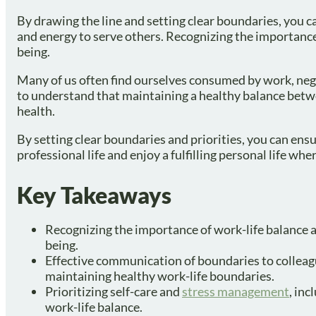
By drawing the line and setting clear boundaries, you ca
and energy to serve others. Recognizing the importance 
being.
Many of us often find ourselves consumed by work, negle
to understand that maintaining a healthy balance betwe
health.
By setting clear boundaries and priorities, you can ens
professional life and enjoy a fulfilling personal life whe
Key Takeaways
Recognizing the importance of work-life balance an
being.
Effective communication of boundaries to colleague
maintaining healthy work-life boundaries.
Prioritizing self-care and
stress management
, inc
work-life balance.