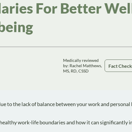
ries For Better Wel
being
Medically reviewed
Fact Chec
by: Rachel Matthews,
MS, RD, CSSD
e to the lack of balance between your work and personal li
g healthy work-life boundaries and how it can significantly