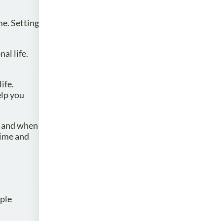
me. Setting
al life.
ife.
elp you
y and when
time and
mple