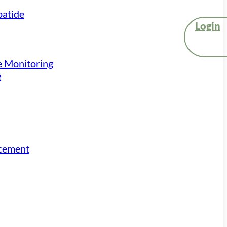
atide
Login
e Monitoring
e
acement