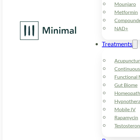
Mounjaro
Metformin
Compounded
NAD+
Treatments
Acupunctur
Continuous
Functional 
Gut Biome
Homeopath
Hypnother
Mobile IV
Rapamycin
Testostero