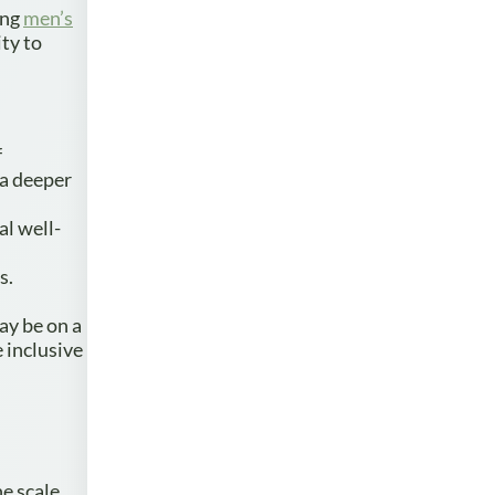
ing
men’s
ty to
f
 a deeper
al well-
s.
ay be on a
 inclusive
he scale