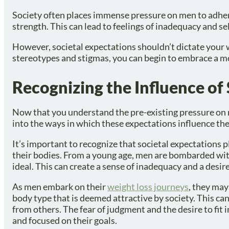
Society often places immense pressure on men to adhere
strength. This can lead to feelings of inadequacy and se
However, societal expectations shouldn’t dictate your 
stereotypes and stigmas, you can begin to embrace a mo
Recognizing the Influence of
Now that you understand the pre-existing pressure on m
into the ways in which these expectations influence the
It’s important to recognize that societal expectations 
their bodies. From a young age, men are bombarded with
ideal. This can create a sense of inadequacy and a desir
As men embark on their
weight loss journeys
, they may
body type that is deemed attractive by society. This can
from others. The fear of judgment and the desire to fit 
and focused on their goals.