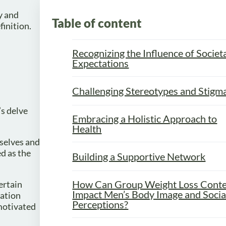
y and
Table of content
finition.
Recognizing the Influence of Societ
Expectations
Challenging Stereotypes and Stigm
’s delve
Embracing a Holistic Approach to
Health
mselves and
d as the
Building a Supportive Network
How Can Group Weight Loss Conte
ertain
Impact Men’s Body Image and Socia
dation
Perceptions?
 motivated