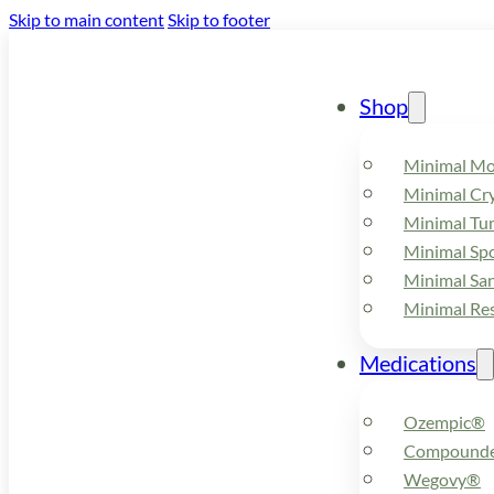
Skip to main content
Skip to footer
Shop
Minimal M
Minimal Cry
Minimal Tu
Minimal Spo
Minimal Sa
Minimal Re
Medications
Ozempic®
Compounde
Wegovy®