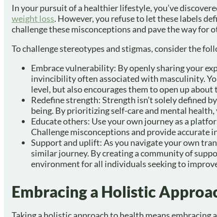
In your pursuit of a healthier lifestyle, you’ve discove
weight loss
. However, you refuse to let these labels de
challenge these misconceptions and pave the way for ot
To challenge stereotypes and stigmas, consider the fol
Embrace vulnerability: By openly sharing your exp
invincibility often associated with masculinity. Y
level, but also encourages them to open up about 
Redefine strength: Strength isn’t solely defined b
being. By prioritizing self-care and mental health,
Educate others: Use your own journey as a platform
Challenge misconceptions and provide accurate in
Support and uplift: As you navigate your own tra
similar journey. By creating a community of suppor
environment for all individuals seeking to improve
Embracing a Holistic Approa
Taking a holistic approach to health means embracing al