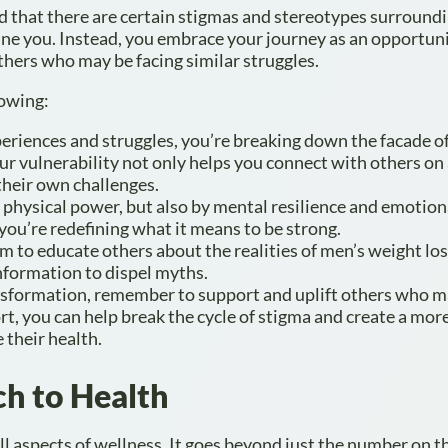
red that there are certain stigmas and stereotypes surround
fine you. Instead, you embrace your journey as an opportuni
hers who may be facing similar struggles.
lowing:
eriences and struggles, you’re breaking down the facade o
our vulnerability not only helps you connect with others on
their own challenges.
y physical power, but also by mental resilience and emotion
 you’re redefining what it means to be strong.
 to educate others about the realities of men’s weight los
formation to dispel myths.
nsformation, remember to support and uplift others who m
t, you can help break the cycle of stigma and create a more
 their health.
ch to Health
l aspects of wellness. It goes beyond just the number on t