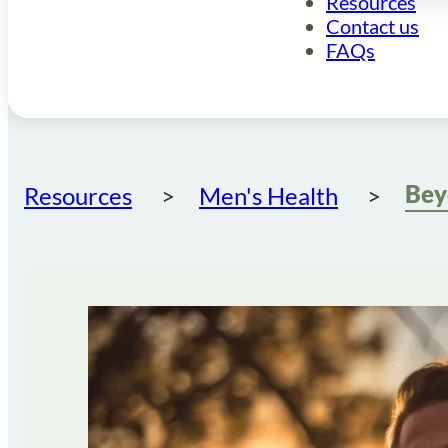
Resources
Contact us
FAQs
Resources
Men's Health