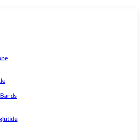
ope
le
 Bands
lutide