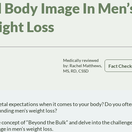
 Body Image In Men’
ght Loss
Medically reviewed
Fact Chec
by: Rachel Matthews,
MS, RD, CSSD
cietal expectations when it comes to your body? Do you ofte
unding men’s weight loss?
 the concept of “Beyond the Bulk” and delve into the challeng
ge in men’s weight loss.