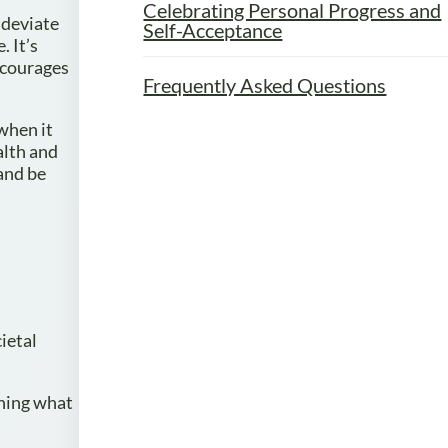
Celebrating Personal Progress and
 deviate
Self-Acceptance
 It’s
ncourages
Frequently Asked Questions
when it
alth and
and be
ietal
ining what