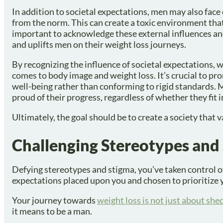
In addition to societal expectations, men may also face 
from the norm. This can create a toxic environment that
important to acknowledge these external influences an
and uplifts men on their weight loss journeys.
By recognizing the influence of societal expectations, 
comes to body image and weight loss. It’s crucial to pr
well-being rather than conforming to rigid standards.
proud of their progress, regardless of whether they fit i
Ultimately, the goal should be to create a society that 
Challenging Stereotypes and
Defying stereotypes and stigma, you’ve taken control o
expectations placed upon you and chosen to prioritize 
Your journey towards
weight loss is not just about sh
it means to be a man.