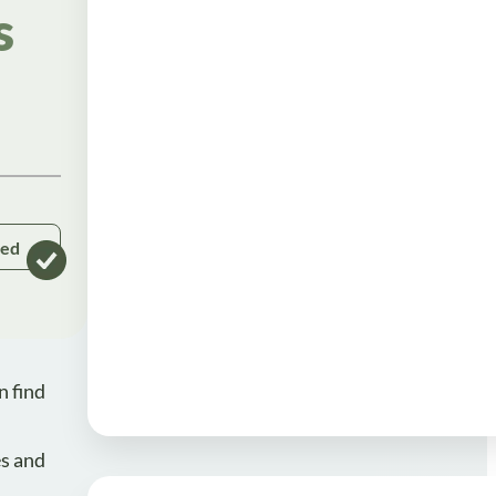
s
ked
n find
es and