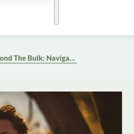
Beyond The Bulk: Navigating Social Perceptions And Body Image In Men’s Weight Loss