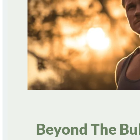
Beyond The Bul