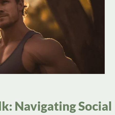
k: Navigating Social