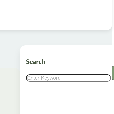
Search
Search