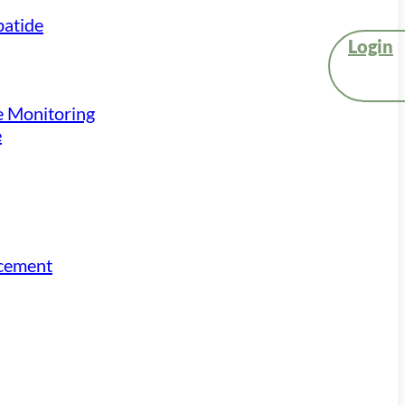
atide
Login
e Monitoring
e
acement