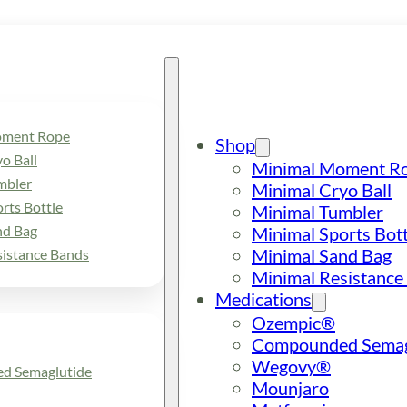
oment Rope
Shop
o Ball
Minimal Moment R
mbler
Minimal Cryo Ball
rts Bottle
Minimal Tumbler
nd Bag
Minimal Sports Bott
Minimal Sand Bag
sistance Bands
Minimal Resistance
Medications
Ozempic®
Compounded Semag
Wegovy®
d Semaglutide
Mounjaro