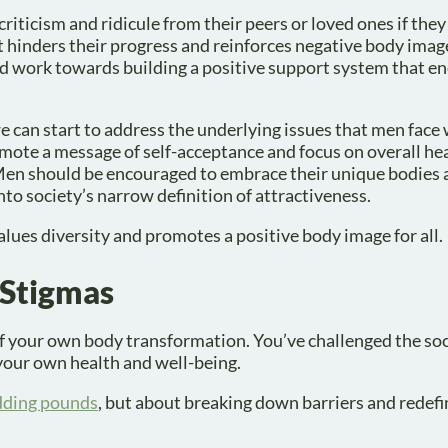
criticism and ridicule from their peers or loved ones if they
 hinders their progress and reinforces negative body image.
d work towards building a positive support system that e
we can start to address the underlying issues that men face 
omote a message of self-acceptance and focus on overall he
 Men should be encouraged to embrace their unique bodies 
nto society’s narrow definition of attractiveness.
values diversity and promotes a positive body image for all.
 Stigmas
f your own body transformation. You’ve challenged the soc
your own health and well-being.
edding pounds
, but about breaking down barriers and redef