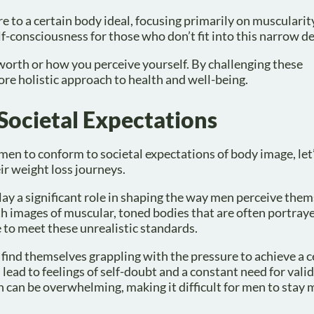
 to a certain body ideal, focusing primarily on muscularit
lf-consciousness for those who don’t fit into this narrow de
worth or how you perceive yourself. By challenging these
re holistic approach to health and well-being.
 Societal Expectations
en to conform to societal expectations of body image, let
ir weight loss journeys.
play a significant role in shaping the way men perceive the
 images of muscular, toned bodies that are often portraye
e to meet these unrealistic standards.
 find themselves grappling with the pressure to achieve a c
 lead to feelings of self-doubt and a constant need for vali
in can be overwhelming, making it difficult for men to stay