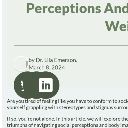
Perceptions And
Wei
by Dr. Lila Emerson.
March 8, 2024
Are you tired of feeling like you have to conform to so
yourself grappling with stereotypes and stigmas surro
If so, you’re not alone. In this article, we will explore
triumphs of navigating social perceptions and body ima