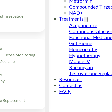
Metformin
Compounded Tirzep
NAD+
 Tirzepatide
Treatments
Acupuncture
Continuous Glucos
Functional Medicin
Gut Biome
e
Homeopathy
Hypnotherapy
 Glucose Monitoring
Mobile IV
Medicine
Rapamycin
Testosterone Repl
y
Resources
apy
Contact us
FAQs
ne Replacement