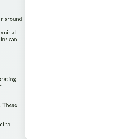
ain around
dominal
ains can
orating
r
g. These
minal