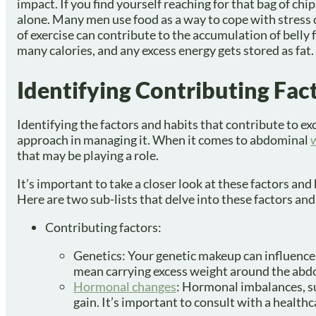
impact. If you find yourself reaching for that bag of chi
alone. Many men use food as a way to cope with stress o
of exercise can contribute to the accumulation of belly 
many calories, and any excess energy gets stored as fat.
Identifying Contributing Fact
Identifying the factors and habits that contribute to e
approach in managing it. When it comes to abdominal
that may be playing a role.
It’s important to take a closer look at these factors an
Here are two sub-lists that delve into these factors and
Contributing factors:
Genetics: Your genetic makeup can influence
mean carrying excess weight around the ab
Hormonal changes
: Hormonal imbalances, su
gain. It’s important to consult with a healthc