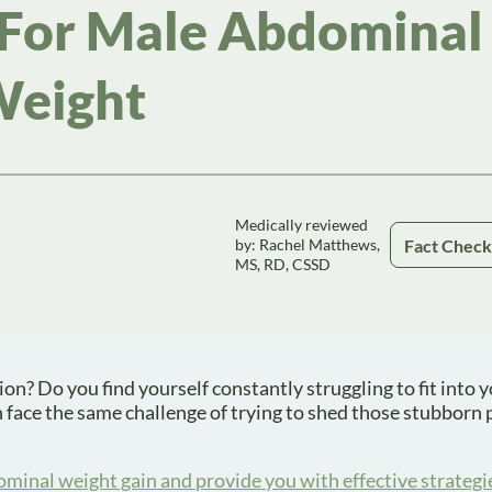
 For Male Abdominal
eight
Medically reviewed
Fact Chec
by: Rachel Matthews,
MS, RD, CSSD
on? Do you find yourself constantly struggling to fit into 
n face the same challenge of trying to shed those stubborn
minal weight gain and provide you with effective strategi