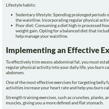
Lifestyle habits:
Sedentary lifestyle: Spending prolonged periods of
the waistline. Incorporating regular physical activ
Poor diet: Consuming a diet high in processed foo
weight gain. Opting for a balanced diet that includ
help manage your waistline.
Implementing an Effective Ex
To effectively trim excess abdominal fat, you must esta
regular physical activity into your daily life, you burn 
abdomen.
One of the most effective exercises for targeting belly f
activities increase your heart rate and help you burn cal
Strength training exercises, such as crunches, planks,
muscles, giving you a more defined and flat stomach.