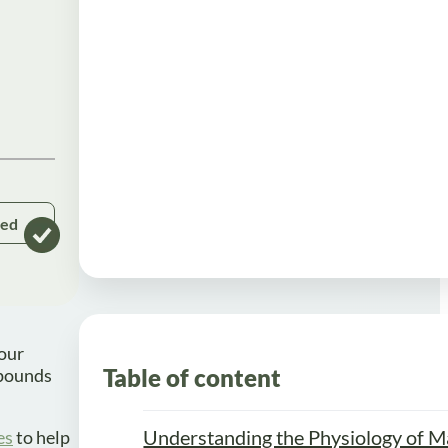
ked
your
Table of content
 pounds
Understanding the Physiology of M
es
to help