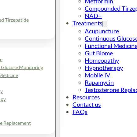
Metformin
Compounded Tirzep
NAD+
 Tirzepatide
Treatments
Acupuncture
Continuous Glucos
Functional Medicin
Gut Biome
e
Homeopathy
Hypnotherapy
 Glucose Monitoring
Mobile IV
Medicine
Rapamycin
Testosterone Repl
y
Resources
apy
Contact us
FAQs
ne Replacement