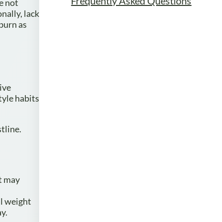
Frequently Asked Questions
re not
nally, lack
 burn as
ive
tyle habits
tline.
at may
l weight
ay.