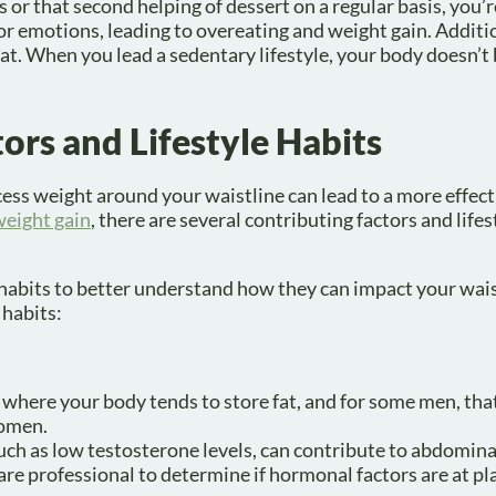
ps or that second helping of dessert on a regular basis, you’
r emotions, leading to overeating and weight gain. Additio
fat. When you lead a sedentary lifestyle, your body doesn’t
ors and Lifestyle Habits
xcess weight around your waistline can lead to a more effect
weight gain
, there are several contributing factors and lifes
d habits to better understand how they can impact your wais
 habits:
 where your body tends to store fat, and for some men, th
domen.
ch as low testosterone levels, can contribute to abdomina
are professional to determine if hormonal factors are at pl