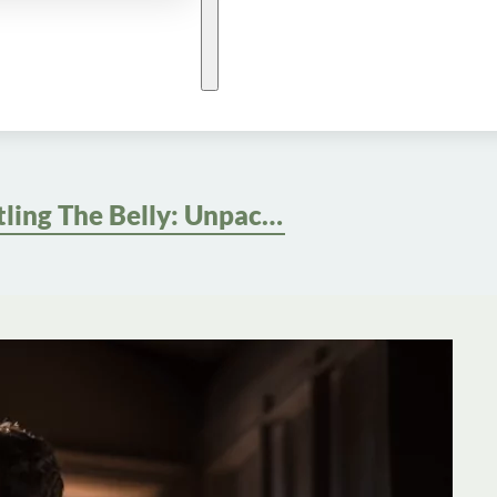
Battling The Belly: Unpacking The Causes And Strategies For Male Abdominal Weight