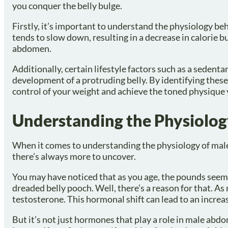
you conquer the belly bulge.
Firstly, it’s important to understand the physiology b
tends to slow down, resulting in a decrease in calorie b
abdomen.
Additionally, certain lifestyle factors such as a sedenta
development of a protruding belly. By identifying thes
control of your weight and achieve the toned physique 
Understanding the Physiolo
When it comes to understanding the physiology of male a
there’s always more to uncover.
You may have noticed that as you age, the pounds seem
dreaded belly pooch. Well, there’s a reason for that. As
testosterone. This hormonal shift can lead to an increas
But it’s not just hormones that play a role in male abdom