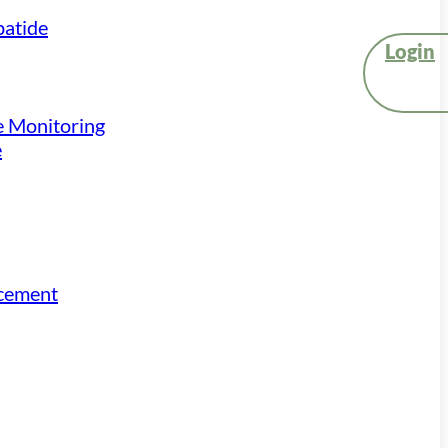
atide
Login
e Monitoring
e
acement