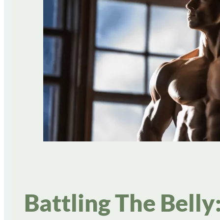
Battling The Bell