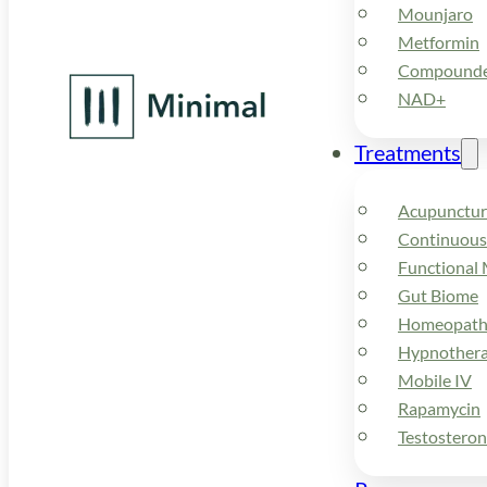
Mounjaro
Metformin
Compounded
NAD+
Treatments
Acupunctur
Continuous
Functional 
Gut Biome
Homeopath
Hypnother
Mobile IV
Rapamycin
Testostero