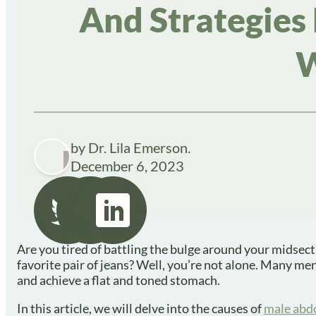
And Strategies
W
by Dr. Lila Emerson.
December 6, 2023
Are you tired of battling the bulge around your midsecti
favorite pair of jeans? Well, you’re not alone. Many me
and achieve a flat and toned stomach.
In this article, we will delve into the causes of
male abdo