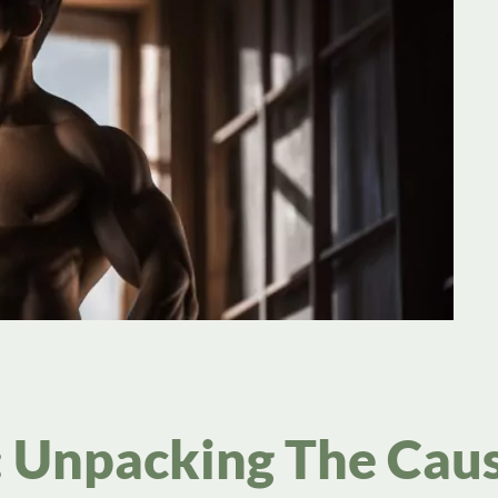
y: Unpacking The Cau