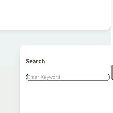
Search
Search