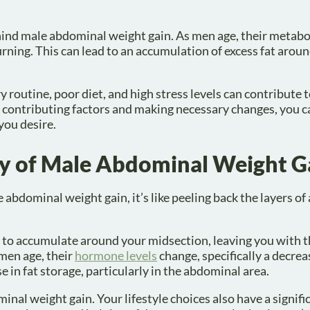
ehind male abdominal weight gain. As men age, their metab
urning. This can lead to an accumulation of excess fat arou
ry routine, poor diet, and high stress levels can contribute 
e contributing factors and making necessary changes, you c
you desire.
gy of Male Abdominal Weight G
bdominal weight gain, it’s like peeling back the layers of
 to accumulate around your midsection, leaving you with t
 men age, their
hormone levels
change, specifically a decrea
e in fat storage, particularly in the abdominal area.
inal weight gain. Your lifestyle choices also have a signifi