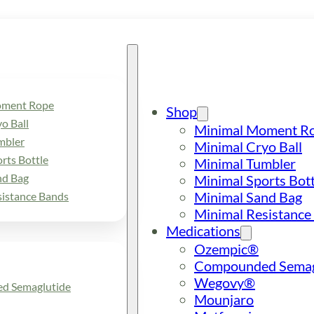
oment Rope
Shop
o Ball
Minimal Moment R
mbler
Minimal Cryo Ball
rts Bottle
Minimal Tumbler
nd Bag
Minimal Sports Bott
Minimal Sand Bag
sistance Bands
Minimal Resistance
Medications
Ozempic®
Compounded Semag
Wegovy®
d Semaglutide
Mounjaro