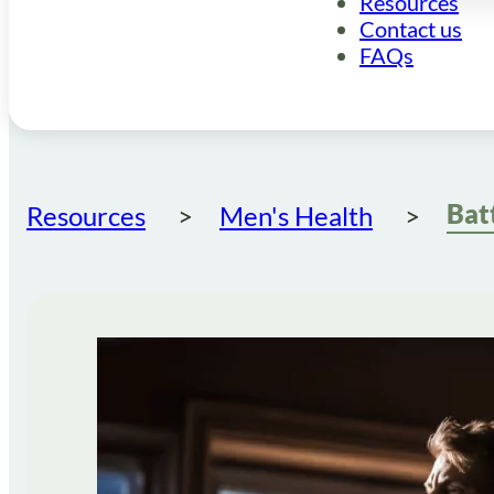
Resources
Contact us
FAQs
Resources
Men's Health