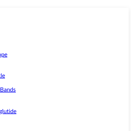
ope
le
 Bands
lutide