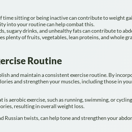
 time sitting or being inactive can contribute to weight g
ity into your routine can help combat this.
ds, sugary drinks, and unhealthy fats can contribute to ab
es plenty of fruits, vegetables, lean proteins, and whole gr
ercise Routine
blish and maintain a consistent exercise routine. By incorp
calories and strengthen your muscles, including those in you
at is aerobic exercise, such as running, swimming, or cyclin
ories, resulting in overall weight loss.
 and Russian twists, can help tone and strengthen your abdo