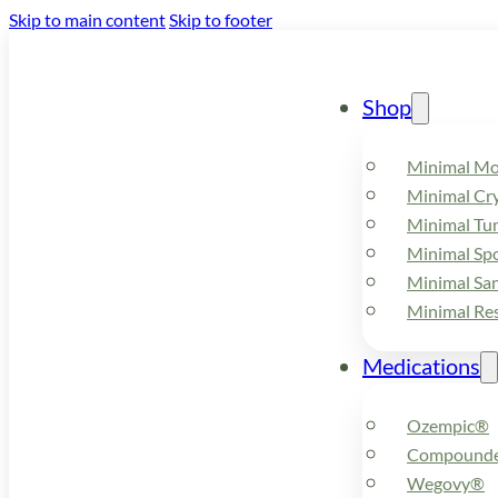
Skip to main content
Skip to footer
Shop
Minimal M
Minimal Cry
Minimal Tu
Minimal Spo
Minimal Sa
Minimal Re
Medications
Ozempic®
Compounde
Wegovy®