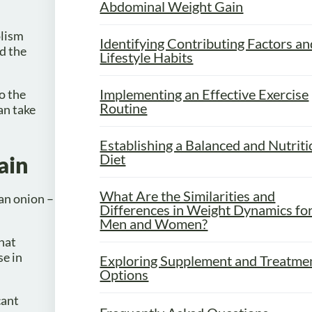
Abdominal Weight Gain
olism
Identifying Contributing Factors an
nd the
Lifestyle Habits
Implementing an Effective Exercise
to the
Routine
an take
Establishing a Balanced and Nutrit
Diet
ain
What Are the Similarities and
 an onion –
Differences in Weight Dynamics fo
Men and Women?
hat
se in
Exploring Supplement and Treatme
Options
cant