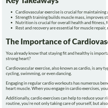
Key Takeaways
Cardiovascular exercise is crucial for maintaining
Strength training builds muscle mass, improves st
Nutrition is crucial for overall health and fitness
Rest and recovery are essential for muscle repair
The Importance of Cardiovas
You already know that staying fit and healthy is import
strong heart?
Cardiovascular exercise, also known as cardio, is any ty
cycling, swimming, or even dancing.
Engaging in regular cardio workouts has numerous benefi
heart muscle. When you engage in cardio exercises, you
Additionally, cardio exercises can help to reduce your r
routine, you’re not only taking care of yourself, but al