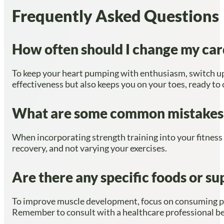
Frequently Asked Questions
How often should I change my car
To keep your heart pumping with enthusiasm, switch up 
effectiveness but also keeps you on your toes, ready to 
What are some common mistakes to
When incorporating strength training into your fitness
recovery, and not varying your exercises.
Are there any specific foods or 
To improve muscle development, focus on consuming prot
Remember to consult with a healthcare professional b