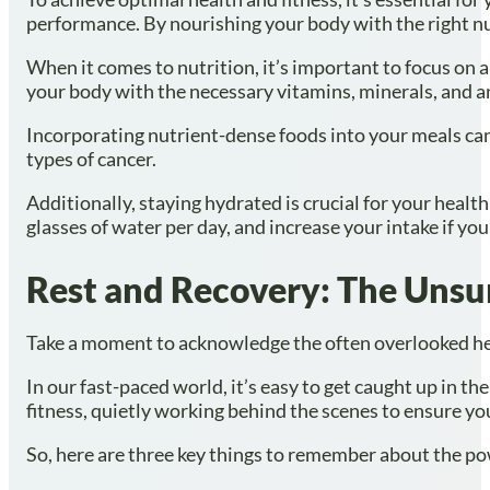
performance. By nourishing your body with the right nu
When it comes to nutrition, it’s important to focus on a
your body with the necessary vitamins, minerals, and ant
Incorporating nutrient-dense foods into your meals can
types of cancer.
Additionally, staying hydrated is crucial for your healt
glasses of water per day, and increase your intake if you’
Rest and Recovery: The Unsu
Take a moment to acknowledge the often overlooked hero
In our fast-paced world, it’s easy to get caught up in th
fitness, quietly working behind the scenes to ensure y
So, here are three key things to remember about the po