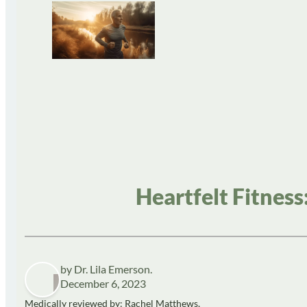
Heartfelt Fitnes
by Dr. Lila Emerson.
December 6, 2023
Medically reviewed by: Rachel Matthews,