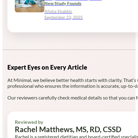
New Study Founds
Alisha Shabbir
September 23, 2025
Expert Eyes on Every Article
At Minimal, we believe better health starts with clarity. That’s
professional who ensures the information is accurate, up-to-d
Our reviewers carefully check medical details so that you can f
Reviewed by
Rachel Matthews, MS, RD, CSSD
Rachel is a registered dietitian and board-certified speciali