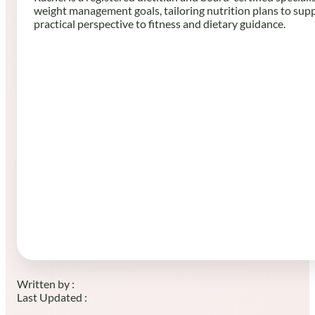
weight management goals, tailoring nutrition plans to sup
practical perspective to fitness and dietary guidance.
Written by :
Last Updated :