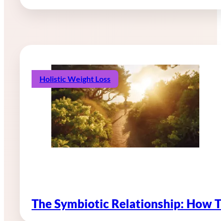
Holistic Weight Loss
The Symbiotic Relationship: How 