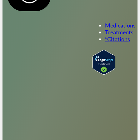
Medications
Treatments
*Citations