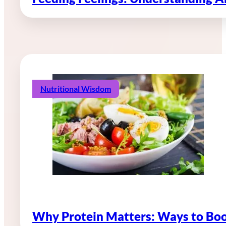
Nutritional Wisdom
Why Protein Matters: Ways to Boo