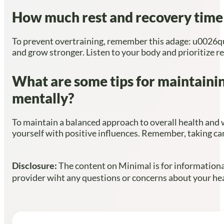
How much rest and recovery time s
To prevent overtraining, remember this adage: u0026quo
and grow stronger. Listen to your body and prioritize re
What are some tips for maintainin
mentally?
To maintain a balanced approach to overall health and we
yourself with positive influences. Remember, taking car
Disclosure:
The content on Minimal is for informational
provider wiht any questions or concerns about your heal