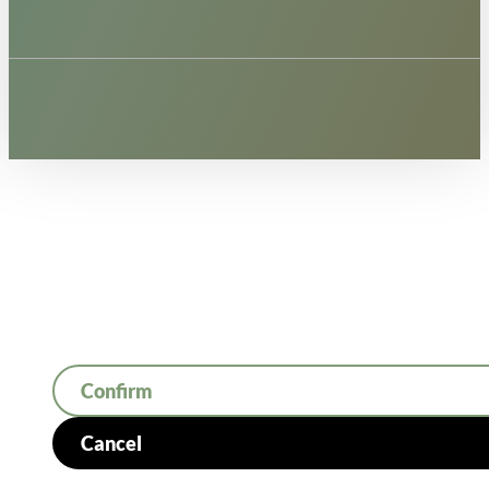
Confirm
Cancel