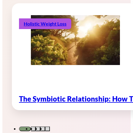
Holistic Weight Loss
The Symbiotic Relationship: How 