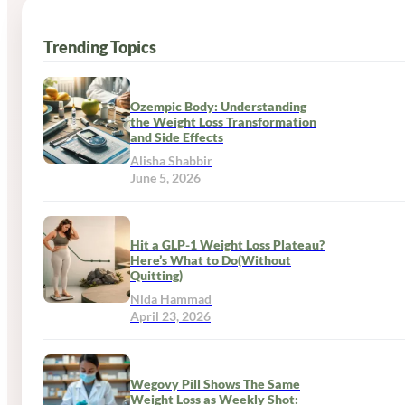
Trending Topics
Ozempic Body: Understanding
the Weight Loss Transformation
and Side Effects
Alisha Shabbir
June 5, 2026
Hit a GLP-1 Weight Loss Plateau?
Here’s What to Do(Without
Quitting)
Nida Hammad
April 23, 2026
Wegovy Pill Shows The Same
Weight Loss as Weekly Shot: