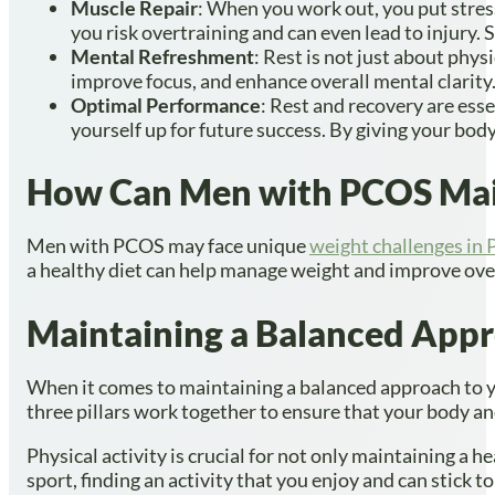
Muscle Repair
: When you work out, you put stress
you risk overtraining and can even lead to injury. 
Mental Refreshment
: Rest is not just about phys
improve focus, and enhance overall mental clarity. 
Optimal Performance
: Rest and recovery are ess
yourself up for future success. By giving your body
How Can Men with PCOS Main
Men with PCOS may face unique
weight challenges in
a healthy diet can help manage weight and improve overa
Maintaining a Balanced Appr
When it comes to maintaining a balanced approach to you
three pillars work together to ensure that your body and
Physical activity is crucial for not only maintaining a h
sport, finding an activity that you enjoy and can stick to