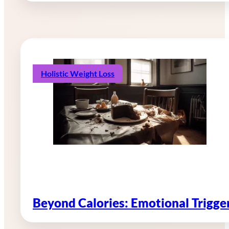
Holistic Weight Loss
Beyond Calories: Emotional Trigg