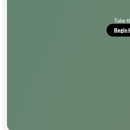
Take t
Begin 