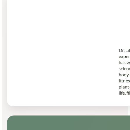
Dr. L
exper
has w
scien
body 
fitne
plant
life, 