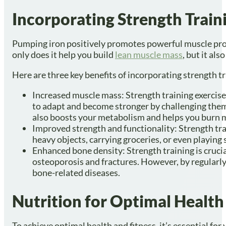
Incorporating Strength Trai
Pumping iron positively promotes powerful muscle progre
only does it help you build
lean muscle mass
, but it al
Here are three key benefits of incorporating strength t
Increased muscle mass: Strength training exercise
to adapt and become stronger by challenging them 
also boosts your metabolism and helps you burn m
Improved strength and functionality: Strength train
heavy objects, carrying groceries, or even playing
Enhanced bone density: Strength training is crucia
osteoporosis and fractures. However, by regularly 
bone-related diseases.
Nutrition for Optimal Health
To achieve optimal health and fitness, it’s essential for y