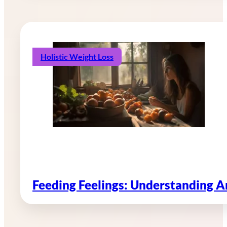
Holistic Weight Loss
Feeding Feelings: Understanding 