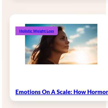
Holistic Weight Loss
Emotions On A Scale: How Hormon