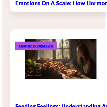
Emotions On A Scale: How Hormon
Holistic Weight Loss
Feeding Feelings: Understanding 