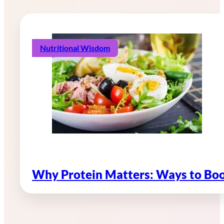
Nutritional Wisdom
Why Protein Matters: Ways to Boo