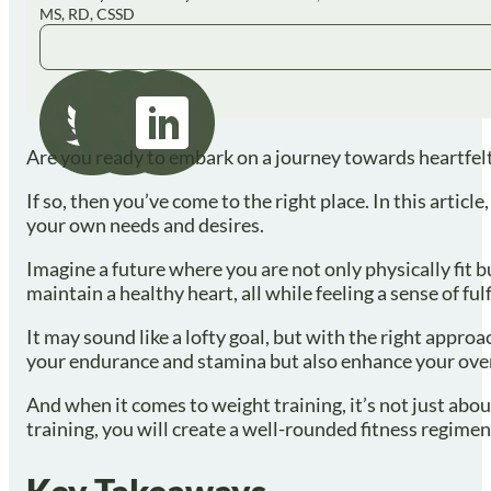
MS, RD, CSSD
Are you ready to embark on a journey towards heartfelt
If so, then you’ve come to the right place. In this artic
your own needs and desires.
Imagine a future where you are not only physically fit b
maintain a healthy heart, all while feeling a sense of ful
It may sound like a lofty goal, but with the right appro
your endurance and stamina but also enhance your over
And when it comes to weight training, it’s not just abo
training, you will create a well-rounded fitness regime