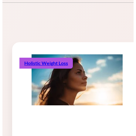
Holistic Weight Loss