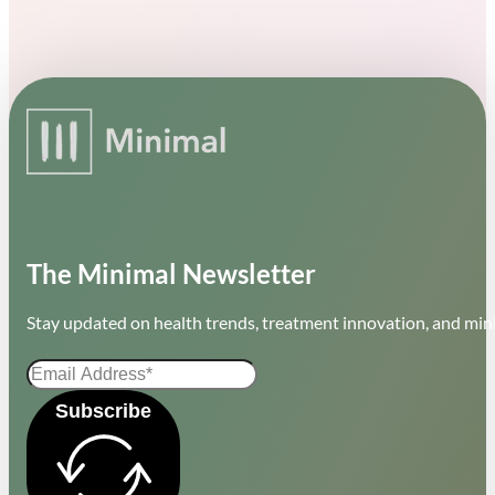
The Minimal Newsletter
Stay updated on health trends, treatment innovation, and mini
Subscribe