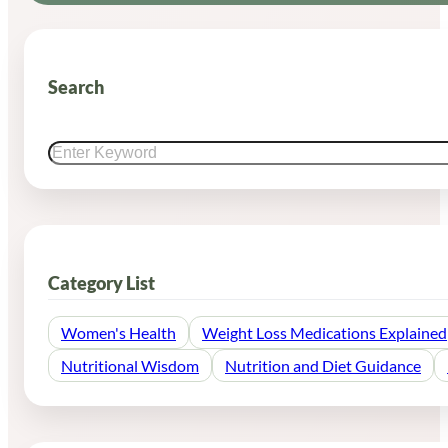
Search
Search
Category List
Women's Health
Weight Loss Medications Explained
Nutritional Wisdom
Nutrition and Diet Guidance