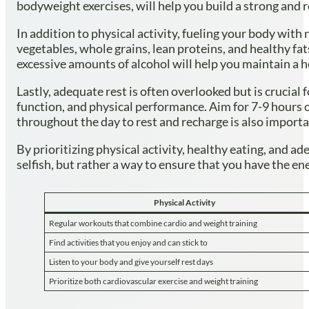
bodyweight exercises, will help you build a strong and 
In addition to physical activity, fueling your body with 
vegetables, whole grains, lean proteins, and healthy fat
excessive amounts of alcohol will help you maintain a h
Lastly, adequate rest is often overlooked but is crucia
function, and physical performance. Aim for 7-9 hours of
throughout the day to rest and recharge is also importa
By prioritizing physical activity, healthy eating, and a
selfish, but rather a way to ensure that you have the ene
Physical Activity
Regular workouts that combine cardio and weight training
Find activities that you enjoy and can stick to
Listen to your body and give yourself rest days
Prioritize both cardiovascular exercise and weight training