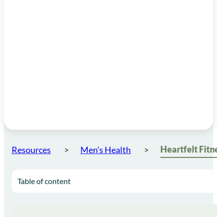
Resources
Men's Health
Table of content