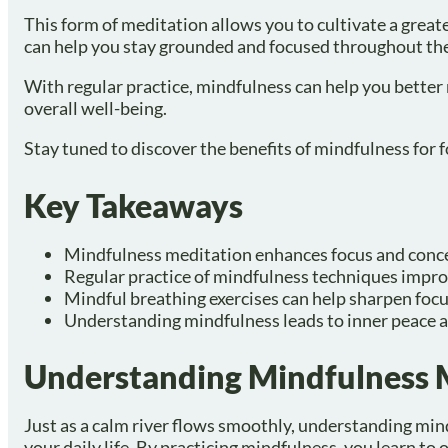
This form of meditation allows you to cultivate a grea
can help you stay grounded and focused throughout the
With regular practice, mindfulness can help you better
overall well-being.
Stay tuned to discover the benefits of mindfulness for f
Key Takeaways
Mindfulness meditation enhances focus and conc
Regular practice of mindfulness techniques improv
Mindful breathing exercises can help sharpen focu
Understanding mindfulness leads to inner peace a
Understanding Mindfulness 
Just as a calm river flows smoothly, understanding min
your daily life. By practicing mindfulness, you learn 