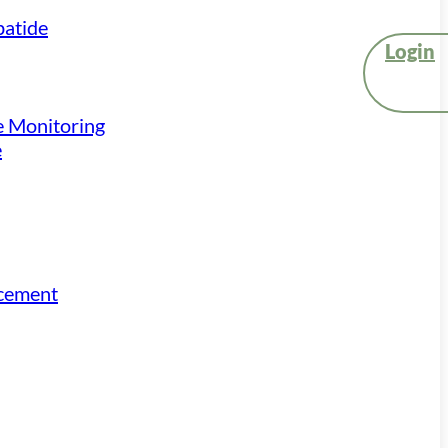
atide
Login
e Monitoring
e
acement