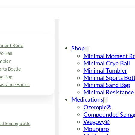
oment Rope
Shop
o Ball
Minimal Moment R
mbler
Minimal Cryo Ball
rts Bottle
Minimal Tumbler
nd Bag
Minimal Sports Bott
Minimal Sand Bag
sistance Bands
Minimal Resistance
Medications
Ozempic®
Compounded Semag
Wegovy®
d Semaglutide
Mounjaro