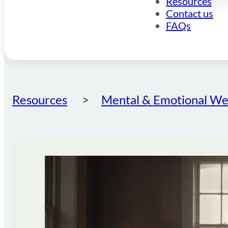
Resources
Contact us
FAQs
Resources
Mental & Emotional Wel