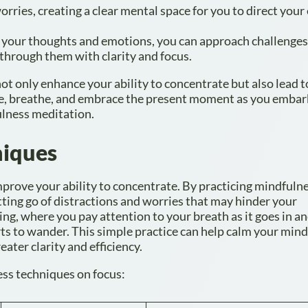
orries, creating a clear mental space for you to direct your
 your thoughts and emotions, you can approach challenges
through them with clarity and focus.
ot only enhance your ability to concentrate but also lead 
ause, breathe, and embrace the present moment as you embar
lness meditation.
niques
mprove your ability to concentrate. By practicing mindfulne
tting go of distractions and worries that may hinder your
ng, where you pay attention to your breath as it goes in an
s to wander. This simple practice can help calm your min
ater clarity and efficiency.
ness techniques on focus: