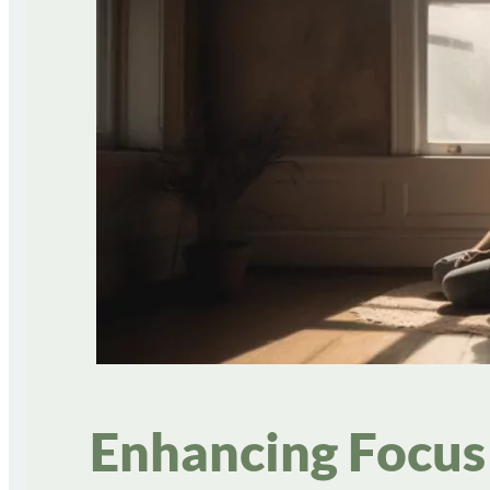
Enhancing Focus