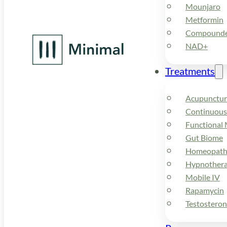
Mounjaro
Metformin
Compounded
NAD+
Treatments
Acupunctur
Continuous
Functional 
Gut Biome
Homeopath
Hypnother
Mobile IV
Rapamycin
Testostero