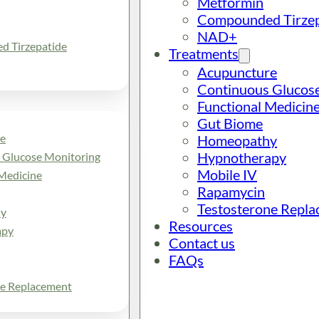
Metformin
Compounded Tirzep
NAD+
 Tirzepatide
Treatments
Acupuncture
Continuous Glucos
Functional Medicin
Gut Biome
e
Homeopathy
Hypnotherapy
 Glucose Monitoring
Mobile IV
Medicine
Rapamycin
Testosterone Repl
y
Resources
apy
Contact us
FAQs
ne Replacement