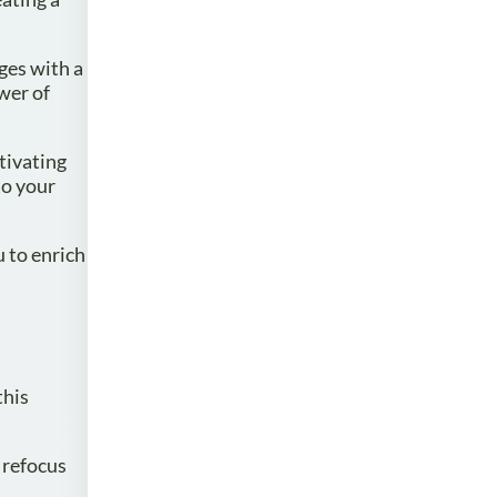
ges with a
wer of
tivating
to your
u to enrich
this
 refocus