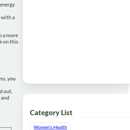
 energy
 with a
to a more
k on this
ss, you
d out,
d and
Category List
Women's Health