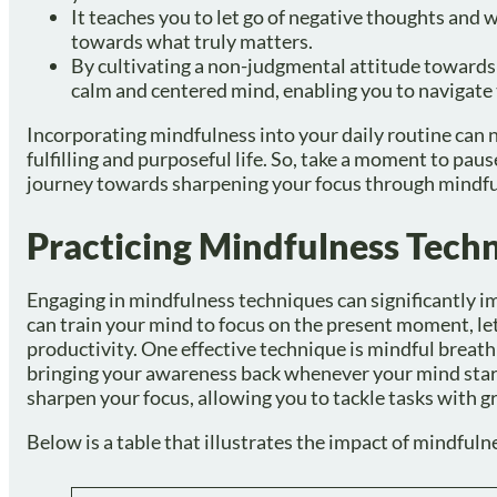
It teaches you to let go of negative thoughts and w
towards what truly matters.
By cultivating a non-judgmental attitude towards
calm and centered mind, enabling you to navigate 
Incorporating mindfulness into your daily routine can n
fulfilling and purposeful life. So, take a moment to p
journey towards sharpening your focus through mindfu
Practicing Mindfulness Tech
Engaging in mindfulness techniques can significantly i
can train your mind to focus on the present moment, le
productivity. One effective technique is mindful breathi
bringing your awareness back whenever your mind start
sharpen your focus, allowing you to tackle tasks with gre
Below is a table that illustrates the impact of mindful