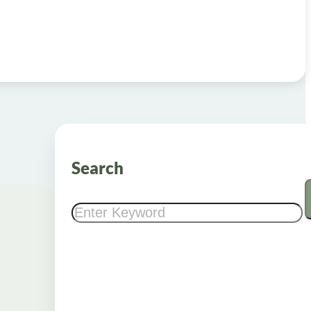
Search
Search