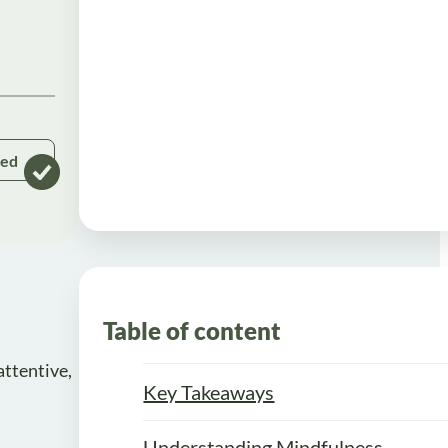
ked
Table of content
attentive,
Key Takeaways
Understanding Mindfulness