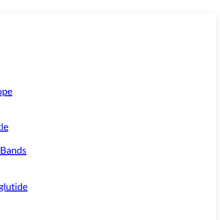
ope
le
 Bands
lutide