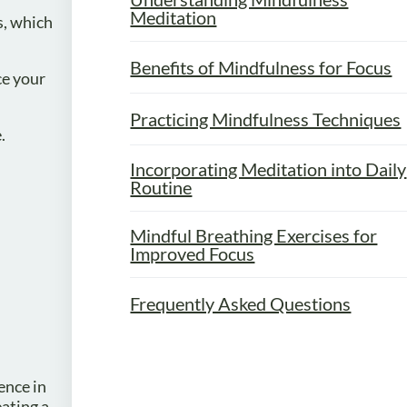
Meditation
s, which
Benefits of Mindfulness for Focus
ce your
Practicing Mindfulness Techniques
.
Incorporating Meditation into Daily
Routine
Mindful Breathing Exercises for
Improved Focus
Frequently Asked Questions
ence in
ating a