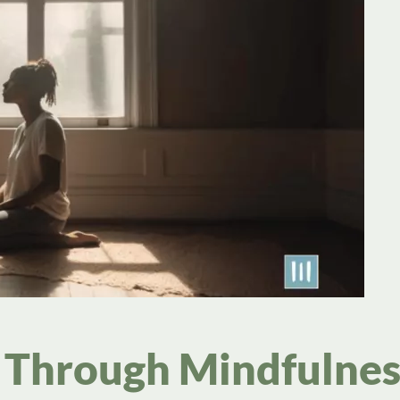
 Through Mindfulnes