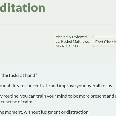
ditation
Medically reviewed
Fact Chec
by: Rachel Matthews,
MS, RD, CSSD
 the tasks at hand?
r ability to concentrate and improve your overall focus.
y routine, you can train your mind to be more present and 
ter sense of calm.
 the moment, without judgment or distraction.