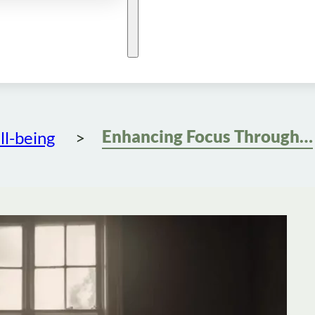
Enhancing Focus Through Mindfulness Meditation
l-being