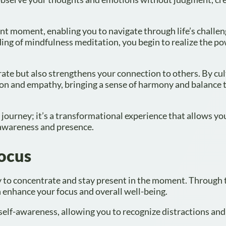
nt moment, enabling you to navigate through life’s challen
ng of mindfulness meditation, you begin to realize the po
rate but also strengthens your connection to others. By cul
ion and empathy, bringing a sense of harmony and balance 
journey; it’s a transformational experience that allows yo
 awareness and presence.
Focus
y to concentrate and stay present in the moment. Through 
n enhance your focus and overall well-being.
self-awareness, allowing you to recognize distractions and