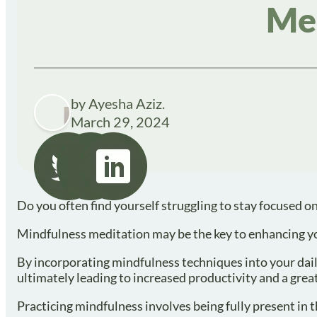
Me
by Ayesha Aziz.
March 29, 2024
Do you often find yourself struggling to stay focused on
Mindfulness meditation may be the key to enhancing you
By incorporating mindfulness techniques into your dail
ultimately leading to increased productivity and a grea
Practicing mindfulness involves being fully present in