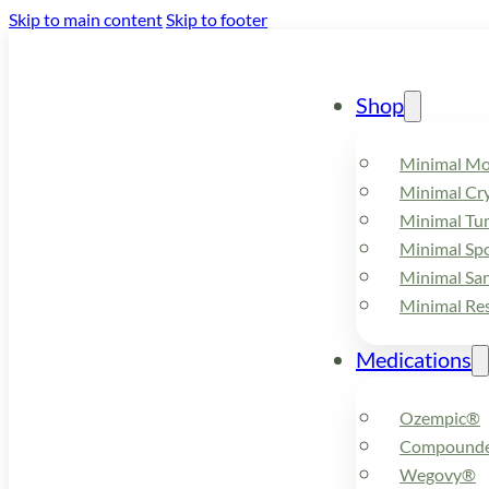
Skip to main content
Skip to footer
Shop
Minimal M
Minimal Cry
Minimal Tu
Minimal Spo
Minimal Sa
Minimal Re
Medications
Ozempic®
Compounde
Wegovy®