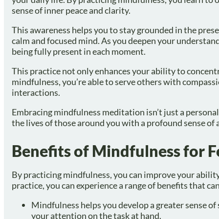
sense of inner peace and clarity.
This awareness helps you to stay grounded in the prese
calm and focused mind. As you deepen your understandi
being fully present in each moment.
This practice not only enhances your ability to concent
mindfulness, you’re able to serve others with compass
interactions.
Embracing mindfulness meditation isn’t just a personal 
the lives of those around you with a profound sense of
Benefits of Mindfulness for 
By practicing mindfulness, you can improve your abilit
practice, you can experience a range of benefits that ca
Mindfulness helps you develop a greater sense of 
your attention on the task at hand.