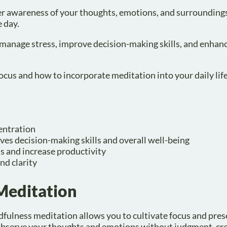
ter awareness of your thoughts, emotions, and surrounding
 day.
 manage stress, improve decision-making skills, and enhan
ocus and how to incorporate meditation into your daily life
entration
es decision-making skills and overall well-being
s and increase productivity
nd clarity
Meditation
dfulness meditation allows you to cultivate focus and pres
to observe your thoughts and emotions without judgment, cre