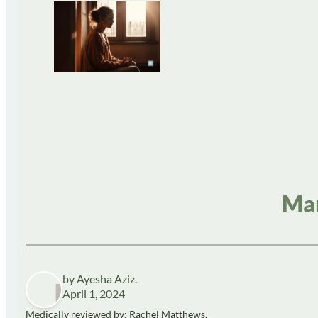
Man
by Ayesha Aziz.
April 1, 2024
Medically reviewed by: Rachel Matthews,