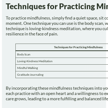
Techniques for Practicing Mi
To practice mindfulness, simply find a quiet space, sit 
moment. One technique you can use is the body scan, w
technique is loving-kindness meditation, where you cul
resilience in the face of pain.
Techniques for Practicing Mindfulness
Body Scan
Loving-Kindness Meditation
Mindful Walking
Gratitude Journaling
By incorporating these mindfulness techniques into yo
each practice with an open heart and a willingness to e
care grows, leading to a more fulfilling and balanced life