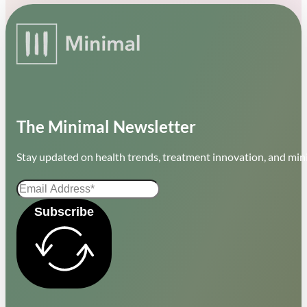
The Minimal Newsletter
Stay updated on health trends, treatment innovation, and mini
Subscribe