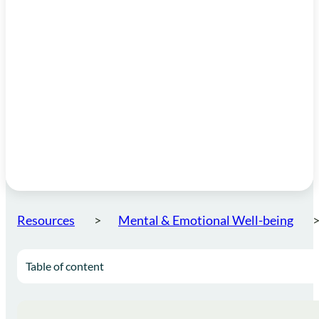
Resources
Mental & Emotional Well-being
Table of content