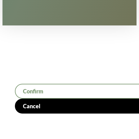
Confirm
Cancel