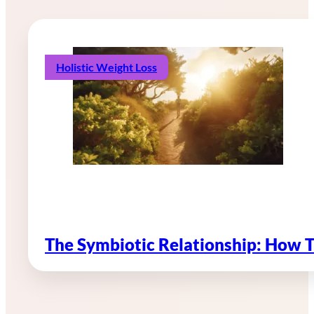
Holistic Weight Loss
The Symbiotic Relationship: How 