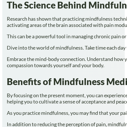
The Science Behind Mindful
Research has shown that practicing mindfulness techniq
activating areas of the brain associated with pain modul
This can be a powerful tool in managing chronic pain or
Dive into the world of mindfulness. Take time each day
Embrace the mind-body connection. Understand how your
compassion towards yourself and your body.
Benefits of Mindfulness Medit
By focusing on the present moment, you can experience
helping you to cultivate a sense of acceptance and peac
As you practice mindfulness, you may find that your pai
In addition to reducing the perception of pain, mindful