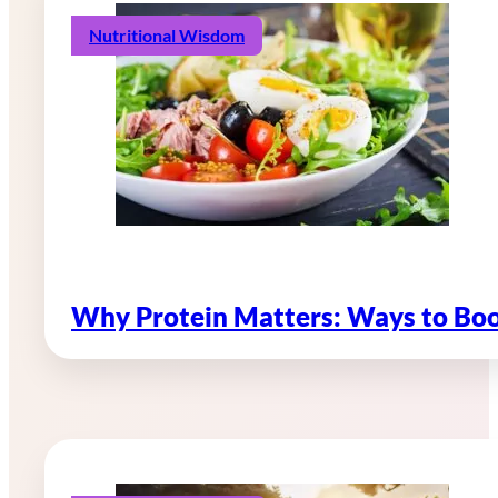
Nutritional Wisdom
Why Protein Matters: Ways to Boo