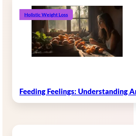
Holistic Weight Loss
Feeding Feelings: Understanding 