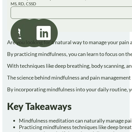
MS, RD, CSSD
Are you looking for a natural way to manage your pain 
By practicing mindfulness, you can learn to focus on th
With techniques like deep breathing, body scanning, and
The science behind mindfulness and pain management is 
By incorporating mindfulness into your daily routine, you
Key Takeaways
Mindfulness meditation can naturally manage pain 
Practicing mindfulness techniques like deep breath