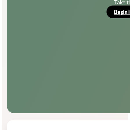
Take t
Begin 