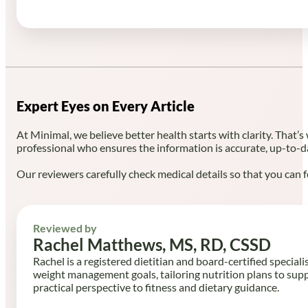
Expert Eyes on Every Article
At Minimal, we believe better health starts with clarity. That’s
professional who ensures the information is accurate, up-to-d
Our reviewers carefully check medical details so that you can f
Reviewed by
Rachel Matthews, MS, RD, CSSD
Rachel is a registered dietitian and board-certified speciali
weight management goals, tailoring nutrition plans to sup
practical perspective to fitness and dietary guidance.