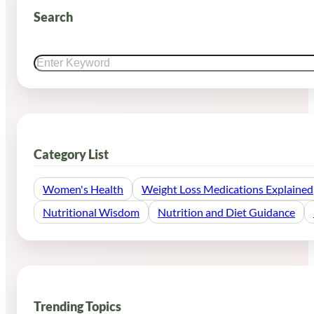
Search
Search
Category List
Women's Health
Weight Loss Medications Explained
Nutritional Wisdom
Nutrition and Diet Guidance
Trending Topics