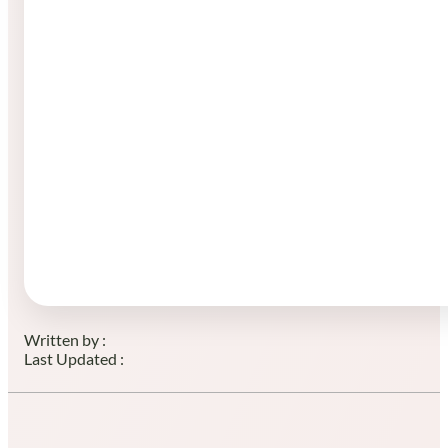
Written by :
Last Updated :