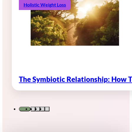
Holistic Weight Loss
The Symbiotic Relationship: How 