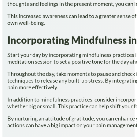
thoughts and feelings in the present moment, you can l
This increased awareness can lead to a greater sense o
own well-being.
Incorporating Mindfulness in
Start your day by incorporating mindfulness practices i
meditation session to set a positive tone for the day a
Throughout the day, take moments to pause and check in
techniques to release any built-up stress. By integratin
pain more effectively.
In addition to mindfulness practices, consider incorpora
whether big or small. This practice can help shift your
By nurturing an attitude of gratitude, you can enhance
actions can have a big impact on your pain management j