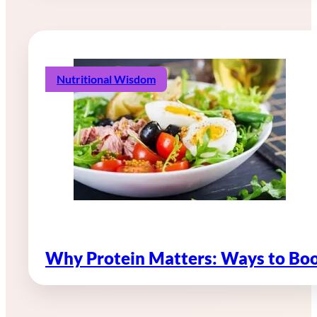
Nutritional Wisdom
Why Protein Matters: Ways to Boo