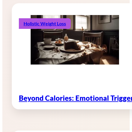
Holistic Weight Loss
Beyond Calories: Emotional Trigg