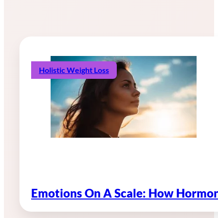
Holistic Weight Loss
Emotions On A Scale: How Hormon