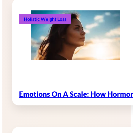
Holistic Weight Loss
Emotions On A Scale: How Hormon