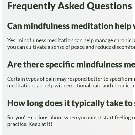
Frequently Asked Questions
Can mindfulness meditation help w
Yes, mindfulness meditation can help manage chronic p
you can cultivate a sense of peace and reduce discomfor
Are there specific mindfulness med
Certain types of pain may respond better to specific mi
meditation can help with emotional pain and chronic c
How long does it typically take to
So, you’re curious about when you might start feeling r
practice. Keep at it!