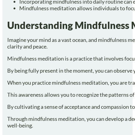
Incorporating mindfulness into daily routine can
Mindfulness meditation allows individuals to focu
Understanding Mindfulness 
Imagine your mind as a vast ocean, and mindfulness med
clarity and peace.
Mindfulness meditation is a practice that involves fo
By being fully present in the moment, you can observe y
When you practice mindfulness meditation, you are tra
This awareness allows you to recognize the patterns of 
By cultivating a sense of acceptance and compassion tow
Through mindfulness meditation, you can develop a deepe
well-being.