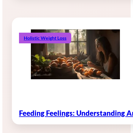
Holistic Weight Loss
Feeding Feelings: Understanding 