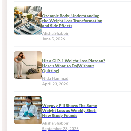
Ozempic Body: Understanding
the Weight Loss Transformation
and Side Effects
Alisha Shabbir
June 5, 2026
Hit a GLP-1 Weight Loss Plateau?
Here’s What to Do(Without
Quitting)
Nida Hammad
April 23, 2026
Wegovy Pill Shows The Same
Weight Loss as Weekly Shot:
New Study Founds
Alisha Shabbir
September 23, 2025