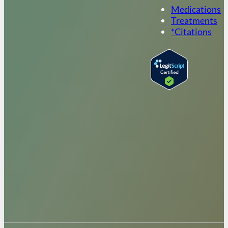
Medications
Treatments
*Citations