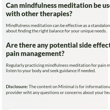
Can mindfulness meditation be use
with other therapies?
Mindfulness meditation can be effective as a standalone
about finding the right balance for your unique needs.
Are there any potential side effec
pain management?
Regularly practicing mindfulness meditation for pain ma
listen to your body and seek guidance if needed.
Disclosure:
The content on Minimal is for informational
provider wiht any questions or concerns about your heal