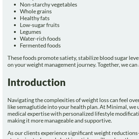
Non-starchy vegetables
Whole grains
Healthy fats
Low-sugar fruits
Legumes
Water-rich foods
Fermented foods
These foods promote satiety, stabilize blood sugar levels
on your weight management journey. Together, we can ac
Introduction
Navigating the complexities of weight loss can feel o
like semaglutide into your health plan. At Minimal, we
medical expertise with personalized lifestyle modifica
making it more manageable and supportive.
As our clients experience significant weight reduction