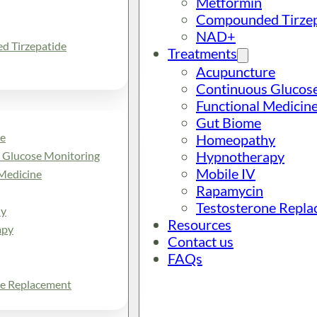
Metformin
Compounded Tirzep
NAD+
 Tirzepatide
Treatments
Acupuncture
Continuous Glucos
Functional Medicin
Gut Biome
e
Homeopathy
Hypnotherapy
 Glucose Monitoring
Mobile IV
Medicine
Rapamycin
Testosterone Repl
y
Resources
apy
Contact us
FAQs
ne Replacement