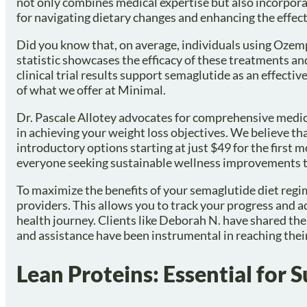
not only combines medical expertise but also incorporat
for navigating dietary changes and enhancing the effec
Did you know that, on average, individuals using Ozem
statistic showcases the efficacy of these treatments a
clinical trial results support semaglutide as an effectiv
of what we offer at Minimal.
Dr. Pascale Allotey advocates for comprehensive medical
in achieving your weight loss objectives. We believe th
introductory options starting at just $49 for the first 
everyone seeking sustainable wellness improvements t
To maximize the benefits of your semaglutide diet regi
providers. This allows you to track your progress and a
health journey. Clients like Deborah N. have shared the
and assistance have been instrumental in reaching their
Lean Proteins: Essential for