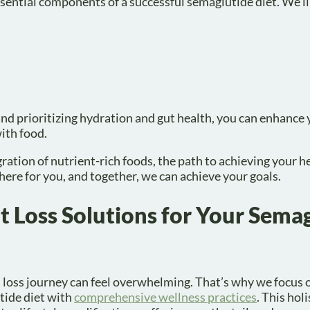
 essential components of a successful semaglutide diet. We’ll
nd prioritizing hydration and gut health, you can enhance
with food.
ation of nutrient-rich foods, the path to achieving your he
here for you, and together, we can achieve your goals.
 Loss Solutions for Your Sema
 loss journey can feel overwhelming. That’s why we focus
tide diet with
comprehensive wellness practices
. This hol