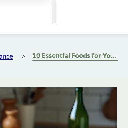
10 Essential Foods for Your Semaglutide Diet Success
dance