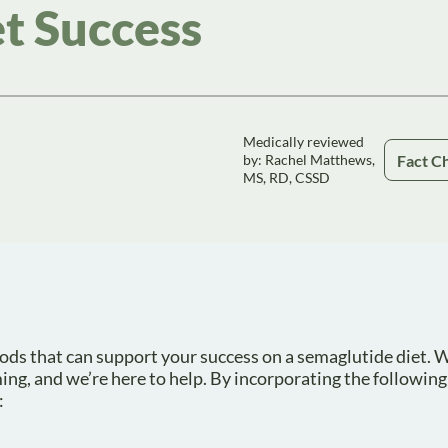
t Success
Medically reviewed
Fact C
by: Rachel Matthews,
MS, RD, CSSD
l foods that can support your success on a semaglutide diet.
ng, and we’re here to help. By incorporating the following
: