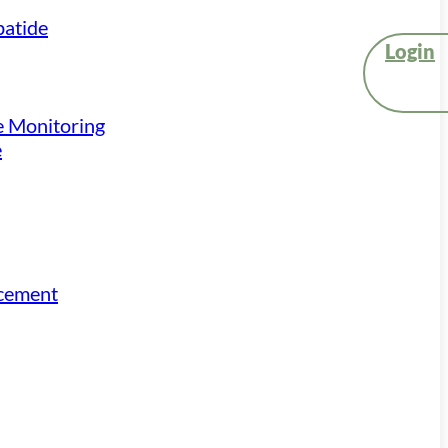
atide
Login
e Monitoring
e
acement