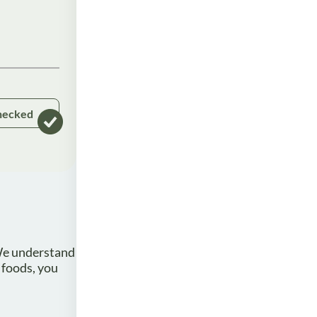
hecked
 We understand
 foods, you