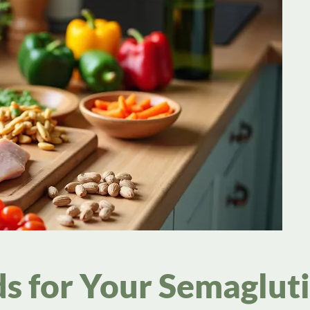
ds for Your Semaglut