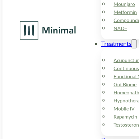
Mounjaro
Metformin
Compounded
NAD+
Treatments
Acupunctur
Continuous
Functional 
Gut Biome
Homeopath
Hypnother
Mobile IV
Rapamycin
Testostero