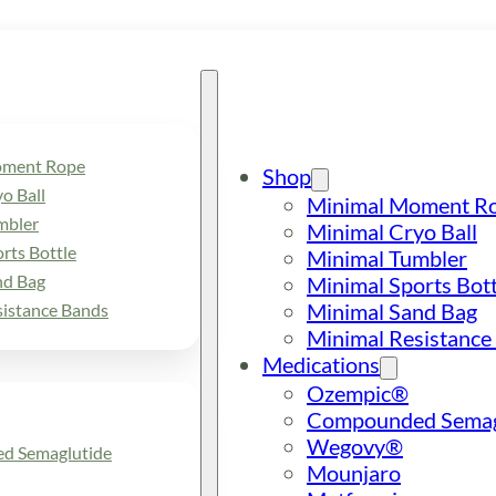
oment Rope
Shop
o Ball
Minimal Moment R
mbler
Minimal Cryo Ball
rts Bottle
Minimal Tumbler
nd Bag
Minimal Sports Bott
Minimal Sand Bag
sistance Bands
Minimal Resistance
Medications
Ozempic®
Compounded Semag
Wegovy®
d Semaglutide
Mounjaro