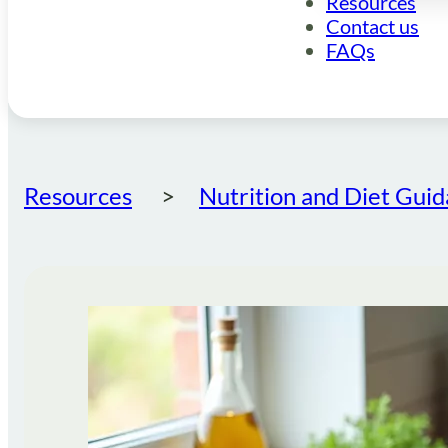
Resources
Contact us
FAQs
Resources
Nutrition and Diet Gui