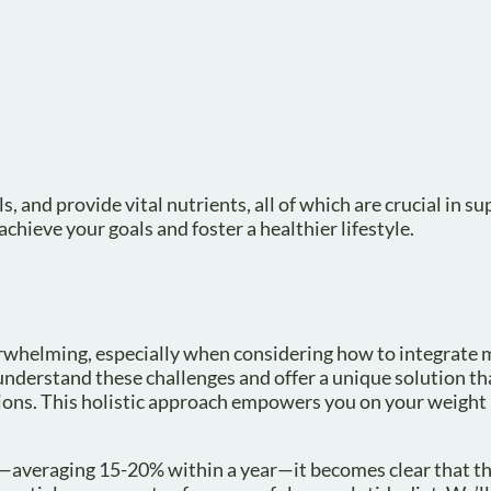
, and provide vital nutrients, all of which are crucial in s
hieve your goals and foster a healthier lifestyle.
verwhelming, especially when considering how to integrate
 understand these challenges and offer a unique solution t
tions. This holistic approach empowers you on your weight 
s—averaging 15-20% within a year—it becomes clear that th