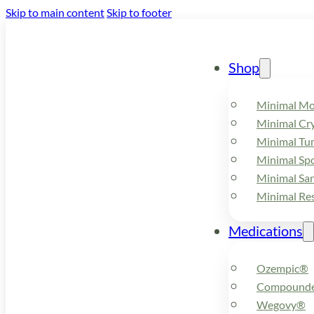
Skip to main content
Skip to footer
Shop
Minimal M
Minimal Cry
Minimal Tu
Minimal Spo
Minimal Sa
Minimal Re
Medications
Ozempic®
Compounde
Wegovy®