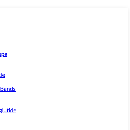
ope
le
 Bands
lutide