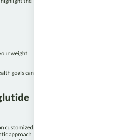
 highlight the
 your weight
alth goals can
glutide
 on customized
istic approach