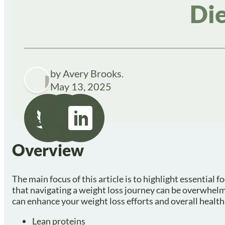
Die
by Avery Brooks.
May 13, 2025
Overview
The main focus of this article is to highlight essentia
that navigating a weight loss journey can be overwhelmi
can enhance your weight loss efforts and overall health
Lean proteins