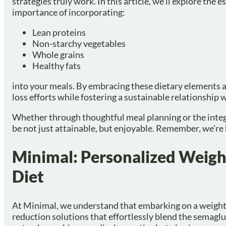
strategies truly work. In this article, we’ll explore the
importance of incorporating:
Lean proteins
Non-starchy vegetables
Whole grains
Healthy fats
into your meals. By embracing these dietary elements a
loss efforts while fostering a sustainable relationship 
Whether through thoughtful meal planning or the integr
be not just attainable, but enjoyable. Remember, we’re 
Minimal: Personalized Weight
Diet
At Minimal, we understand that embarking on a weight
reduction solutions that effortlessly blend the semaglu