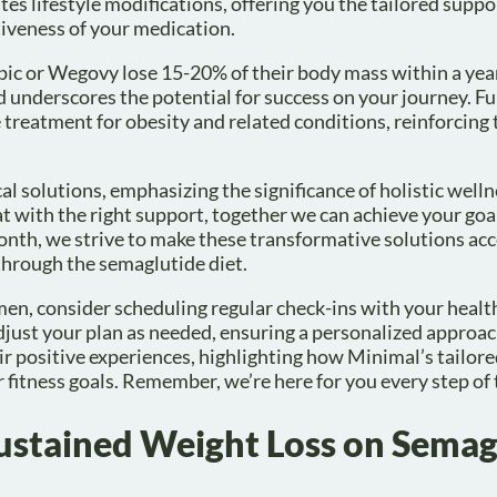
es lifestyle modifications, offering you the tailored suppo
tiveness of your medication.
pic or Wegovy lose 15-20% of their body mass within a yea
nd underscores the potential for success on your journey. F
e treatment for obesity and related conditions, reinforcing 
 solutions, emphasizing the significance of holistic welln
at with the right support, together we can achieve your goa
month, we strive to make these transformative solutions acc
hrough the semaglutide diet.
men, consider scheduling regular check-ins with your healt
djust your plan as needed, ensuring a personalized approac
ir positive experiences, highlighting how Minimal’s tailor
 fitness goals. Remember, we’re here for you every step of 
 Sustained Weight Loss on Semag