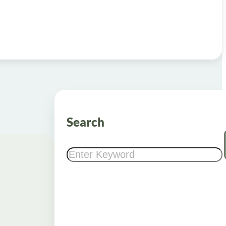
Search
Search