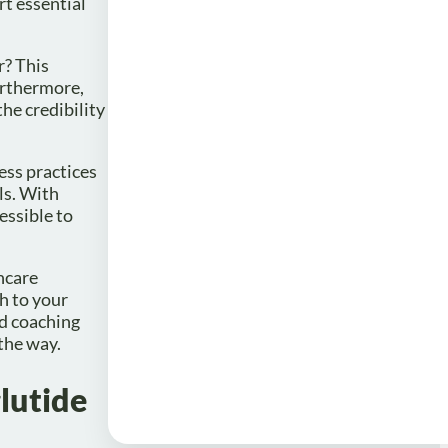
rt essential
r? This
urthermore,
the credibility
ess practices
ls. With
essible to
hcare
h to your
ed coaching
the way.
lutide