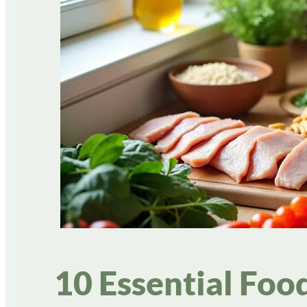
10 Essential Foo