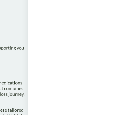
upporting you
 medications
hat combines
loss journey,
ese tailored