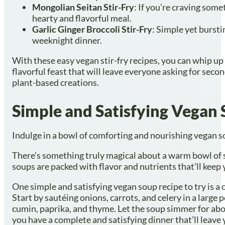
Mongolian Seitan Stir-Fry
: If you’re craving some
hearty and flavorful meal.
Garlic Ginger Broccoli Stir-Fry
: Simple yet bursti
weeknight dinner.
With these easy vegan stir-fry recipes, you can whip up 
flavorful feast that will leave everyone asking for secon
plant-based creations.
Simple and Satisfying Vegan
Indulge in a bowl of comforting and nourishing vegan sou
There’s something truly magical about a warm bowl of 
soups are packed with flavor and nutrients that’ll keep
One simple and satisfying vegan soup recipe to try is a cl
Start by sautéing onions, carrots, and celery in a large 
cumin, paprika, and thyme. Let the soup simmer for abo
you have a complete and satisfying dinner that’ll leave 