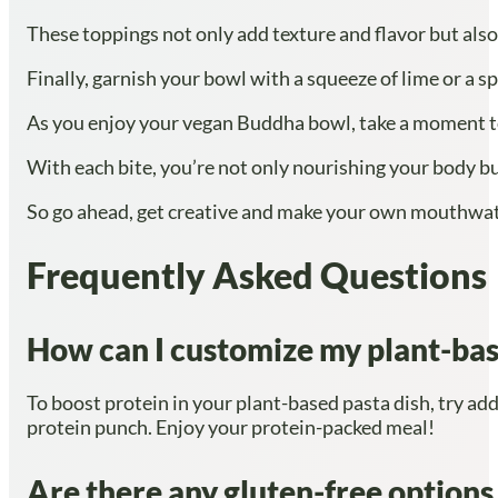
These toppings not only add texture and flavor but also
Finally, garnish your bowl with a squeeze of lime or a spr
As you enjoy your vegan Buddha bowl, take a moment to 
With each bite, you’re not only nourishing your body but
So go ahead, get creative and make your own mouthwater
Frequently Asked Questions
How can I customize my plant-bas
To boost protein in your plant-based pasta dish, try addi
protein punch. Enjoy your protein-packed meal!
Are there any gluten-free options f