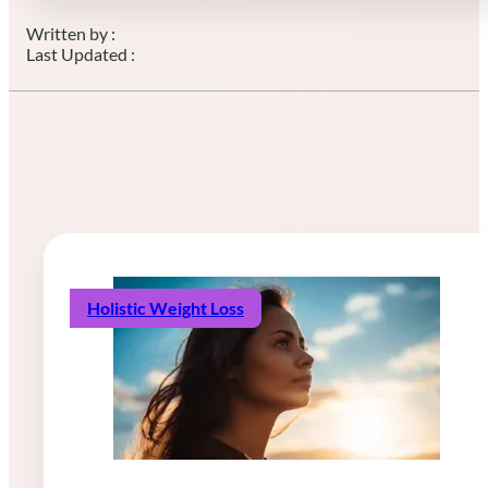
Written by :
Last Updated :
Holistic Weight Loss