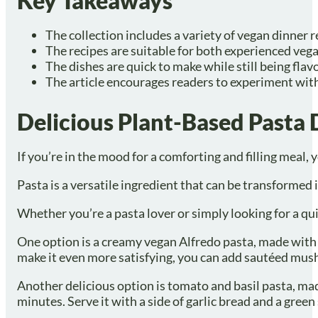
Key Takeaways
The collection includes a variety of vegan dinner 
The recipes are suitable for both experienced veg
The dishes are quick to make while still being flav
The article encourages readers to experiment with
Delicious Plant-Based Pasta 
If you’re in the mood for a comforting and filling meal,
Pasta is a versatile ingredient that can be transformed in
Whether you’re a pasta lover or simply looking for a qu
One option is a creamy vegan Alfredo pasta, made with ca
make it even more satisfying, you can add sautéed mush
Another delicious option is tomato and basil pasta, made
minutes. Serve it with a side of garlic bread and a green