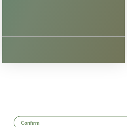
Confirm