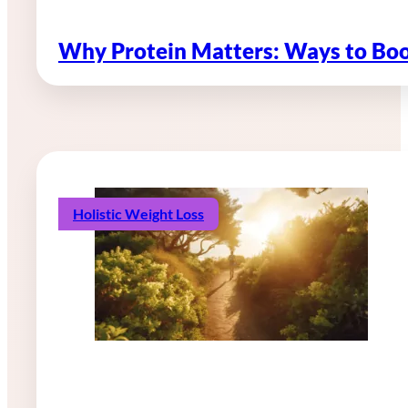
Why Protein Matters: Ways to Boo
Holistic Weight Loss