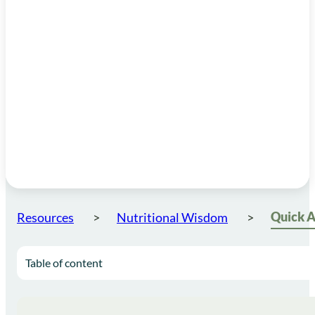
Resources
Nutritional Wisdom
Table of content