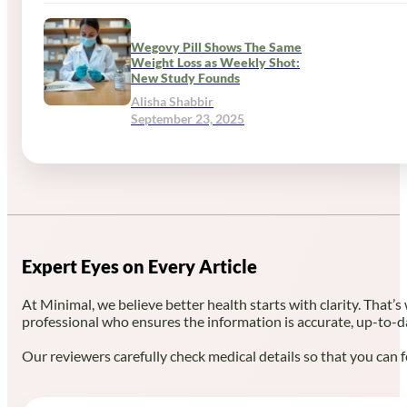
Wegovy Pill Shows The Same
Weight Loss as Weekly Shot:
New Study Founds
Alisha Shabbir
September 23, 2025
Expert Eyes on Every Article
At Minimal, we believe better health starts with clarity. That’s
professional who ensures the information is accurate, up-to-d
Our reviewers carefully check medical details so that you can f