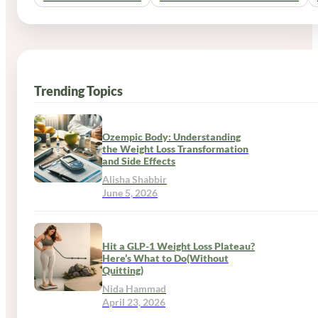
Trending Topics
Ozempic Body: Understanding
the Weight Loss Transformation
and Side Effects
Alisha Shabbir
June 5, 2026
Hit a GLP-1 Weight Loss Plateau?
Here’s What to Do(Without
Quitting)
Nida Hammad
April 23, 2026