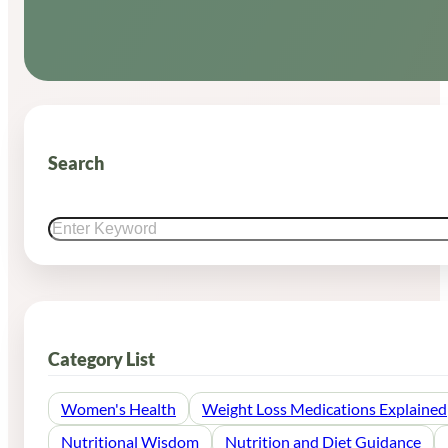
Search
Search
Category List
Women's Health
Weight Loss Medications Explained
Nutritional Wisdom
Nutrition and Diet Guidance