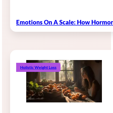
Emotions On A Scale: How Hormon
Holistic Weight Loss