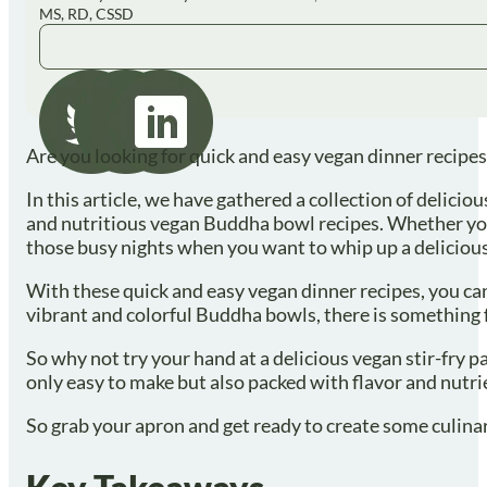
MS, RD, CSSD
Are you looking for quick and easy vegan dinner recipes
In this article, we have gathered a collection of delicio
and nutritious vegan Buddha bowl recipes. Whether you 
those busy nights when you want to whip up a delicious
With these quick and easy vegan dinner recipes, you can
vibrant and colorful Buddha bowls, there is something 
So why not try your hand at a delicious vegan stir-fry 
only easy to make but also packed with flavor and nutr
So grab your apron and get ready to create some culina