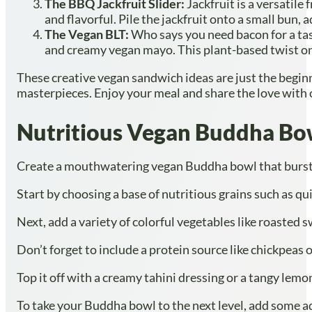
The BBQ Jackfruit Slider:
Jackfruit is a versatile
and flavorful. Pile the jackfruit onto a small bun
The Vegan BLT:
Who says you need bacon for a tas
and creamy vegan mayo. This plant-based twist on a
These creative vegan sandwich ideas are just the beginn
masterpieces. Enjoy your meal and share the love with o
Nutritious Vegan Buddha Bo
Create a mouthwatering vegan Buddha bowl that bursts w
Start by choosing a base of nutritious grains such as qu
Next, add a variety of colorful vegetables like roasted 
Don’t forget to include a protein source like chickpeas 
Top it off with a creamy tahini dressing or a tangy lemon
To take your Buddha bowl to the next level, add some ad