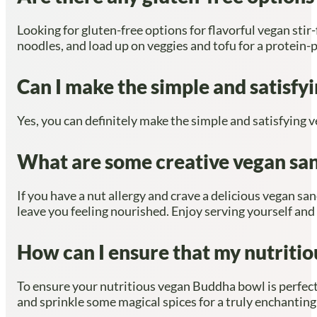
Looking for gluten-free options for flavorful vegan stir
noodles, and load up on veggies and tofu for a protein-
Can I make the simple and satisfy
Yes, you can definitely make the simple and satisfying v
What are some creative vegan sand
If you have a nut allergy and crave a delicious vegan san
leave you feeling nourished. Enjoy serving yourself and
How can I ensure that my nutritio
To ensure your nutritious vegan Buddha bowl is perfec
and sprinkle some magical spices for a truly enchanting