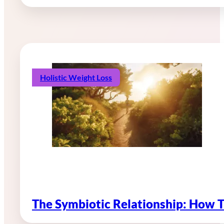
Holistic Weight Loss
The Symbiotic Relationship: How 