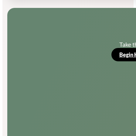
Take t
Begin 