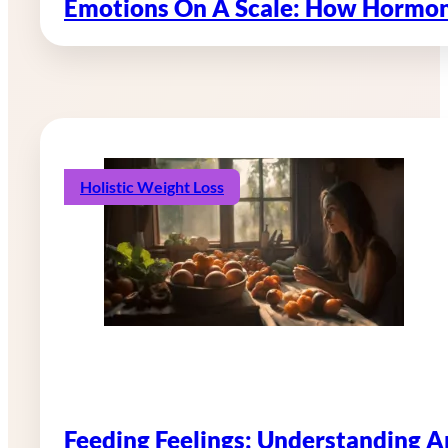
Emotions On A Scale: How Hormon
Holistic Weight Loss
Feeding Feelings: Understanding 