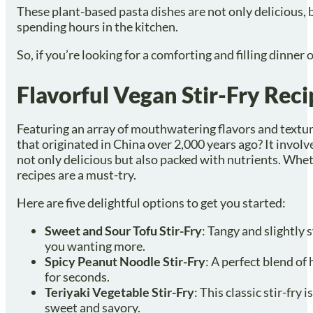
These plant-based pasta dishes are not only delicious, 
spending hours in the kitchen.
So, if you’re looking for a comforting and filling dinner
Flavorful Vegan Stir-Fry Reci
Featuring an array of mouthwatering flavors and textures
that originated in China over 2,000 years ago? It involve
not only delicious but also packed with nutrients. Whet
recipes are a must-try.
Here are five delightful options to get you started:
Sweet and Sour Tofu Stir-Fry
: Tangy and slightly 
you wanting more.
Spicy Peanut Noodle Stir-Fry
: A perfect blend of
for seconds.
Teriyaki Vegetable Stir-Fry
: This classic stir-fr
sweet and savory.