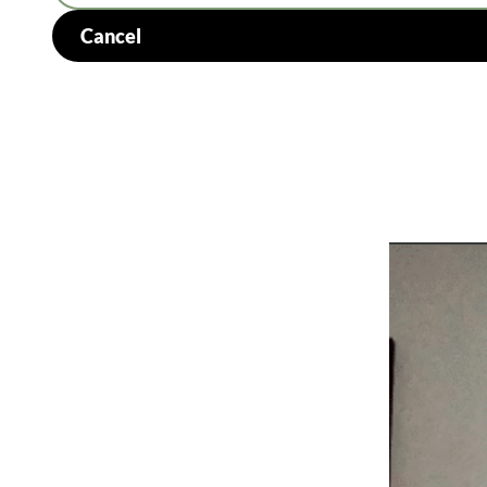
Cancel