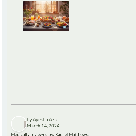
by Ayesha Aziz.
March 14, 2024
Medically reviewed by: Rachel Matthews,