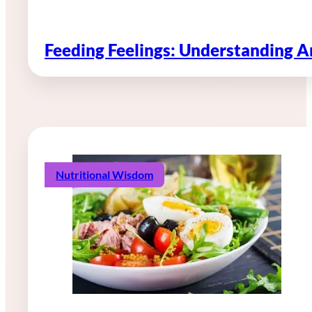
Feeding Feelings: Understanding 
Nutritional Wisdom