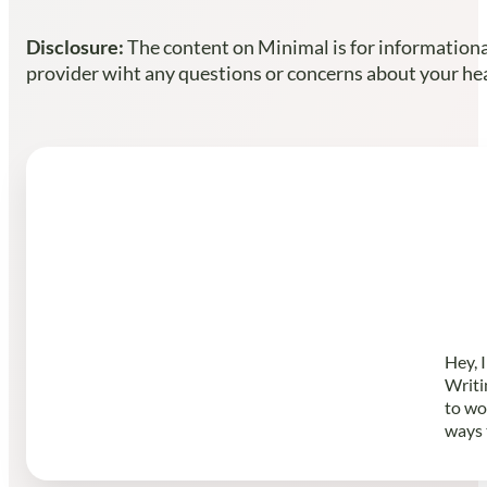
Disclosure:
The content on Minimal is for informational
provider wiht any questions or concerns about your heal
Hey, 
Writi
to wo
ways 