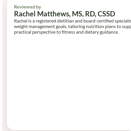
Reviewed by
Rachel Matthews, MS, RD, CSSD
Rachel is a registered dietitian and board-certified speciali
weight management goals, tailoring nutrition plans to sup
practical perspective to fitness and dietary guidance.