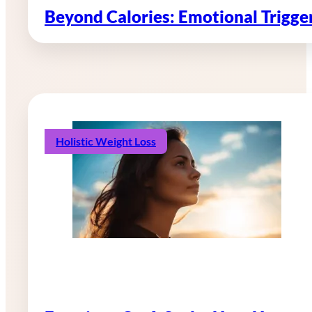
Beyond Calories: Emotional Trigg
Holistic Weight Loss