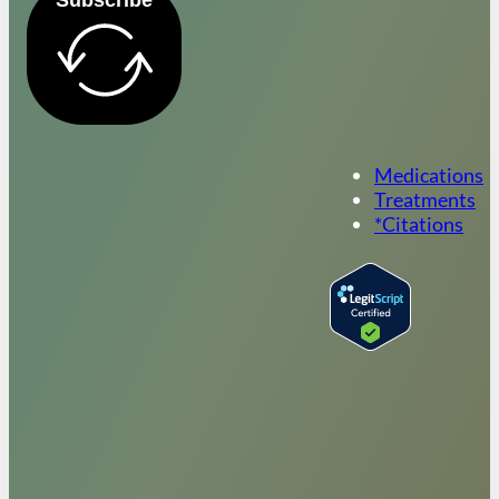
Medications
Treatments
*Citations