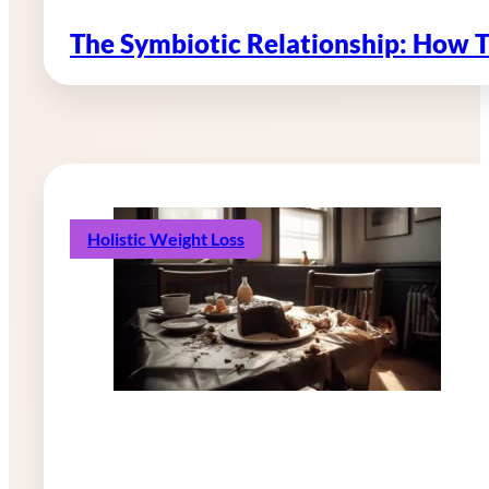
The Symbiotic Relationship: How 
Holistic Weight Loss