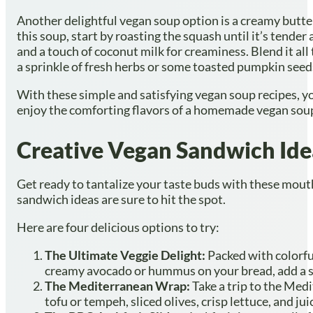
Another delightful vegan soup option is a creamy butte
this soup, start by roasting the squash until it’s tende
and a touch of coconut milk for creaminess. Blend it all 
a sprinkle of fresh herbs or some toasted pumpkin seeds
With these simple and satisfying vegan soup recipes, you
enjoy the comforting flavors of a homemade vegan soup.
Creative Vegan Sandwich Ide
Get ready to tantalize your taste buds with these mout
sandwich ideas are sure to hit the spot.
Here are four delicious options to try:
The Ultimate Veggie Delight:
Packed with colorfu
creamy avocado or hummus on your bread, add a spri
The Mediterranean Wrap:
Take a trip to the Med
tofu or tempeh, sliced olives, crisp lettuce, and jui