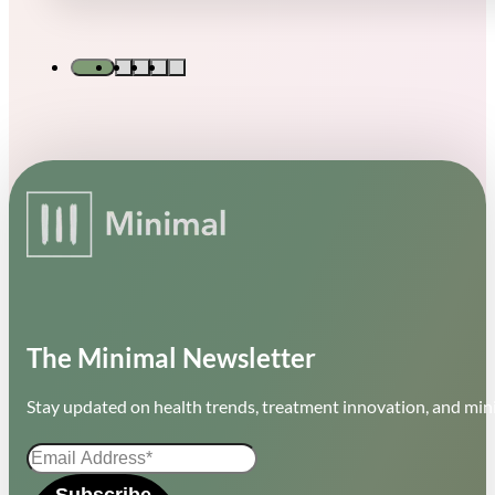
The Minimal Newsletter
Stay updated on health trends, treatment innovation, and mini
Subscribe