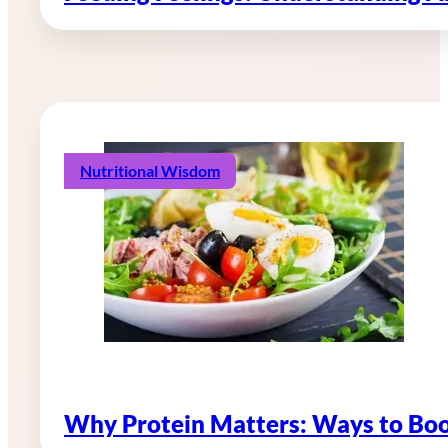
Nutritional Wisdom
Why Protein Matters: Ways to Boo