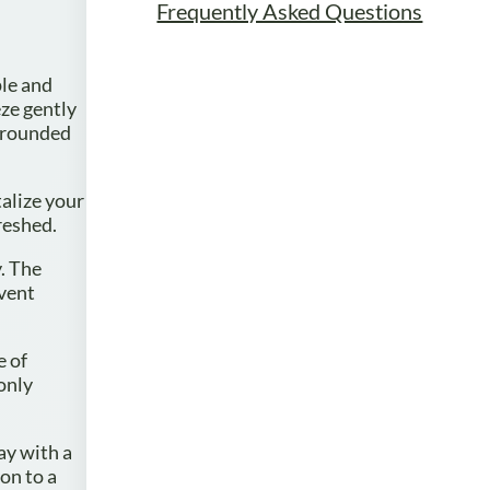
Frequently Asked Questions
ple and
ze gently
urrounded
talize your
reshed.
y. The
event
e of
only
ay with a
on to a