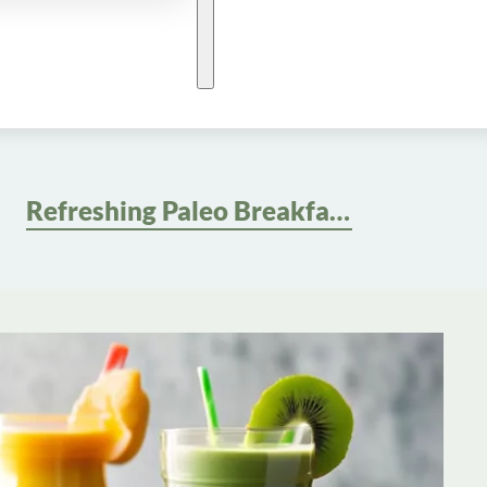
Refreshing Paleo Breakfast Smoothie Recipes