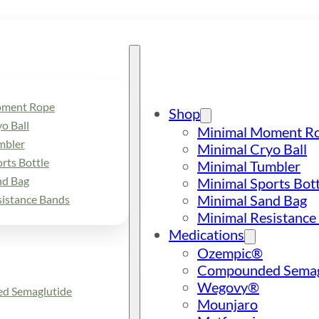
oment Rope
Shop
o Ball
Minimal Moment R
mbler
Minimal Cryo Ball
rts Bottle
Minimal Tumbler
nd Bag
Minimal Sports Bott
Minimal Sand Bag
sistance Bands
Minimal Resistance
Medications
Ozempic®
Compounded Semag
Wegovy®
d Semaglutide
Mounjaro