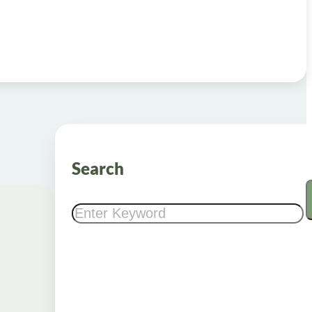
Search
Search