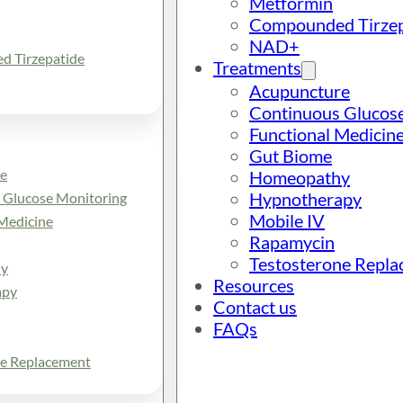
Metformin
Compounded Tirzep
NAD+
 Tirzepatide
Treatments
Acupuncture
Continuous Glucos
Functional Medicin
Gut Biome
e
Homeopathy
Hypnotherapy
 Glucose Monitoring
Mobile IV
Medicine
Rapamycin
Testosterone Repl
y
Resources
apy
Contact us
FAQs
ne Replacement