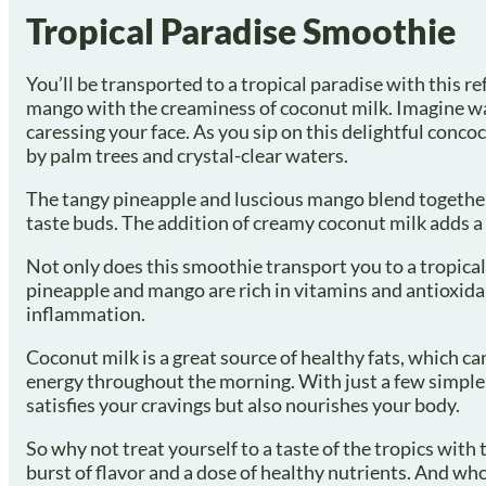
Tropical Paradise Smoothie
You’ll be transported to a tropical paradise with this
mango with the creaminess of coconut milk. Imagine wa
caressing your face. As you sip on this delightful concoc
by palm trees and crystal-clear waters.
The tangy pineapple and luscious mango blend together pe
taste buds. The addition of creamy coconut milk adds a v
Not only does this smoothie transport you to a tropical 
pineapple and mango are rich in vitamins and antioxid
inflammation.
Coconut milk is a great source of healthy fats, which ca
energy throughout the morning. With just a few simple 
satisfies your cravings but also nourishes your body.
So why not treat yourself to a taste of the tropics with 
burst of flavor and a dose of healthy nutrients. And wh