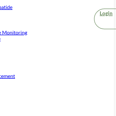
atide
Login
e Monitoring
e
acement