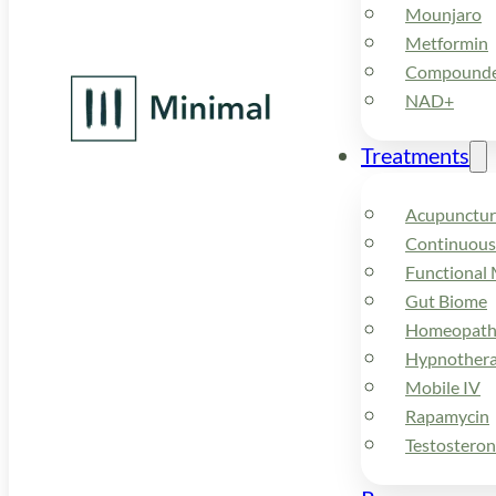
Mounjaro
Metformin
Compounded
NAD+
Treatments
Acupunctur
Continuous
Functional 
Gut Biome
Homeopath
Hypnother
Mobile IV
Rapamycin
Testostero