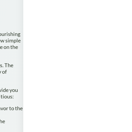
nourishing
few simple
ke on the
ds. The
y of
vide you
itious:
avor to the
the