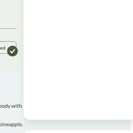
ked
 body with
 pineapple,