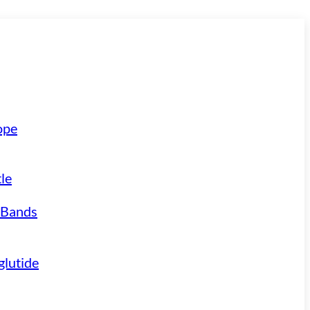
ope
le
 Bands
lutide