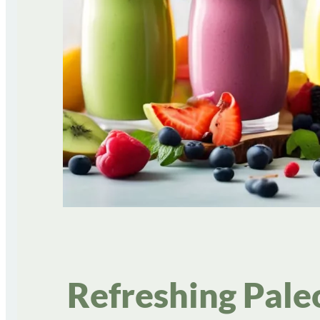
Refreshing Pale