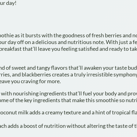
our day!
moothie as it bursts with the goodness of fresh berries and 
our day off on a delicious and nutritious note. With just a 
reakfast that’ll leave you feeling satisfied and ready to ta
lend of sweet and tangy flavors that’ll awaken your taste bu
ries, and blackberries creates a truly irresistible symphon
 leave you craving for more.
 with nourishing ingredients that’ll fuel your body and pro
ome of the key ingredients that make this smoothie so nutr
coconut milk adds a creamy texture and a hint of tropical fl
h adds a boost of nutrition without altering the taste of 