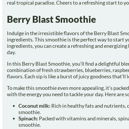
real tropical paradise. Cheers to a refreshing start to y
Berry Blast Smoothie
Indulge in the irresistible flavors of the Berry Blast S
ingredients. This smoothie is the perfect way to start y
ingredients, you can create a refreshing and energizing b
day.
In this Berry Blast Smoothie, you’ll find a delightful b
combination of fresh strawberries, blueberries, raspber
flavors. Each sip is like a burst of juicy goodness that’ll
To make this smoothie even more appealing, it’s packed
with the energy you need to tackle your day. Here are s
Coconut milk:
Rich in healthy fats and nutrients, 
smoothie.
Spinach:
Packed with vitamins and minerals, spinac
smoothie.