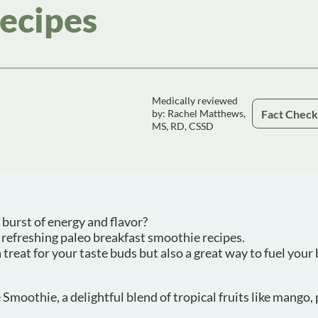
ecipes
Medically reviewed
Fact Chec
by: Rachel Matthews,
MS, RD, CSSD
 burst of energy and flavor?
 refreshing paleo breakfast smoothie recipes.
treat for your taste buds but also a great way to fuel your
Smoothie, a delightful blend of tropical fruits like mango,