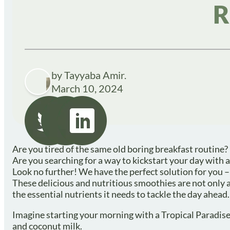
R
by Tayyaba Amir.
March 10, 2024
Are you tired of the same old boring breakfast routine?
Are you searching for a way to kickstart your day with a
Look no further! We have the perfect solution for you –
These delicious and nutritious smoothies are not only a 
the essential nutrients it needs to tackle the day ahead.
Imagine starting your morning with a Tropical Paradise 
and coconut milk.