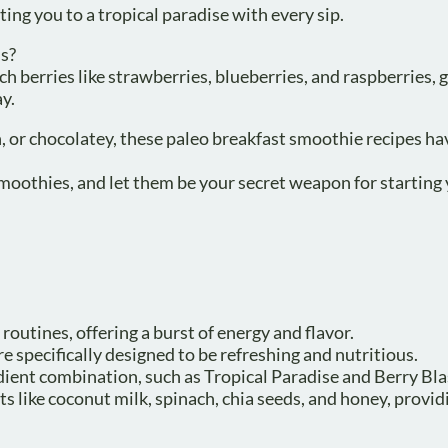
rting you to a tropical paradise with every sip.
us?
h berries like strawberries, blueberries, and raspberries, 
y.
, or chocolatey, these paleo breakfast smoothie recipes ha
smoothies, and let them be your secret weapon for starting
routines, offering a burst of energy and flavor.
e specifically designed to be refreshing and nutritious.
ient combination, such as Tropical Paradise and Berry Bla
 like coconut milk, spinach, chia seeds, and honey, provid