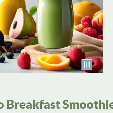
o Breakfast Smoothi