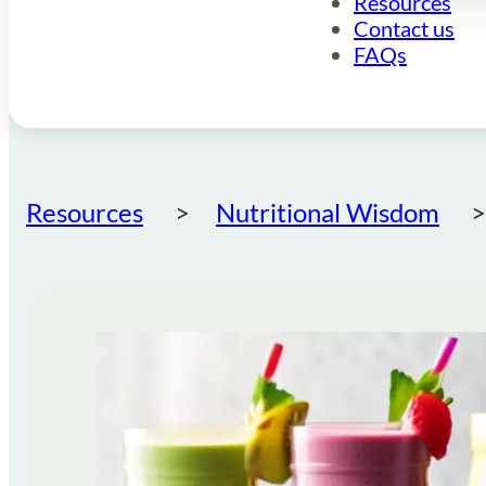
Resources
Contact us
FAQs
Resources
Nutritional Wisdom