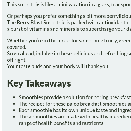
This smoothie is like a mini vacation in a glass, transpo
Or perhaps you prefer something a bit more berrylicio
The Berry Blast Smoothie is packed with antioxidant-ric
a burst of vitamins and minerals to supercharge your da
Whether you’re in the mood for something fruity, green
covered.
So go ahead, indulge in these delicious and refreshing 
off right.
Your taste buds and your body will thank you!
Key Takeaways
Smoothies provide a solution for boring breakfast 
The recipes for these paleo breakfast smoothies ar
Each smoothie has its own unique taste and ingred
These smoothies are made with healthy ingredients
range of health benefits and nutrients.