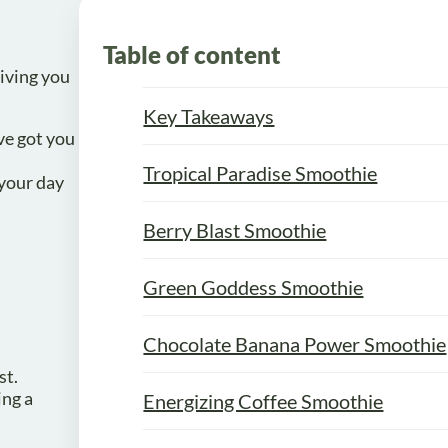
Table of content
giving you
Key Takeaways
ve got you
Tropical Paradise Smoothie
 your day
Berry Blast Smoothie
Green Goddess Smoothie
Chocolate Banana Power Smoothie
st.
ing a
Energizing Coffee Smoothie