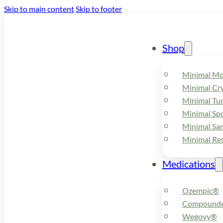
Skip to main content
Skip to footer
Shop
Minimal M
Minimal Cry
Minimal Tu
Minimal Spo
Minimal Sa
Minimal Re
Medications
Ozempic®
Compounde
Wegovy®