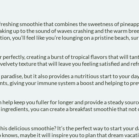
 refreshing smoothie that combines the sweetness of pineap
king up to the sound of waves crashing and the warm bree
tion, you’ll feel like you’re lounging on a pristine beach, s
rfectly, creating a burst of tropical flavors that will tan
elvety texture that will leave you feeling satisfied and ref
paradise, but it also provides a nutritious start to your da
ants, giving your immune system a boost and helping to pr
n help keep you fuller for longer and provide a steady sourc
ingredients, you can create a breakfast smoothie that not 
this delicious smoothie? It’s the perfect way to start your d
o knows, maybe it will inspire you to plan that dream vacati