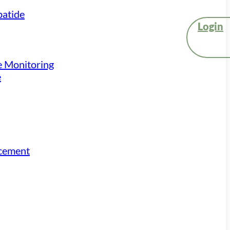
atide
Login
e Monitoring
e
acement