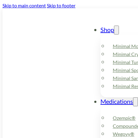
Skip to main content
Skip to footer
Shop
Minimal M
Minimal Cry
Minimal Tu
Minimal Spo
Minimal Sa
Minimal Re
Medications
Ozempic®
Compounde
Wegovy®