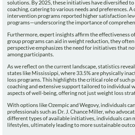
solutions. By 2025, these initiatives have diversified t
coaching, catering to various needs and preferences. A
intervention programs reported higher satisfaction le
programs—underscoring the importance of comprehensiv
Furthermore, expert insights affirm the effectiveness of
group programs can aid in weight reduction, they often
perspective emphasizes the need for initiatives that n
among participants.
As we reflect on the current landscape, statistics reveal 
states like Mississippi, where 33.5% are physically ina
loss programs. This highlights the critical role of such
coaching and extensive support tailored to individual
aspects of well-being, offering not just weight loss strat
With options like Ozempic and Wegovy, individuals can
professionals such as Dr. J. Chance Miller, who advoca
different types of available initiatives, individuals ca
lifestyles, ultimately leading to more sustainable out