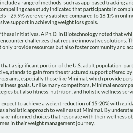
o include a range of methods, such as app-based tracking and
 compelling case study indicated that participants in comb
vels—29.9% were very satisfied compared to 18.1% in onlin
e support in achieving weight loss goals.
 these initiatives. A Ph.D. in Biotechnology noted that whi
 encounter challenges that require innovative solutions. T
ot only provide resources but also foster community and ac
that a significant portion of the U.S. adult population, part
ctive, stands to gain from the structured support offered by
 programs, especially those like Minimal, which provide per
 wellness goals. Unlike many competitors, Minimal encompa
egies but also fitness, nutrition, and holistic wellness serv
 expect to achieve a weight reduction of 15-20% with gui
tes a holistic approach to wellness at Minimal. By underst
n make informed choices that resonate with their wellness o
comes in their weight management journey.