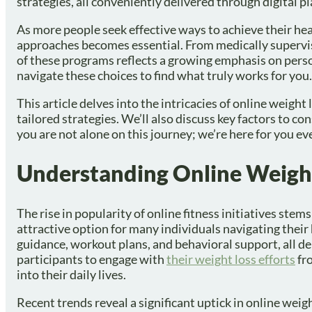
strategies, all conveniently delivered through digital p
As more people seek effective ways to achieve their he
approaches becomes essential. From medically supervi
of these programs reflects a growing emphasis on pers
navigate these choices to find what truly works for you.
This article delves into the intricacies of online weigh
tailored strategies. We’ll also discuss key factors to c
you are not alone on this journey; we’re here for you ev
Understanding Online Weigh
The rise in popularity of online fitness initiatives stem
attractive option for many individuals navigating their 
guidance, workout plans, and behavioral support, all del
participants to engage with
their weight loss efforts
fro
into their daily lives.
Recent trends reveal a significant uptick in online weig