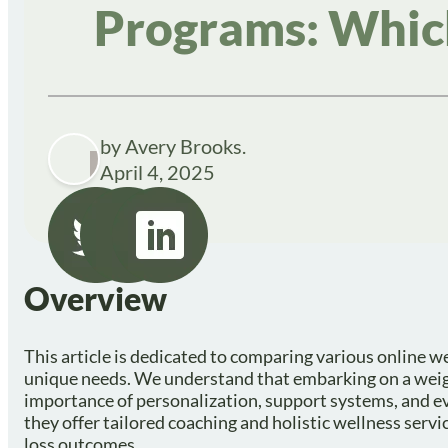
Programs: Which
by Avery Brooks.
April 4, 2025
Overview
This article is dedicated to comparing various online we
unique needs. We understand that embarking on a weig
importance of personalization, support systems, and 
they offer tailored coaching and holistic wellness serv
loss outcomes.