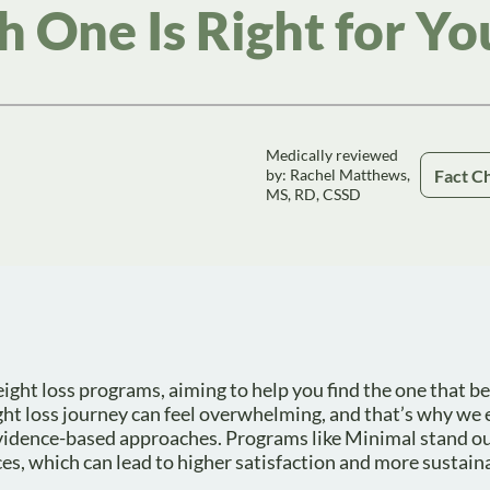
 One Is Right for Yo
Medically reviewed
Fact C
by: Rachel Matthews,
MS, RD, CSSD
ight loss programs, aiming to help you find the one that bes
ht loss journey can feel overwhelming, and that’s why we
evidence-based approaches. Programs like Minimal stand o
ices, which can lead to higher satisfaction and more sustai