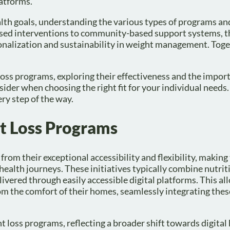
latforms.
alth goals, understanding the various types of programs an
sed interventions to community-based support systems, t
onalization and sustainability in weight management. Toge
t loss programs, exploring their effectiveness and the impor
onsider when choosing the right fit for your individual need
ery step of the way.
t Loss Programs
s from their exceptional accessibility and flexibility, makin
health journeys. These initiatives typically combine nutrit
ivered through easily accessible digital platforms. This al
m the comfort of their homes, seamlessly integrating thes
ht loss programs, reflecting a broader shift towards digital