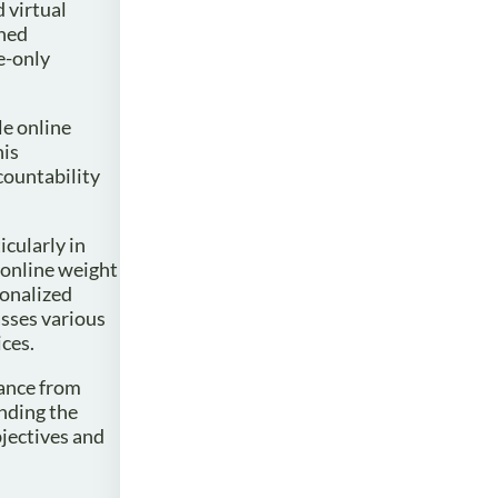
 virtual
ined
e-only
le online
his
countability
icularly in
 online weight
sonalized
sses various
ices.
dance from
anding the
bjectives and