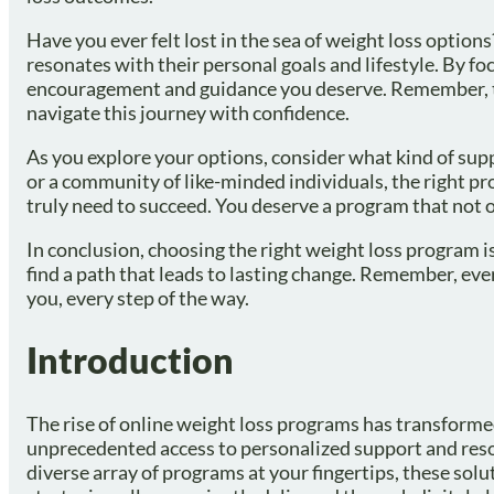
Have you ever felt lost in the sea of weight loss option
resonates with their personal goals and lifestyle. By f
encouragement and guidance you deserve. Remember, tog
navigate this journey with confidence.
As you explore your options, consider what kind of su
or a community of like-minded individuals, the right pr
truly need to succeed. You deserve a program that not o
In conclusion, choosing the right weight loss program i
find a path that leads to lasting change. Remember, ever
you, every step of the way.
Introduction
The rise of online weight loss programs has transformed
unprecedented access to personalized support and reso
diverse array of programs at your fingertips, these sol