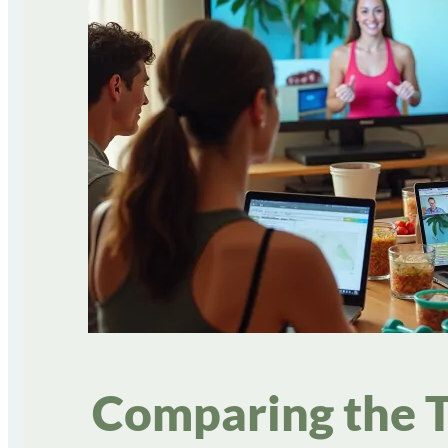
Comparing the T