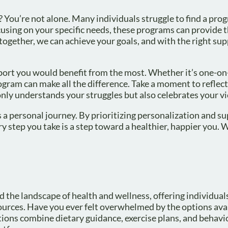
s? You’re not alone. Many individuals struggle to find a pro
ocusing on your specific needs, these programs can provide 
ether, we can achieve your goals, and with the right sup
pport you would benefit from the most. Whether it’s one-o
ogram can make all the difference. Take a moment to reflec
nly understands your struggles but also celebrates your vi
s a personal journey. By prioritizing personalization and s
y step you take is a step toward a healthier, happier you. W
 the landscape of health and wellness, offering individual
urces. Have you ever felt overwhelmed by the options ava
utions combine dietary guidance, exercise plans, and behavi