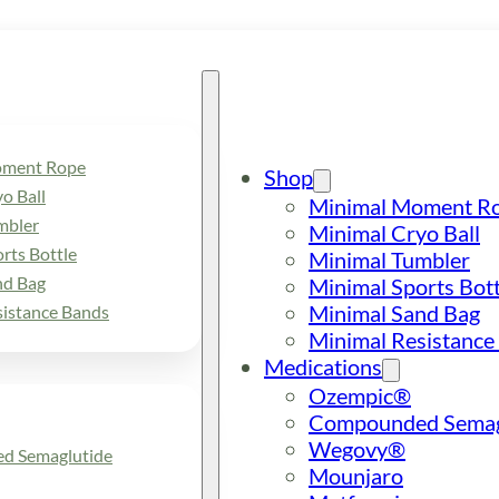
oment Rope
Shop
o Ball
Minimal Moment R
mbler
Minimal Cryo Ball
rts Bottle
Minimal Tumbler
nd Bag
Minimal Sports Bott
Minimal Sand Bag
sistance Bands
Minimal Resistance
Medications
Ozempic®
Compounded Semag
Wegovy®
d Semaglutide
Mounjaro