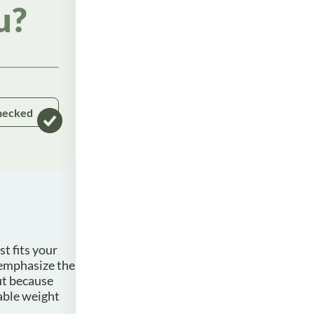
u?
hecked
t fits your
 emphasize the
ut because
nable weight