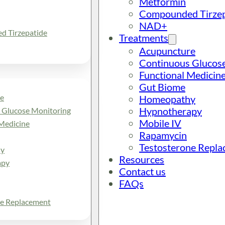
Metformin
Compounded Tirzep
NAD+
 Tirzepatide
Treatments
Acupuncture
Continuous Glucos
Functional Medicin
Gut Biome
e
Homeopathy
Hypnotherapy
 Glucose Monitoring
Mobile IV
Medicine
Rapamycin
Testosterone Repl
y
Resources
apy
Contact us
FAQs
ne Replacement