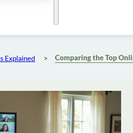
s Explained