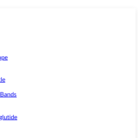
ope
le
 Bands
lutide