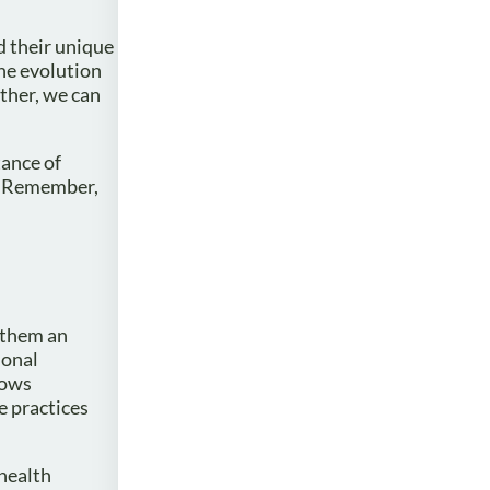
d their unique
he evolution
ther, we can
tance of
s. Remember,
g them an
ional
lows
e practices
 health