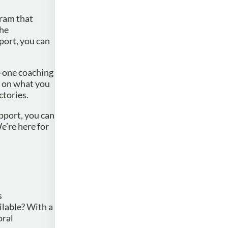
gram that
the
port, you can
n-one coaching
t on what you
ctories.
upport, you can
e’re here for
s
ilable? With a
oral