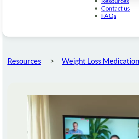
Resources
Contact us
FAQs
Resources
Weight Loss Medication