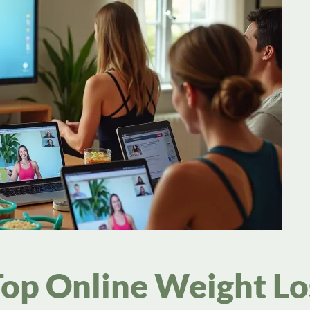
op Online Weight Lo