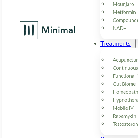
Mounjaro
Metformin
Compounded
NAD+
Treatments
Acupunctur
Continuous
Functional 
Gut Biome
Homeopath
Hypnother
Mobile IV
Rapamycin
Testostero