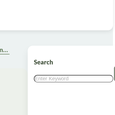
Comparing the Top Online Weight Loss Programs: Which One Is Right for You?
Search
Search