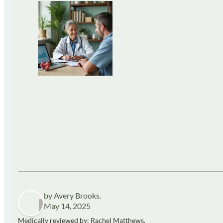
by Avery Brooks.
May 14, 2025
Medically reviewed by: Rachel Matthews,