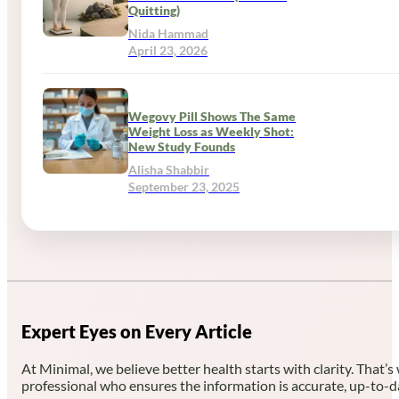
Quitting)
Nida Hammad
April 23, 2026
Wegovy Pill Shows The Same
Weight Loss as Weekly Shot:
New Study Founds
Alisha Shabbir
September 23, 2025
Expert Eyes on Every Article
At Minimal, we believe better health starts with clarity. That’s
professional who ensures the information is accurate, up-to-d