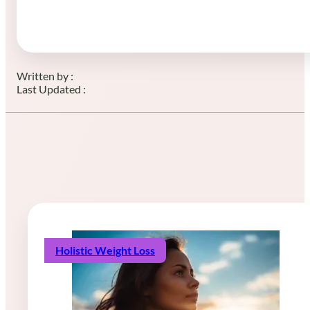
Written by :
Last Updated :
Holistic Weight Loss