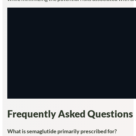
Frequently Asked Questions
What is semaglutide primarily prescribed for?