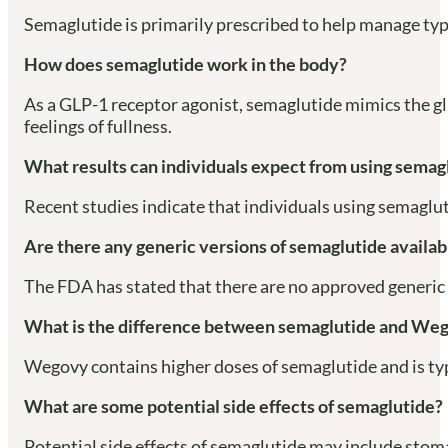
Semaglutide is primarily prescribed to help manage typ
How does semaglutide work in the body?
As a GLP-1 receptor agonist, semaglutide mimics the gl
feelings of fullness.
What results can individuals expect from using semagl
Recent studies indicate that individuals using semaglu
Are there any generic versions of semaglutide availab
The FDA has stated that there are no approved generic 
What is the difference between semaglutide and We
Wegovy contains higher doses of semaglutide and is typ
What are some potential side effects of semaglutide?
Potential side effects of semaglutide may include stom