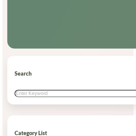
Search
Search
Category List