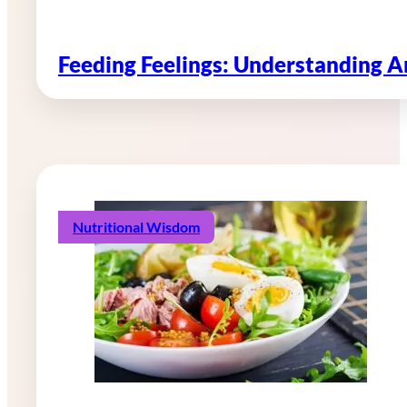
Feeding Feelings: Understanding 
Nutritional Wisdom