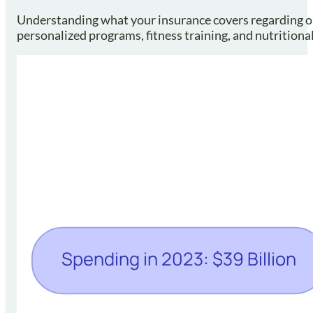
Understanding what your insurance covers regarding obe
personalized programs, fitness training, and nutrition