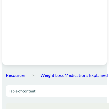
Resources
Weight Loss Medications Explained
Table of content