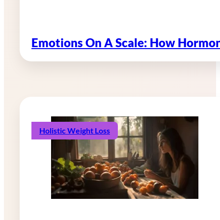
Emotions On A Scale: How Hormon
Holistic Weight Loss