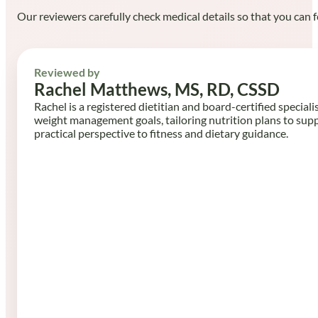
Our reviewers carefully check medical details so that you can f
Reviewed by
Rachel Matthews, MS, RD, CSSD
Rachel is a registered dietitian and board-certified speciali
weight management goals, tailoring nutrition plans to sup
practical perspective to fitness and dietary guidance.