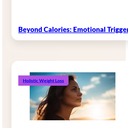
Beyond Calories: Emotional Trigg
Holistic Weight Loss