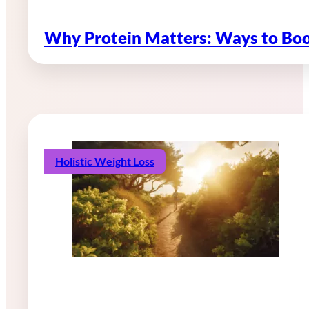
Why Protein Matters: Ways to Boo
Holistic Weight Loss