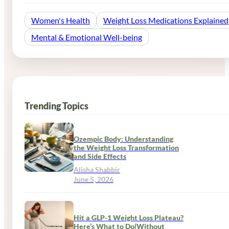
Women's Health
Weight Loss Medications Explained
Mental & Emotional Well-being
Trending Topics
Ozempic Body: Understanding
the Weight Loss Transformation
and Side Effects
Alisha Shabbir
June 5, 2026
Hit a GLP-1 Weight Loss Plateau?
Here’s What to Do(Without