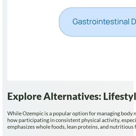
Explore Alternatives: Lifest
While Ozempic is a popular option for managing body ma
how participating in consistent physical activity, espe
emphasizes whole foods, lean proteins, and nutritious