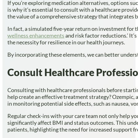
If you’re exploring medication alternatives, options su
is why it’s essential to consult with a healthcare prov
the value of a comprehensive strategy that integrates 
In fact, a simulated five-year return on investment for 
wellness enhancements
and risk factor reductions.’ It
the necessity for resilience in our health journeys.
By incorporating these elements, we can better unders
Consult Healthcare Professio
Consulting with healthcare professionals before starti
help create an effective treatment strategy? Ozempic, a
in monitoring potential side effects, such as nausea, vo
Regular check-ins with your care team not only help you
significantly affect BMI and status outcomes. This unde
patients, highlighting the need for increased support f