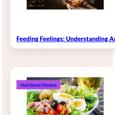
Feeding Feelings: Understanding 
Nutritional Wisdom