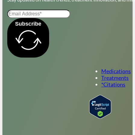
Subscribe
Medications
Treatments
*Citations