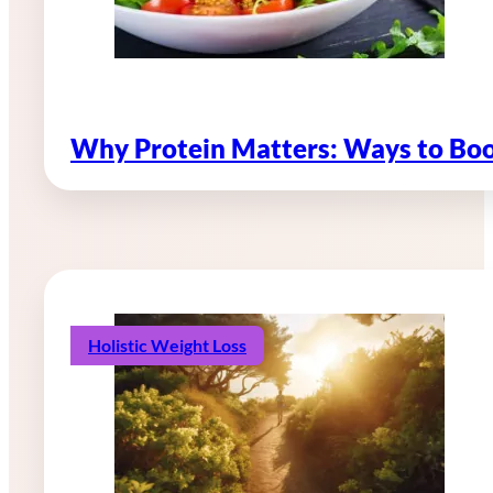
Why Protein Matters: Ways to Boo
Holistic Weight Loss