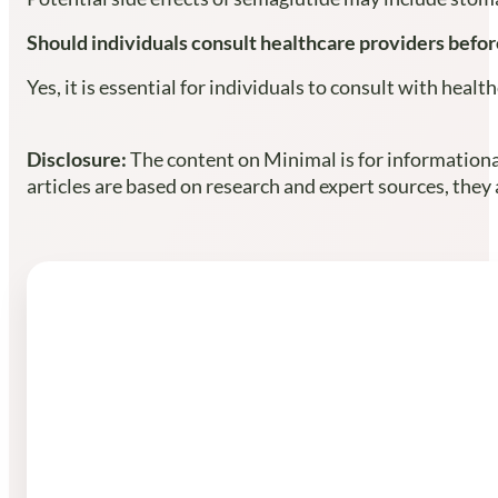
Should individuals consult healthcare providers befor
Yes, it is essential for individuals to consult with he
Disclosure:
The content on Minimal is for informational
articles are based on research and expert sources, they