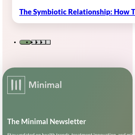
The Symbiotic Relationship: How 
The Minimal Newsletter
Stay updated on health trends, treatment innovation, and mini