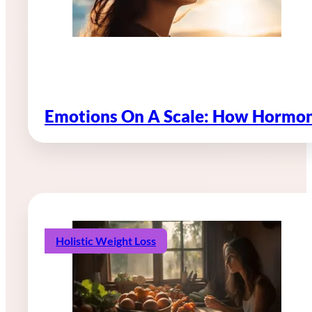
Emotions On A Scale: How Hormon
Holistic Weight Loss