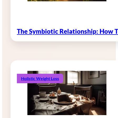
The Symbiotic Relationship: How 
Holistic Weight Loss