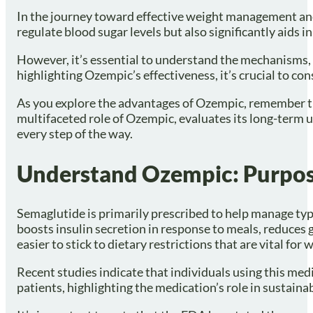
In the journey toward effective weight management and
regulate blood sugar levels but also significantly aids 
However, it’s essential to understand the mechanisms, 
highlighting Ozempic’s effectiveness, it’s crucial to c
As you explore the advantages of Ozempic, remember that 
multifaceted role of Ozempic, evaluates its long-term 
every step of the way.
Understand Ozempic: Purpo
Semaglutide is primarily prescribed to help manage typ
boosts insulin secretion in response to meals, reduces 
easier to stick to dietary restrictions that are vital for 
Recent studies indicate that individuals using this me
patients, highlighting the medication’s role in sustaina