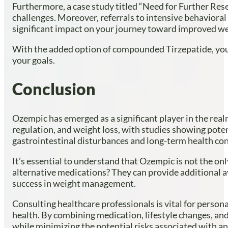
Furthermore, a case study titled “Need for Further Res
challenges. Moreover, referrals to intensive behaviora
significant impact on your journey toward improved we
With the added option of compounded Tirzepatide, yo
your goals.
Conclusion
Ozempic has emerged as a significant player in the rea
regulation, and weight loss, with studies showing potent
gastrointestinal disturbances and long-term health co
It’s essential to understand that Ozempic is not the onl
alternative medications? They can provide additional av
success in weight management.
Consulting healthcare professionals is vital for perso
health. By combining medication, lifestyle changes, an
while minimizing the potential risks associated with a