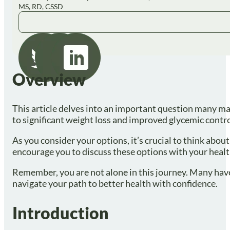
MS, RD, CSSD
Overview
This article delves into an important question many may
to significant weight loss and improved glycemic contro
As you consider your options, it’s crucial to think abo
encourage you to discuss these options with your healt
Remember, you are not alone in this journey. Many have 
navigate your path to better health with confidence.
Introduction