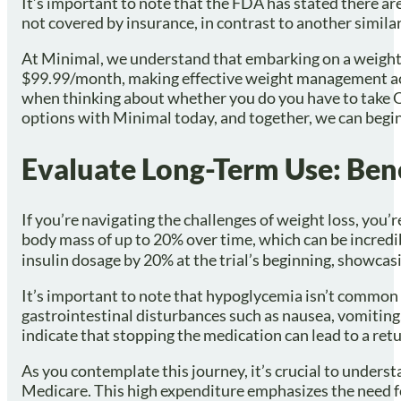
It’s important to note that the FDA has stated there ar
not covered by insurance, in contrast to another similar
At Minimal, we understand that embarking on a weight m
$99.99/month, making effective weight management acces
when thinking about whether you do you have to take O
options with Minimal today, and together, we can begin
Evaluate Long-Term Use: Bene
If you’re navigating the challenges of weight loss, yo
body mass of up to 20% over time, which can be incredib
insulin dosage by 20% at the trial’s beginning, showcasi
It’s important to note that hypoglycemia isn’t common 
gastrointestinal disturbances such as nausea, vomiting,
indicate that stopping the medication can lead to a retu
As you contemplate this journey, it’s crucial to unders
Medicare. This high expenditure emphasizes the need for