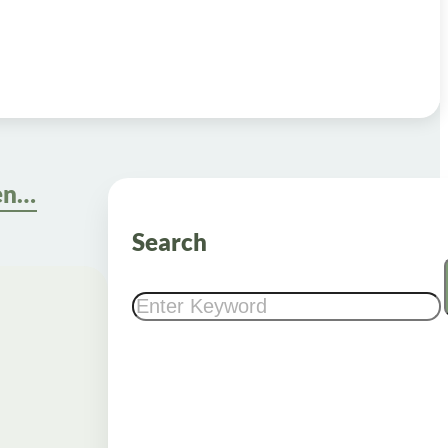
Metformin Dosage When to Take: Calculate and Manage Effectively
Search
Search