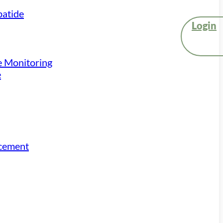
atide
Login
e Monitoring
e
acement