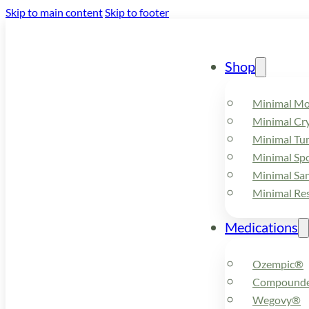
Skip to main content
Skip to footer
Shop
Minimal M
Minimal Cry
Minimal Tu
Minimal Spo
Minimal Sa
Minimal Re
Medications
Ozempic®
Compounde
Wegovy®