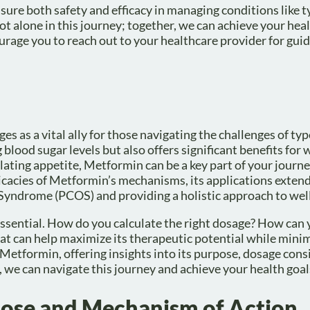
sure both safety and efficacy in managing conditions like t
alone in this journey; together, we can achieve your healt
rage you to reach out to your healthcare provider for gui
as a vital ally for those navigating the challenges of typ
 blood sugar levels but also offers significant benefits for 
ating appetite, Metformin can be a key part of your journ
tricacies of Metformin’s mechanisms, its applications exte
 Syndrome (PCOS) and providing a holistic approach to wel
ssential. How do you calculate the right dosage? How can
hat can help maximize its therapeutic potential while minim
of Metformin, offering insights into its purpose, dosage cons
 we can navigate this journey and achieve your health goal
ose and Mechanism of Action