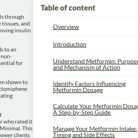
Table of content
els through
 tissues, and
Overview
roving insulin
Introduction
s to an
 non-
Understand Metformin: Purpos
ential for
and Mechanism of Action
een shown to
Identify Factors Influencing
s clomiphene
Metformin Dosage
iating
Calculate Your Metformin Dosa
A Step-by-Step Guide
t
r who rated it
 Minimal. This
Manage Your Metformin Intake:
Timing and Side Effects
power clients