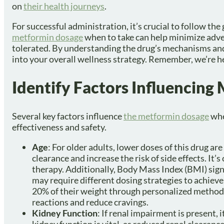
on
their health journeys
.
For successful administration, it’s crucial to follow t
metformin dosage
when to take can help minimize adver
tolerated. By understanding the drug’s mechanisms and 
into your overall wellness strategy. Remember, we’re he
Identify Factors Influencin
Several key factors influence
the metformin dosage
whe
effectiveness and safety.
Age
: For older adults, lower doses of this drug ar
clearance and increase the risk of side effects. It’
therapy. Additionally, Body Mass Index (BMI) sign
may require different dosing strategies to achiev
20% of their weight through personalized methods
reactions and reduce cravings.
Kidney Function
: If renal impairment is present, 
kidney function is vital, as reduced renal clearanc