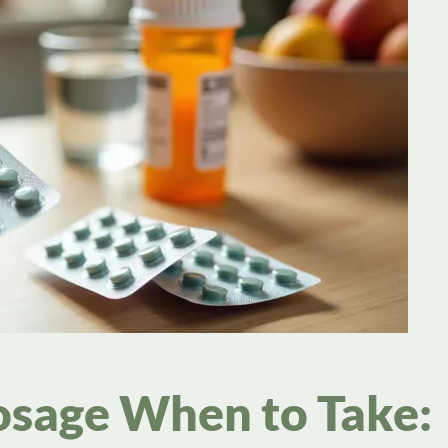
sage When to Take: