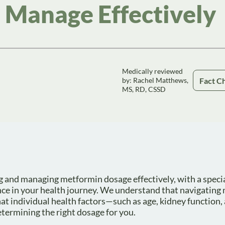
 Manage Effectively
Medically reviewed
Fact C
by: Rachel Matthews,
MS, RD, CSSD
ng and managing metformin dosage effectively, with a speci
nce in your health journey. We understand that navigating
hat individual health factors—such as age, kidney function,
etermining the right dosage for you.