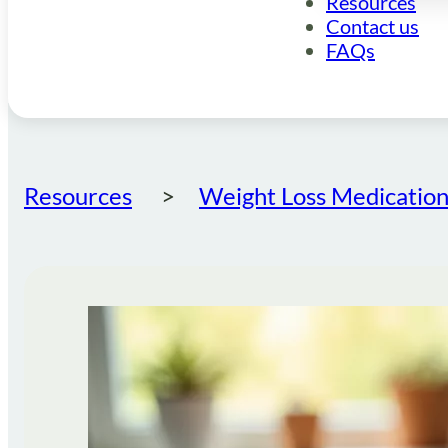
Resources
Contact us
FAQs
Resources
Weight Loss Medication