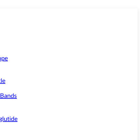
ope
le
 Bands
lutide