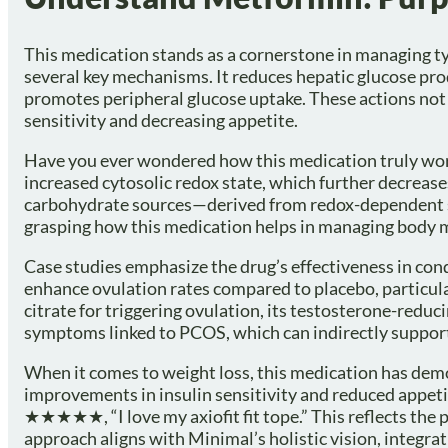
This medication stands as a cornerstone in managing ty
several key mechanisms. It reduces hepatic glucose prod
promotes peripheral glucose uptake. These actions not o
sensitivity and decreasing appetite.
Have you ever wondered how this medication truly works
increased cytosolic redox state, which further decrea
carbohydrate sources—derived from redox-dependent su
grasping how this medication helps in managing body mas
Case studies emphasize the drug’s effectiveness in con
enhance ovulation rates compared to placebo, particul
citrate for triggering ovulation, its testosterone-reduc
symptoms linked to PCOS, which can indirectly suppor
When it comes to weight loss, this medication has demo
improvements in insulin sensitivity and reduced appetit
★★★★★, “I love my axiofit fit tope.” This reflects the 
approach aligns with Minimal’s holistic vision, integra