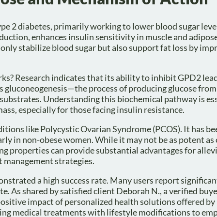
pe 2 diabetes, primarily working to lower blood sugar lev
uction, enhances insulin sensitivity in muscle and adipose
nly stabilize blood sugar but also support fat loss by imp
? Research indicates that its ability to inhibit GPD2 lead
ses gluconeogenesis—the process of producing glucose from
bstrates. Understanding this biochemical pathway is ess
s, especially for those facing insulin resistance.
ditions like Polycystic Ovarian Syndrome (PCOS). It has b
arly in non-obese women. While it may not be as potent a
ing properties can provide substantial advantages for allev
t management strategies.
nstrated a high success rate. Many users report significan
e. As shared by satisfied client Deborah N., a verified buye
positive impact of personalized health solutions offered by
ting medical treatments with lifestyle modifications to em