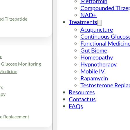
Metformin
Compounded Tirzep
NAD+
 Tirzepatide
Treatments
Acupuncture
Continuous Glucos
Functional Medicin
Gut Biome
e
Homeopathy
Hypnotherapy
 Glucose Monitoring
Mobile IV
Medicine
Rapamycin
Testosterone Repl
y
Resources
apy
Contact us
FAQs
ne Replacement