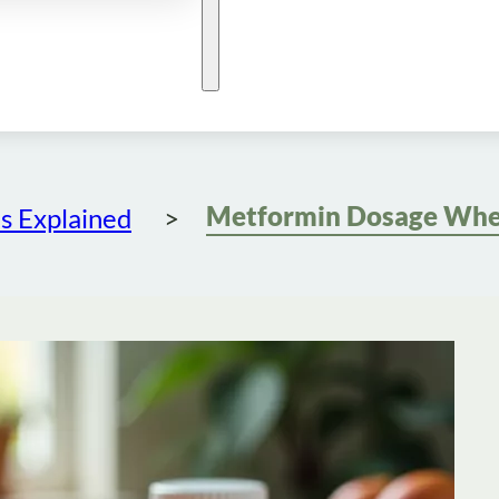
s Explained