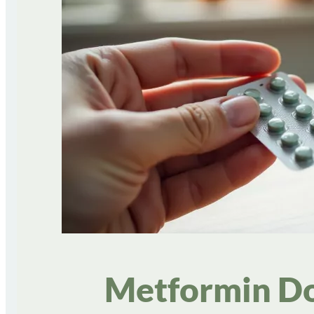
Metformin Do