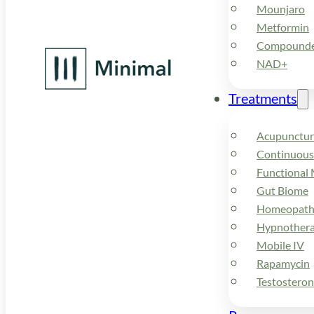
Mounjaro
Metformin
Compounded
NAD+
Treatments
Acupunctur
Continuous
Functional 
Gut Biome
Homeopath
Hypnother
Mobile IV
Rapamycin
Testostero