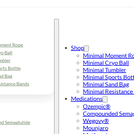
oment Rope
Shop
o Ball
Minimal Moment R
mbler
Minimal Cryo Ball
rts Bottle
Minimal Tumbler
nd Bag
Minimal Sports Bott
Minimal Sand Bag
sistance Bands
Minimal Resistance
Medications
Ozempic®
Compounded Semag
Wegovy®
d Semaglutide
Mounjaro