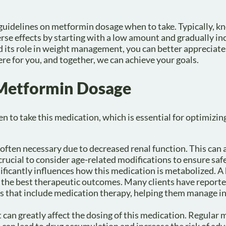
he guidelines on metformin dosage when to take. Typically, 
se effects by starting with a low amount and gradually in
its role in weight management, you can better appreciate 
re for you, and together, we can achieve your goals.
g Metformin Dosage
n to take this medication, which is essential for optimizing
e often necessary due to decreased renal function. This can 
s crucial to consider age-related modifications to ensure saf
ificantly influences how this medication is metabolized. 
e the best therapeutic outcomes. Many clients have reporte
 that include medication therapy, helping them manage in
it can greatly affect the dosing of this medication. Regular
e can lead to drug accumulation and increase the risk of adv