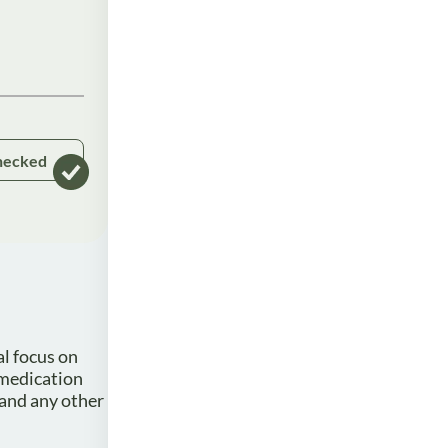
hecked
al focus on
 medication
 and any other