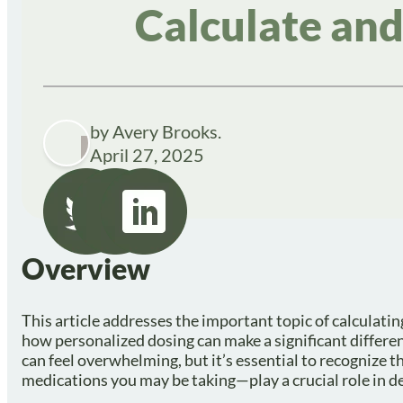
Calculate and
by Avery Brooks.
April 27, 2025
Overview
This article addresses the important topic of calculati
how personalized dosing can make a significant differe
can feel overwhelming, but it’s essential to recognize t
medications you may be taking—play a crucial role in d