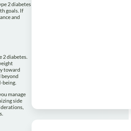
ype 2 diabetes
h goals. If
dance and
e 2 diabetes.
weight
ey toward
nd beyond
l-being.
 you manage
izing side
iderations,
s.