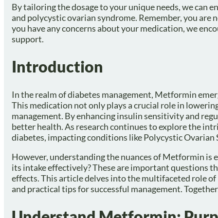
By tailoring the dosage to your unique needs, we can en
and polycystic ovarian syndrome. Remember, you are not 
you have any concerns about your medication, we encou
support.
Introduction
In the realm of diabetes management, Metformin emerges 
This medication not only plays a crucial role in lowering
management. By enhancing insulin sensitivity and regul
better health. As research continues to explore the in
diabetes, impacting conditions like Polycystic Ovarian
However, understanding the nuances of Metformin is e
its intake effectively? These are important questions t
effects. This article delves into the multifaceted role 
and practical tips for successful management. Together,
Understand Metformin: Purp