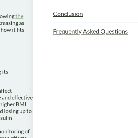
Conclusion
knowing
the
creasing as
how it fits
Frequently Asked Questions
 its
affect
e and effective
A higher BMI
d losing up to
sulin
 monitoring of
erse effects.