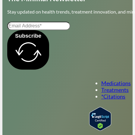
Stay updated on health trends, treatment innovation, and mini
Subscribe
Medications
Treatments
*Citations