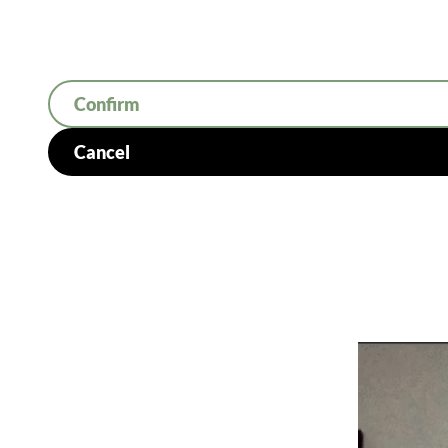
Confirm
Cancel