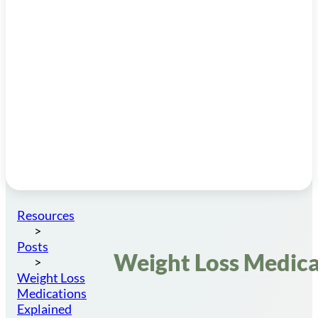
Resources
Posts
Weight Loss Medica
Weight Loss
Medications
Explained