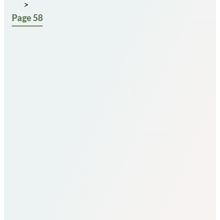
Page 58