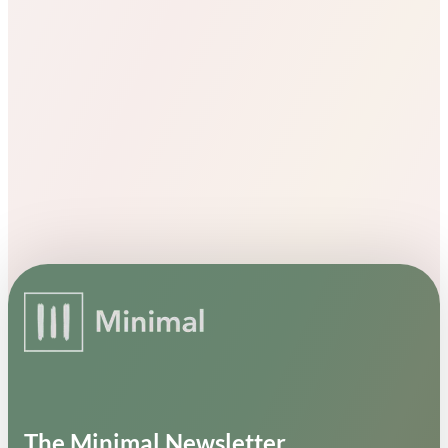
The Minimal Newsletter