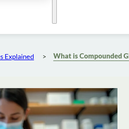
s Explained