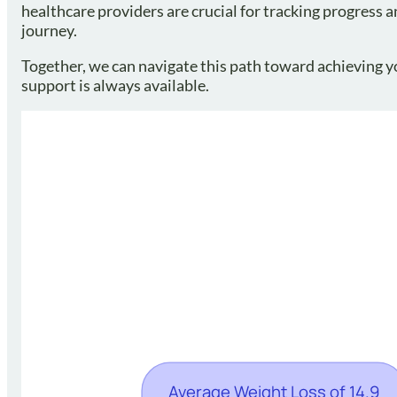
healthcare providers are crucial for tracking progress 
journey.
Together, we can navigate this path toward achieving yo
support is always available.