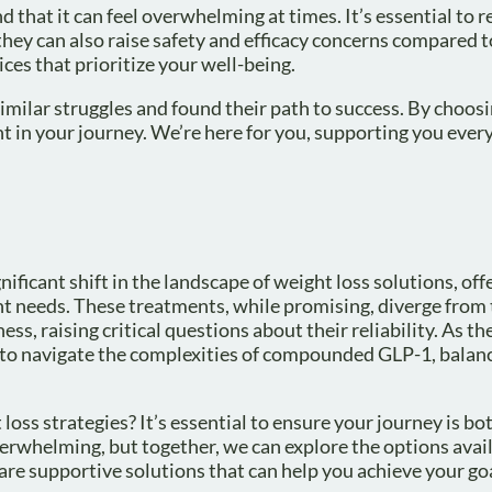
 that it can feel overwhelming at times. It’s essential to r
ey can also raise safety and efficacy concerns compared 
es that prioritize your well-being.
milar struggles and found their path to success. By choosi
t in your journey. We’re here for you, supporting you every
icant shift in the landscape of weight loss solutions, off
nt needs. These treatments, while promising, diverge from
s, raising critical questions about their reliability. As th
s to navigate the complexities of compounded GLP-1, balan
oss strategies? It’s essential to ensure your journey is bo
erwhelming, but together, we can explore the options avail
are supportive solutions that can help you achieve your go