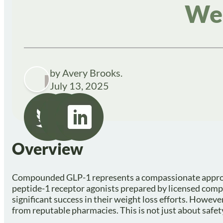
Wei
by Avery Brooks.
July 13, 2025
Overview
Compounded GLP-1 represents a compassionate approach
peptide-1 receptor agonists prepared by licensed com
significant success in their weight loss efforts. Howeve
from reputable pharmacies. This is not just about safety