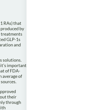
-1 RAs) that
 produced by
e treatments
ated GLP-1s
aration and
s solutions.
it’s important
hat of FDA-
n average of
 sources.
approved
out their
nly through
ith