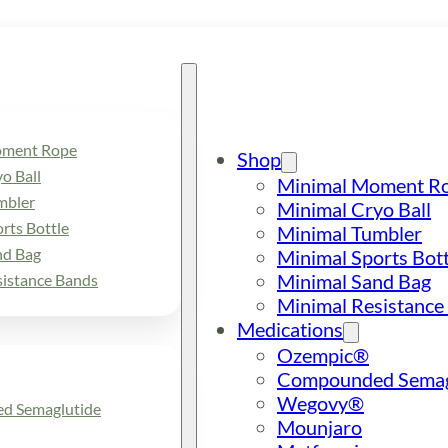
oment Rope
Shop
o Ball
Minimal Moment R
mbler
Minimal Cryo Ball
rts Bottle
Minimal Tumbler
nd Bag
Minimal Sports Bott
Minimal Sand Bag
sistance Bands
Minimal Resistance
Medications
Ozempic®
Compounded Semag
Wegovy®
d Semaglutide
Mounjaro