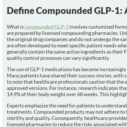
Define Compounded GLP-1: 
What is
compounded GLP-1
involves customized formul
are prepared by licensed compounding pharmacies. Un
the original drug companies and do not undergo the sa
are often developed to meet specific patient needs whe
generally contain the same active ingredients as their
quality control processes can vary significantly.
The use of GLP-1 medications has become increasingly p
Many patients have shared their success stories, with 
to note that healthcare professionals caution that the
approved versions. For instance, research indicates th
14.9% of their body weight over 68 weeks. This highlig
Experts emphasize the need for patients to understan
treatments. Compounded products may not adhere to the
sterility and quality. Consequently, healthcare provi
licensed pharmacies to reduce the risks associated wit