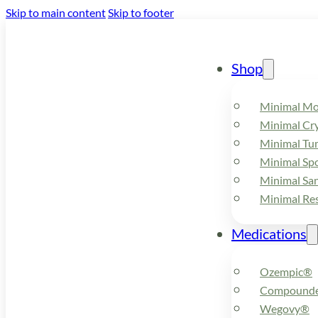
Skip to main content
Skip to footer
Shop
Minimal M
Minimal Cry
Minimal Tu
Minimal Spo
Minimal Sa
Minimal Re
Medications
Ozempic®
Compounde
Wegovy®