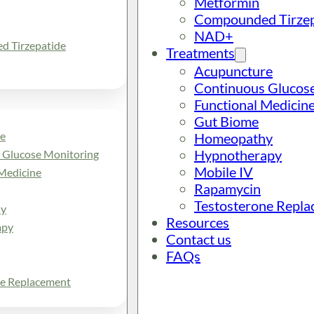
Metformin
Compounded Tirzep
NAD+
 Tirzepatide
Treatments
Acupuncture
Continuous Glucos
Functional Medicin
Gut Biome
e
Homeopathy
Hypnotherapy
 Glucose Monitoring
Mobile IV
Medicine
Rapamycin
Testosterone Repl
y
Resources
apy
Contact us
FAQs
ne Replacement