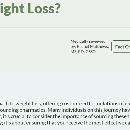
ght Loss?
Medically reviewed
Fact C
by: Rachel Matthews,
MS, RD, CSSD
 to weight loss, offering customized formulations of gl
pounding pharmacies. Many individuals on this journey ha
r, it’s crucial to consider the importance of sourcing these
; it’s about ensuring that you receive the most effective ca