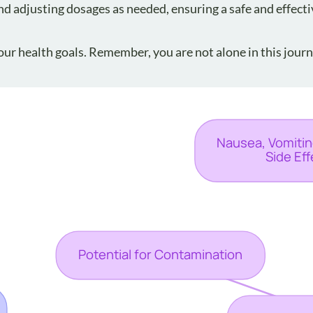
and adjusting dosages as needed, ensuring a safe and effecti
ur health goals. Remember, you are not alone in this journ