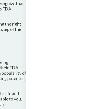
ecognize that
to FDA-
ng the right
 step of the
ering
 their FDA-
e popularity of
cing potential
th safe and
able to you.
als.