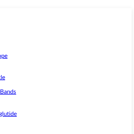
ope
le
 Bands
lutide