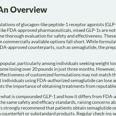
An Overview
ations of glucagon-like peptide-1 receptor agonists (GLP
like FDA-approved pharmaceuticals, mixed GLP-1s are not
me thorough evaluation for safety and effectiveness. Thes
n commercially available options fall short. While formul
 FDA-approved counterparts, such as semaglutide, the prep
opular, particularly among individuals seeking weight los
some losing over 20 pounds in just three months. However, 
 effectiveness of customized formulations may not match t
at individuals using FDA-authorized semaglutide can lose a
hts the importance of obtaining treatments from reputable
d what is compounded GLP-1 and how it differs from FDA-
 same safety and efficacy standards, raising concerns ab
ders strongly recommend that patients obtain semaglutide o
h counterfeit or substandard products. Regular check-ins w