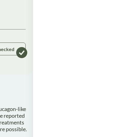
hecked
ucagon-like
ve reported
 treatments
re possible.