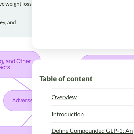
ve weight loss
ey, and
Table of content
Overview
Introduction
Define Compounded GLP-1: An