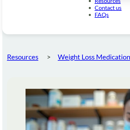
Resources
Contact us
FAQs
Resources
Weight Loss Medication