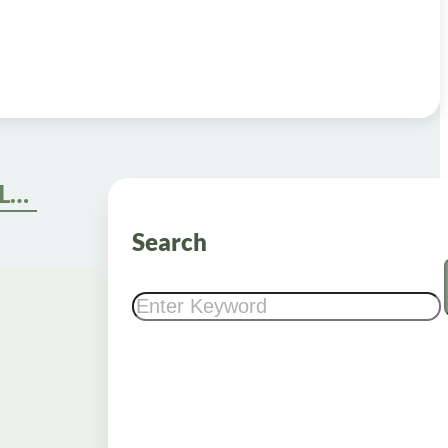
What is Compounded GLP-1 and Its Role in Weight Loss?
Search
Search