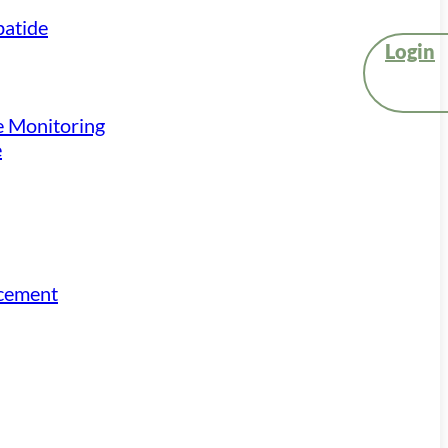
atide
Login
e Monitoring
e
acement