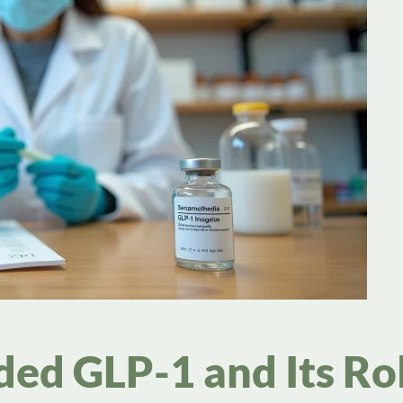
d GLP-1 and Its Rol