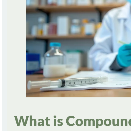
What is Compounde