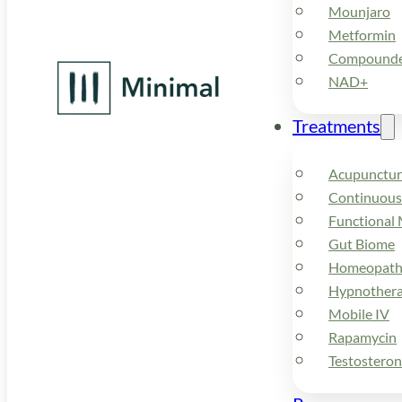
Mounjaro
Metformin
Compounded
NAD+
Treatments
Acupunctur
Continuous
Functional 
Gut Biome
Homeopath
Hypnother
Mobile IV
Rapamycin
Testostero