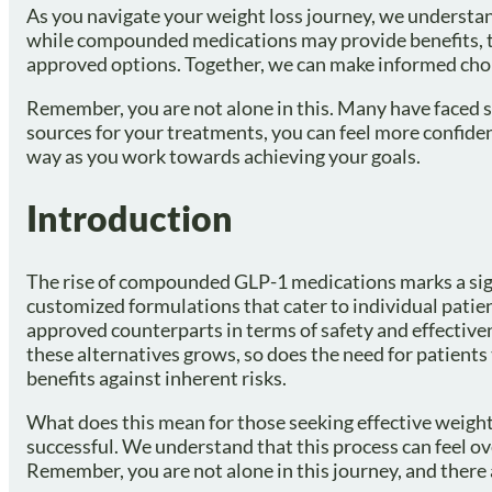
As you navigate your weight loss journey, we understand
while compounded medications may provide benefits, th
approved options. Together, we can make informed choic
Remember, you are not alone in this. Many have faced si
sources for your treatments, you can feel more confiden
way as you work towards achieving your goals.
Introduction
The rise of compounded GLP-1 medications marks a signif
customized formulations that cater to individual patie
approved counterparts in terms of safety and effectivenes
these alternatives grows, so does the need for patient
benefits against inherent risks.
What does this mean for those seeking effective weight l
successful. We understand that this process can feel ov
Remember, you are not alone in this journey, and there 