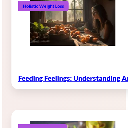
Holistic Weight Loss
Feeding Feelings: Understanding 