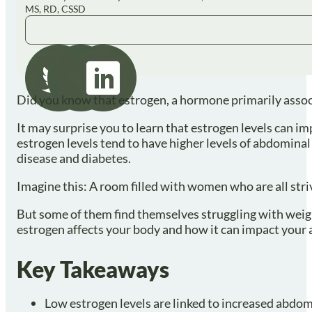
MS, RD, CSSD
Did you know that estrogen, a hormone primarily associ
It may surprise you to learn that estrogen levels can im
estrogen levels tend to have higher levels of abdominal 
disease and diabetes.
Imagine this: A room filled with women who are all striv
But some of them find themselves struggling with weight 
estrogen affects your body and how it can impact your a
Key Takeaways
Low estrogen levels are linked to increased abdomin