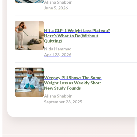
Alisha Shabbir
June 5, 2026
Hit a GLP-1 Weight Loss Plateau?
Here’s What to Do(Without
Quitting)
Nida Hammad
April 23, 2026
Wegovy Pill Shows The Same
Weight Loss as Weekly Shot:
New Study Founds
Alisha Shabbir
September 23, 2025