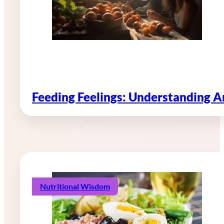
Feeding Feelings: Understanding 
Nutritional Wisdom