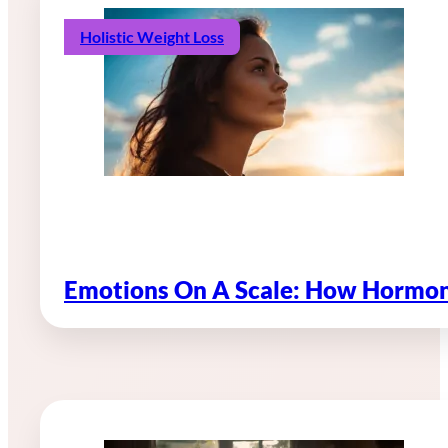
Holistic Weight Loss
Emotions On A Scale: How Hormon