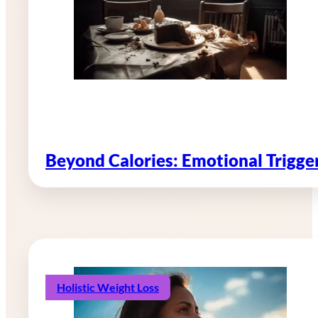
Beyond Calories: Emotional Trigg
Holistic Weight Loss