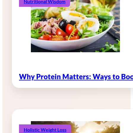
Nutritional Wisdom
Why Protein Matters: Ways to Boo
Holistic Weight Loss