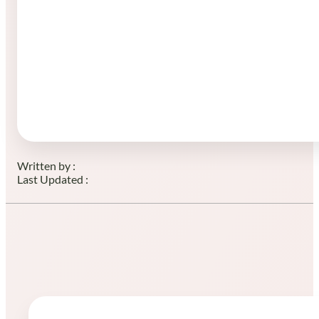
Written by :
Last Updated :