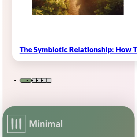
The Symbiotic Relationship: How 