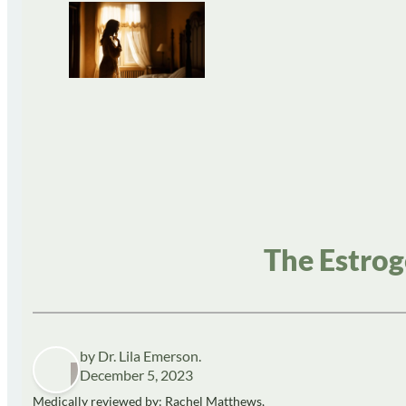
The Estrog
by Dr. Lila Emerson.
December 5, 2023
Medically reviewed by: Rachel Matthews,