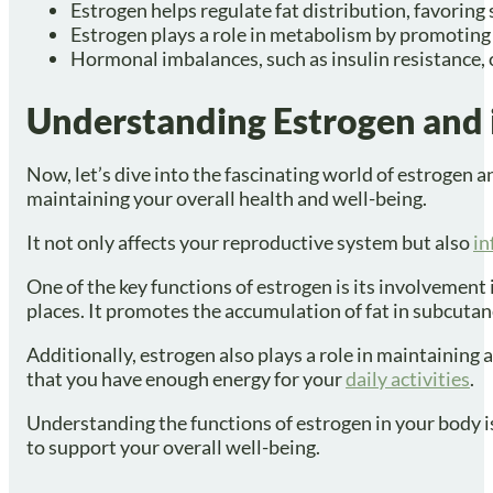
Estrogen helps regulate fat distribution, favoring
Estrogen plays a role in metabolism by promoting 
Hormonal imbalances, such as insulin resistance, 
Understanding Estrogen and i
Now, let’s dive into the fascinating world of estrogen a
maintaining your overall health and well-being.
It not only affects your reproductive system but also
in
One of the key functions of estrogen is its involvement i
places. It promotes the accumulation of fat in subcutane
Additionally, estrogen also plays a role in maintaining
that you have enough energy for your
daily activities
.
Understanding the functions of estrogen in your body is
to support your overall well-being.