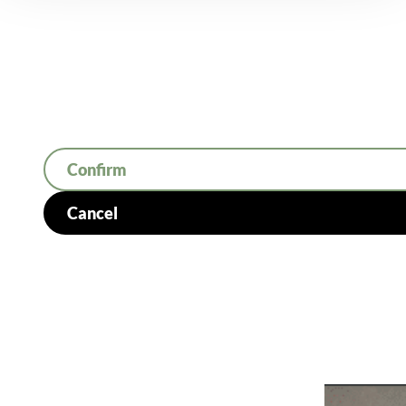
Confirm
Cancel