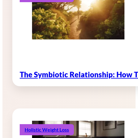
The Symbiotic Relationship: How 
Holistic Weight Loss