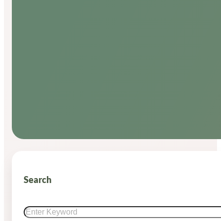
Search
Search