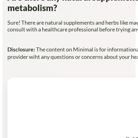
metabolism?
Sure! There are natural supplements and herbs like mac
consult with a healthcare professional before trying 
Disclosure:
The content on Minimal is for informational
provider wiht any questions or concerns about your heal