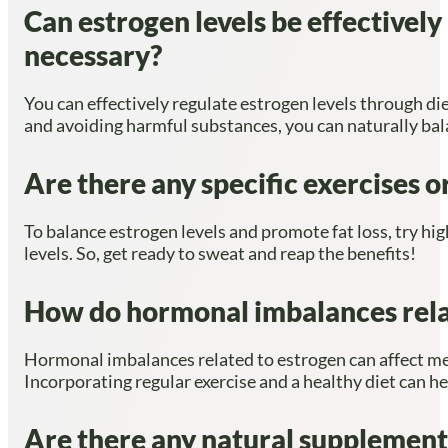
Can estrogen levels be effectively
necessary?
You can effectively regulate estrogen levels through die
and avoiding harmful substances, you can naturally ba
Are there any specific exercises o
To balance estrogen levels and promote fat loss, try hi
levels. So, get ready to sweat and reap the benefits!
How do hormonal imbalances rela
Hormonal imbalances related to estrogen can affect me
Incorporating regular exercise and a healthy diet can h
Are there any natural supplements