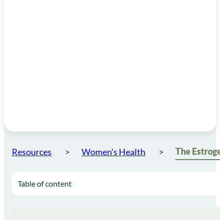
Resources
Women's Health
Table of content