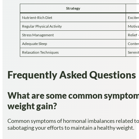
Strategy
Nutrient-Rich Diet
Excite
Regular Physical Activity
Motiva
Stress Management
Relief 
Adequate Sleep
Conten
Relaxation Techniques
Serenit
Frequently Asked Questions
What are some common symptoms o
weight gain?
Common symptoms of hormonal imbalances related to est
sabotaging your efforts to maintain a healthy weight.