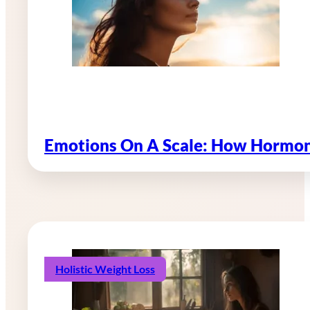
Emotions On A Scale: How Hormon
Holistic Weight Loss