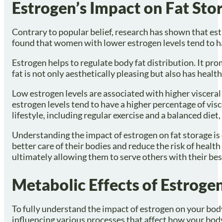
Estrogen’s Impact on Fat Sto
Contrary to popular belief, research has shown that estro
found that women with lower estrogen levels tend to hav
Estrogen helps to regulate body fat distribution. It pro
fat is not only aesthetically pleasing but also has healt
Low estrogen levels are associated with higher visceral 
estrogen levels tend to have a higher percentage of visc
lifestyle, including regular exercise and a balanced diet
Understanding the impact of estrogen on fat storage is 
better care of their bodies and reduce the risk of heal
ultimately allowing them to serve others with their best 
Metabolic Effects of Estroge
To fully understand the impact of estrogen on your body,
influencing various processes that affect how your body