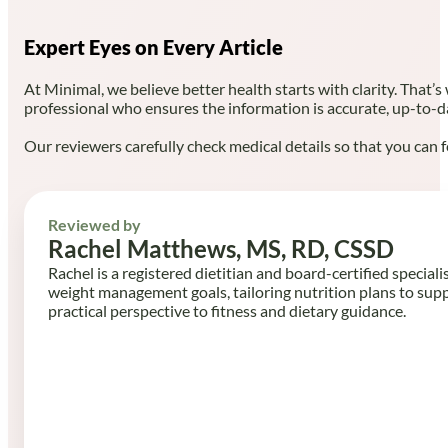
Expert Eyes on Every Article
At Minimal, we believe better health starts with clarity. That’s
professional who ensures the information is accurate, up-to-d
Our reviewers carefully check medical details so that you can f
Reviewed by
Rachel Matthews, MS, RD, CSSD
Rachel is a registered dietitian and board-certified speciali
weight management goals, tailoring nutrition plans to sup
practical perspective to fitness and dietary guidance.