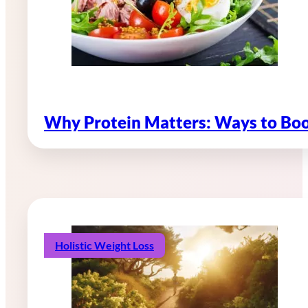
Why Protein Matters: Ways to Boo
Holistic Weight Loss