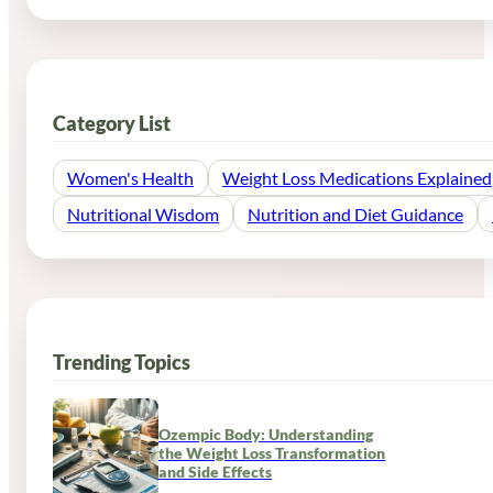
Category List
Women's Health
Weight Loss Medications Explained
Nutritional Wisdom
Nutrition and Diet Guidance
Trending Topics
Ozempic Body: Understanding
the Weight Loss Transformation
and Side Effects