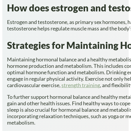
How does estrogen and testos
Estrogen and testosterone, as primary sex hormones, ha
testosterone helps regulate muscle mass and the body’s
Strategies for Maintaining 
Maintaining hormonal balance and a healthy metabolism 
hormone production and metabolism. This includes consum
optimal hormone function and metabolism. Drinking en
engage in regular physical activity. Exercise not only he
cardiovascular exercise,
strength training
, and flexibi
To further support hormonal balance and healthy metabo
gain and other health issues. Find healthy ways to cope
sleep is also crucial for hormonal balance and metaboli
incorporating relaxation techniques, such as yoga or me
metabolism.