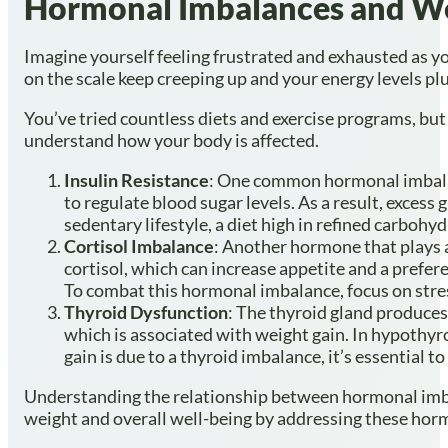
Hormonal Imbalances and We
Imagine yourself feeling frustrated and exhausted as y
on the scale keep creeping up and your energy levels p
You’ve tried countless diets and exercise programs, bu
understand how your body is affected.
Insulin Resistance
: One common hormonal imbala
to regulate blood sugar levels. As a result, excess
sedentary lifestyle, a diet high in refined carbohy
Cortisol Imbalance
: Another hormone that plays a
cortisol, which can increase appetite and a prefer
To combat this hormonal imbalance, focus on stre
Thyroid Dysfunction
: The thyroid gland produce
which is associated with weight gain. In hypothyro
gain is due to a thyroid imbalance, it’s essential 
Understanding the relationship between hormonal imbala
weight and overall well-being by addressing these horm