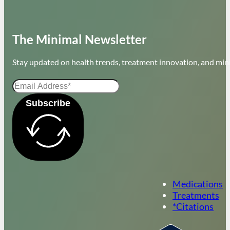
The Minimal Newsletter
Stay updated on health trends, treatment innovation, and mini
Subscribe
Medications
Treatments
*Citations