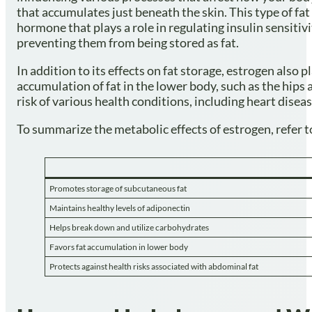
that accumulates just beneath the skin. This type of fat 
hormone that plays a role in regulating insulin sensiti
preventing them from being stored as fat.
In addition to its effects on fat storage, estrogen also
accumulation of fat in the lower body, such as the hips 
risk of various health conditions, including heart disea
To summarize the metabolic effects of estrogen, refer t
Promotes storage of subcutaneous fat
Maintains healthy levels of adiponectin
Helps break down and utilize carbohydrates
Favors fat accumulation in lower body
Protects against health risks associated with abdominal fat