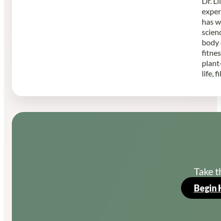
Dr. L
exper
has w
scien
body 
fitne
plant
life, 
Take t
Begin 