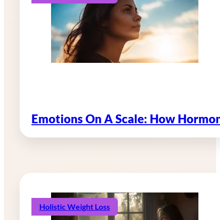
Emotions On A Scale: How Hormon
Holistic Weight Loss