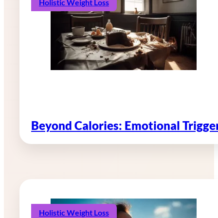
Holistic Weight Loss
Beyond Calories: Emotional Trigg
Holistic Weight Loss