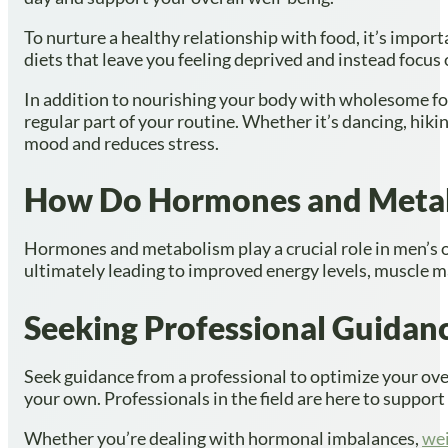
To nurture a healthy relationship with food, it’s import
diets that leave you feeling deprived and instead focus
In addition to nourishing your body with wholesome food
regular part of your routine. Whether it’s dancing, hik
mood and reduces stress.
How Do Hormones and Metabo
Hormones and metabolism play a crucial role in men’s o
ultimately leading to improved energy levels, muscle ma
Seeking Professional Guidan
Seek guidance from a professional to optimize your ove
your own. Professionals in the field are here to suppor
Whether you’re dealing with hormonal imbalances,
we