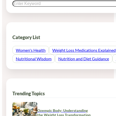
Category List
Women's Health
Weight Loss Medications Explained
Nutritional Wisdom
Nutrition and Diet Guidance
Trending Topics
Ozempic Body: Understanding
the Weight Loss Transformation