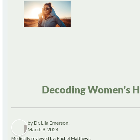
Decoding Women’s He
by Dr. Lila Emerson.
March 8, 2024
Medically reviewed by: Rachel Matthews,