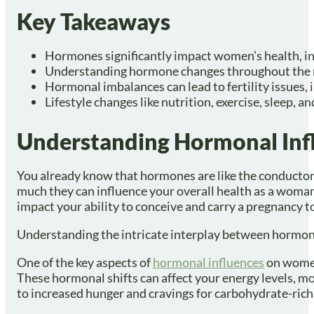
Key Takeaways
Hormones significantly impact women’s health, in
Understanding hormone changes throughout the me
Hormonal imbalances can lead to fertility issues, 
Lifestyle changes like nutrition, exercise, sleep
Understanding Hormonal Inf
You already know that hormones are like the conductors
much they can influence your overall health as a woman
impact your ability to conceive and carry a pregnancy t
Understanding the intricate interplay between hormones
One of the key aspects of
hormonal influences
on women
These hormonal shifts can affect your energy levels, mo
to increased hunger and cravings for carbohydrate-rich