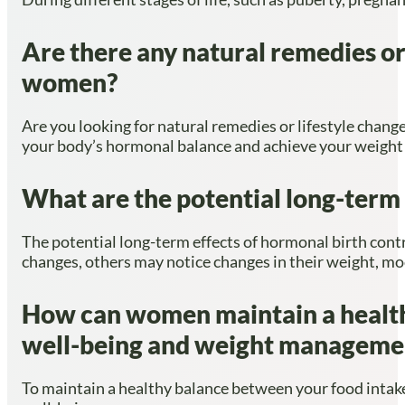
Are there any natural remedies or
women?
Are you looking for natural remedies or lifestyle chan
your body’s hormonal balance and achieve your weight 
What are the potential long-term 
The potential long-term effects of hormonal birth con
changes, others may notice changes in their weight, moo
How can women maintain a healthy
well-being and weight manageme
To maintain a healthy balance between your food intake