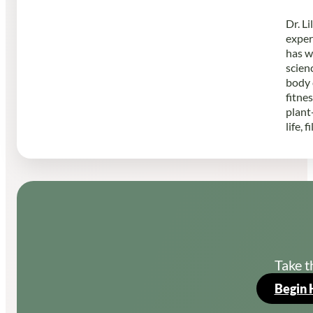
Dr. L
exper
has w
scien
body 
fitne
plant
life, 
Take t
Begin 