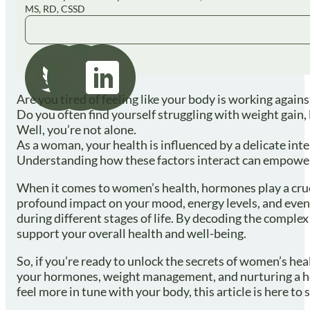
MS, RD, CSSD
Are you tired of feeling like your body is working again
Do you often find yourself struggling with weight gain
Well, you’re not alone.
As a woman, your health is influenced by a delicate in
Understanding how these factors interact can empower yo
When it comes to women’s health, hormones play a cruc
profound impact on your mood, energy levels, and even
during different stages of life. By decoding the comp
support your overall health and well-being.
So, if you’re ready to unlock the secrets of women’s hea
your hormones, weight management, and nurturing a heal
feel more in tune with your body, this article is here t