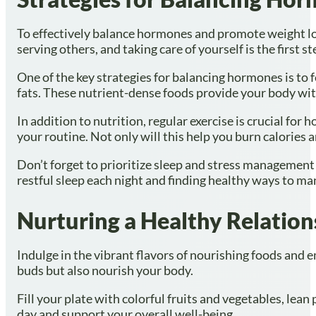
To effectively balance hormones and promote weight los
serving others, and taking care of yourself is the first s
One of the key strategies for balancing hormones is to f
fats. These nutrient-dense foods provide your body wit
In addition to nutrition, regular exercise is crucial for
your routine. Not only will this help you burn calories
Don’t forget to prioritize sleep and stress management 
restful sleep each night and finding healthy ways to man
Nurturing a Healthy Relation
Indulge in the vibrant flavors of nourishing foods and em
buds but also nourish your body.
Fill your plate with colorful fruits and vegetables, lea
day and support your overall well-being.