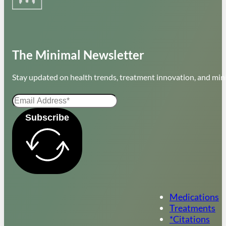
The Minimal Newsletter
Stay updated on health trends, treatment innovation, and mini
Subscribe
Medications
Treatments
*Citations