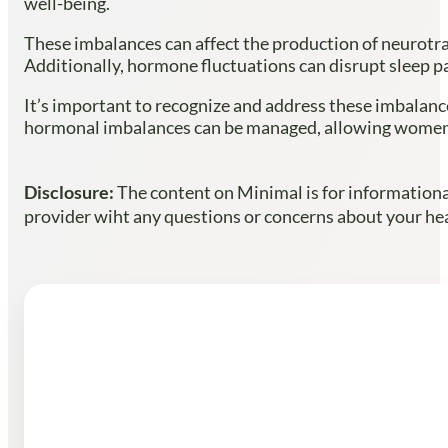
well-being.
These imbalances can affect the production of neurotra
Additionally, hormone fluctuations can disrupt sleep pat
It’s important to recognize and address these imbalanc
hormonal imbalances can be managed, allowing women 
Disclosure:
The content on Minimal is for informational
provider wiht any questions or concerns about your heal