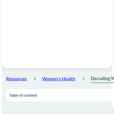
Resources
Women's Health
Table of content