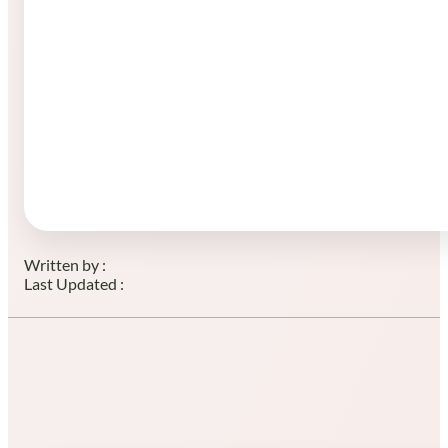
Written by :
Last Updated :