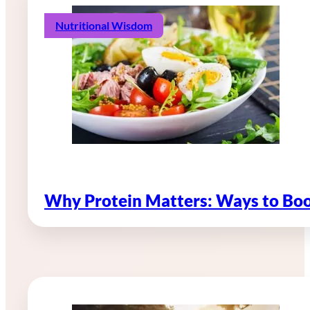
Nutritional Wisdom
Why Protein Matters: Ways to Boo