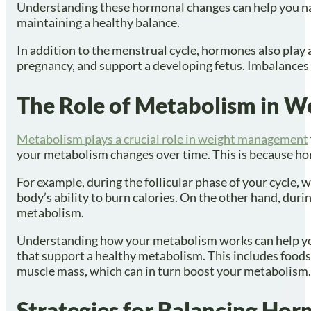
Understanding these hormonal changes can help you nav
maintaining a healthy balance.
In addition to the menstrual cycle, hormones also play 
pregnancy, and support a developing fetus. Imbalances i
The Role of Metabolism in
Metabolism plays a crucial role in weight management
your metabolism changes over time. This is because ho
For example, during the follicular phase of your cycle, 
body’s ability to burn calories. On the other hand, durin
metabolism.
Understanding how your metabolism works can help you 
that support a healthy metabolism. This includes foods h
muscle mass, which can in turn boost your metabolism.
Strategies for Balancing Ho