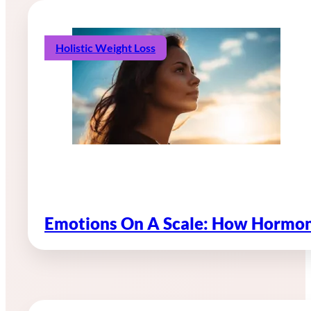
Holistic Weight Loss
Emotions On A Scale: How Hormon