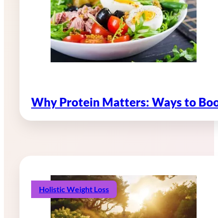
Why Protein Matters: Ways to Boo
Holistic Weight Loss