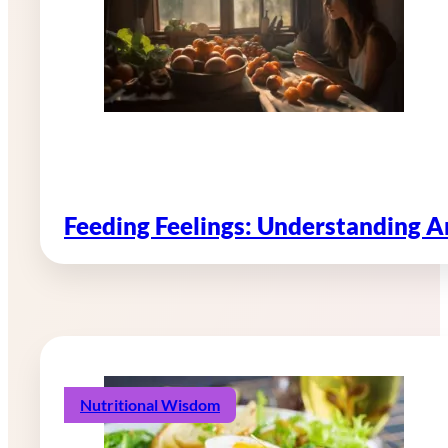
Feeding Feelings: Understanding 
Nutritional Wisdom