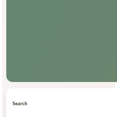
Search
Search