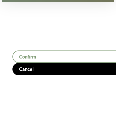
Confirm
Cancel