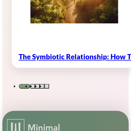
The Symbiotic Relationship: How 