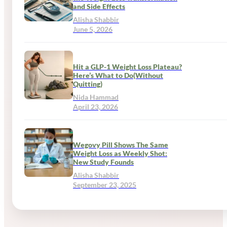
and Side Effects
Alisha Shabbir
June 5, 2026
Hit a GLP-1 Weight Loss Plateau?
Here’s What to Do(Without
Quitting)
Nida Hammad
April 23, 2026
Wegovy Pill Shows The Same
Weight Loss as Weekly Shot:
New Study Founds
Alisha Shabbir
September 23, 2025