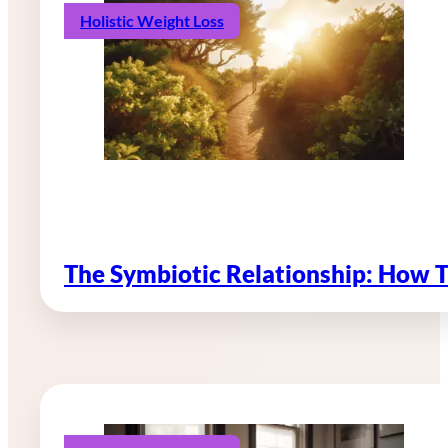
Holistic Weight Loss
The Symbiotic Relationship: How 