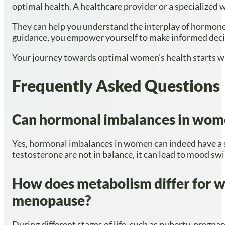
optimal health. A healthcare provider or a specialized 
They can help you understand the interplay of hormone
guidance, you empower yourself to make informed decis
Your journey towards optimal women’s health starts with
Frequently Asked Questions
Can hormonal imbalances in women
Yes, hormonal imbalances in women can indeed have a s
testosterone are not in balance, it can lead to mood swin
How does metabolism differ for wo
menopause?
During different stages of life, such as puberty, preg