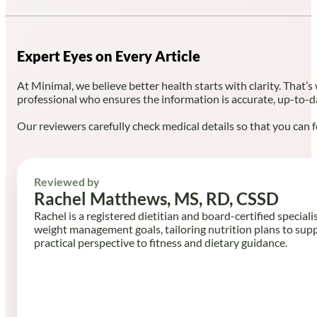
Expert Eyes on Every Article
At Minimal, we believe better health starts with clarity. That’s
professional who ensures the information is accurate, up-to-d
Our reviewers carefully check medical details so that you can f
Reviewed by
Rachel Matthews, MS, RD, CSSD
Rachel is a registered dietitian and board-certified speciali
weight management goals, tailoring nutrition plans to sup
practical perspective to fitness and dietary guidance.