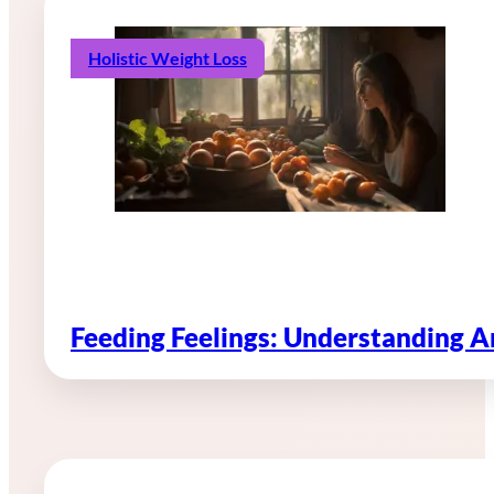
Holistic Weight Loss
Feeding Feelings: Understanding 